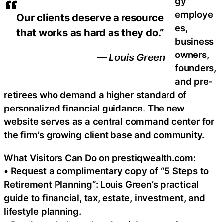
gy
employe
Our clients deserve a resource
es,
that works as hard as they do.”
business
owners,
— Louis Green
founders,
and pre-
retirees who demand a higher standard of
personalized financial guidance. The new
website serves as a central command center for
the firm’s growing client base and community.
What Visitors Can Do on prestiqwealth.com:
• Request a complimentary copy of “5 Steps to
Retirement Planning”: Louis Green’s practical
guide to financial, tax, estate, investment, and
lifestyle planning.