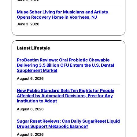
Muse Sober Living for Musicians and Artists
Opens Recovery Home in Voorhees, NJ
June 3, 2026
Latest Lifestyle
ProDentim Reviews: Oral Probiotic Chewable
Delivering 3.5 Billion CFU Enters the U.S. Dental
Supplement Market
August 6, 2026
New Public Standard Sets Ten Rights for People
Affected by Automated Decisions, Free for Any
Institution to Adopt
August 6, 2026
Sugar Reset Reviews: Can Daily SugarReset Liquid
Drops Support Metabolic Balance?
August 5, 2026