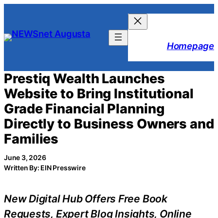
Skip
to
content
Homepage
Prestiq Wealth Launches
Website to Bring Institutional
Grade Financial Planning
Directly to Business Owners and
Families
June 3, 2026
Written By: EIN Presswire
New Digital Hub Offers Free Book
Requests, Expert Blog Insights, Online