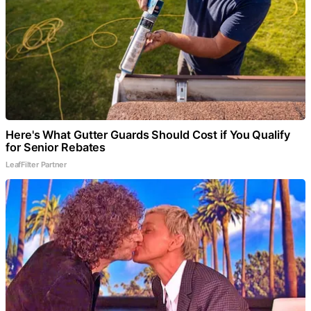
Here's What Gutter Guards Should Cost if You Qualify
for Senior Rebates
LeafFilter Partner