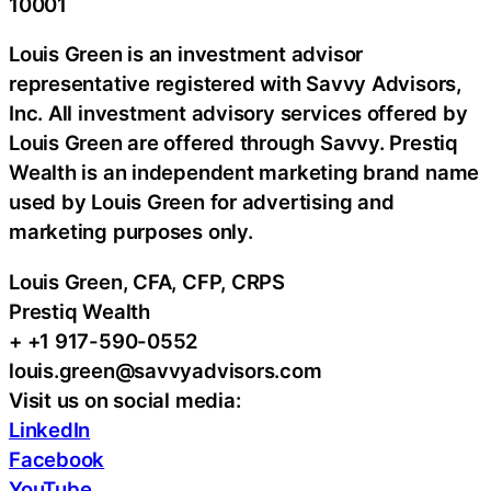
10001
Louis Green is an investment advisor
representative registered with Savvy Advisors,
Inc. All investment advisory services offered by
Louis Green are offered through Savvy. Prestiq
Wealth is an independent marketing brand name
used by Louis Green for advertising and
marketing purposes only.
Louis Green, CFA, CFP, CRPS
Prestiq Wealth
+ +1 917-590-0552
louis.green@savvyadvisors.com
Visit us on social media:
LinkedIn
Facebook
YouTube