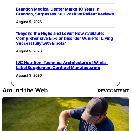
Brandon Medical Center Marks 10 Years in
Brandon, Surpasses 300 Positive Patient Reviews
August 5, 2026
“Beyond the Highs and Lows” Now Available:
Comprehensive Bipolar Disorder Guide for Living
Successfully with Bipolar
August 5, 2026
IVC Nutrition: Technical Architecture of White-
Label Supplement Contract Manufacturing
August 5, 2026
Around the Web