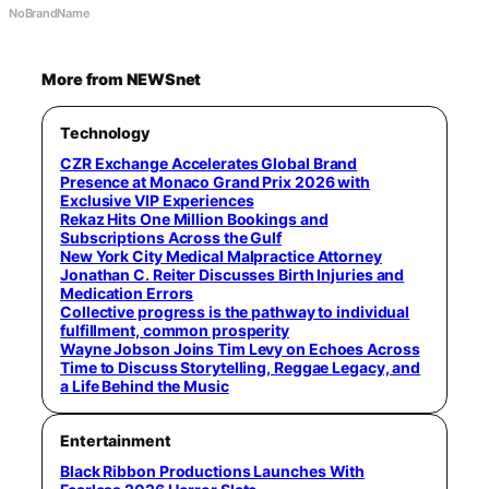
NoBrandName
More from NEWSnet
Technology
CZR Exchange Accelerates Global Brand
Presence at Monaco Grand Prix 2026 with
Exclusive VIP Experiences
Rekaz Hits One Million Bookings and
Subscriptions Across the Gulf
New York City Medical Malpractice Attorney
Jonathan C. Reiter Discusses Birth Injuries and
Medication Errors
Collective progress is the pathway to individual
fulfillment, common prosperity
Wayne Jobson Joins Tim Levy on Echoes Across
Time to Discuss Storytelling, Reggae Legacy, and
a Life Behind the Music
Entertainment
Black Ribbon Productions Launches With