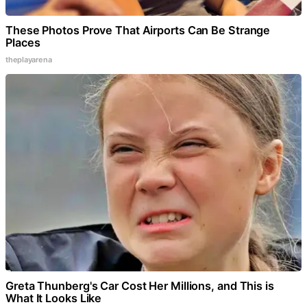
These Photos Prove That Airports Can Be Strange
Places
theplayarena
Greta Thunberg's Car Cost Her Millions, and This is
What It Looks Like