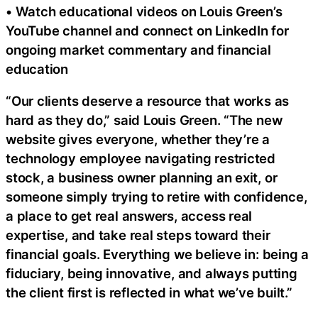
• Watch educational videos on Louis Green’s
YouTube channel and connect on LinkedIn for
ongoing market commentary and financial
education
“Our clients deserve a resource that works as
hard as they do,” said Louis Green. “The new
website gives everyone, whether they’re a
technology employee navigating restricted
stock, a business owner planning an exit, or
someone simply trying to retire with confidence,
a place to get real answers, access real
expertise, and take real steps toward their
financial goals. Everything we believe in: being a
fiduciary, being innovative, and always putting
the client first is reflected in what we’ve built.”