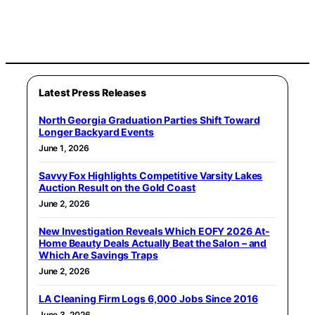
Latest Press Releases
North Georgia Graduation Parties Shift Toward
Longer Backyard Events
June 1, 2026
Savvy Fox Highlights Competitive Varsity Lakes
Auction Result on the Gold Coast
June 2, 2026
New Investigation Reveals Which EOFY 2026 At-
Home Beauty Deals Actually Beat the Salon – and
Which Are Savings Traps
June 2, 2026
LA Cleaning Firm Logs 6,000 Jobs Since 2016
June 3, 2026