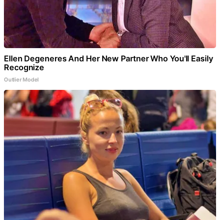
Ellen Degeneres And Her New Partner Who You'll Easily
Recognize
Outlier Model