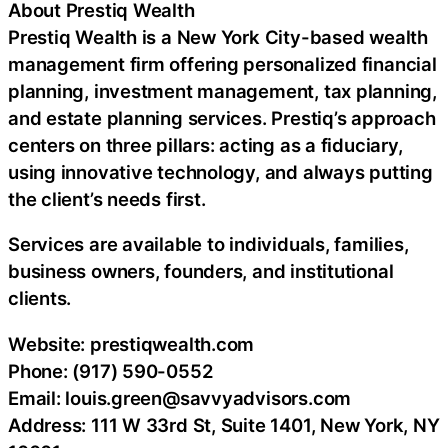
About Prestiq Wealth
Prestiq Wealth is a New York City-based wealth
management firm offering personalized financial
planning, investment management, tax planning,
and estate planning services. Prestiq’s approach
centers on three pillars: acting as a fiduciary,
using innovative technology, and always putting
the client’s needs first.
Services are available to individuals, families,
business owners, founders, and institutional
clients.
Website: prestiqwealth.com
Phone: (917) 590-0552
Email: louis.green@savvyadvisors.com
Address: 111 W 33rd St, Suite 1401, New York, NY