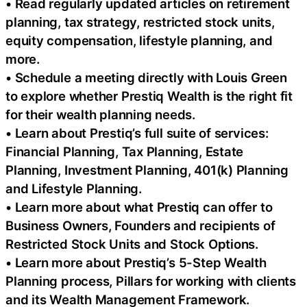
• Read regularly updated articles on retirement
planning, tax strategy, restricted stock units,
equity compensation, lifestyle planning, and
more.
• Schedule a meeting directly with Louis Green
to explore whether Prestiq Wealth is the right fit
for their wealth planning needs.
• Learn about Prestiq’s full suite of services:
Financial Planning, Tax Planning, Estate
Planning, Investment Planning, 401(k) Planning
and Lifestyle Planning.
• Learn more about what Prestiq can offer to
Business Owners, Founders and recipients of
Restricted Stock Units and Stock Options.
• Learn more about Prestiq’s 5-Step Wealth
Planning process, Pillars for working with clients
and its Wealth Management Framework.