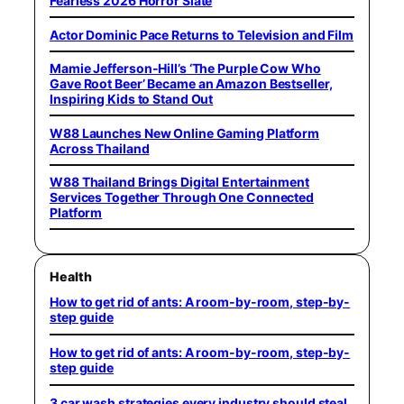
Fearless 2026 Horror Slate
Actor Dominic Pace Returns to Television and Film
Mamie Jefferson-Hill’s ‘The Purple Cow Who
Gave Root Beer’ Became an Amazon Bestseller,
Inspiring Kids to Stand Out
W88 Launches New Online Gaming Platform
Across Thailand
W88 Thailand Brings Digital Entertainment
Services Together Through One Connected
Platform
Health
How to get rid of ants: A room-by-room, step-by-
step guide
How to get rid of ants: A room-by-room, step-by-
step guide
3 car wash strategies every industry should steal