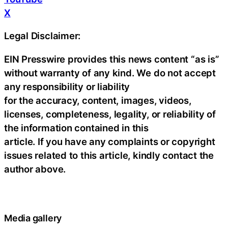
X
Legal Disclaimer:
EIN Presswire provides this news content “as is”
without warranty of any kind. We do not accept
any responsibility or liability
for the accuracy, content, images, videos,
licenses, completeness, legality, or reliability of
the information contained in this
article. If you have any complaints or copyright
issues related to this article, kindly contact the
author above.
Media gallery