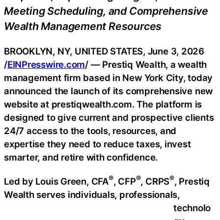
Meeting Scheduling, and Comprehensive
Wealth Management Resources
BROOKLYN, NY, UNITED STATES, June 3, 2026
/
EINPresswire.com
/ — Prestiq Wealth, a wealth
management firm based in New York City, today
announced the launch of its comprehensive new
website at prestiqwealth.com. The platform is
designed to give current and prospective clients
24/7 access to the tools, resources, and
expertise they need to reduce taxes, invest
smarter, and retire with confidence.
®
®
®
Led by Louis Green, CFA
, CFP
, CRPS
, Prestiq
Wealth serves individuals, professionals,
technolo