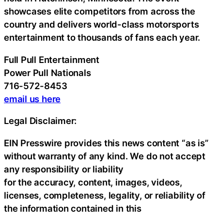
showcases elite competitors from across the
country and delivers world-class motorsports
entertainment to thousands of fans each year.
Full Pull Entertainment
Power Pull Nationals
716-572-8453
email us here
Legal Disclaimer:
EIN Presswire provides this news content “as is”
without warranty of any kind. We do not accept
any responsibility or liability
for the accuracy, content, images, videos,
licenses, completeness, legality, or reliability of
the information contained in this