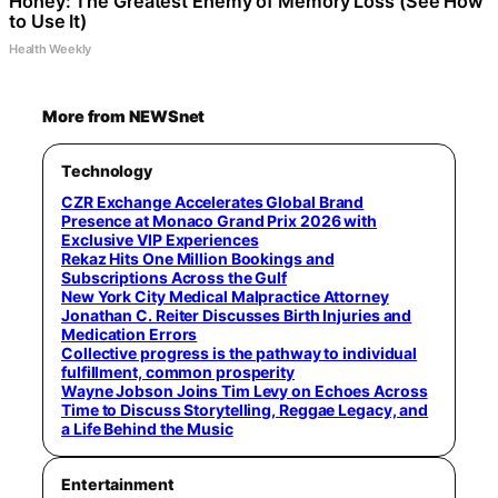
Honey: The Greatest Enemy of Memory Loss (See How
to Use It)
Health Weekly
More from NEWSnet
Technology
CZR Exchange Accelerates Global Brand
Presence at Monaco Grand Prix 2026 with
Exclusive VIP Experiences
Rekaz Hits One Million Bookings and
Subscriptions Across the Gulf
New York City Medical Malpractice Attorney
Jonathan C. Reiter Discusses Birth Injuries and
Medication Errors
Collective progress is the pathway to individual
fulfillment, common prosperity
Wayne Jobson Joins Tim Levy on Echoes Across
Time to Discuss Storytelling, Reggae Legacy, and
a Life Behind the Music
Entertainment