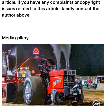
article. If you have any complaints or copyright
issues related to this article, kindly contact the
author above.
Media gallery