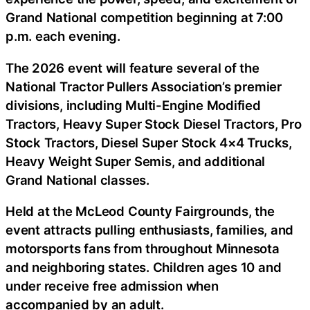
Grand National competition beginning at 7:00
p.m. each evening.
The 2026 event will feature several of the
National Tractor Pullers Association’s premier
divisions, including Multi-Engine Modified
Tractors, Heavy Super Stock Diesel Tractors, Pro
Stock Tractors, Diesel Super Stock 4×4 Trucks,
Heavy Weight Super Semis, and additional
Grand National classes.
Held at the McLeod County Fairgrounds, the
event attracts pulling enthusiasts, families, and
motorsports fans from throughout Minnesota
and neighboring states. Children ages 10 and
under receive free admission when
accompanied by an adult.