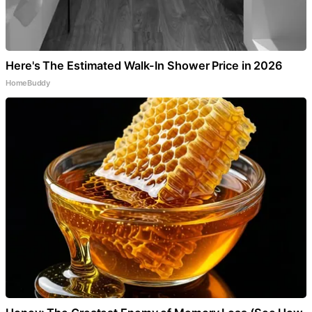
Here's The Estimated Walk-In Shower Price in 2026
HomeBuddy