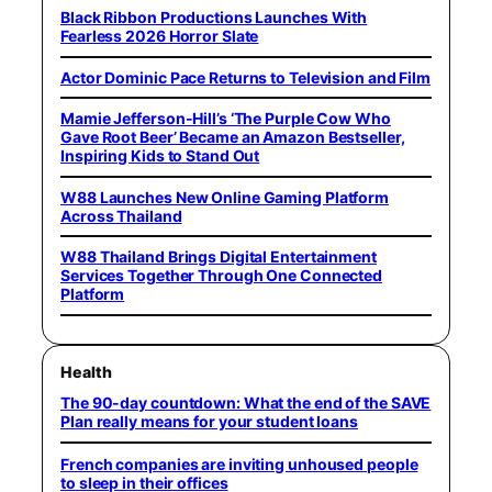
Black Ribbon Productions Launches With
Fearless 2026 Horror Slate
Actor Dominic Pace Returns to Television and Film
Mamie Jefferson-Hill’s ‘The Purple Cow Who
Gave Root Beer’ Became an Amazon Bestseller,
Inspiring Kids to Stand Out
W88 Launches New Online Gaming Platform
Across Thailand
W88 Thailand Brings Digital Entertainment
Services Together Through One Connected
Platform
Health
The 90-day countdown: What the end of the SAVE
Plan really means for your student loans
French companies are inviting unhoused people
to sleep in their offices