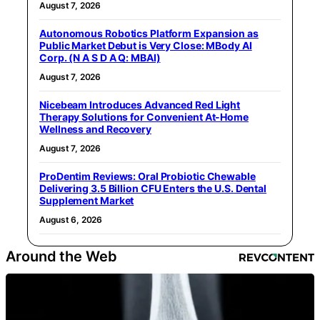
August 7, 2026
Autonomous Robotics Platform Expansion as
Public Market Debut is Very Close: MBody AI
Corp. (N A S D A Q: MBAI)
August 7, 2026
Nicebeam Introduces Advanced Red Light
Therapy Solutions for Convenient At-Home
Wellness and Recovery
August 7, 2026
ProDentim Reviews: Oral Probiotic Chewable
Delivering 3.5 Billion CFU Enters the U.S. Dental
Supplement Market
August 6, 2026
Around the Web