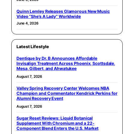
Quinn Lemley Releases Glamorous New Music
Video “She’s A Lady” Worldwide
June 4, 2026
Latest Lifestyle
Dentique by Dr. B Announces Affordable
Invisalign Treatment Across Phoenix, Scottsdale,
Mesa, Gilbert, and Ahwatukee
August 7, 2026
Valley Spring Recovery Center Welcomes NBA
Champion and Commentator Kendrick Perkins for
Alumni Recovery Event
August 7, 2026
Sugar Reset Reviews: Liquid Botanical
Supplement With Chromium and a 22-
Component Blend Enters the U.S. Market