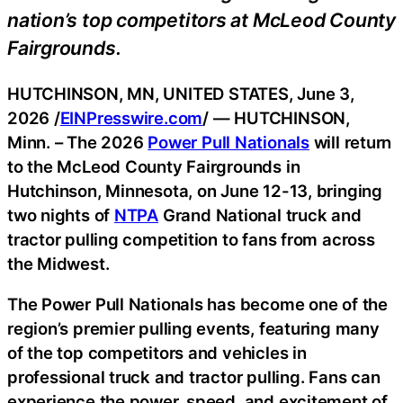
nation’s top competitors at McLeod County
Fairgrounds.
HUTCHINSON, MN, UNITED STATES, June 3,
2026 /
EINPresswire.com
/ — HUTCHINSON,
Minn. – The 2026
Power Pull Nationals
will return
to the McLeod County Fairgrounds in
Hutchinson, Minnesota, on June 12-13, bringing
two nights of
NTPA
Grand National truck and
tractor pulling competition to fans from across
the Midwest.
The Power Pull Nationals has become one of the
region’s premier pulling events, featuring many
of the top competitors and vehicles in
professional truck and tractor pulling. Fans can
experience the power, speed, and excitement of