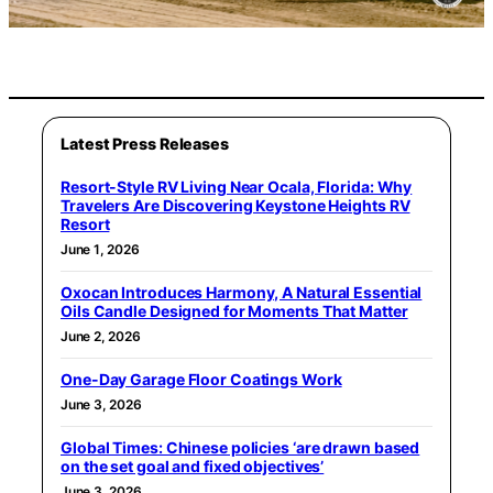
Latest Press Releases
Resort-Style RV Living Near Ocala, Florida: Why
Travelers Are Discovering Keystone Heights RV
Resort
June 1, 2026
Oxocan Introduces Harmony, A Natural Essential
Oils Candle Designed for Moments That Matter
June 2, 2026
One-Day Garage Floor Coatings Work
June 3, 2026
Global Times: Chinese policies ‘are drawn based
on the set goal and fixed objectives’
June 3, 2026