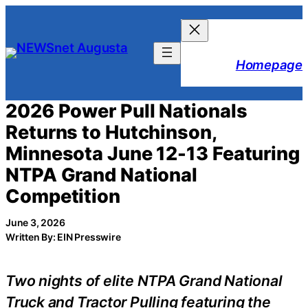
Skip
to
content
Homepage
2026 Power Pull Nationals
Returns to Hutchinson,
Minnesota June 12-13 Featuring
NTPA Grand National
Competition
June 3, 2026
Written By: EIN Presswire
Two nights of elite NTPA Grand National
Truck and Tractor Pulling featuring the