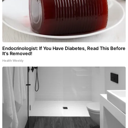
Endocrinologist: If You Have Diabetes, Read This Before
It's Removed!
Health Weekly