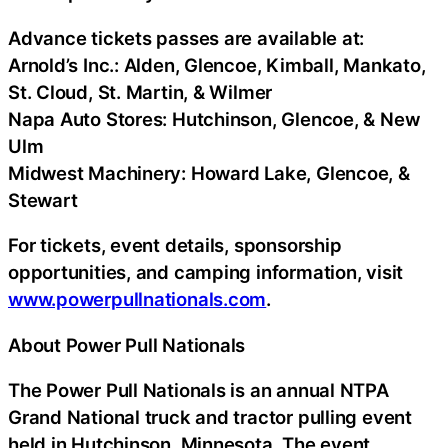
Advance tickets passes are available at:
Arnold’s Inc.: Alden, Glencoe, Kimball, Mankato,
St. Cloud, St. Martin, & Wilmer
Napa Auto Stores: Hutchinson, Glencoe, & New
Ulm
Midwest Machinery: Howard Lake, Glencoe, &
Stewart
For tickets, event details, sponsorship
opportunities, and camping information, visit
www.powerpullnationals.com
.
About Power Pull Nationals
The Power Pull Nationals is an annual NTPA
Grand National truck and tractor pulling event
held in Hutchinson, Minnesota. The event