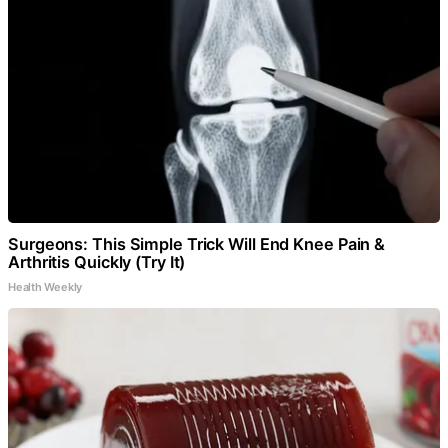
Surgeons: This Simple Trick Will End Knee Pain &
Arthritis Quickly (Try It)
Health Weekly