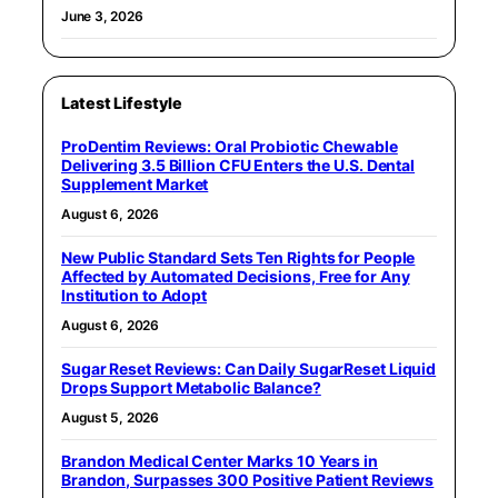
June 3, 2026
Latest Lifestyle
ProDentim Reviews: Oral Probiotic Chewable
Delivering 3.5 Billion CFU Enters the U.S. Dental
Supplement Market
August 6, 2026
New Public Standard Sets Ten Rights for People
Affected by Automated Decisions, Free for Any
Institution to Adopt
August 6, 2026
Sugar Reset Reviews: Can Daily SugarReset Liquid
Drops Support Metabolic Balance?
August 5, 2026
Brandon Medical Center Marks 10 Years in
Brandon, Surpasses 300 Positive Patient Reviews