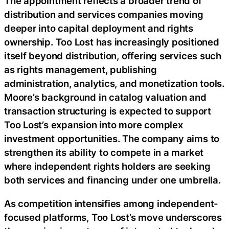
The appointment reflects a broader trend of
distribution and services companies moving
deeper into capital deployment and rights
ownership. Too Lost has increasingly positioned
itself beyond distribution, offering services such
as rights management, publishing
administration, analytics, and monetization tools.
Moore’s background in catalog valuation and
transaction structuring is expected to support
Too Lost’s expansion into more complex
investment opportunities. The company aims to
strengthen its ability to compete in a market
where independent rights holders are seeking
both services and financing under one umbrella.
As competition intensifies among independent-
focused platforms, Too Lost’s move underscores