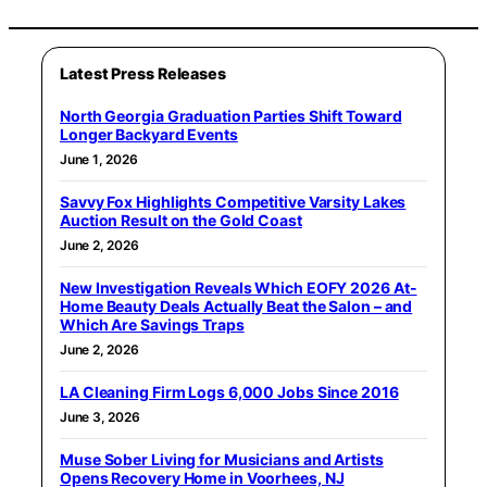
Latest Press Releases
North Georgia Graduation Parties Shift Toward
Longer Backyard Events
June 1, 2026
Savvy Fox Highlights Competitive Varsity Lakes
Auction Result on the Gold Coast
June 2, 2026
New Investigation Reveals Which EOFY 2026 At-
Home Beauty Deals Actually Beat the Salon – and
Which Are Savings Traps
June 2, 2026
LA Cleaning Firm Logs 6,000 Jobs Since 2016
June 3, 2026
Muse Sober Living for Musicians and Artists
Opens Recovery Home in Voorhees, NJ