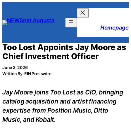
Skip
to
content
Homepage
Too Lost Appoints Jay Moore as
Chief Investment Officer
June 3, 2026
Written By: EIN Presswire
Jay Moore joins Too Lost as CIO, bringing
catalog acquisition and artist financing
expertise from Position Music, Ditto
Music, and Kobalt.