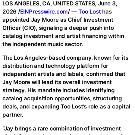
LOS ANGELES, CA, UNITED STATES, June 3,
2026 /
EINPresswire.com
/ —
Too Lost
has
appointed Jay Moore as Chief Investment
Officer (CIO), signaling a deeper push into
catalog investment and artist financing within
the independent music sector.
The Los Angeles-based company, known for its
distribution and technology platform for
independent artists and labels, confirmed that
Jay Moore will lead its overall investment
strategy. His mandate includes identifying
catalog acquisition opportunities, structuring
deals, and expanding Too Lost’s role as a capital
partner.
“Jay brings a rare combination of investment