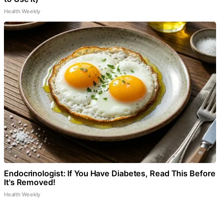
Health Weekly
Endocrinologist: If You Have Diabetes, Read This Before
It's Removed!
Health Weekly