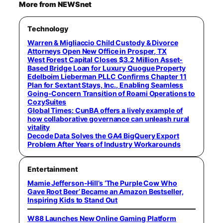
More from NEWSnet
Technology
Warren & Migliaccio Child Custody & Divorce
Attorneys Open New Office in Prosper, TX
West Forest Capital Closes $3.2 Million Asset-
Based Bridge Loan for Luxury Quogue Property
Edelboim Lieberman PLLC Confirms Chapter 11
Plan for Sextant Stays, Inc., Enabling Seamless
Going-Concern Transition of Roami Operations to
CozySuites
Global Times: CunBA offers a lively example of
how collaborative governance can unleash rural
vitality
Decode Data Solves the GA4 BigQuery Export
Problem After Years of Industry Workarounds
Entertainment
Mamie Jefferson-Hill’s ‘The Purple Cow Who
Gave Root Beer’ Became an Amazon Bestseller,
Inspiring Kids to Stand Out
W88 Launches New Online Gaming Platform