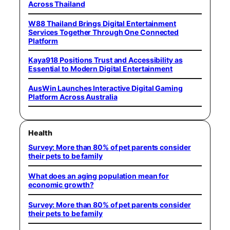
Across Thailand
W88 Thailand Brings Digital Entertainment
Services Together Through One Connected
Platform
Kaya918 Positions Trust and Accessibility as
Essential to Modern Digital Entertainment
AusWin Launches Interactive Digital Gaming
Platform Across Australia
Health
Survey: More than 80% of pet parents consider
their pets to be family
What does an aging population mean for
economic growth?
Survey: More than 80% of pet parents consider
their pets to be family