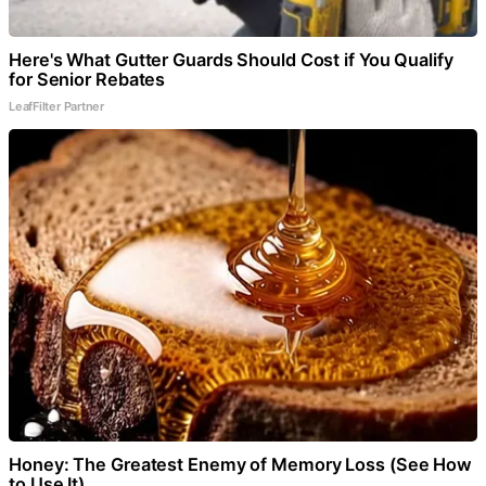
Here's What Gutter Guards Should Cost if You Qualify
for Senior Rebates
LeafFilter Partner
Honey: The Greatest Enemy of Memory Loss (See How
to Use It)