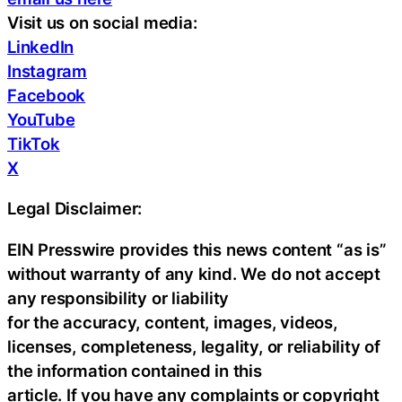
Visit us on social media:
LinkedIn
Instagram
Facebook
YouTube
TikTok
X
Legal Disclaimer:
EIN Presswire provides this news content “as is”
without warranty of any kind. We do not accept
any responsibility or liability
for the accuracy, content, images, videos,
licenses, completeness, legality, or reliability of
the information contained in this
article. If you have any complaints or copyright