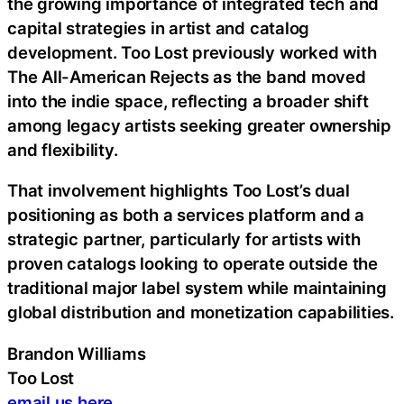
the growing importance of integrated tech and
capital strategies in artist and catalog
development. Too Lost previously worked with
The All-American Rejects as the band moved
into the indie space, reflecting a broader shift
among legacy artists seeking greater ownership
and flexibility.
That involvement highlights Too Lost’s dual
positioning as both a services platform and a
strategic partner, particularly for artists with
proven catalogs looking to operate outside the
traditional major label system while maintaining
global distribution and monetization capabilities.
Brandon Williams
Too Lost
email us here