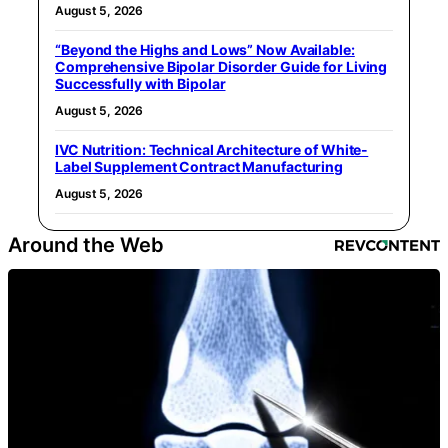
August 5, 2026
“Beyond the Highs and Lows” Now Available:
Comprehensive Bipolar Disorder Guide for Living
Successfully with Bipolar
August 5, 2026
IVC Nutrition: Technical Architecture of White-
Label Supplement Contract Manufacturing
August 5, 2026
Around the Web