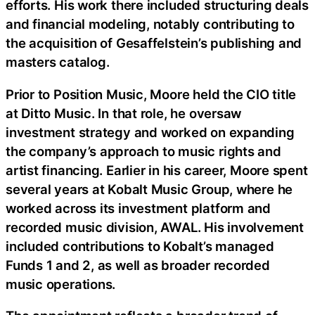
efforts. His work there included structuring deals
and financial modeling, notably contributing to
the acquisition of Gesaffelstein’s publishing and
masters catalog.
Prior to Position Music, Moore held the CIO title
at Ditto Music. In that role, he oversaw
investment strategy and worked on expanding
the company’s approach to music rights and
artist financing. Earlier in his career, Moore spent
several years at Kobalt Music Group, where he
worked across its investment platform and
recorded music division, AWAL. His involvement
included contributions to Kobalt’s managed
Funds 1 and 2, as well as broader recorded
music operations.