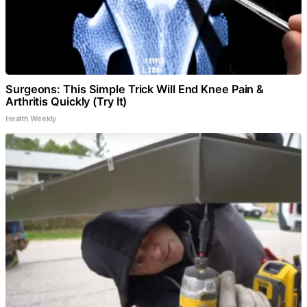
Surgeons: This Simple Trick Will End Knee Pain &
Arthritis Quickly (Try It)
Health Weekly