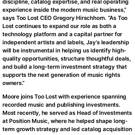
discipline, catalog expertise, and real operating
experience inside the modern music business,”
says Too Lost CEO Gregory Hirschhorn. “As Too
Lost continues to expand our role as both a
technology platform and a capital partner for
independent artists and labels, Jay’s leadership
will be instrumental in helping us identify high-
quality opportunities, structure thoughtful deals,
and build a long-term investment strategy that
supports the next generation of music rights
owners.”
Moore joins Too Lost with experience spanning
recorded music and publishing investments.
Most recently, he served as Head of Investments
at Position Music, where he helped shape long-
term growth strategy and led catalog acquisition