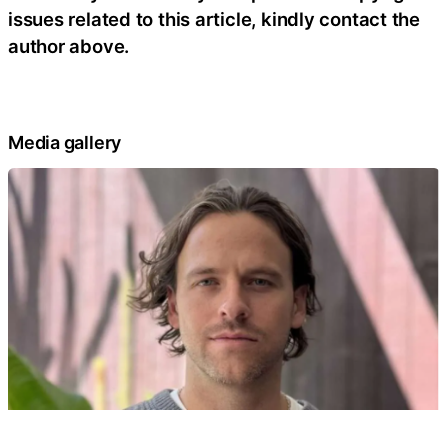
issues related to this article, kindly contact the
author above.
Media gallery