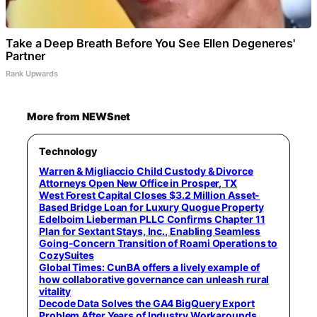
Take a Deep Breath Before You See Ellen Degeneres'
Partner
Rank Upwards
More from NEWSnet
Technology
Warren & Migliaccio Child Custody & Divorce
Attorneys Open New Office in Prosper, TX
West Forest Capital Closes $3.2 Million Asset-
Based Bridge Loan for Luxury Quogue Property
Edelboim Lieberman PLLC Confirms Chapter 11
Plan for Sextant Stays, Inc., Enabling Seamless
Going-Concern Transition of Roami Operations to
CozySuites
Global Times: CunBA offers a lively example of
how collaborative governance can unleash rural
vitality
Decode Data Solves the GA4 BigQuery Export
Problem After Years of Industry Workarounds