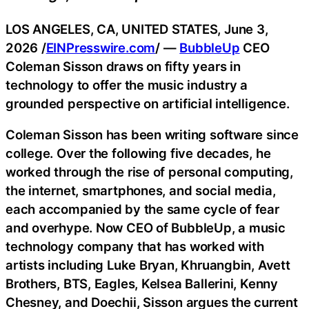
LOS ANGELES, CA, UNITED STATES, June 3,
2026 /
EINPresswire.com
/ —
BubbleUp
CEO
Coleman Sisson draws on fifty years in
technology to offer the music industry a
grounded perspective on artificial intelligence.
Coleman Sisson has been writing software since
college. Over the following five decades, he
worked through the rise of personal computing,
the internet, smartphones, and social media,
each accompanied by the same cycle of fear
and overhype. Now CEO of BubbleUp, a music
technology company that has worked with
artists including Luke Bryan, Khruangbin, Avett
Brothers, BTS, Eagles, Kelsea Ballerini, Kenny
Chesney, and Doechii, Sisson argues the current