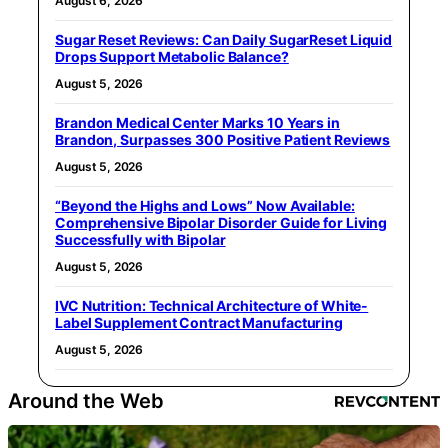
August 6, 2026
Sugar Reset Reviews: Can Daily SugarReset Liquid
Drops Support Metabolic Balance?
August 5, 2026
Brandon Medical Center Marks 10 Years in
Brandon, Surpasses 300 Positive Patient Reviews
August 5, 2026
“Beyond the Highs and Lows” Now Available:
Comprehensive Bipolar Disorder Guide for Living
Successfully with Bipolar
August 5, 2026
IVC Nutrition: Technical Architecture of White-
Label Supplement Contract Manufacturing
August 5, 2026
Around the Web