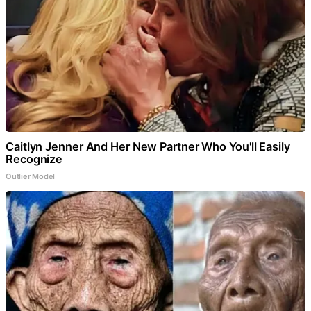
Caitlyn Jenner And Her New Partner Who You'll Easily
Recognize
Outlier Model