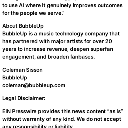
to use AI where it genuinely improves outcomes
for the people we serve.”
About BubbleUp
BubbleUp is a music technology company that
has partnered with major artists for over 20
years to increase revenue, deepen superfan
engagement, and broaden fanbases.
Coleman Sisson
BubbleUp
coleman@bubbleup.com
Legal Disclaimer:
EIN Presswire provides this news content “as is”
without warranty of any kind. We do not accept
any responsibility or liability