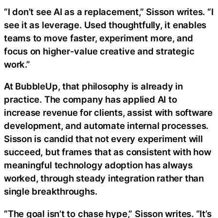
“I don’t see AI as a replacement,” Sisson writes. “I
see it as leverage. Used thoughtfully, it enables
teams to move faster, experiment more, and
focus on higher-value creative and strategic
work.”
At BubbleUp, that philosophy is already in
practice. The company has applied AI to
increase revenue for clients, assist with software
development, and automate internal processes.
Sisson is candid that not every experiment will
succeed, but frames that as consistent with how
meaningful technology adoption has always
worked, through steady integration rather than
single breakthroughs.
“The goal isn’t to chase hype,” Sisson writes. “It’s