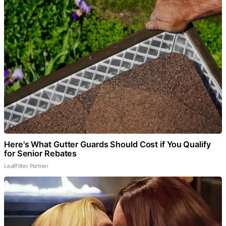
Here's What Gutter Guards Should Cost if You Qualify
for Senior Rebates
LeafFilter Partner