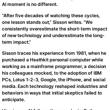
AI moment is no different.
“After five decades of watching these cycles,
one lesson stands out,” Sisson writes. “We
consistently overestimate the short-term impact
of new technology and underestimate the long-
term impact.”
Sisson traces his experience from 1981, when he
purchased a Heathkit personal computer while
working as a mainframe programmer, a decision
his colleagues mocked, to the adoption of IBM
PCs, Lotus 1-2-3, Google, the iPhone, and social
media. Each technology reshaped industries and
behaviors in ways that initial skeptics failed to
anticipate.