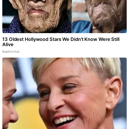
13 Oldest Hollywood Stars We Didn't Know Were Still
Alive
Baptist Hub