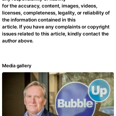
for the accuracy, content, images, videos,
licenses, completeness, legality, or reliability of
the information contained in this
article. If you have any complaints or copyright
issues related to this article, kindly contact the
author above.
Media gallery