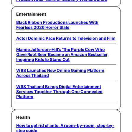
Entertainment
Black Ribbon Productions Launches With
Fearless 2026 Horror Slate
Actor Dominic Pace Returns to Television and Film
Mamie Jefferson-Hill’s ‘The Purple Cow Who
Gave Root Beer’ Became an Amazon Bestseller,
Inspiring Kids to Stand Out
W88 Launches New Online Gaming Platform
Across Thailand
W88 Thailand Brings Digital Entertainment
Services Together Through One Connected
Platform
Health
How to get rid of ants: A room-by-room, step-by-
step guide