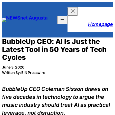
Skip
to
content
Homepage
BubbleUp CEO: AI Is Just the
Latest Tool in 50 Years of Tech
Cycles
June 3, 2026
Written By: EIN Presswire
BubbleUp CEO Coleman Sisson draws on
five decades in technology to argue the
music industry should treat AI as practical
leverage, not disruption.