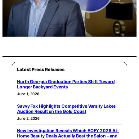
Latest Press Releases
North Georgia Graduation Parties Shift Toward
Longer Backyard Events
June 1, 2026
Savvy Fox Highlights Competitive Varsity Lakes
Auction Result on the Gold Coast
June 2, 2026
New Investigation Reveals Which EOFY 2026 At-
Home Beauty Deals Actually Beat the Salon – and