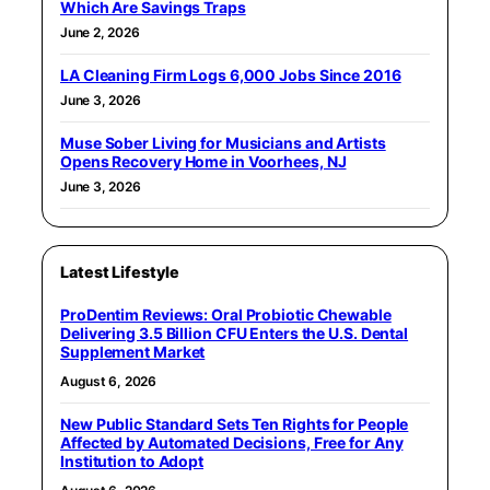
Which Are Savings Traps
June 2, 2026
LA Cleaning Firm Logs 6,000 Jobs Since 2016
June 3, 2026
Muse Sober Living for Musicians and Artists
Opens Recovery Home in Voorhees, NJ
June 3, 2026
Latest Lifestyle
ProDentim Reviews: Oral Probiotic Chewable
Delivering 3.5 Billion CFU Enters the U.S. Dental
Supplement Market
August 6, 2026
New Public Standard Sets Ten Rights for People
Affected by Automated Decisions, Free for Any
Institution to Adopt