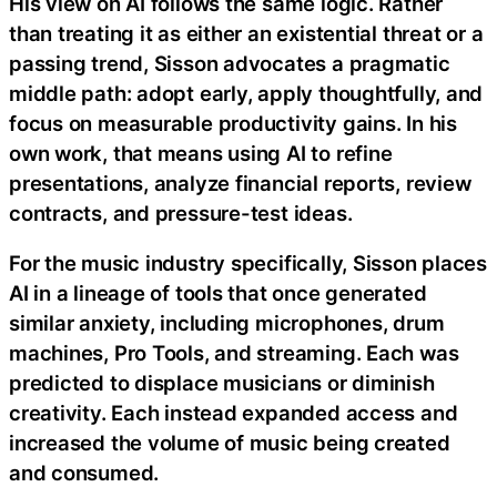
His view on AI follows the same logic. Rather
than treating it as either an existential threat or a
passing trend, Sisson advocates a pragmatic
middle path: adopt early, apply thoughtfully, and
focus on measurable productivity gains. In his
own work, that means using AI to refine
presentations, analyze financial reports, review
contracts, and pressure-test ideas.
For the music industry specifically, Sisson places
AI in a lineage of tools that once generated
similar anxiety, including microphones, drum
machines, Pro Tools, and streaming. Each was
predicted to displace musicians or diminish
creativity. Each instead expanded access and
increased the volume of music being created
and consumed.