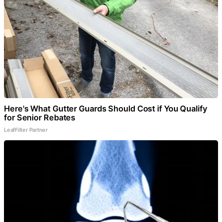
Here's What Gutter Guards Should Cost if You Qualify
for Senior Rebates
LeafFilter Partner