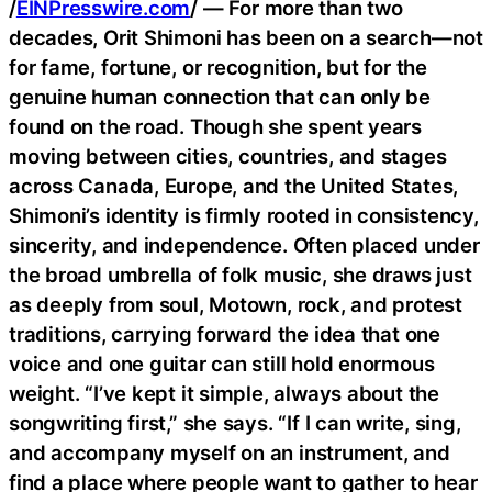
/
EINPresswire.com
/ — For more than two
decades, Orit Shimoni has been on a search—not
for fame, fortune, or recognition, but for the
genuine human connection that can only be
found on the road. Though she spent years
moving between cities, countries, and stages
across Canada, Europe, and the United States,
Shimoni’s identity is firmly rooted in consistency,
sincerity, and independence. Often placed under
the broad umbrella of folk music, she draws just
as deeply from soul, Motown, rock, and protest
traditions, carrying forward the idea that one
voice and one guitar can still hold enormous
weight. “I’ve kept it simple, always about the
songwriting first,” she says. “If I can write, sing,
and accompany myself on an instrument, and
find a place where people want to gather to hear