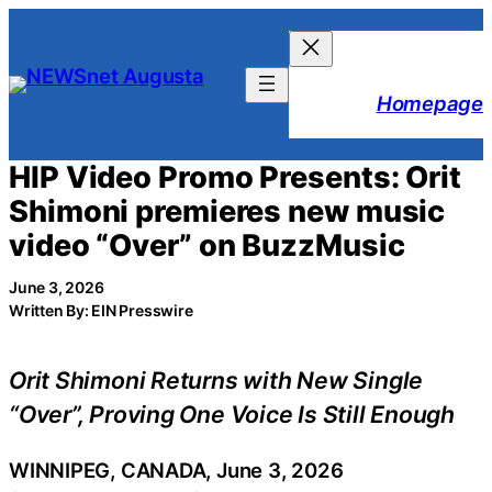
Skip
to
content
Homepage
HIP Video Promo Presents: Orit
Shimoni premieres new music
video “Over” on BuzzMusic
June 3, 2026
Written By: EIN Presswire
Orit Shimoni Returns with New Single
“Over”, Proving One Voice Is Still Enough
WINNIPEG, CANADA, June 3, 2026