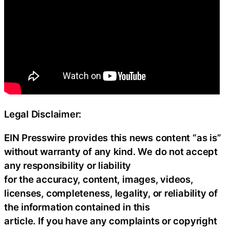
Legal Disclaimer:
EIN Presswire provides this news content “as is”
without warranty of any kind. We do not accept
any responsibility or liability
for the accuracy, content, images, videos,
licenses, completeness, legality, or reliability of
the information contained in this
article. If you have any complaints or copyright