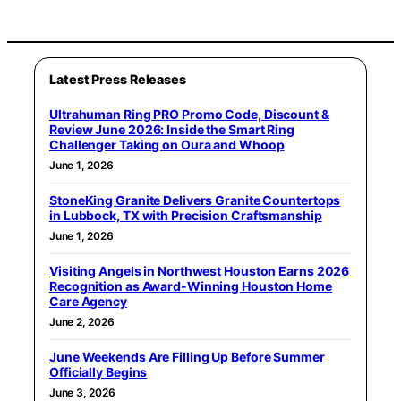
Latest Press Releases
Ultrahuman Ring PRO Promo Code, Discount &
Review June 2026: Inside the Smart Ring
Challenger Taking on Oura and Whoop
June 1, 2026
StoneKing Granite Delivers Granite Countertops
in Lubbock, TX with Precision Craftsmanship
June 1, 2026
Visiting Angels in Northwest Houston Earns 2026
Recognition as Award-Winning Houston Home
Care Agency
June 2, 2026
June Weekends Are Filling Up Before Summer
Officially Begins
June 3, 2026