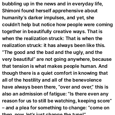
bubbling up in the news and in everyday life,
Shimoni found herself apprehensive about
humanity’s darker impulses, and yet, she
couldn’t help but notice how people were coming
together in beautifully creative ways. That is
when the realization struck: That is when the
realization struck: it has always been like this.
“The good and the bad and the ugly, and the
very beautiful” are not going anywhere, because
that tension is what makes people human. And
though there is a quiet comfort in knowing that
all of the hostility and all of the benevolence
have always been there, “over and over,” this is
also an admission of fatigue: “Is there even any
reason for us to still be watching, keeping score”
– and a plea for something to change: “come on
then, now, let’s just change the tune!”