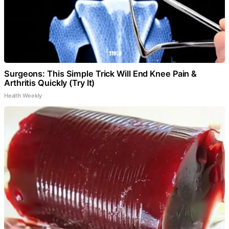
Surgeons: This Simple Trick Will End Knee Pain &
Arthritis Quickly (Try It)
Health Weekly