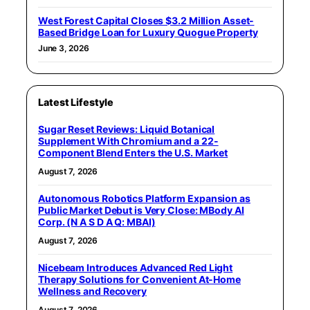
West Forest Capital Closes $3.2 Million Asset-
Based Bridge Loan for Luxury Quogue Property
June 3, 2026
Latest Lifestyle
Sugar Reset Reviews: Liquid Botanical
Supplement With Chromium and a 22-
Component Blend Enters the U.S. Market
August 7, 2026
Autonomous Robotics Platform Expansion as
Public Market Debut is Very Close: MBody AI
Corp. (N A S D A Q: MBAI)
August 7, 2026
Nicebeam Introduces Advanced Red Light
Therapy Solutions for Convenient At-Home
Wellness and Recovery
August 7, 2026