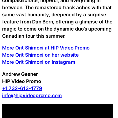
compassionate, hopeful, and everything in
between. The remastered track aches with that
same vast humanity, deepened by a surprise
feature from Dan Bern, offering a glimpse of the
magic to come on the dynamic duo’s upcoming
Canadian tour this summer.
More Orit Shimoni at HIP Video Promo
More Orit Shimoni on her website
More Orit Shimoni on Instagram
Andrew Gesner
HIP Video Promo
+1 732-613-1779
info@hipvideopromo.com