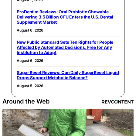
ProDentim Reviews: Oral Probiotic Chewable
Delivering 3.5 Billion CFU Enters the U.S. Dental
Supplement Market
August 6, 2026
New Public Standard Sets Ten Rights for People
Affected by Automated Decisions, Free for Any
Institution to Adopt
August 6, 2026
Sugar Reset Reviews: Can Daily SugarReset Liquid
Drops Support Metabolic Balance?
August 5, 2026
Around the Web