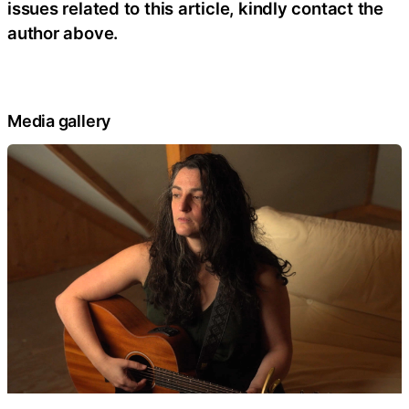
issues related to this article, kindly contact the
author above.
Media gallery