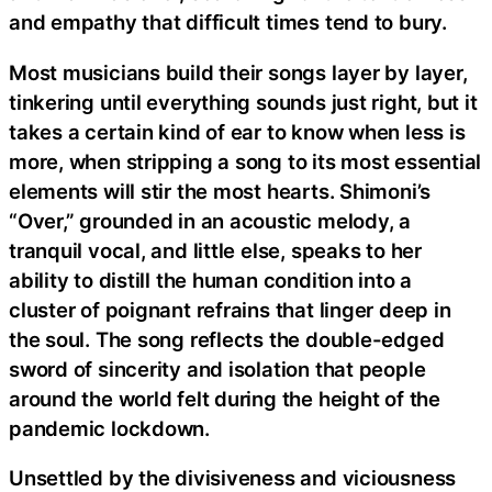
and empathy that difficult times tend to bury.
Most musicians build their songs layer by layer,
tinkering until everything sounds just right, but it
takes a certain kind of ear to know when less is
more, when stripping a song to its most essential
elements will stir the most hearts. Shimoni’s
“Over,” grounded in an acoustic melody, a
tranquil vocal, and little else, speaks to her
ability to distill the human condition into a
cluster of poignant refrains that linger deep in
the soul. The song reflects the double-edged
sword of sincerity and isolation that people
around the world felt during the height of the
pandemic lockdown.
Unsettled by the divisiveness and viciousness