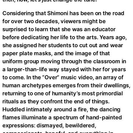
Considering that Shimoni has been on the road
for over two decades, viewers might be
surprised to learn that she was an educator
before dedicating her life to the arts. Years ago,
she assigned her students to cut out and wear
paper plate masks, and the image of that
uniform group moving through the classroom in
a larger-than-life way stayed with her for years
to come. In the “Over” music video, an array of
human archetypes emerges from their dwellings,
returning to one of humanity’s most primordial
rituals as they confront the end of things.
Huddled intimately around a fire, the dancing
flames illuminate a spectrum of hand-painted
expressions: dismayed, bewildered,