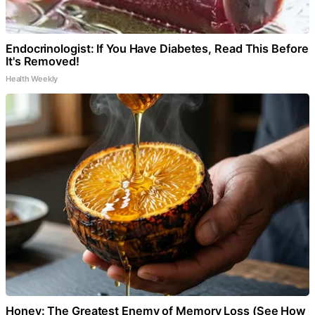
Endocrinologist: If You Have Diabetes, Read This Before
It's Removed!
Health Weekly
Honey: The Greatest Enemy of Memory Loss (See How