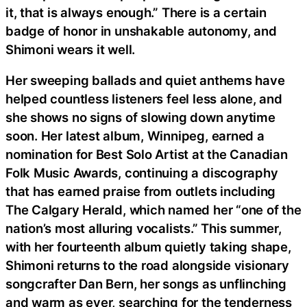
it, that is always enough.” There is a certain
badge of honor in unshakable autonomy, and
Shimoni wears it well.
Her sweeping ballads and quiet anthems have
helped countless listeners feel less alone, and
she shows no signs of slowing down anytime
soon. Her latest album, Winnipeg, earned a
nomination for Best Solo Artist at the Canadian
Folk Music Awards, continuing a discography
that has earned praise from outlets including
The Calgary Herald, which named her “one of the
nation’s most alluring vocalists.” This summer,
with her fourteenth album quietly taking shape,
Shimoni returns to the road alongside visionary
songcrafter Dan Bern, her songs as unflinching
and warm as ever, searching for the tenderness