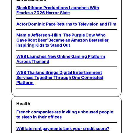
Black Ribbon Productions Launches With
Fearless 2026 Horror Slate
Actor Dominic Pace Returns to Television and Film
Mamie Jefferson-Hill’s ‘The Purple Cow Who
Gave Root Beer’ Became an Amazon Bestseller,
Inspiring Kids to Stand Out
W88 Launches New Online Gaming Platform
Across Thailand
W88 Thailand Brings Digital Entertainment
Services Together Through One Connected
Platform
Health
French companies are inviting unhoused people
to sleep in their offices
Will late rent payments tank your credit score?