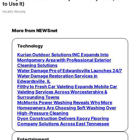
to Use It)
Health Weekly
More from NEWSnet
Technology
Kurian Outdoor Solutions INC Expands Into
Montgomery Area with Professional Exterior
Cleaning Solutions
Water Damage Pro of Edwardsville Launches 24/7
Water Damage Restoration Services in
Edwardsville, IL
Filthy to Fresh Car Valeting Expands Mobile Car
Valeting Services Across Worcestershire &
Surrounding Towns
McMorris Power Washing Reveals Why More
Homeowners Are Choosing Soft Washing Over
High-Pressure Cleaning
Dyon Construction Delivers Epoxy Flooring
Company Solutions Across East Tennessee
Entertainment