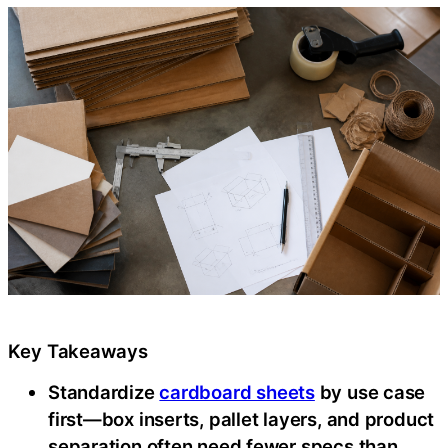
Key Takeaways
Standardize
cardboard sheets
by use case
first—box inserts, pallet layers, and product
separation often need fewer specs than