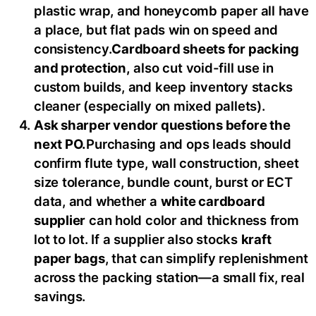
plastic wrap, and honeycomb paper all have
a place, but flat pads win on speed and
consistency.
Cardboard sheets for packing
and protection,
also cut void-fill use in
custom builds, and keep inventory stacks
cleaner (especially on mixed pallets).
Ask sharper vendor questions before the
next PO.
Purchasing and ops leads should
confirm flute type, wall construction, sheet
size tolerance, bundle count, burst or ECT
data, and whether a
white cardboard
supplier
can hold color and thickness from
lot to lot. If a supplier also stocks
kraft
paper bags
, that can simplify replenishment
across the packing station—a small fix, real
savings.