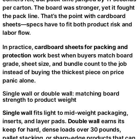
per carton. The board was stronger, yet it fought
the pack line. That’s the point with cardboard
sheets—specs have to fit both product risk and
labor flow.
In practice,
cardboard sheets for packing and
protection
work best when buyers match board
grade, sheet size, and bundle count to the job
instead of buying the thickest piece on price
panic alone.
Single wall or double wall: matching board
strength to product weight
Single wall
fits light to mid-weight packaging,
inserts, and layer pads.
Double wall
earns its
keep for hard, dense loads over 30 pounds,
pallet stacking, or sharp-edge products that can