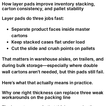
How layer pads improve inventory stacking,
carton consistency, and pallet stability
Layer pads do three jobs fast:
Separate product faces inside master
cartons
Keep stacked cases flat under load
Cut the slide and crush points on pallets
That matters in warehouse aisles, on trailers, and
during bulk storage—especially where double
wall cartons aren’t needed, but thin pads still fail.
Here’s what that actually means in practice.
Why one right thickness can replace three weak
workarounds on the packing line