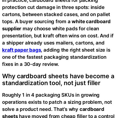
protection cut damage in three spots: inside
cartons, between stacked cases, and on pallet
tops. A buyer sourcing from a
white cardboard
supplier
may choose white pads for clean
presentation, but kraft often wins on cost. And if
a shipper already uses mailers, cartons, and
kraft paper bags
, adding the right sheet size is
one of the fastest packaging standardization
fixes in a 30-day review.
Why cardboard sheets have become a
standardization tool, not just filler
Roughly 1 in 4 packaging SKUs in growing
operations exists to patch a sizing problem, not
solve a product need. That’s why
cardboard
sheets
have moved from cheap filler to a control