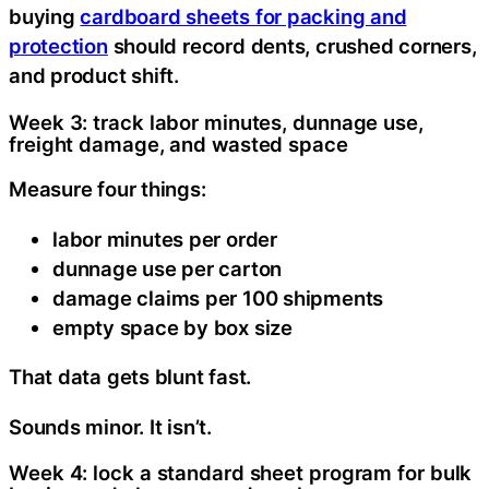
buying
cardboard sheets for packing and
protection
should record dents, crushed corners,
and product shift.
Week 3: track labor minutes, dunnage use,
freight damage, and wasted space
Measure four things:
labor minutes per order
dunnage use per carton
damage claims per 100 shipments
empty space by box size
That data gets blunt fast.
Sounds minor. It isn’t.
Week 4: lock a standard sheet program for bulk