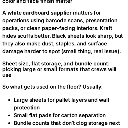
color and face finish matter
A
white cardboard supplier
matters for
operations using barcode scans, presentation
packs, or clean paper-facing interiors. Kraft
hides scuffs better. Black sheets look sharp, but
they also make dust, staples, and surface
damage harder to spot (small thing, real issue).
Sheet size, flat storage, and bundle count:
picking large or small formats that crews will
use
So what gets used on the floor? Usually:
Large sheets for pallet layers and wall
protection
Small flat pads for carton separation
Bundle counts that don’t clog storage next