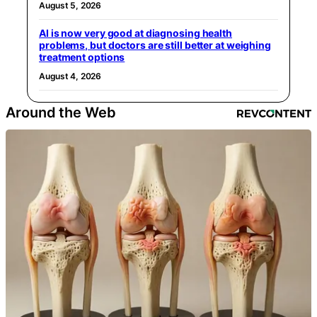
August 5, 2026
AI is now very good at diagnosing health
problems, but doctors are still better at weighing
treatment options
August 4, 2026
Around the Web