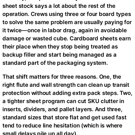
sheet stock says a lot about the rest of the
operation. Crews using three or four board types
to solve the same problem are usually paying for
it twice—once in labor drag, again in avoidable
damage or wasted cube. Cardboard sheets earn
their place when they stop being treated as
backup filler and start being managed as a
standard part of the packaging system.
That shift matters for three reasons. One, the
right flute and wall strength can clean up transit
protection without adding extra pack steps. Two,
a tighter sheet program can cut SKU clutter in
inserts, dividers, and pallet layers. And three,
standard sizes that store flat and get used fast
tend to reduce line hesitation (which is where
small delays pile up all day).