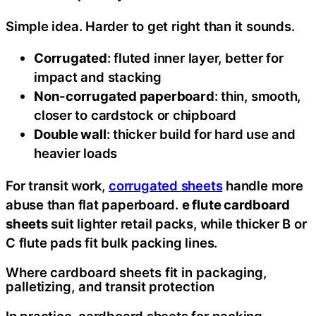
Simple idea. Harder to get right than it sounds.
Corrugated
: fluted inner layer, better for
impact and stacking
Non-corrugated paperboard
: thin, smooth,
closer to cardstock or chipboard
Double wall
: thicker build for hard use and
heavier loads
For transit work,
corrugated sheets
handle more
abuse than flat paperboard.
e flute cardboard
sheets
suit lighter retail packs, while thicker B or
C flute pads fit bulk packing lines.
Where cardboard sheets fit in packaging,
palletizing, and transit protection
In practice, cardboard sheets for packing