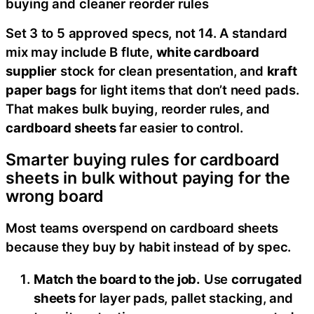
buying and cleaner reorder rules
Set 3 to 5 approved specs, not 14. A standard
mix may include B flute,
white cardboard
supplier
stock for clean presentation, and
kraft
paper bags
for light items that don’t need pads.
That makes bulk buying, reorder rules, and
cardboard sheets
far easier to control.
Smarter buying rules for cardboard
sheets in bulk without paying for the
wrong board
Most teams overspend on cardboard sheets
because they buy by habit instead of by spec.
Match the board to the job.
Use
corrugated
sheets
for layer pads, pallet stacking, and