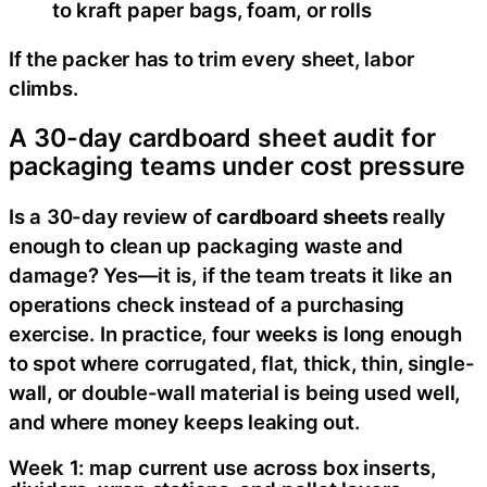
to kraft paper bags, foam, or rolls
If the packer has to trim every sheet, labor
climbs.
A 30-day cardboard sheet audit for
packaging teams under cost pressure
Is a 30-day review of
cardboard sheets
really
enough to clean up packaging waste and
damage? Yes—it is, if the team treats it like an
operations check instead of a purchasing
exercise. In practice, four weeks is long enough
to spot where corrugated, flat, thick, thin, single-
wall, or double-wall material is being used well,
and where money keeps leaking out.
Week 1: map current use across box inserts,