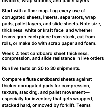
dividers, wrap stations, and pallet layers
Start with a floor map. Log every use of
corrugated sheets, inserts, separators, wrap
pads, pallet layers, and slide sheets. Note size,
thickness, white or kraft face, and whether
teams grab each piece from stock, cut from
rolls, or make do with scrap paper and foam.
Week 2: test cardboard sheet thickness,
compression, and slide resistance in live orders
Run live tests on 20 to 30 shipments.
Compare
e flute cardboard sheets
against
thicker corrugated pads for compression,
texture, stacking, and pallet movement—
especially for inventory that gets wrapped,
stacked hard, or moved by forklift. Teams