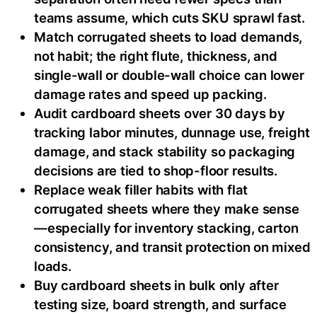
teams assume, which cuts SKU sprawl fast.
Match corrugated sheets to load demands,
not habit; the right flute, thickness, and
single-wall or double-wall choice can lower
damage rates and speed up packing.
Audit cardboard sheets over 30 days by
tracking labor minutes, dunnage use, freight
damage, and stack stability so packaging
decisions are tied to shop-floor results.
Replace weak filler habits with flat
corrugated sheets where they make sense
—especially for inventory stacking, carton
consistency, and transit protection on mixed
loads.
Buy cardboard sheets in bulk only after
testing size, board strength, and surface