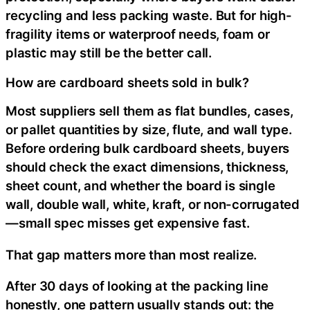
recycling and less packing waste. But for high-
fragility items or waterproof needs, foam or
plastic may still be the better call.
How are cardboard sheets sold in bulk?
Most suppliers sell them as flat bundles, cases,
or pallet quantities by size, flute, and wall type.
Before ordering bulk cardboard sheets, buyers
should check the exact dimensions, thickness,
sheet count, and whether the board is single
wall, double wall, white, kraft, or non-corrugated
—small spec misses get expensive fast.
That gap matters more than most realize.
After 30 days of looking at the packing line
honestly, one pattern usually stands out: the