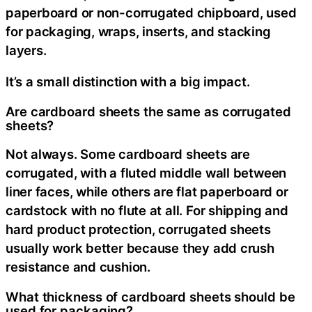
paperboard or non-corrugated chipboard, used
for packaging, wraps, inserts, and stacking
layers.
It’s a small distinction with a big impact.
Are cardboard sheets the same as corrugated
sheets?
Not always. Some cardboard sheets are
corrugated, with a fluted middle wall between
liner faces, while others are flat paperboard or
cardstock with no flute at all. For shipping and
hard product protection, corrugated sheets
usually work better because they add crush
resistance and cushion.
What thickness of cardboard sheets should be
used for packaging?