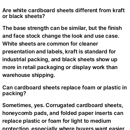
Are white cardboard sheets different from kraft
or black sheets?
The base strength can be similar, but the finish
and face stock change the look and use case.
White sheets are common for cleaner
presentation and labels, kraft is standard for
industrial packing, and black sheets show up
more in retail packaging or display work than
warehouse shipping.
Can cardboard sheets replace foam or plastic in
packing?
Sometimes, yes. Corrugated cardboard sheets,
honeycomb pads, and folded paper inserts can
replace plastic or foam for light to medium
protection, especially where buyers want easier