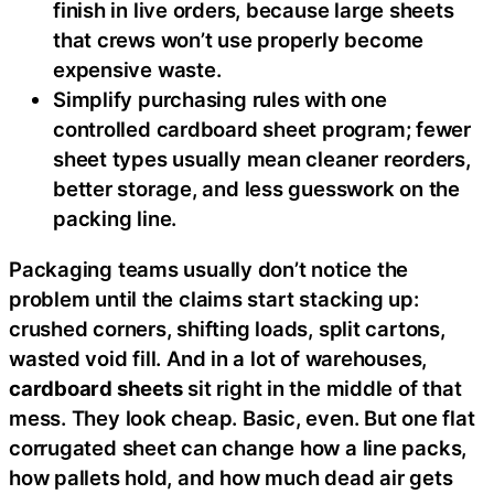
finish in live orders, because large sheets
that crews won’t use properly become
expensive waste.
Simplify purchasing rules with one
controlled cardboard sheet program; fewer
sheet types usually mean cleaner reorders,
better storage, and less guesswork on the
packing line.
Packaging teams usually don’t notice the
problem until the claims start stacking up:
crushed corners, shifting loads, split cartons,
wasted void fill. And in a lot of warehouses,
cardboard sheets
sit right in the middle of that
mess. They look cheap. Basic, even. But one flat
corrugated sheet can change how a line packs,
how pallets hold, and how much dead air gets