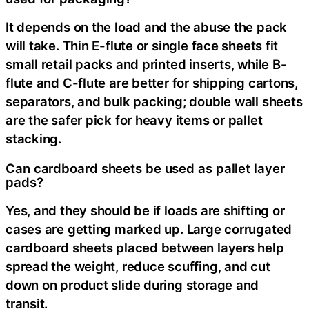
It depends on the load and the abuse the pack
will take. Thin E-flute or single face sheets fit
small retail packs and printed inserts, while B-
flute and C-flute are better for shipping cartons,
separators, and bulk packing; double wall sheets
are the safer pick for heavy items or pallet
stacking.
Can cardboard sheets be used as pallet layer
pads?
Yes, and they should be if loads are shifting or
cases are getting marked up. Large corrugated
cardboard sheets placed between layers help
spread the weight, reduce scuffing, and cut
down on product slide during storage and
transit.