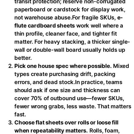
transit protection; reserve non-corrugated
paperboard or cardstock for display work,
not warehouse abuse.For fragile SKUs,
e-
flute cardboard sheets
work well where a
thin profile, cleaner face, and tighter fit
matter. For heavy stacking, a thicker single-
wall or double-wall board usually holds up
better.
Pick one house spec where possible.
Mixed
types create purchasing drift, packing
errors, and dead stock.In practice, teams
should ask if one size and thickness can
cover 70% of outbound use—fewer SKUs,
fewer wrong grabs, less waste. That matters
fast.
Choose flat sheets over rolls or loose fill
when repeatability matters.
Rolls, foam,