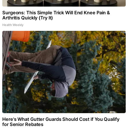
Surgeons: This Simple Trick Will End Knee Pain &
Arthritis Quickly (Try It)
Health Weekly
Here's What Gutter Guards Should Cost if You Qualify
for Senior Rebates