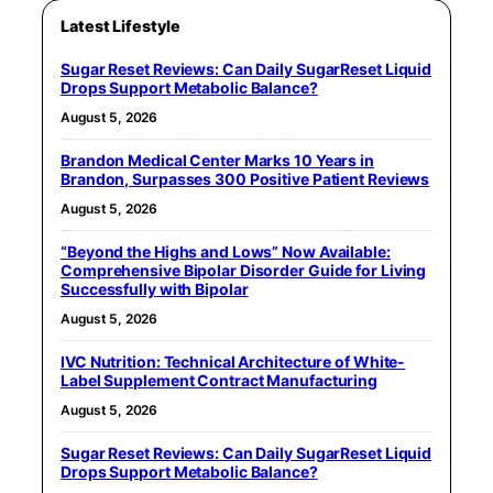
Latest Lifestyle
Sugar Reset Reviews: Can Daily SugarReset Liquid
Drops Support Metabolic Balance?
August 5, 2026
Brandon Medical Center Marks 10 Years in
Brandon, Surpasses 300 Positive Patient Reviews
August 5, 2026
“Beyond the Highs and Lows” Now Available:
Comprehensive Bipolar Disorder Guide for Living
Successfully with Bipolar
August 5, 2026
IVC Nutrition: Technical Architecture of White-
Label Supplement Contract Manufacturing
August 5, 2026
Sugar Reset Reviews: Can Daily SugarReset Liquid
Drops Support Metabolic Balance?