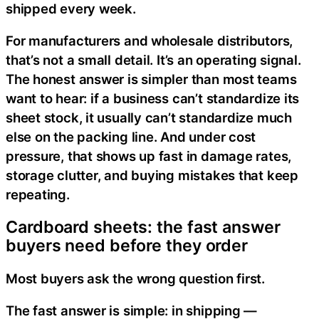
shipped every week.
For manufacturers and wholesale distributors,
that’s not a small detail. It’s an operating signal.
The honest answer is simpler than most teams
want to hear: if a business can’t standardize its
sheet stock, it usually can’t standardize much
else on the packing line. And under cost
pressure, that shows up fast in damage rates,
storage clutter, and buying mistakes that keep
repeating.
Cardboard sheets: the fast answer
buyers need before they order
Most buyers ask the wrong question first.
The fast answer is simple: in shipping —