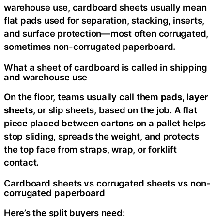
warehouse use, cardboard sheets usually mean
flat pads used for separation, stacking, inserts,
and surface protection—most often corrugated,
sometimes non-corrugated paperboard.
What a sheet of cardboard is called in shipping
and warehouse use
On the floor, teams usually call them
pads
,
layer
sheets
, or slip sheets, based on the job. A flat
piece placed between cartons on a pallet helps
stop sliding, spreads the weight, and protects
the top face from straps, wrap, or forklift
contact.
Cardboard sheets vs corrugated sheets vs non-
corrugated paperboard
Here’s the split buyers need: