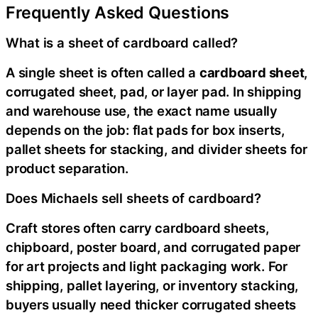
Frequently Asked Questions
What is a sheet of cardboard called?
A single sheet is often called a
cardboard sheet
,
corrugated sheet, pad, or layer pad. In shipping
and warehouse use, the exact name usually
depends on the job: flat pads for box inserts,
pallet sheets for stacking, and divider sheets for
product separation.
Does Michaels sell sheets of cardboard?
Craft stores often carry cardboard sheets,
chipboard, poster board, and corrugated paper
for art projects and light packaging work. For
shipping, pallet layering, or inventory stacking,
buyers usually need thicker corrugated sheets