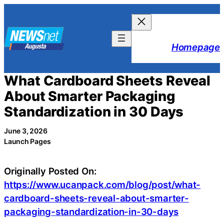
Skip
to
content
Homepage
What Cardboard Sheets Reveal
About Smarter Packaging
Standardization in 30 Days
June 3, 2026
Launch Pages
Originally Posted On:
https://www.ucanpack.com/blog/post/what-
cardboard-sheets-reveal-about-smarter-
packaging-standardization-in-30-days