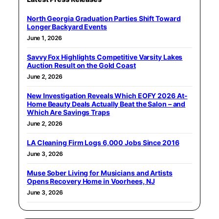
North Georgia Graduation Parties Shift Toward
Longer Backyard Events
June 1, 2026
Savvy Fox Highlights Competitive Varsity Lakes
Auction Result on the Gold Coast
June 2, 2026
New Investigation Reveals Which EOFY 2026 At-
Home Beauty Deals Actually Beat the Salon – and
Which Are Savings Traps
June 2, 2026
LA Cleaning Firm Logs 6,000 Jobs Since 2016
June 3, 2026
Muse Sober Living for Musicians and Artists
Opens Recovery Home in Voorhees, NJ
June 3, 2026