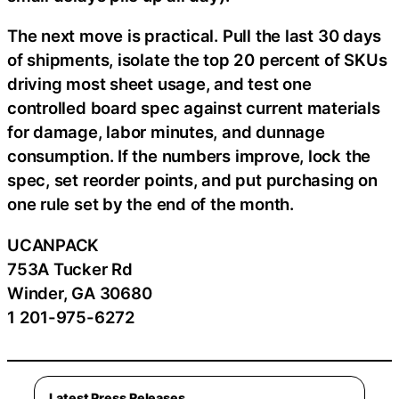
The next move is practical. Pull the last 30 days
of shipments, isolate the top 20 percent of SKUs
driving most sheet usage, and test one
controlled board spec against current materials
for damage, labor minutes, and dunnage
consumption. If the numbers improve, lock the
spec, set reorder points, and put purchasing on
one rule set by the end of the month.
UCANPACK
753A Tucker Rd
Winder, GA 30680
1 201-975-6272
Latest Press Releases