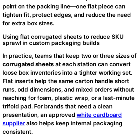
point on the packing line—one flat piece can
tighten fit, protect edges, and reduce the need
for extra box sizes.
Using flat corrugated sheets to reduce SKU
sprawl in custom packaging builds
In practice, teams that keep two or three sizes of
corrugated sheets
at each station can convert
loose box inventories into a tighter working set.
Flat inserts help the same carton handle short
runs, odd dimensions, and mixed orders without
reaching for foam, plastic wrap, or a last-minute
trifold pad. For brands that need a clean
presentation, an approved
white cardboard
supplier
also helps keep internal packaging
consistent.