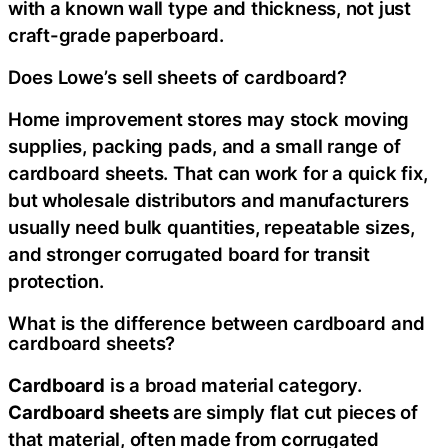
with a known wall type and thickness, not just
craft-grade paperboard.
Does Lowe’s sell sheets of cardboard?
Home improvement stores may stock moving
supplies, packing pads, and a small range of
cardboard sheets. That can work for a quick fix,
but wholesale distributors and manufacturers
usually need bulk quantities, repeatable sizes,
and stronger corrugated board for transit
protection.
What is the difference between cardboard and
cardboard sheets?
Cardboard
is a broad material category.
Cardboard sheets
are simply flat cut pieces of
that material, often made from corrugated