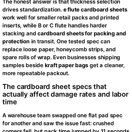
The honest answer is that thickness selection
drives standardization.
e flute cardboard sheets
work well for smaller retail packs and printed
inserts, while B or C flute handles harder
stacking and
cardboard sheets for packing and
protection
in transit. One tested spec can
replace loose paper, honeycomb strips, and
spare rolls of wrap. Even businesses shipping
samples beside
kraft paper bags
get a cleaner,
more repeatable packout.
The cardboard sheet specs that
actually affect damage rates and labor
time
A warehouse team swapped one flat pad spec
for another and saw the issue fast: crushed
corners fell, but pack time jumped by 11 seconds