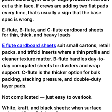
cut a thin face. If crews are adding two flat pads
every time, that’s usually a sign that the base
spec is wrong.
E-flute, B-flute, and C-flute cardboard sheets
for thin, thick, and heavy loads
E flute cardboard sheets
suit small cartons, retail
packs, and trifold inserts where a thin profile and
cleaner texture matter. B-flute handles day-to-
day corrugated sheets for dividers and wrap
support. C-flute is the thicker option for bulk
packing, stacking pressure, and double-duty
layer pads.
Not complicated — just easy to overlook.
White, kraft, and black sheets: when surface