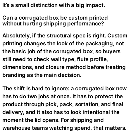
It’s a small distinction with a big impact.
Can a corrugated box be custom printed
without hurting shipping performance?
Absolutely, if the structural spec is right. Custom
printing changes the look of the packaging, not
the basic job of the corrugated box, so buyers
still need to check wall type, flute profile,
dimensions, and closure method before treating
branding as the main decision.
The shift is hard to ignore: a corrugated box now
has to do two jobs at once. It has to protect the
product through pick, pack, sortation, and final
delivery, and it also has to look intentional the
moment the lid opens. For shipping and
warehouse teams watching spend, that matters.