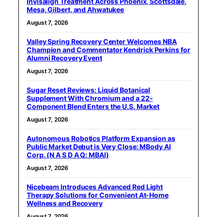
Invisalign Treatment Across Phoenix, Scottsdale,
Mesa, Gilbert, and Ahwatukee
August 7, 2026
Valley Spring Recovery Center Welcomes NBA
Champion and Commentator Kendrick Perkins for
Alumni Recovery Event
August 7, 2026
Sugar Reset Reviews: Liquid Botanical
Supplement With Chromium and a 22-
Component Blend Enters the U.S. Market
August 7, 2026
Autonomous Robotics Platform Expansion as
Public Market Debut is Very Close: MBody AI
Corp. (N A S D A Q: MBAI)
August 7, 2026
Nicebeam Introduces Advanced Red Light
Therapy Solutions for Convenient At-Home
Wellness and Recovery
August 7, 2026