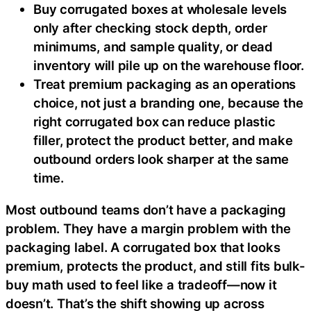
Buy corrugated boxes at wholesale levels
only after checking stock depth, order
minimums, and sample quality, or dead
inventory will pile up on the warehouse floor.
Treat premium packaging as an operations
choice, not just a branding one, because the
right corrugated box can reduce plastic
filler, protect the product better, and make
outbound orders look sharper at the same
time.
Most outbound teams don’t have a packaging
problem. They have a margin problem with the
packaging label. A corrugated box that looks
premium, protects the product, and still fits bulk-
buy math used to feel like a tradeoff—now it
doesn’t. That’s the shift showing up across