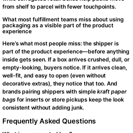
from shelf to parcel with fewer touchpoints.
What most fulfillment teams miss about using
packaging as a visible part of the product
experience
Here’s what most people miss: the shipper is
part of the product experience—before anything
inside gets seen. If a box arrives crushed, dull, or
empty-looking, buyers notice. If it arrives clean,
well-fit, and easy to open (even without
decorative extras), they notice that too. And
brands pairing shippers with simple
kraft paper
bags
for inserts or store pickups keep the look
consistent without adding junk.
Frequently Asked Questions