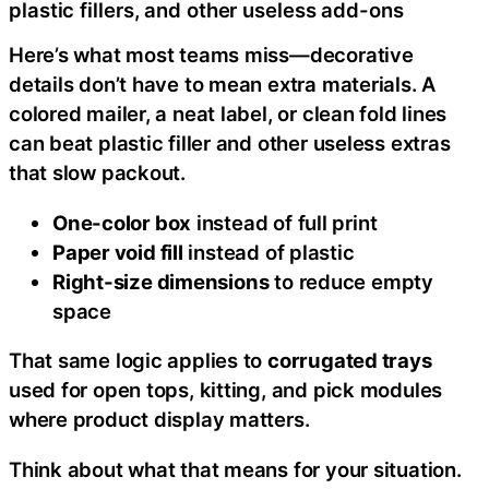
plastic fillers, and other useless add-ons
Here’s what most teams miss—decorative
details don’t have to mean extra materials. A
colored mailer, a neat label, or clean fold lines
can beat plastic filler and other useless extras
that slow packout.
One-color box
instead of full print
Paper void fill
instead of plastic
Right-size dimensions
to reduce empty
space
That same logic applies to
corrugated trays
used for open tops, kitting, and pick modules
where product display matters.
Think about what that means for your situation.