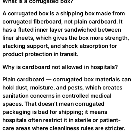
What is a corrugated box?
A corrugated box is a shipping box made from
corrugated fiberboard, not plain cardboard. It
has a fluted inner layer sandwiched between
liner sheets, which gives the box more strength,
stacking support, and shock absorption for
product protection in transit.
Why is cardboard not allowed in hospitals?
Plain cardboard — corrugated box materials can
hold dust, moisture, and pests, which creates
sanitation concerns in controlled medical
spaces. That doesn’t mean corrugated
packaging is bad for shipping; it means
hospitals often restrict it in sterile or patient-
care areas where cleanliness rules are stricter.