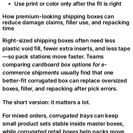
Use print or color only after the fit is right
How premium-looking shipping boxes can
reduce damage claims, filler use, and repacking
time
Right-sized shipping boxes often need less
plastic void fill, fewer extra inserts, and less tape
—so pack stations move faster. Teams
comparing
cardboard box options for e-
commerce shipments
usually find that one
better-fit corrugated box can replace oversized
boxes, filler, and repacking after pick errors.
The short version: it matters a lot.
For mixed orders,
corrugated trays
can keep
small product sets stable inside master boxes,
while
corrugated retail boxes
help packs move