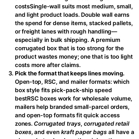
costsSingle-wall suits most medium, small,
and light product loads. Double wall earns
the spend for dense items, stacked pallets,
or freight lanes with rough handling—
especially in bulk shipping. A premium
corrugated box that is too strong for the
product wastes money; one that is too light
costs more after claims.
Pick the format that keeps lines moving.
Open-top, RSC, and mailer formats: which
box style fits pick-pack-ship speed
bestRSC boxes work for wholesale volume,
mailers help branded small-parcel orders,
and open-top formats fit quick access
zones.
Corrugated trays
,
corrugated retail
boxes
, and even
kraft paper bags
all have a