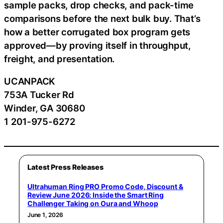
sample packs, drop checks, and pack-time
comparisons before the next bulk buy. That’s
how a better corrugated box program gets
approved—by proving itself in throughput,
freight, and presentation.
UCANPACK
753A Tucker Rd
Winder, GA 30680
1 201-975-6272
Latest Press Releases
Ultrahuman Ring PRO Promo Code, Discount &
Review June 2026: Inside the Smart Ring
Challenger Taking on Oura and Whoop
June 1, 2026