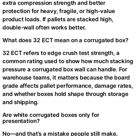
extra compression strength and better
protection for heavy, fragile, or high-value
product loads. If pallets are stacked high,
double-wall often works better.
What does 32 ECT mean on a corrugated box?
32 ECT refers to edge crush test strength, a
common rating used to show how much stacking
pressure a corrugated box wall can handle. For
warehouse teams, it matters because the board
grade affects pallet performance, damage rates,
and whether boxes hold shape through storage
and shipping.
Are white corrugated boxes only for
presentation?
No—and that’s a mistake people still make.