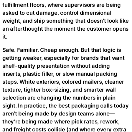
fulfillment floors, where supervisors are being
asked to cut damage, control dimensional
weight, and ship something that doesn’t look like
an afterthought the moment the customer opens
it.
Safe. Familiar. Cheap enough. But that logic is
getting weaker, especially for brands that want
shelf-quality presentation without adding
inserts, plastic filler, or slow manual packing
steps. White exteriors, colored mailers, cleaner
texture, tighter box-sizing, and smarter wall
selection are changing the numbers in plain
sight. In practice, the best packaging calls today
aren’t being made by design teams alone—
they’re being made where pick rates, rework,
and freight costs collide (and where every extra