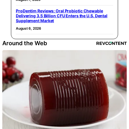
ProDentim Reviews: Oral Probiotic Chewable
Delivering 3.5 Billion CFU Enters the U.S. Dental
Supplement Market
August 6, 2026
Around the Web