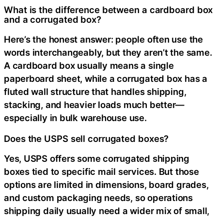
What is the difference between a cardboard box
and a corrugated box?
Here’s the honest answer: people often use the
words interchangeably, but they aren’t the same.
A cardboard box usually means a single
paperboard sheet, while a corrugated box has a
fluted wall structure that handles shipping,
stacking, and heavier loads much better—
especially in bulk warehouse use.
Does the USPS sell corrugated boxes?
Yes, USPS offers some corrugated shipping
boxes tied to specific mail services. But those
options are limited in dimensions, board grades,
and custom packaging needs, so operations
shipping daily usually need a wider mix of small,