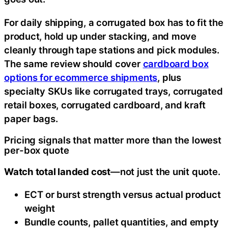
For daily shipping, a corrugated box has to fit the
product, hold up under stacking, and move
cleanly through tape stations and pick modules.
The same review should cover
cardboard box
options for ecommerce shipments
, plus
specialty SKUs like corrugated trays, corrugated
retail boxes, corrugated cardboard, and kraft
paper bags.
Pricing signals that matter more than the lowest
per-box quote
Watch total landed cost
—not just the unit quote.
ECT or burst strength versus actual product
weight
Bundle counts, pallet quantities, and empty