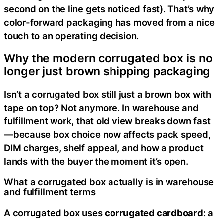
second on the line gets noticed fast). That’s why
color-forward packaging has moved from a nice
touch to an operating decision.
Why the modern corrugated box is no
longer just brown shipping packaging
Isn’t a corrugated box still just a brown box with
tape on top? Not anymore. In warehouse and
fulfillment work, that old view breaks down fast
—because box choice now affects pack speed,
DIM charges, shelf appeal, and how a product
lands with the buyer the moment it’s open.
What a corrugated box actually is in warehouse
and fulfillment terms
A corrugated box uses
corrugated cardboard
: a