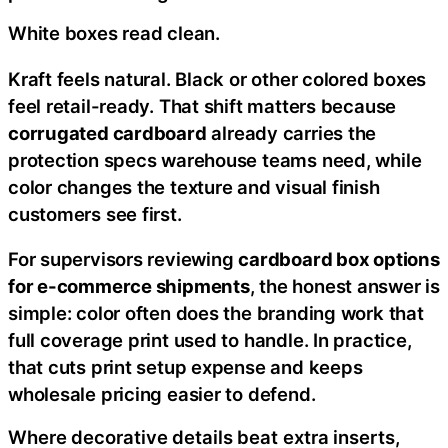
White boxes read clean.
Kraft feels natural. Black or other colored boxes
feel retail-ready. That shift matters because
corrugated cardboard
already carries the
protection specs warehouse teams need, while
color changes the texture and visual finish
customers see first.
For supervisors reviewing
cardboard box options
for e-commerce shipments
, the honest answer is
simple: color often does the branding work that
full coverage print used to handle. In practice,
that cuts print setup expense and keeps
wholesale pricing easier to defend.
Where decorative details beat extra inserts,