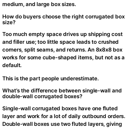
medium, and large box sizes.
How do buyers choose the right corrugated box
size?
Too much empty space drives up shipping cost
and filler use; too little space leads to crushed
corners, split seams, and returns. An 8x8x8 box
works for some cube-shaped items, but not as a
default.
This is the part people underestimate.
What’s the difference between single-wall and
double-wall corrugated boxes?
Single-wall corrugated boxes have one fluted
layer and work for a lot of daily outbound orders.
Double-wall boxes use two fluted layers, giving