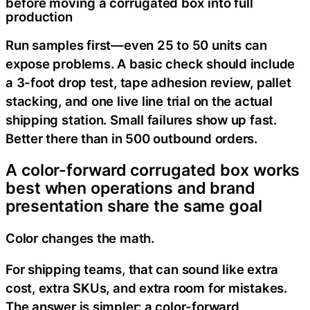
before moving a corrugated box into full
production
Run samples first—even 25 to 50 units can
expose problems. A basic check should include
a 3-foot drop test, tape adhesion review, pallet
stacking, and one live line trial on the actual
shipping station. Small failures show up fast.
Better there than in 500 outbound orders.
A color-forward corrugated box works
best when operations and brand
presentation share the same goal
Color changes the math.
For shipping teams, that can sound like extra
cost, extra SKUs, and extra room for mistakes.
The answer is simpler: a color-forward