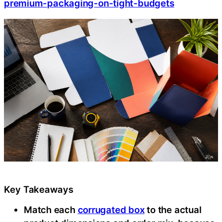
premium-packaging-on-tight-budgets
Key Takeaways
Match each
corrugated box
to the actual