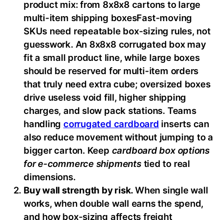
product mix: from 8x8x8 cartons to large
multi-item shipping boxesFast-moving
SKUs need repeatable box-sizing rules, not
guesswork. An 8x8x8 corrugated box may
fit a small product line, while large boxes
should be reserved for multi-item orders
that truly need extra cube; oversized boxes
drive useless void fill, higher shipping
charges, and slow pack stations. Teams
handling
corrugated cardboard
inserts can
also reduce movement without jumping to a
bigger carton. Keep
cardboard box options
for e-commerce shipments
tied to real
dimensions.
Buy wall strength by risk.
When single wall
works, when double wall earns the spend,
and how box-sizing affects freight