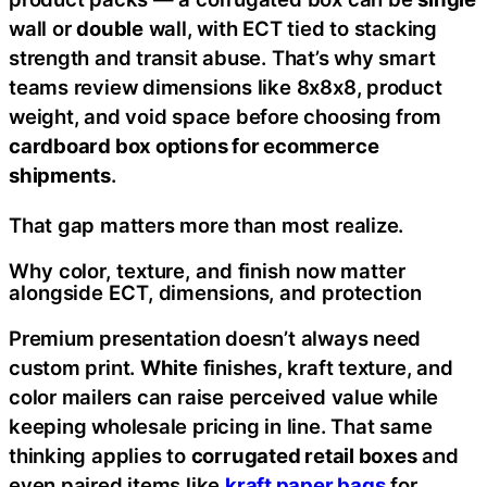
wall or
double
wall, with ECT tied to stacking
strength and transit abuse. That’s why smart
teams review dimensions like 8x8x8, product
weight, and void space before choosing from
cardboard box options for ecommerce
shipments
.
That gap matters more than most realize.
Why color, texture, and finish now matter
alongside ECT, dimensions, and protection
Premium presentation doesn’t always need
custom print.
White
finishes, kraft texture, and
color mailers can raise perceived value while
keeping wholesale pricing in line. That same
thinking applies to
corrugated retail boxes
and
even paired items like
kraft paper bags
for