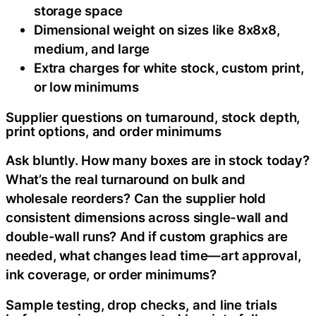
storage space
Dimensional weight on sizes like 8x8x8,
medium, and large
Extra charges for white stock, custom print,
or low minimums
Supplier questions on turnaround, stock depth,
print options, and order minimums
Ask bluntly. How many boxes are in stock today?
What’s the real turnaround on bulk and
wholesale reorders? Can the supplier hold
consistent dimensions across single-wall and
double-wall runs? And if custom graphics are
needed, what changes lead time—art approval,
ink coverage, or order minimums?
Sample testing, drop checks, and line trials