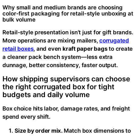
Why small and medium brands are choosing
color-first packaging for retail-style unboxing at
bulk volume
Retail-style presentation isn’t just for gift brands.
More operations are mixing mailers,
corrugated
retail boxes
, and even
kraft paper bags
to create
a cleaner pack bench system—less extra
dunnage, better consistency, faster output.
How shipping supervisors can choose
the right corrugated box for tight
budgets and daily volume
Box choice hits labor, damage rates, and freight
spend every shift.
Size by order mix.
Match box dimensions to