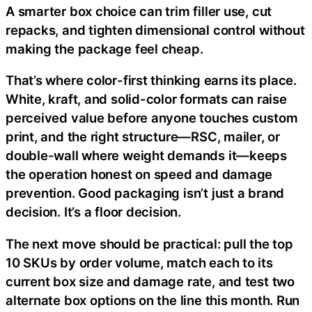
A smarter box choice can trim filler use, cut
repacks, and tighten dimensional control without
making the package feel cheap.
That’s where color-first thinking earns its place.
White, kraft, and solid-color formats can raise
perceived value before anyone touches custom
print, and the right structure—RSC, mailer, or
double-wall where weight demands it—keeps
the operation honest on speed and damage
prevention. Good packaging isn’t just a brand
decision. It’s a floor decision.
The next move should be practical: pull the top
10 SKUs by order volume, match each to its
current box size and damage rate, and test two
alternate box options on the line this month. Run