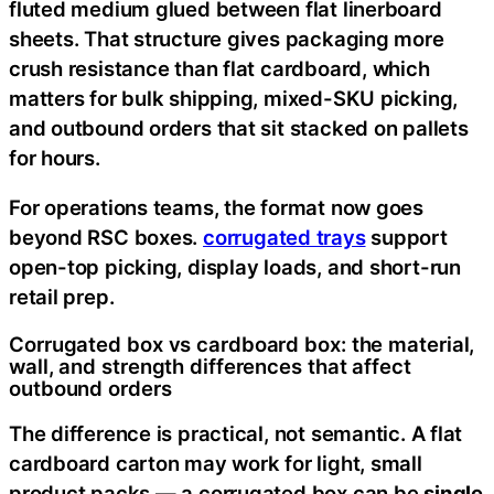
fluted medium glued between flat linerboard
sheets. That structure gives packaging more
crush resistance than flat cardboard, which
matters for bulk shipping, mixed-SKU picking,
and outbound orders that sit stacked on pallets
for hours.
For operations teams, the format now goes
beyond RSC boxes.
corrugated trays
support
open-top picking, display loads, and short-run
retail prep.
Corrugated box vs cardboard box: the material,
wall, and strength differences that affect
outbound orders
The difference is practical, not semantic. A flat
cardboard carton may work for light, small
product packs — a corrugated box can be
single