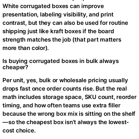
White corrugated boxes can improve
presentation, labeling visibility, and print
contrast, but they can also be used for routine
shipping just like kraft boxes if the board
strength matches the job (that part matters
more than color).
Is buying corrugated boxes in bulk always
cheaper?
Per unit, yes, bulk or wholesale pricing usually
drops fast once order counts rise. But the real
math includes storage space, SKU count, reorder
timing, and how often teams use extra filler
because the wrong box mix is sitting on the shelf
—so the cheapest box isn’t always the lowest-
cost choice.