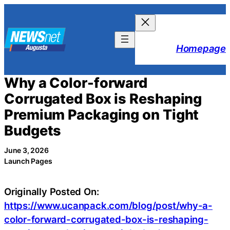
Skip
to
content
Homepage
Why a Color-forward
Corrugated Box is Reshaping
Premium Packaging on Tight
Budgets
June 3, 2026
Launch Pages
Originally Posted On:
https://www.ucanpack.com/blog/post/why-a-
color-forward-corrugated-box-is-reshaping-