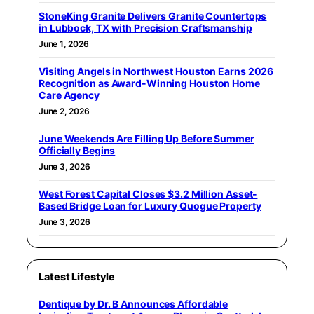
StoneKing Granite Delivers Granite Countertops
in Lubbock, TX with Precision Craftsmanship
June 1, 2026
Visiting Angels in Northwest Houston Earns 2026
Recognition as Award-Winning Houston Home
Care Agency
June 2, 2026
June Weekends Are Filling Up Before Summer
Officially Begins
June 3, 2026
West Forest Capital Closes $3.2 Million Asset-
Based Bridge Loan for Luxury Quogue Property
June 3, 2026
Latest Lifestyle
Dentique by Dr. B Announces Affordable