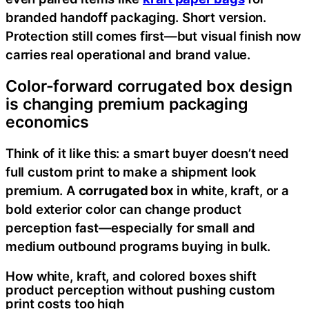
branded handoff packaging. Short version.
Protection still comes first—but visual finish now
carries real operational and brand value.
Color-forward corrugated box design
is changing premium packaging
economics
Think of it like this: a smart buyer doesn’t need
full custom print to make a shipment look
premium. A
corrugated box
in white, kraft, or a
bold exterior color can change product
perception fast—especially for small and
medium outbound programs buying in bulk.
How white, kraft, and colored boxes shift
product perception without pushing custom
print costs too high