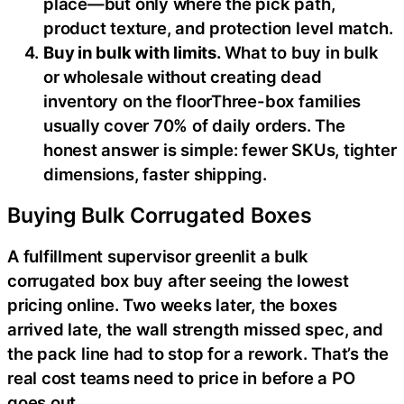
place—but only where the pick path,
product texture, and protection level match.
Buy in bulk with limits.
What to buy in bulk
or wholesale without creating dead
inventory on the floorThree-box families
usually cover 70% of daily orders. The
honest answer is simple: fewer SKUs, tighter
dimensions, faster shipping.
Buying Bulk Corrugated Boxes
A fulfillment supervisor greenlit a bulk
corrugated box buy after seeing the lowest
pricing online. Two weeks later, the boxes
arrived late, the wall strength missed spec, and
the pack line had to stop for a rework. That’s the
real cost teams need to price in before a PO
goes out.