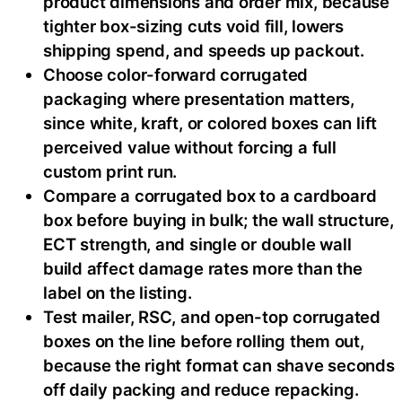
product dimensions and order mix, because
tighter box-sizing cuts void fill, lowers
shipping spend, and speeds up packout.
Choose color-forward corrugated
packaging where presentation matters,
since white, kraft, or colored boxes can lift
perceived value without forcing a full
custom print run.
Compare a corrugated box to a cardboard
box before buying in bulk; the wall structure,
ECT strength, and single or double wall
build affect damage rates more than the
label on the listing.
Test mailer, RSC, and open-top corrugated
boxes on the line before rolling them out,
because the right format can shave seconds
off daily packing and reduce repacking.