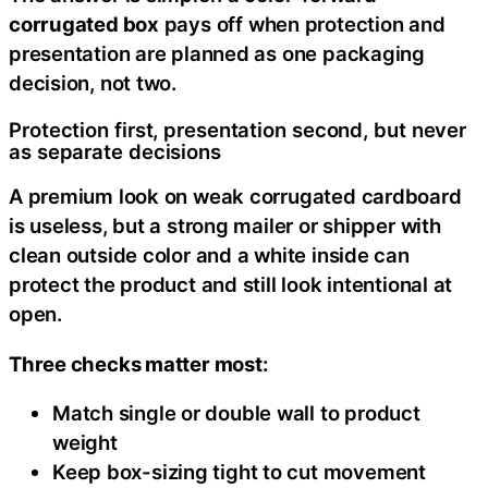
corrugated box
pays off when protection and
presentation are planned as one packaging
decision, not two.
Protection first, presentation second, but never
as separate decisions
A premium look on weak corrugated cardboard
is useless, but a strong mailer or shipper with
clean outside color and a white inside can
protect the product and still look intentional at
open.
Three checks matter most:
Match single or double wall to product
weight
Keep box-sizing tight to cut movement