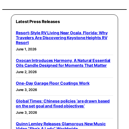
Latest Press Releases
Resort-Style RV Living Near Ocala, Florida: Why
Travelers Are Discovering Keystone Heights RV
Resort
June 1, 2026
Oxocan Introduces Harmony, A Natural Essential
Oils Candle Designed for Moments That Matter
June 2, 2026
One-Day Garage Floor Coatings Work
June 3, 2026
Global Times: Chinese policies ‘are drawn based
on the set goal and fixed objectives’
June 3, 2026
Quinn Lemley Releases Glamorous New Music
Video “She’s A Lady” Worldwide