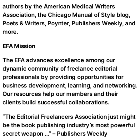
authors by the American Medical Writers
Association, the Chicago Manual of Style blog,
Poets & Writers, Poynter, Publishers Weekly, and
more.
EFA Mission
The EFA advances excellence among our
dynamic community of freelance editorial
professionals by providing opportunities for
business development, learning, and networking.
Our resources help our members and their
clients build successful collaborations.
“The Editorial Freelancers Association just might
be the book publishing industry’s most powerful
secret weapon …” – Publishers Weekly