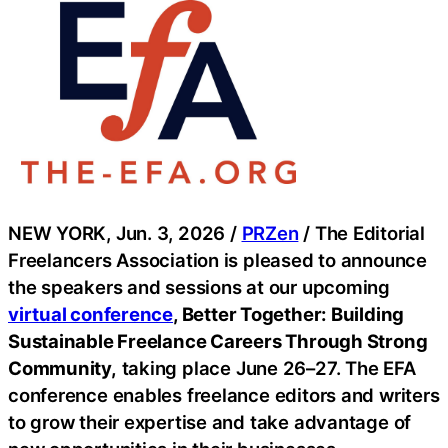
NEW YORK, Jun. 3, 2026 /
PRZen
/ The Editorial
Freelancers Association is pleased to announce
the speakers and sessions at our upcoming
virtual conference
, Better Together: Building
Sustainable Freelance Careers Through Strong
Community,
taking place June 26–27. The EFA
conference enables freelance editors and writers
to grow their expertise and take advantage of