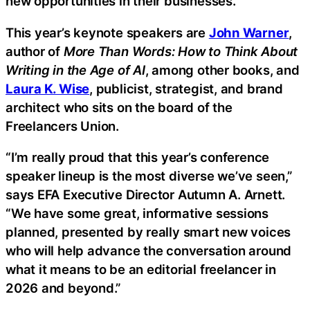
new opportunities in their businesses.
This year’s keynote speakers are
John Warner
,
author of
More Than Words: How to Think About
Writing in the Age of AI
, among other books, and
Laura K. Wise
, publicist, strategist, and brand
architect who sits on the board of the
Freelancers Union.
“I’m really proud that this year’s conference
speaker lineup is the most diverse we’ve seen,”
says EFA Executive Director Autumn A. Arnett.
“We have some great, informative sessions
planned, presented by really smart new voices
who will help advance the conversation around
what it means to be an editorial freelancer in
2026 and beyond.”