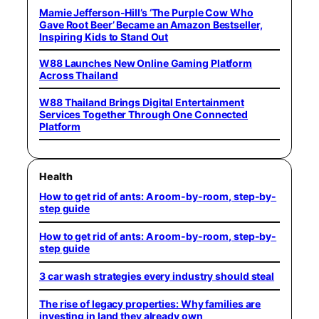
Mamie Jefferson-Hill’s ‘The Purple Cow Who
Gave Root Beer’ Became an Amazon Bestseller,
Inspiring Kids to Stand Out
W88 Launches New Online Gaming Platform
Across Thailand
W88 Thailand Brings Digital Entertainment
Services Together Through One Connected
Platform
Health
How to get rid of ants: A room-by-room, step-by-
step guide
How to get rid of ants: A room-by-room, step-by-
step guide
3 car wash strategies every industry should steal
The rise of legacy properties: Why families are
investing in land they already own