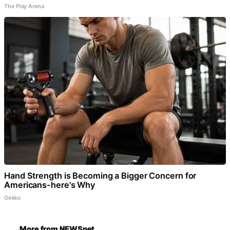
The Play Arena
Hand Strength is Becoming a Bigger Concern for
Americans-here's Why
Gekko
More from NEWSnet