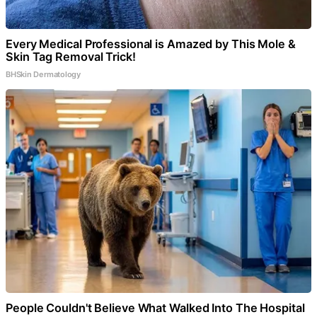
Every Medical Professional is Amazed by This Mole &
Skin Tag Removal Trick!
BHSkin Dermatology
People Couldn't Believe What Walked Into The Hospital