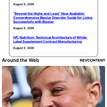
August 5, 2026
“Beyond the Highs and Lows” Now Available:
Comprehensive Bipolar Disorder Guide for Living
Successfully with Bipolar
August 5, 2026
IVC Nutrition: Technical Architecture of White-
Label Supplement Contract Manufacturing
August 5, 2026
Around the Web