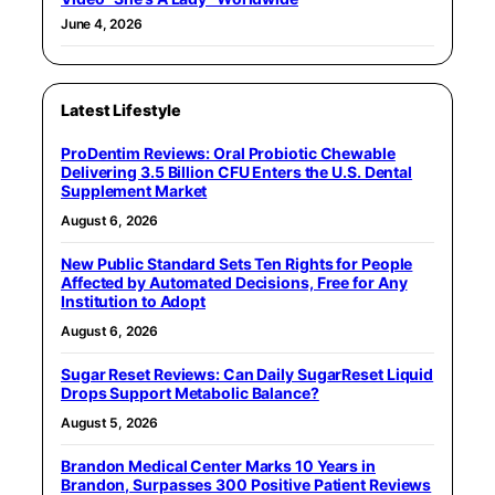
June 4, 2026
Latest Lifestyle
ProDentim Reviews: Oral Probiotic Chewable
Delivering 3.5 Billion CFU Enters the U.S. Dental
Supplement Market
August 6, 2026
New Public Standard Sets Ten Rights for People
Affected by Automated Decisions, Free for Any
Institution to Adopt
August 6, 2026
Sugar Reset Reviews: Can Daily SugarReset Liquid
Drops Support Metabolic Balance?
August 5, 2026
Brandon Medical Center Marks 10 Years in
Brandon, Surpasses 300 Positive Patient Reviews