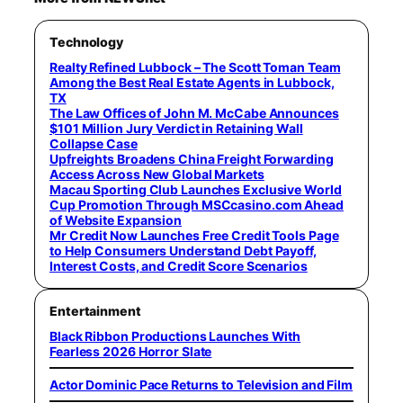
Technology
Realty Refined Lubbock – The Scott Toman Team
Among the Best Real Estate Agents in Lubbock,
TX
The Law Offices of John M. McCabe Announces
$101 Million Jury Verdict in Retaining Wall
Collapse Case
Upfreights Broadens China Freight Forwarding
Access Across New Global Markets
Macau Sporting Club Launches Exclusive World
Cup Promotion Through MSCcasino.com Ahead
of Website Expansion
Mr Credit Now Launches Free Credit Tools Page
to Help Consumers Understand Debt Payoff,
Interest Costs, and Credit Score Scenarios
Entertainment
Black Ribbon Productions Launches With
Fearless 2026 Horror Slate
Actor Dominic Pace Returns to Television and Film