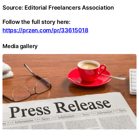
Source: Editorial Freelancers Association
Follow the full story here:
https://przen.com/pr/33615018
Media gallery