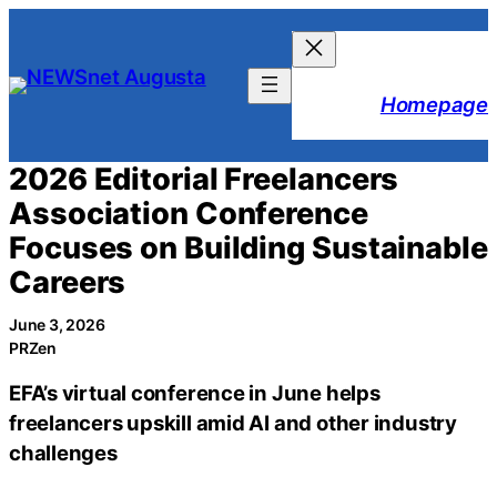
Skip
to
content
Homepage
2026 Editorial Freelancers
Association Conference
Focuses on Building Sustainable
Careers
June 3, 2026
PRZen
EFA’s virtual conference in June helps
freelancers upskill amid AI and other industry
challenges