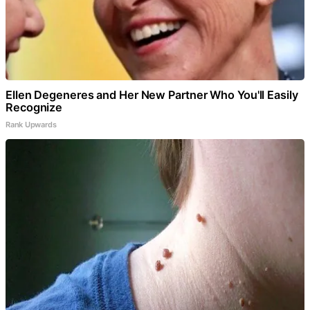
Ellen Degeneres and Her New Partner Who You'll Easily
Recognize
Rank Upwards