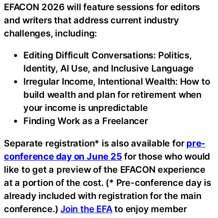
EFACON 2026 will feature sessions for editors
and writers that address current industry
challenges, including:
Editing Difficult Conversations: Politics,
Identity, AI Use, and Inclusive Language
Irregular Income, Intentional Wealth: How to
build wealth and plan for retirement when
your income is unpredictable
Finding Work as a Freelancer
Separate registration* is also available for
pre-
conference day on June 25
for those who would
like to get a preview of the EFACON experience
at a portion of the cost. (* Pre-conference day is
already included with registration for the main
conference.)
Join the EFA
to enjoy member