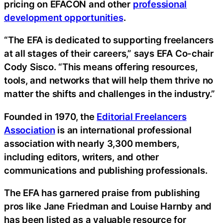
pricing on EFACON and other
professional
development opportunities
.
“The EFA is dedicated to supporting freelancers
at all stages of their careers,” says EFA Co-chair
Cody Sisco. “This means offering resources,
tools, and networks that will help them thrive no
matter the shifts and challenges in the industry.”
Founded in 1970, the
Editorial Freelancers
Association
is an international professional
association with nearly 3,300 members,
including editors, writers, and other
communications and publishing professionals.
The EFA has garnered praise from publishing
pros like Jane Friedman and Louise Harnby and
has been listed as a valuable resource for