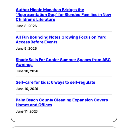
Author Nicole Manahan Bridges the
“Representation Gap” for Blended Families in New
Children’s Literature
June 8, 2026
All Fun Bouncing Notes Growing Focus on Yard
Access Before Events
June 9, 2026
Shade Sails For Cooler Summer Spaces from ABC
Awnings
June 10, 2026
Self-care for kids: 6 ways to self-regulate
June 10, 2026
Palm Beach County Cleaning Expansion Covers
Homes and Offices
June 11, 2026