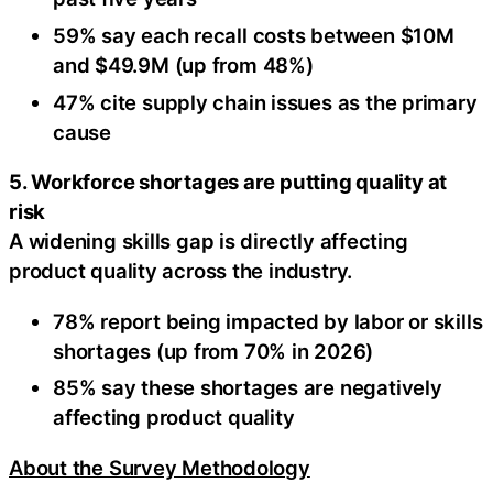
59% say each recall costs between $10M
and $49.9M (up from 48%)
47% cite supply chain issues as the primary
cause
5. Workforce shortages are putting quality at
risk
A widening skills gap is directly affecting
product quality across the industry.
78% report being impacted by labor or skills
shortages (up from 70% in 2026)
85% say these shortages are negatively
affecting product quality
About the Survey Methodology