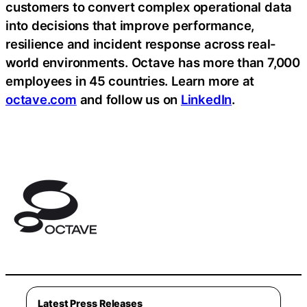
customers to convert complex operational data
into decisions that improve performance,
resilience and incident response across real-
world environments. Octave has more than 7,000
employees in 45 countries. Learn more at
octave.com
and follow us on
LinkedIn
.
Latest Press Releases