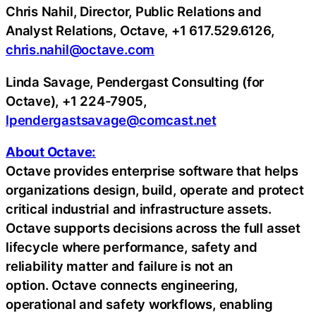
Chris Nahil, Director, Public Relations and
Analyst Relations, Octave, +1 617.529.6126,
chris.nahil@octave.com
Linda Savage, Pendergast Consulting (for
Octave), +1 224-7905,
lpendergastsavage@comcast.net
About Octave:
Octave provides enterprise software that helps
organizations design, build, operate and protect
critical industrial and infrastructure assets.
Octave supports decisions across the full asset
lifecycle where performance, safety and
reliability matter and failure is not an
option. Octave connects engineering,
operational and safety workflows, enabling