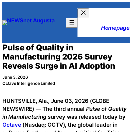
Skip
to
content
Homepage
Pulse of Quality in
Manufacturing 2026 Survey
Reveals Surge in AI Adoption
June 3, 2026
Octave Intelligence Limited
HUNTSVILLE, Ala., June 03, 2026 (GLOBE
NEWSWIRE) — The third annual
Pulse of Quality
in Manufacturing
survey was released today by
Octave
(Nasdaq: OCTV), the global leader in