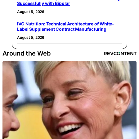
Successfully with Bipolar
August 5, 2026
IVC Nutrition: Technical Architecture of White-
Label Supplement Contract Manufacturing
August 5, 2026
Around the Web