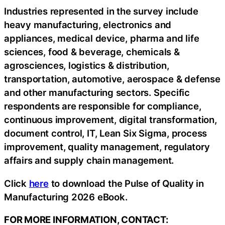
Industries represented in the survey include
heavy manufacturing, electronics and
appliances, medical device, pharma and life
sciences, food & beverage, chemicals &
agrosciences, logistics & distribution,
transportation, automotive, aerospace & defense
and other manufacturing sectors. Specific
respondents are responsible for compliance,
continuous improvement, digital transformation,
document control, IT, Lean Six Sigma, process
improvement, quality management, regulatory
affairs and supply chain management.
Click
here
to download the Pulse of Quality in
Manufacturing 2026 eBook.
FOR MORE INFORMATION, CONTACT: