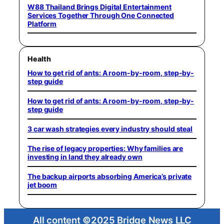
W88 Thailand Brings Digital Entertainment
Services Together Through One Connected
Platform
Health
How to get rid of ants: A room-by-room, step-by-
step guide
How to get rid of ants: A room-by-room, step-by-
step guide
3 car wash strategies every industry should steal
The rise of legacy properties: Why families are
investing in land they already own
The backup airports absorbing America’s private
jet boom
All content ©2025 Bridge News LLC