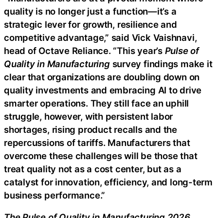
quality is no longer just a function—it’s a
strategic lever for growth, resilience and
competitive advantage,” said Vick Vaishnavi,
head of Octave Reliance. “This year’s
Pulse of
Quality in Manufacturing
survey findings make it
clear that organizations are doubling down on
quality investments and embracing AI to drive
smarter operations. They still face an uphill
struggle, however, with persistent labor
shortages, rising product recalls and the
repercussions of tariffs. Manufacturers that
overcome these challenges will be those that
treat quality not as a cost center, but as a
catalyst for innovation, efficiency, and long-term
business performance.”
The Pulse of Quality in Manufacturing 202
6