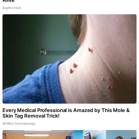
Baptist Hub
Every Medical Professional is Amazed by This Mole &
Skin Tag Removal Trick!
BHSkin Dermatology