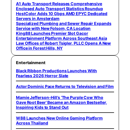
A1 Auto Transport Releases Comprehensive
Enclosed Auto Transport Statistics Roundup
HostColor Adds 10 Gbps AMD EPYC Dedicated
Servers in Amsterdam
Specialized Plumbing and Sewer Repair Expands
Service with New Folsom, CA Location
King88 Launches Premier Slot Gacor
Entertainment Platform Across Southeast Asia
Law Offices of Robert Tsigler, PLLC Opens A New
Office in Forest Hills, NY
Entertainment
Black Ribbon Productions Launches With
Fearless 2026 Horror Slate
Actor Dominic Pace Returns to Television and Film
Mamie Jefferson-Hill’s ‘The Purple Cow Who
Gave Root Beer’ Became an Amazon Bestseller,
Inspiring Kids to Stand Out
W88 Launches New Online Gaming Platform
Across Thailand