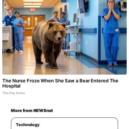
The Nurse Froze When She Saw a Bear Entered The
Hospital
The Play Arena
More from NEWSnet
Technology