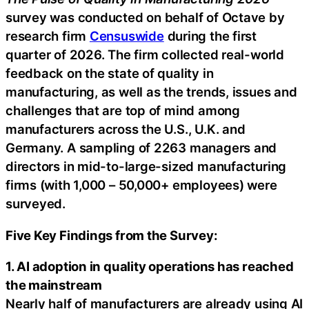
survey was conducted on behalf of Octave by
research firm
Censuswide
during the first
quarter of 2026. The firm collected real-world
feedback on the state of quality in
manufacturing, as well as the trends, issues and
challenges that are top of mind among
manufacturers across the U.S., U.K. and
Germany. A sampling of 2263 managers and
directors in mid-to-large-sized manufacturing
firms (with 1,000 – 50,000+ employees) were
surveyed.
Five Key Findings from the Survey:
1. AI adoption in quality operations has reached
the mainstream
Nearly half of manufacturers are already using AI