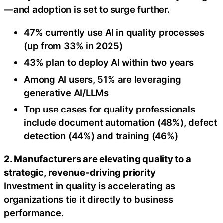
—and adoption is set to surge further.
47% currently use AI in quality processes
(up from 33% in 2025)
43% plan to deploy AI within two years
Among AI users, 51% are leveraging
generative AI/LLMs
Top use cases for quality professionals
include document automation (48%), defect
detection (44%) and training (46%)
2. Manufacturers are elevating quality to a
strategic, revenue-driving priority
Investment in quality is accelerating as
organizations tie it directly to business
performance.