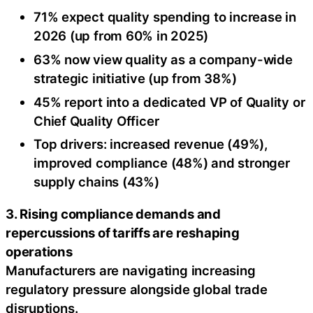
71% expect quality spending to increase in
2026 (up from 60% in 2025)
63% now view quality as a company-wide
strategic initiative (up from 38%)
45% report into a dedicated VP of Quality or
Chief Quality Officer
Top drivers: increased revenue (49%),
improved compliance (48%) and stronger
supply chains (43%)
3. Rising compliance demands and
repercussions of tariffs are reshaping
operations
Manufacturers are navigating increasing
regulatory pressure alongside global trade
disruptions.