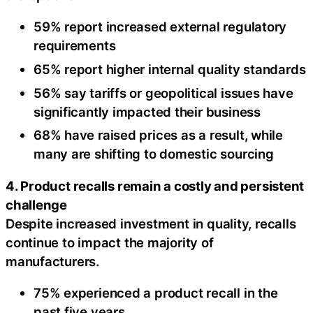
59% report increased external regulatory
requirements
65% report higher internal quality standards
56% say tariffs or geopolitical issues have
significantly impacted their business
68% have raised prices as a result, while
many are shifting to domestic sourcing
4. Product recalls remain a costly and persistent
challenge
Despite increased investment in quality, recalls
continue to impact the majority of
manufacturers.
75% experienced a product recall in the
past five years