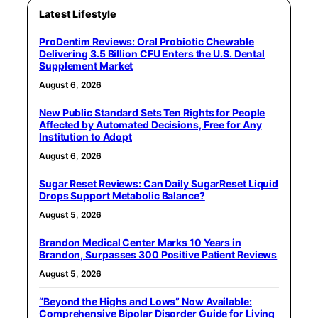
Latest Lifestyle
ProDentim Reviews: Oral Probiotic Chewable
Delivering 3.5 Billion CFU Enters the U.S. Dental
Supplement Market
August 6, 2026
New Public Standard Sets Ten Rights for People
Affected by Automated Decisions, Free for Any
Institution to Adopt
August 6, 2026
Sugar Reset Reviews: Can Daily SugarReset Liquid
Drops Support Metabolic Balance?
August 5, 2026
Brandon Medical Center Marks 10 Years in
Brandon, Surpasses 300 Positive Patient Reviews
August 5, 2026
“Beyond the Highs and Lows” Now Available:
Comprehensive Bipolar Disorder Guide for Living