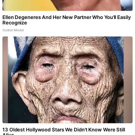
Ellen Degeneres And Her New Partner Who You'll Easily
Recognize
Outlier Model
13 Oldest Hollywood Stars We Didn't Know Were Still
Alive