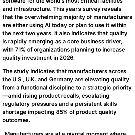
software for the world’s most critical facilities
and infrastructure. This year’s survey reveals
that the overwhelming majority of manufacturers
are either using AI today or plan to use it within
the next two years. It also indicates that quality
is rapidly emerging as a core business driver,
with 71% of organizations planning to increase
quality investment in 2026.
The study indicates that manufacturers across
the U.S., U.K. and Germany are elevating quality
from a functional discipline to a strategic priority
—amid rising product recalls, escalating
regulatory pressures and a persistent skills
shortage impacting 85% of product quality
outcomes.
“Manufacturers are at a pivotal moment where