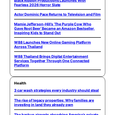
Black Ribbon Productions Launches With
Fearless 2026 Horror Slate
Actor Dominic Pace Returns to Television and Film
Mamie Jefferson-Hill’s ‘The Purple Cow Who
Gave Root Beer’ Became an Amazon Bestseller,
Inspiring Kids to Stand Out
W88 Launches New Online Gaming Platform
Across Thailand
W88 Thailand Brings Digital Entertainment
Services Together Through One Connected
Platform
Health
3 car wash strategies every industry should steal
The rise of legacy properties: Why families are
investing in land they already own
The backup airports absorbing America’s private