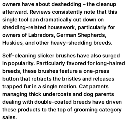
owners have about deshedding – the cleanup
afterward. Reviews consistently note that this
single tool can dramatically cut down on
shedding-related housework, particularly for
owners of Labradors, German Shepherds,
Huskies, and other heavy-shedding breeds.
Self-cleaning slicker brushes have also surged
in popularity. Particularly favored for long-haired
breeds, these brushes feature a one-press
button that retracts the bristles and releases
trapped fur in a single motion. Cat parents
managing thick undercoats and dog parents
dealing with double-coated breeds have driven
these products to the top of grooming category
sales.