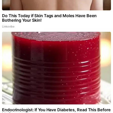
Do This Today if Skin Tags and Moles Have Been
Bothering Your Skin!
Linkovibe
Endocrinologist: If You Have Diabetes, Read This Before