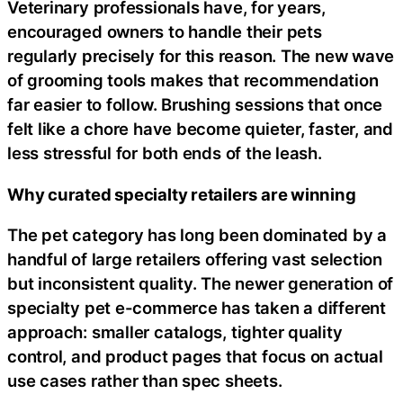
Veterinary professionals have, for years,
encouraged owners to handle their pets
regularly precisely for this reason. The new wave
of grooming tools makes that recommendation
far easier to follow. Brushing sessions that once
felt like a chore have become quieter, faster, and
less stressful for both ends of the leash.
Why curated specialty retailers are winning
The pet category has long been dominated by a
handful of large retailers offering vast selection
but inconsistent quality. The newer generation of
specialty pet e-commerce has taken a different
approach: smaller catalogs, tighter quality
control, and product pages that focus on actual
use cases rather than spec sheets.