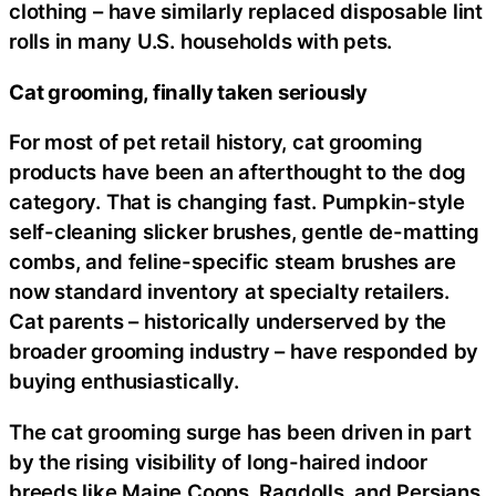
clothing – have similarly replaced disposable lint
rolls in many U.S. households with pets.
Cat grooming, finally taken seriously
For most of pet retail history, cat grooming
products have been an afterthought to the dog
category. That is changing fast. Pumpkin-style
self-cleaning slicker brushes, gentle de-matting
combs, and feline-specific steam brushes are
now standard inventory at specialty retailers.
Cat parents – historically underserved by the
broader grooming industry – have responded by
buying enthusiastically.
The cat grooming surge has been driven in part
by the rising visibility of long-haired indoor
breeds like Maine Coons, Ragdolls, and Persians,