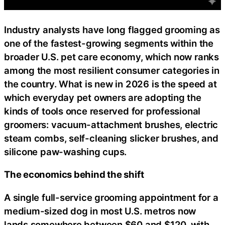
Industry analysts have long flagged grooming as
one of the fastest-growing segments within the
broader U.S. pet care economy, which now ranks
among the most resilient consumer categories in
the country. What is new in 2026 is the speed at
which everyday pet owners are adopting the
kinds of tools once reserved for professional
groomers: vacuum-attachment brushes, electric
steam combs, self-cleaning slicker brushes, and
silicone paw-washing cups.
The economics behind the shift
A single full-service grooming appointment for a
medium-sized dog in most U.S. metros now
lands somewhere between $60 and $120, with