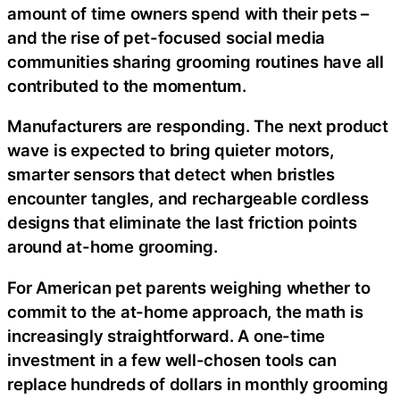
amount of time owners spend with their pets –
and the rise of pet-focused social media
communities sharing grooming routines have all
contributed to the momentum.
Manufacturers are responding. The next product
wave is expected to bring quieter motors,
smarter sensors that detect when bristles
encounter tangles, and rechargeable cordless
designs that eliminate the last friction points
around at-home grooming.
For American pet parents weighing whether to
commit to the at-home approach, the math is
increasingly straightforward. A one-time
investment in a few well-chosen tools can
replace hundreds of dollars in monthly grooming