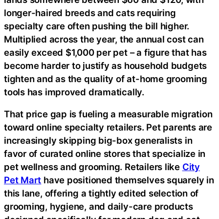
longer-haired breeds and cats requiring
specialty care often pushing the bill higher.
Multiplied across the year, the annual cost can
easily exceed $1,000 per pet – a figure that has
become harder to justify as household budgets
tighten and as the quality of at-home grooming
tools has improved dramatically.
That price gap is fueling a measurable migration
toward online specialty retailers. Pet parents are
increasingly skipping big-box generalists in
favor of curated online stores that specialize in
pet wellness and grooming. Retailers like
City
Pet Mart
have positioned themselves squarely in
this lane, offering a tightly edited selection of
grooming, hygiene, and daily-care products