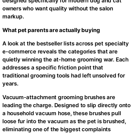
designed specifically for modern dog and cat
owners who want quality without the salon
markup.
What pet parents are actually buying
A look at the bestseller lists across pet specialty
e-commerce reveals the categories that are
quietly winning the at-home grooming war. Each
addresses a specific friction point that
traditional grooming tools had left unsolved for
years.
Vacuum-attachment grooming brushes are
leading the charge. Designed to slip directly onto
a household vacuum hose, these brushes pull
loose fur into the vacuum as the pet is brushed,
eliminating one of the biggest complaints