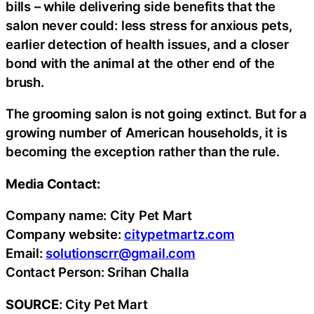
bills – while delivering side benefits that the
salon never could: less stress for anxious pets,
earlier detection of health issues, and a closer
bond with the animal at the other end of the
brush.
The grooming salon is not going extinct. But for a
growing number of American households, it is
becoming the exception rather than the rule.
Media Contact:
Company name: City Pet Mart
Company website:
citypetmartz.com
Email:
solutionscrr@gmail.com
Contact Person: Srihan Challa
SOURCE
: City Pet Mart