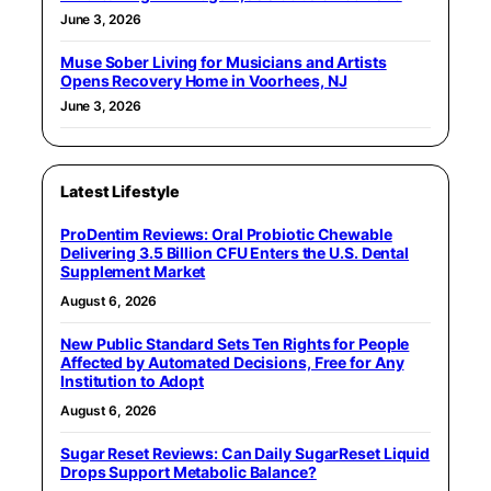
June 3, 2026
Muse Sober Living for Musicians and Artists
Opens Recovery Home in Voorhees, NJ
June 3, 2026
Latest Lifestyle
ProDentim Reviews: Oral Probiotic Chewable
Delivering 3.5 Billion CFU Enters the U.S. Dental
Supplement Market
August 6, 2026
New Public Standard Sets Ten Rights for People
Affected by Automated Decisions, Free for Any
Institution to Adopt
August 6, 2026
Sugar Reset Reviews: Can Daily SugarReset Liquid
Drops Support Metabolic Balance?