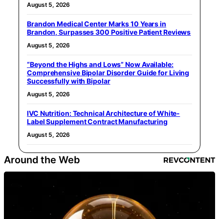
August 5, 2026
Brandon Medical Center Marks 10 Years in
Brandon, Surpasses 300 Positive Patient Reviews
August 5, 2026
“Beyond the Highs and Lows” Now Available:
Comprehensive Bipolar Disorder Guide for Living
Successfully with Bipolar
August 5, 2026
IVC Nutrition: Technical Architecture of White-
Label Supplement Contract Manufacturing
August 5, 2026
Around the Web