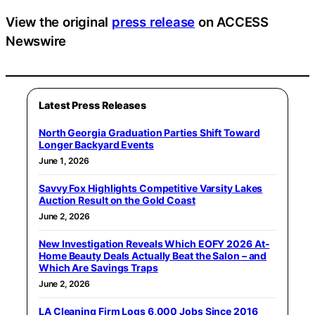
View the original
press release
on ACCESS
Newswire
Latest Press Releases
North Georgia Graduation Parties Shift Toward
Longer Backyard Events
June 1, 2026
Savvy Fox Highlights Competitive Varsity Lakes
Auction Result on the Gold Coast
June 2, 2026
New Investigation Reveals Which EOFY 2026 At-
Home Beauty Deals Actually Beat the Salon – and
Which Are Savings Traps
June 2, 2026
LA Cleaning Firm Logs 6,000 Jobs Since 2016