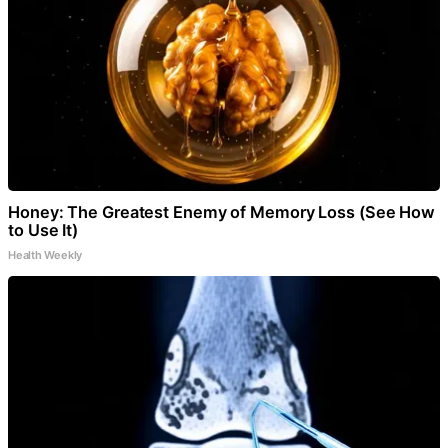
Honey: The Greatest Enemy of Memory Loss (See How
to Use It)
Health Weekly