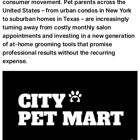
consumer movement. Pet parents across the
United States – from urban condos in New York
to suburban homes in Texas – are increasingly
turning away from costly monthly salon
appointments and investing in a new generation
of at-home grooming tools that promise
professional results without the recurring
expense.