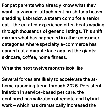
For pet parents who already know what they
want – a vacuum-attachment brush for a heavy-
shedding Labrador, a steam comb for a senior
cat – the curated experience often beats wading
through thousands of generic listings. This shift
mirrors what has happened in other consumer
categories where specialty e-commerce has
carved out a durable lane against the giants:
skincare, coffee, home fitness.
What the next twelve months look like
Several forces are likely to accelerate the at-
home grooming trend through 2026. Persistent
inflation in service-based pet care, the
continued normalization of remote and hybrid
work – which has dramatically increased the