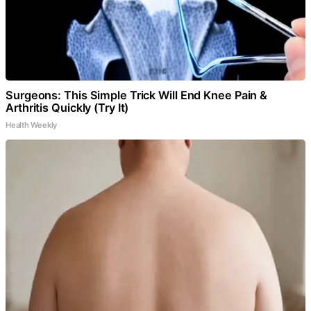
Surgeons: This Simple Trick Will End Knee Pain &
Arthritis Quickly (Try It)
Health Weekly