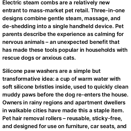
Electric steam combs are a relatively new
entrant to mass-market pet retail. Three-in-one
designs combine gentle steam, massage, and
de-shedding into a single handheld device. Pet
parents describe the experience as calming for
nervous animals – an unexpected benefit that
has made these tools popular in households with
rescue dogs or anxious cats.
Silicone paw washers are a simple but
transformative idea: a cup of warm water with
soft silicone bristles inside, used to quickly clean
muddy paws before the dog re-enters the house.
Owners in rainy regions and apartment dwellers
in walkable cities have made this a staple item.
Pet hair removal rollers – reusable, sticky-free,
and designed for use on furniture, car seats, and