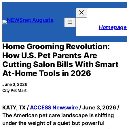
Skip
to
content
Homepage
Home Grooming Revolution:
How U.S. Pet Parents Are
Cutting Salon Bills With Smart
At-Home Tools in 2026
June 3, 2026
City Pet Mart
KATY, TX /
ACCESS Newswire
/ June 3, 2026 /
The American pet care landscape is shifting
under the weight of a quiet but powerful