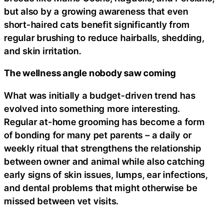
but also by a growing awareness that even
short-haired cats benefit significantly from
regular brushing to reduce hairballs, shedding,
and skin irritation.
The wellness angle nobody saw coming
What was initially a budget-driven trend has
evolved into something more interesting.
Regular at-home grooming has become a form
of bonding for many pet parents – a daily or
weekly ritual that strengthens the relationship
between owner and animal while also catching
early signs of skin issues, lumps, ear infections,
and dental problems that might otherwise be
missed between vet visits.