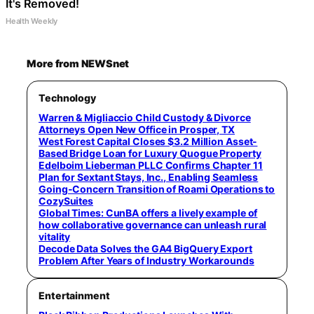
It's Removed!
Health Weekly
More from NEWSnet
Technology
Warren & Migliaccio Child Custody & Divorce
Attorneys Open New Office in Prosper, TX
West Forest Capital Closes $3.2 Million Asset-
Based Bridge Loan for Luxury Quogue Property
Edelboim Lieberman PLLC Confirms Chapter 11
Plan for Sextant Stays, Inc., Enabling Seamless
Going-Concern Transition of Roami Operations to
CozySuites
Global Times: CunBA offers a lively example of
how collaborative governance can unleash rural
vitality
Decode Data Solves the GA4 BigQuery Export
Problem After Years of Industry Workarounds
Entertainment