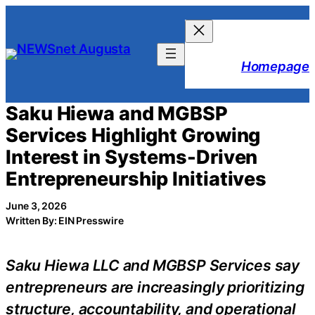
Skip
to
content
Homepage
Saku Hiewa and MGBSP
Services Highlight Growing
Interest in Systems-Driven
Entrepreneurship Initiatives
June 3, 2026
Written By: EIN Presswire
Saku Hiewa LLC and MGBSP Services say
entrepreneurs are increasingly prioritizing
structure, accountability, and operational