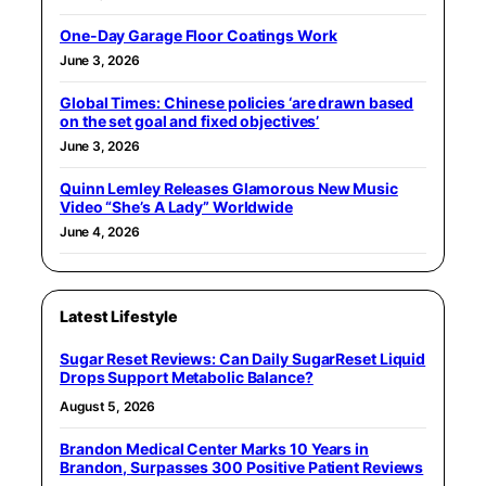
One-Day Garage Floor Coatings Work
June 3, 2026
Global Times: Chinese policies ‘are drawn based
on the set goal and fixed objectives’
June 3, 2026
Quinn Lemley Releases Glamorous New Music
Video “She’s A Lady” Worldwide
June 4, 2026
Latest Lifestyle
Sugar Reset Reviews: Can Daily SugarReset Liquid
Drops Support Metabolic Balance?
August 5, 2026
Brandon Medical Center Marks 10 Years in
Brandon, Surpasses 300 Positive Patient Reviews