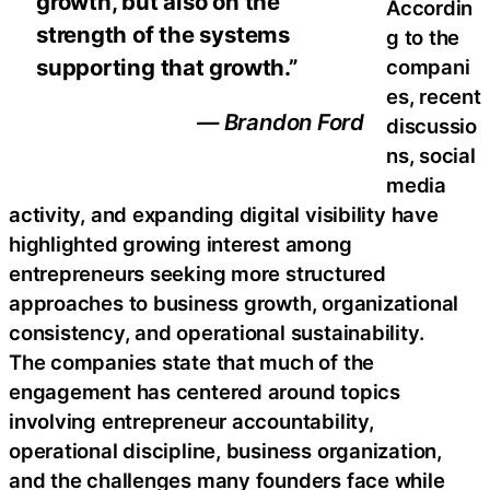
growth, but also on the
Accordin
strength of the systems
g to the
supporting that growth.”
compani
es, recent
— Brandon Ford
discussio
ns, social
media
activity, and expanding digital visibility have
highlighted growing interest among
entrepreneurs seeking more structured
approaches to business growth, organizational
consistency, and operational sustainability.
The companies state that much of the
engagement has centered around topics
involving entrepreneur accountability,
operational discipline, business organization,
and the challenges many founders face while