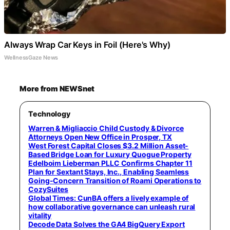
Always Wrap Car Keys in Foil (Here's Why)
WellnessGaze News
More from NEWSnet
Technology
Warren & Migliaccio Child Custody & Divorce
Attorneys Open New Office in Prosper, TX
West Forest Capital Closes $3.2 Million Asset-
Based Bridge Loan for Luxury Quogue Property
Edelboim Lieberman PLLC Confirms Chapter 11
Plan for Sextant Stays, Inc., Enabling Seamless
Going-Concern Transition of Roami Operations to
CozySuites
Global Times: CunBA offers a lively example of
how collaborative governance can unleash rural
vitality
Decode Data Solves the GA4 BigQuery Export