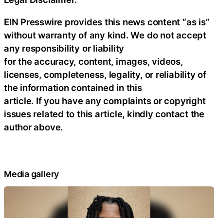
EIN Presswire provides this news content “as is”
without warranty of any kind. We do not accept
any responsibility or liability
for the accuracy, content, images, videos,
licenses, completeness, legality, or reliability of
the information contained in this
article. If you have any complaints or copyright
issues related to this article, kindly contact the
author above.
Media gallery