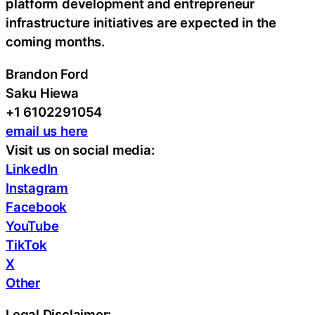
platform development and entrepreneur
infrastructure initiatives are expected in the
coming months.
Brandon Ford
Saku Hiewa
+1 6102291054
email us here
Visit us on social media:
LinkedIn
Instagram
Facebook
YouTube
TikTok
X
Other
Legal Disclaimer: