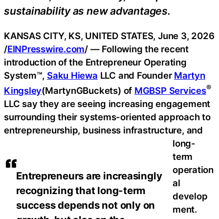
sustainability as new advantages.
KANSAS CITY, KS, UNITED STATES, June 3, 2026
/
EINPresswire.com
/ — Following the recent
introduction of the Entrepreneur Operating
System™,
Saku Hiewa
LLC and Founder
Martyn
®
Kingsley
(MartynGBuckets) of
MGBSP Services
LLC say they are seeing increasing engagement
surrounding their systems-oriented approach to
entrepreneurship, business infrastructure, and
long-
term
operation
Entrepreneurs are increasingly
al
recognizing that long-term
develop
success depends not only on
ment.