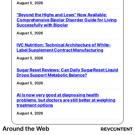
August 5, 2026
“Beyond the Highs and Lows” Now Available:
Comprehensive Bipolar Disorder Guide for Living
Successfully with Bipolar
August 5, 2026
IVC Nutrition: Technical Architecture of White-
Label Supplement Contract Manufacturing
August 5, 2026
Sugar Reset Reviews: Can Daily SugarReset Liquid
Drops Support Metabolic Balance?
August 5, 2026
AI is now very good at diagnosing health
problems, but doctors are still better at weighing
treatment options
August 4, 2026
Around the Web