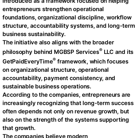
introduced as a framework focused on helping
entrepreneurs strengthen operational
foundations, organizational discipline, workflow
structure, accountability systems, and long-term
business sustainability.
The initiative also aligns with the broader
®
philosophy behind MGBSP Services
LLC and its
®
GetPaidEveryTime
framework, which focuses
on organizational structure, operational
accountability, payment consistency, and
sustainable business operations.
According to the companies, entrepreneurs are
increasingly recognizing that long-term success
often depends not only on revenue growth, but
also on the strength of the systems supporting
that growth.
The companies believe modern