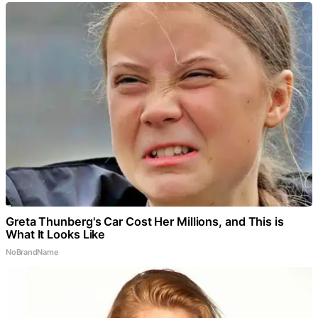
Greta Thunberg's Car Cost Her Millions, and This is
What It Looks Like
NoBrandName