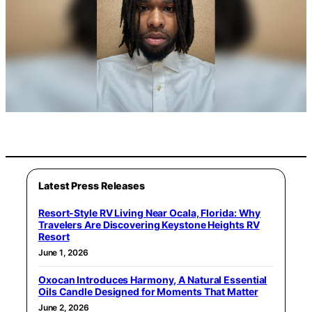
Latest Press Releases
Resort-Style RV Living Near Ocala, Florida: Why
Travelers Are Discovering Keystone Heights RV
Resort
June 1, 2026
Oxocan Introduces Harmony, A Natural Essential
Oils Candle Designed for Moments That Matter
June 2, 2026