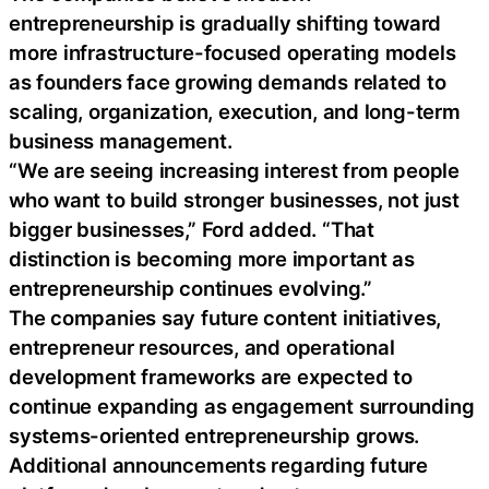
entrepreneurship is gradually shifting toward
more infrastructure-focused operating models
as founders face growing demands related to
scaling, organization, execution, and long-term
business management.
“We are seeing increasing interest from people
who want to build stronger businesses, not just
bigger businesses,” Ford added. “That
distinction is becoming more important as
entrepreneurship continues evolving.”
The companies say future content initiatives,
entrepreneur resources, and operational
development frameworks are expected to
continue expanding as engagement surrounding
systems-oriented entrepreneurship grows.
Additional announcements regarding future