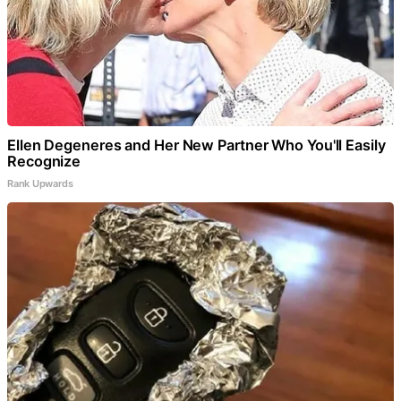
Ellen Degeneres and Her New Partner Who You'll Easily
Recognize
Rank Upwards