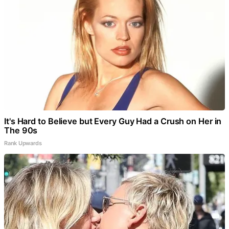
It's Hard to Believe but Every Guy Had a Crush on Her in
The 90s
Rank Upwards