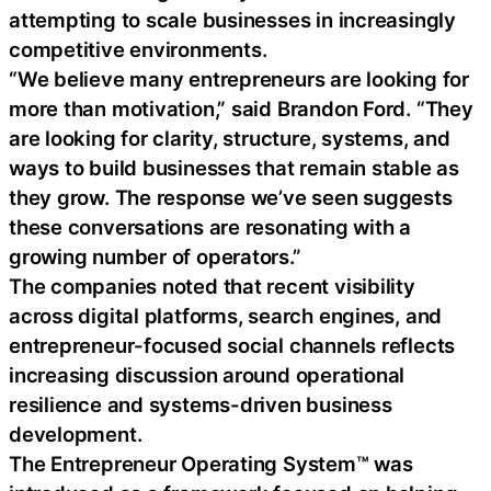
attempting to scale businesses in increasingly
competitive environments.
“We believe many entrepreneurs are looking for
more than motivation,” said Brandon Ford. “They
are looking for clarity, structure, systems, and
ways to build businesses that remain stable as
they grow. The response we’ve seen suggests
these conversations are resonating with a
growing number of operators.”
The companies noted that recent visibility
across digital platforms, search engines, and
entrepreneur-focused social channels reflects
increasing discussion around operational
resilience and systems-driven business
development.
The Entrepreneur Operating System™ was