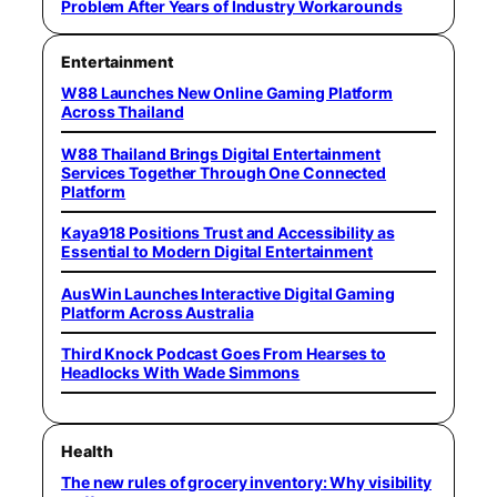
Problem After Years of Industry Workarounds
Entertainment
W88 Launches New Online Gaming Platform
Across Thailand
W88 Thailand Brings Digital Entertainment
Services Together Through One Connected
Platform
Kaya918 Positions Trust and Accessibility as
Essential to Modern Digital Entertainment
AusWin Launches Interactive Digital Gaming
Platform Across Australia
Third Knock Podcast Goes From Hearses to
Headlocks With Wade Simmons
Health
The new rules of grocery inventory: Why visibility