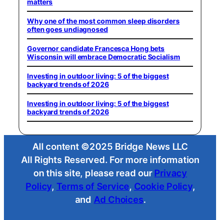
matters
Why one of the most common sleep disorders
often goes undiagnosed
Governor candidate Francesca Hong bets
Wisconsin will embrace Democratic Socialism
Investing in outdoor living: 5 of the biggest
backyard trends of 2026
Investing in outdoor living: 5 of the biggest
backyard trends of 2026
All content ©2025 Bridge News LLC
All Rights Reserved. For more information
on this site, please read our
Privacy
Policy
,
Terms of Service
,
Cookie Policy
,
and
Ad Choices
.