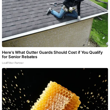
Here's What Gutter Guards Should Cost if You Qualify
for Senior Rebates
LeafFilter Partner