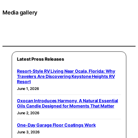
Media gallery
Latest Press Releases
Resort-Style RV Living Near Ocala, Florida: Why
Travelers Are Discovering Keystone Heights RV
Resort
June 1, 2026
Oxocan Introduces Harmony, A Natural Essential
Oils Candle Designed for Moments That Matter
June 2, 2026
One-Day Garage Floor Coatings Work
June 3, 2026