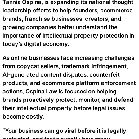
Tannia Ospina, is expanding its national thought
leadership efforts to help founders, ecommerce
brands, franchise businesses, creators, and
growing companies better understand the
importance of intellectual property protection in
today’s digital economy.
As online businesses face increasing challenges
from copycat sellers, trademark infringement,
AI-generated content disputes, counterfeit
products, and ecommerce platform enforcement
actions, Ospina Law is focused on helping
brands proactively protect, monitor, and defend
their intellectual property before legal issues
become costly.
“Your business can go viral before it is legally
protected, and that’s exactly how many