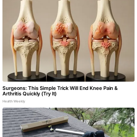
Surgeons: This Simple Trick Will End Knee Pain &
Arthritis Quickly (Try It)
Health Weekly