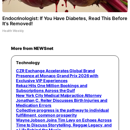
Endocrinologist: If You Have Diabetes, Read This Before
It's Removed!
Health Weekly
More from NEWSnet
Technology
CZR Exchange Accelerates Global Brand
Presence at Monaco Grand Prix 2026 with
Exclusive VIP Experiences
Rekaz Hits One Million Bookings and
Subscriptions Across the Gulf
New York City Medical Malpractice Attorney
Jonathan C. Reiter Discusses Birth Injuries and
Medication Errors
Collective progress is the pathway to individual
fulfillment, common prosperity
Wayne Jobson Joins Tim Levy on Echoes Across
Time to Discuss Storytelling, Reggae Legacy, and
a Life Behind the Music