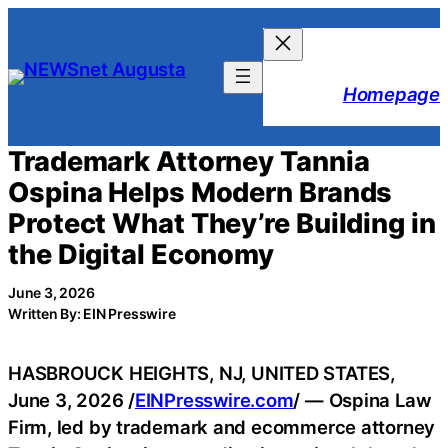
Skip
to
content
Homepage
Trademark Attorney Tannia
Ospina Helps Modern Brands
Protect What They’re Building in
the Digital Economy
June 3, 2026
Written By: EIN Presswire
HASBROUCK HEIGHTS, NJ, UNITED STATES,
June 3, 2026 /
EINPresswire.com
/ — Ospina Law
Firm, led by trademark and ecommerce attorney