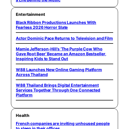
Entertainment
Black Ribbon Productions Launches With
Fearless 2026 Horror Slate
Actor Dominic Pace Returns to Television and Film
Mamie Jefferson-Hill’s ‘The Purple Cow Who
Gave Root Beer’ Became an Amazon Bestseller,
Inspiring Kids to Stand Out
W88 Launches New Online Gaming Platform
Across Thailand
W88 Thailand Brings Digital Entertainment
Services Together Through One Connected
Platform
Health
French companies are inviting unhoused people
to sleep in their offices