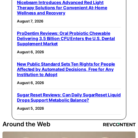
Nicebeam Introduces Advanced Red Light
Therapy Solutions for Convenient At-Home
Wellness and Recovery
August 7, 2026
ProDentim Reviews: Oral Probiotic Chewable
Delivering 3.5 Billion CFU Enters the U.S. Dental
Supplement Market
August 6, 2026
New Public Standard Sets Ten Rights for People
Affected by Automated Decisions, Free for Any
Institution to Adopt
August 6, 2026
Sugar Reset Reviews: Can Daily SugarReset Liquid
Drops Support Metabolic Balance?
August 5, 2026
Around the Web