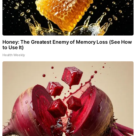
Honey: The Greatest Enemy of Memory Loss (See How
to Use It)
Health Weekly