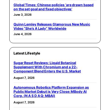
Global Times: Chinese policies ‘are drawn based
on the set goal and fixed objectives’
June 3, 2026
Quinn Lemley Releases Glamorous New Music
Video “She’s A Lady” Worldwide
June 4, 2026
Latest Lifestyle
Sugar Reset Reviews: Liquid Botanical
Supplement With Chromium and a 22-
Component Blend Enters the U.S. Market
August 7, 2026
Autonomous Robotics Platform Expansion as
Public Market Debut is Very Close: MBody AI
Corp. (N A S D A Q: MBAI)
August 7, 2026