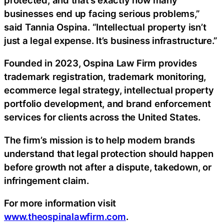
businesses end up facing serious problems,”
said Tannia Ospina. “Intellectual property isn’t
just a legal expense. It’s business infrastructure.”
Founded in 2023, Ospina Law Firm provides
trademark registration, trademark monitoring,
ecommerce legal strategy, intellectual property
portfolio development, and brand enforcement
services for clients across the United States.
The firm’s mission is to help modern brands
understand that legal protection should happen
before growth not after a dispute, takedown, or
infringement claim.
For more information visit
www.theospinalawfirm.com
.