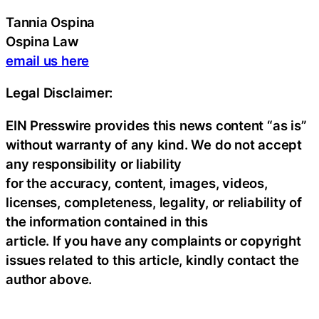
Tannia Ospina
Ospina Law
email us here
Legal Disclaimer:
EIN Presswire provides this news content “as is”
without warranty of any kind. We do not accept
any responsibility or liability
for the accuracy, content, images, videos,
licenses, completeness, legality, or reliability of
the information contained in this
article. If you have any complaints or copyright
issues related to this article, kindly contact the
author above.