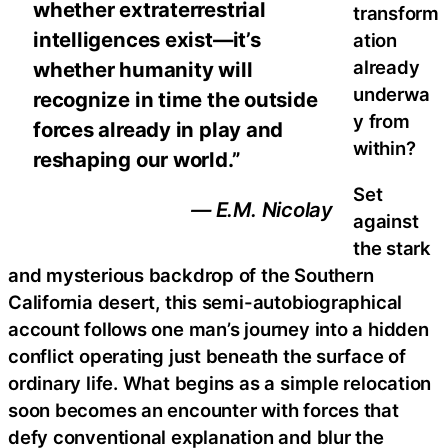
whether extraterrestrial
transform
intelligences exist—it’s
ation
already
whether humanity will
underwa
recognize in time the outside
y from
forces already in play and
within?
reshaping our world.”
Set
— E.M. Nicolay
against
the stark
and mysterious backdrop of the Southern
California desert, this semi-autobiographical
account follows one man’s journey into a hidden
conflict operating just beneath the surface of
ordinary life. What begins as a simple relocation
soon becomes an encounter with forces that
defy conventional explanation and blur the