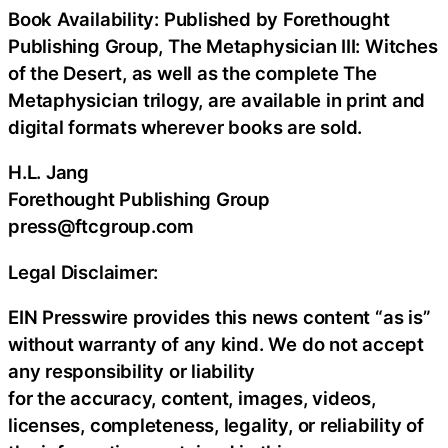
Book Availability: Published by Forethought
Publishing Group, The Metaphysician III: Witches
of the Desert, as well as the complete The
Metaphysician trilogy, are available in print and
digital formats wherever books are sold.
H.L. Jang
Forethought Publishing Group
press@ftcgroup.com
Legal Disclaimer:
EIN Presswire provides this news content “as is”
without warranty of any kind. We do not accept
any responsibility or liability
for the accuracy, content, images, videos,
licenses, completeness, legality, or reliability of