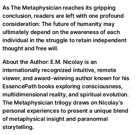
As The Metaphysician reaches its gripping
conclusion, readers are left with one profound
consideration: The future of humanity may
ultimately depend on the awareness of each
individual in the struggle to retain independent
thought and free will.
About the Author: E.M. Nicolay is an
internationally recognized intuitive, remote
viewer, and award-winning author known for his
EssencePath books exploring consciousness,
multidimensional reality, and spiritual evolution.
The Metaphysician trilogy draws on Nicolay’s
personal experiences to present a unique blend
of metaphysical insight and paranormal
storytelling.