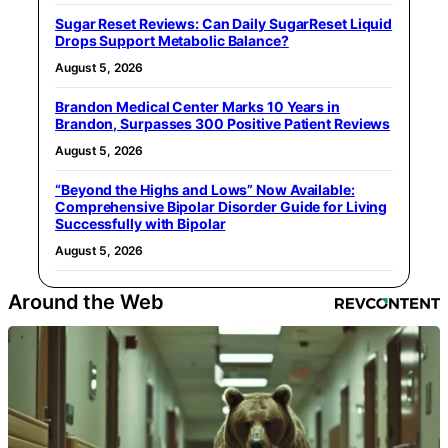
Sugar Reset Reviews: Can Daily SugarReset Liquid
Drops Support Metabolic Balance?
August 5, 2026
Brandon Medical Center Marks 10 Years in
Brandon, Surpasses 300 Positive Patient Reviews
August 5, 2026
“Beyond the Highs and Lows” Now Available:
Comprehensive Bipolar Disorder Guide for Living
Successfully with Bipolar
August 5, 2026
Around the Web