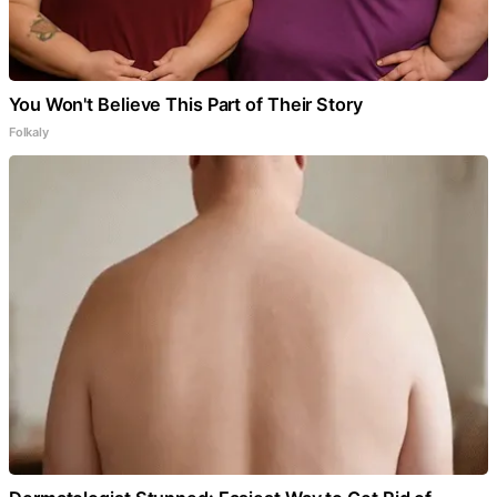
You Won't Believe This Part of Their Story
Folkaly