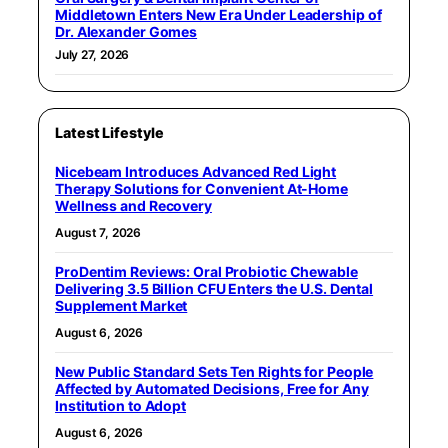
Middletown Enters New Era Under Leadership of
Dr. Alexander Gomes
July 27, 2026
Latest Lifestyle
Nicebeam Introduces Advanced Red Light
Therapy Solutions for Convenient At-Home
Wellness and Recovery
August 7, 2026
ProDentim Reviews: Oral Probiotic Chewable
Delivering 3.5 Billion CFU Enters the U.S. Dental
Supplement Market
August 6, 2026
New Public Standard Sets Ten Rights for People
Affected by Automated Decisions, Free for Any
Institution to Adopt
August 6, 2026