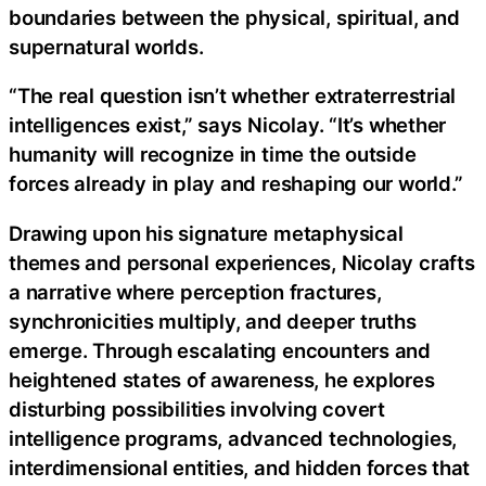
boundaries between the physical, spiritual, and
supernatural worlds.
“The real question isn’t whether extraterrestrial
intelligences exist,” says Nicolay. “It’s whether
humanity will recognize in time the outside
forces already in play and reshaping our world.”
Drawing upon his signature metaphysical
themes and personal experiences, Nicolay crafts
a narrative where perception fractures,
synchronicities multiply, and deeper truths
emerge. Through escalating encounters and
heightened states of awareness, he explores
disturbing possibilities involving covert
intelligence programs, advanced technologies,
interdimensional entities, and hidden forces that