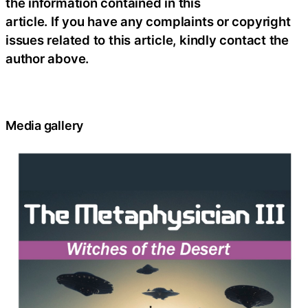
the information contained in this
article. If you have any complaints or copyright
issues related to this article, kindly contact the
author above.
Media gallery