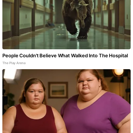
People Couldn't Believe What Walked Into The Hospital
The Play Arena