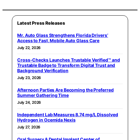
Latest Press Releases
Mr. Auto Glass Strengthens Florida Drivers’
Access to Fast, Mobile Auto Glass Care
July 22, 2026
Cross-Checks Launches Trustable Verified™ and
Trustable Badge to Transform Digital Trust and
Background Verification
July 23, 2026
Afternoon Parties Are Becoming the Preferred
Summer Gathering Time
July 24, 2026
Independent Lab Measures 8.74 mg/L Dissolved
Hydrogen in Ocemida Nexis
July 27, 2026
Oral Surgery & Dental Implant Center of