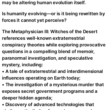
may be altering human evolution itself.
Is humanity evolving—or is it being rewritten by
forces it cannot yet perceive?
The Metaphysician III: Witches of the Desert
references well-known extraterrestrial
conspiracy theories while exploring provocative
questions in a compelling blend of memoir,
paranormal investigation, and speculative
mystery, including:
• A tale of extraterrestrial and interdimensional
influences operating on Earth today;
• The investigation of a mysterious murder that
exposes secret government programs and a
deeper hidden agenda;
• Discovery of advanced technologies that