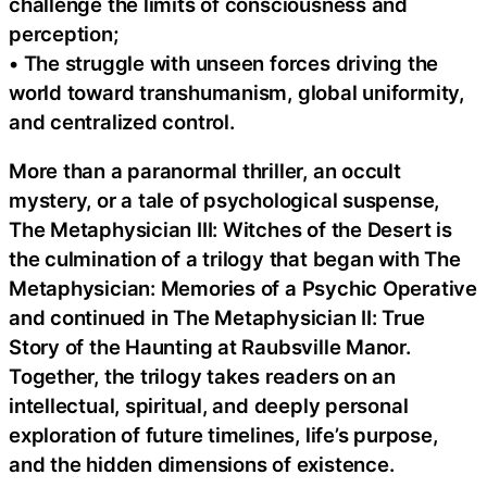
challenge the limits of consciousness and
perception;
• The struggle with unseen forces driving the
world toward transhumanism, global uniformity,
and centralized control.
More than a paranormal thriller, an occult
mystery, or a tale of psychological suspense,
The Metaphysician III: Witches of the Desert is
the culmination of a trilogy that began with The
Metaphysician: Memories of a Psychic Operative
and continued in The Metaphysician II: True
Story of the Haunting at Raubsville Manor.
Together, the trilogy takes readers on an
intellectual, spiritual, and deeply personal
exploration of future timelines, life’s purpose,
and the hidden dimensions of existence.