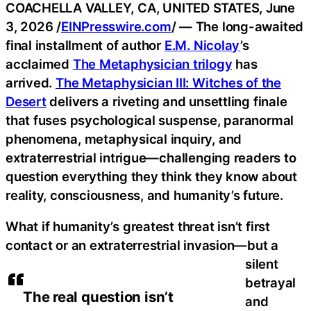
COACHELLA VALLEY, CA, UNITED STATES, June
3, 2026 /
EINPresswire.com
/ — The long-awaited
final installment of author
E.M. Nicolay
’s
acclaimed
The Metaphysician trilogy
has
arrived.
The Metaphysician III: Witches of the
Desert
delivers a riveting and unsettling finale
that fuses psychological suspense, paranormal
phenomena, metaphysical inquiry, and
extraterrestrial intrigue—challenging readers to
question everything they think they know about
reality, consciousness, and humanity’s future.
What if humanity’s greatest threat isn’t first
contact or an extraterrestrial invasion—but a
silent
betrayal
The real question isn’t
and