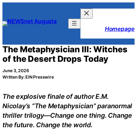
Skip
to
content
Homepage
The Metaphysician III: Witches
of the Desert Drops Today
June 3, 2026
Written By: EIN Presswire
The explosive finale of author E.M.
Nicolay’s “The Metaphysician” paranormal
thriller trilogy—Change one thing. Change
the future. Change the world.