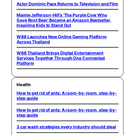
Actor Dominic Pace Returns to Television and Film
Mamie Jefferson-Hill’s ‘The Purple Cow Who
Gave Root Beer’ Became an Amazon Bestseller,
Inspiring Kids to Stand Out
W88 Launches New Online Gaming Platform
Across Thailand
W88 Thailand Brings Digital Entertainment
Services Together Through One Connected
Platform
Health
How to get rid of ants: A room-by-room, step-by-
step guide
How to get rid of ants: A room-by-room, step-by-
step guide
3 car wash strategies every industry should steal