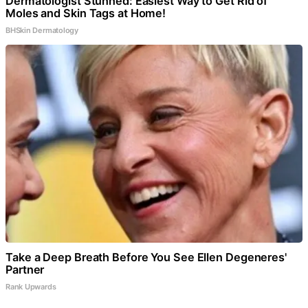
Dermatologist Stunned: Easiest Way to Get Rid of
Moles and Skin Tags at Home!
BHSkin Dermatology
Take a Deep Breath Before You See Ellen Degeneres'
Partner
Rank Upwards