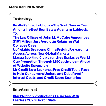
More from NEWSnet
Technology
Realty Refined Lubbock – The Scott Toman Team
Among the Best Real Estate Agents in Lubbock,
TX
The Law Offices of John M. McCabe Announces
$101 Million Jury Verdict in Retaining Wall
Collapse Case
Upfreights Broadens China Freight Forwarding
Access Across New Global Markets
Macau Sporting Club Launches Exclusive World
Cup Promotion Through MSCcasino.com Ahead
of Website Expansion
Mr Credit Now Launches Free Credit Tools Page
to Help Consumers Understand Debt Payoff,
Interest Costs, and Credit Score Scenarios
Entertainment
Black Ribbon Productions Launches With
Fearless 2026 Horror Slate