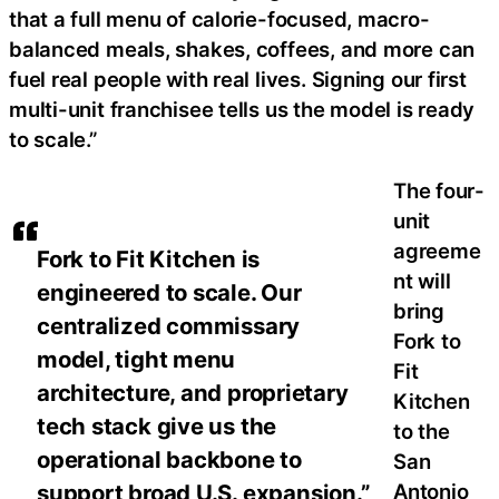
that a full menu of calorie-focused, macro-
balanced meals, shakes, coffees, and more can
fuel real people with real lives. Signing our first
multi-unit franchisee tells us the model is ready
to scale.”
The four-
unit
agreeme
Fork to Fit Kitchen is
nt will
engineered to scale. Our
bring
centralized commissary
Fork to
model, tight menu
Fit
architecture, and proprietary
Kitchen
tech stack give us the
to the
operational backbone to
San
Antonio
support broad U.S. expansion.”