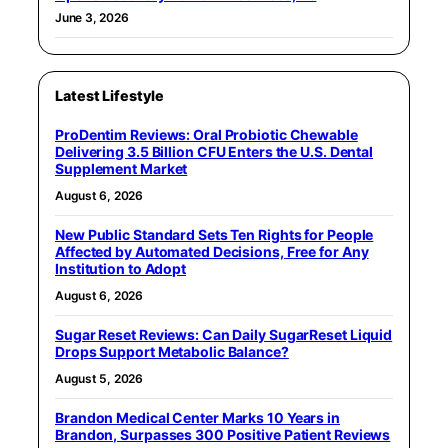
June 3, 2026
Latest Lifestyle
ProDentim Reviews: Oral Probiotic Chewable
Delivering 3.5 Billion CFU Enters the U.S. Dental
Supplement Market
August 6, 2026
New Public Standard Sets Ten Rights for People
Affected by Automated Decisions, Free for Any
Institution to Adopt
August 6, 2026
Sugar Reset Reviews: Can Daily SugarReset Liquid
Drops Support Metabolic Balance?
August 5, 2026
Brandon Medical Center Marks 10 Years in
Brandon, Surpasses 300 Positive Patient Reviews