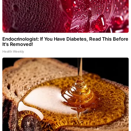
Endocrinologist: If You Have Diabetes, Read This Before
It's Removed!
Health Weekly