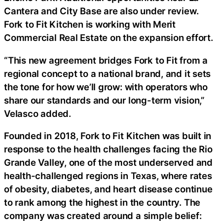
Cantera and City Base are also under review.
Fork to Fit Kitchen is working with Merit
Commercial Real Estate on the expansion effort.
“This new agreement bridges Fork to Fit from a
regional concept to a national brand, and it sets
the tone for how we’ll grow: with operators who
share our standards and our long-term vision,”
Velasco added.
Founded in 2018, Fork to Fit Kitchen was built in
response to the health challenges facing the Rio
Grande Valley, one of the most underserved and
health-challenged regions in Texas, where rates
of obesity, diabetes, and heart disease continue
to rank among the highest in the country. The
company was created around a simple belief: