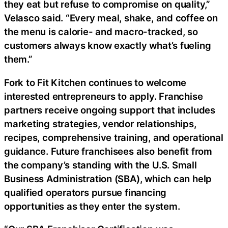
they eat but refuse to compromise on quality,”
Velasco said. “Every meal, shake, and coffee on
the menu is calorie- and macro-tracked, so
customers always know exactly what’s fueling
them.”
Fork to Fit Kitchen continues to welcome
interested entrepreneurs to apply. Franchise
partners receive ongoing support that includes
marketing strategies, vendor relationships,
recipes, comprehensive training, and operational
guidance. Future franchisees also benefit from
the company’s standing with the U.S. Small
Business Administration (SBA), which can help
qualified operators pursue financing
opportunities as they enter the system.