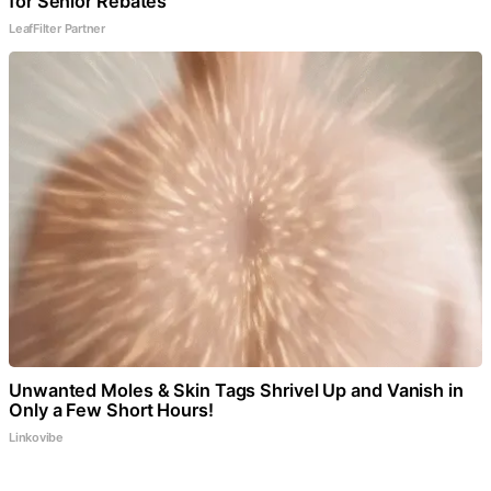
for Senior Rebates
LeafFilter Partner
Unwanted Moles & Skin Tags Shrivel Up and Vanish in
Only a Few Short Hours!
Linkovibe