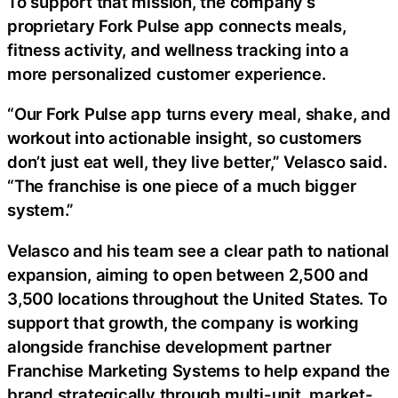
To support that mission, the company’s
proprietary Fork Pulse app connects meals,
fitness activity, and wellness tracking into a
more personalized customer experience.
“Our Fork Pulse app turns every meal, shake, and
workout into actionable insight, so customers
don’t just eat well, they live better,” Velasco said.
“The franchise is one piece of a much bigger
system.”
Velasco and his team see a clear path to national
expansion, aiming to open between 2,500 and
3,500 locations throughout the United States. To
support that growth, the company is working
alongside franchise development partner
Franchise Marketing Systems to help expand the
brand strategically through multi-unit, market-