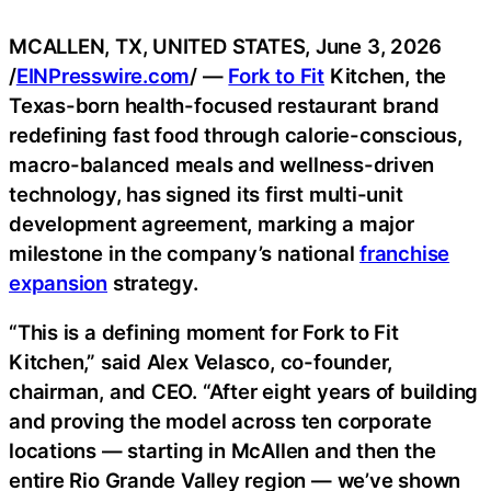
MCALLEN, TX, UNITED STATES, June 3, 2026
/
EINPresswire.com
/ —
Fork to Fit
Kitchen, the
Texas-born health-focused restaurant brand
redefining fast food through calorie-conscious,
macro-balanced meals and wellness-driven
technology, has signed its first multi-unit
development agreement, marking a major
milestone in the company’s national
franchise
expansion
strategy.
“This is a defining moment for Fork to Fit
Kitchen,” said Alex Velasco, co-founder,
chairman, and CEO. “After eight years of building
and proving the model across ten corporate
locations — starting in McAllen and then the
entire Rio Grande Valley region — we’ve shown