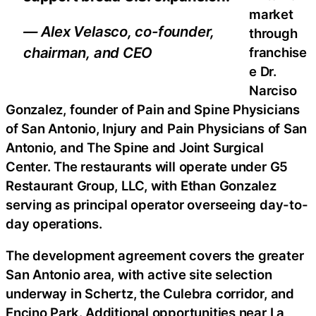
market
— Alex Velasco, co-founder,
through
chairman, and CEO
franchise
e Dr.
Narciso
Gonzalez, founder of Pain and Spine Physicians
of San Antonio, Injury and Pain Physicians of San
Antonio, and The Spine and Joint Surgical
Center. The restaurants will operate under G5
Restaurant Group, LLC, with Ethan Gonzalez
serving as principal operator overseeing day-to-
day operations.
The development agreement covers the greater
San Antonio area, with active site selection
underway in Schertz, the Culebra corridor, and
Encino Park. Additional opportunities near La