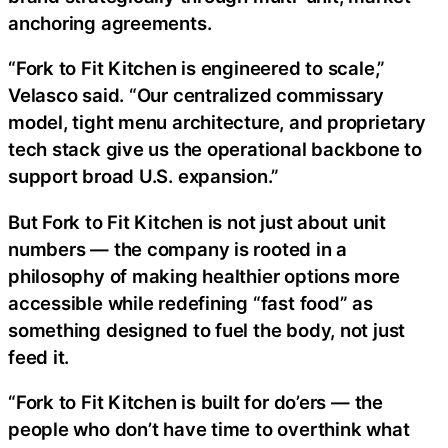
anchoring agreements.
“Fork to Fit Kitchen is engineered to scale,”
Velasco said. “Our centralized commissary
model, tight menu architecture, and proprietary
tech stack give us the operational backbone to
support broad U.S. expansion.”
But Fork to Fit Kitchen is not just about unit
numbers — the company is rooted in a
philosophy of making healthier options more
accessible while redefining “fast food” as
something designed to fuel the body, not just
feed it.
“Fork to Fit Kitchen is built for do’ers — the
people who don’t have time to overthink what