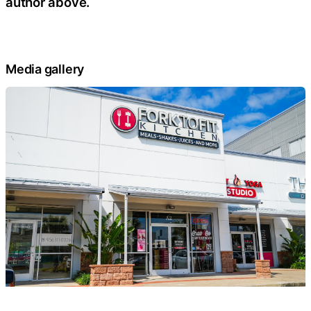
author above.
Media gallery