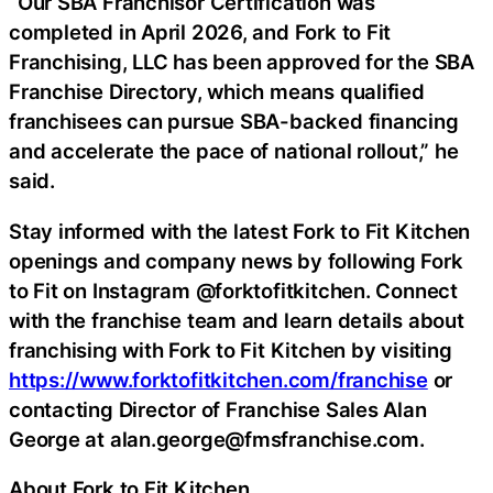
“Our SBA Franchisor Certification was
completed in April 2026, and Fork to Fit
Franchising, LLC has been approved for the SBA
Franchise Directory, which means qualified
franchisees can pursue SBA-backed financing
and accelerate the pace of national rollout,” he
said.
Stay informed with the latest Fork to Fit Kitchen
openings and company news by following Fork
to Fit on Instagram @forktofitkitchen. Connect
with the franchise team and learn details about
franchising with Fork to Fit Kitchen by visiting
https://www.forktofitkitchen.com/franchise
or
contacting Director of Franchise Sales Alan
George at alan.george@fmsfranchise.com.
About Fork to Fit Kitchen