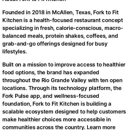
Founded in 2018 in McAllen, Texas, Fork to Fit
Kitchen is a health-focused restaurant concept
specializing in fresh, calorie-conscious, macro-
balanced meals, protein shakes, coffees, and
grab-and-go offerings designed for busy
lifestyles.
Built on a mission to improve access to healthier
food options, the brand has expanded
throughout the Rio Grande Valley with ten open
locations. Through its technology platform, the
Fork Pulse app, and wellness-focused
foundation, Fork to Fit Kitchen is building a
scalable ecosystem designed to help customers
make healthier choices more accessible in
communities across the country. Learn more