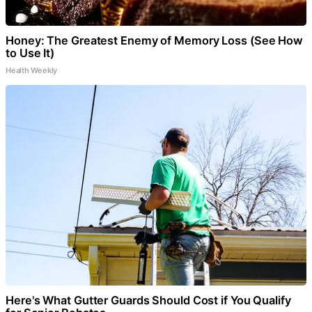
Honey: The Greatest Enemy of Memory Loss (See How
to Use It)
Health Weekly
Here's What Gutter Guards Should Cost if You Qualify