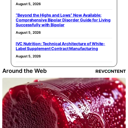
August 5, 2026
“Beyond the Highs and Lows” Now Available:
Comprehensive Bipolar Disorder Guide for Living
Successfully with Bipolar
August 5, 2026
IVC Nutrition: Technical Architecture of White-
Label Supplement Contract Manufacturing
August 5, 2026
Around the Web