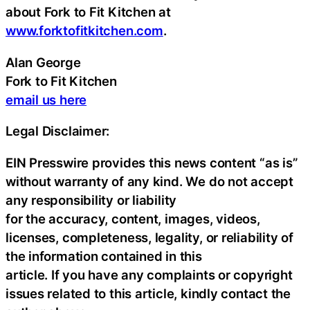
about Fork to Fit Kitchen at
www.forktofitkitchen.com
.
Alan George
Fork to Fit Kitchen
email us here
Legal Disclaimer:
EIN Presswire provides this news content “as is”
without warranty of any kind. We do not accept
any responsibility or liability
for the accuracy, content, images, videos,
licenses, completeness, legality, or reliability of
the information contained in this
article. If you have any complaints or copyright
issues related to this article, kindly contact the