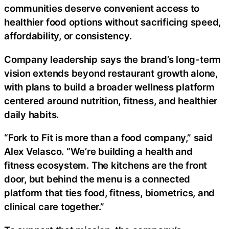
communities deserve convenient access to
healthier food options without sacrificing speed,
affordability, or consistency.
Company leadership says the brand’s long-term
vision extends beyond restaurant growth alone,
with plans to build a broader wellness platform
centered around nutrition, fitness, and healthier
daily habits.
“Fork to Fit is more than a food company,” said
Alex Velasco. “We’re building a health and
fitness ecosystem. The kitchens are the front
door, but behind the menu is a connected
platform that ties food, fitness, biometrics, and
clinical care together.”