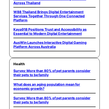
Across Thailand
W88 Thailand Brings Digital Entertainment
Services Together Through One Connected
Platform
Kaya918 Positions Trust and Accessibility as
Essential to Modern Digital Entertainment
AusWin Launches Interactive Digital Gaming
Platform Across Australia
Health
Survey: More than 80% of pet parents consider
their pets to be family
What does an aging population mean for
economic growth?
Survey: More than 80% of pet parents consider
their pets to be family