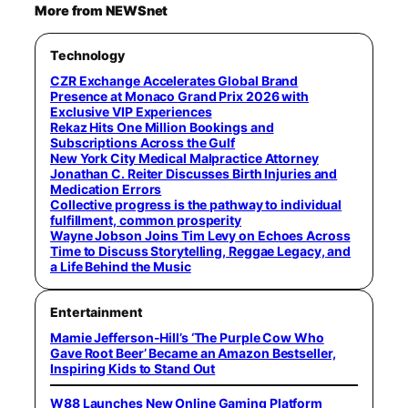
More from NEWSnet
Technology
CZR Exchange Accelerates Global Brand
Presence at Monaco Grand Prix 2026 with
Exclusive VIP Experiences
Rekaz Hits One Million Bookings and
Subscriptions Across the Gulf
New York City Medical Malpractice Attorney
Jonathan C. Reiter Discusses Birth Injuries and
Medication Errors
Collective progress is the pathway to individual
fulfillment, common prosperity
Wayne Jobson Joins Tim Levy on Echoes Across
Time to Discuss Storytelling, Reggae Legacy, and
a Life Behind the Music
Entertainment
Mamie Jefferson-Hill’s ‘The Purple Cow Who
Gave Root Beer’ Became an Amazon Bestseller,
Inspiring Kids to Stand Out
W88 Launches New Online Gaming Platform