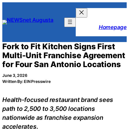
Skip
to
content
Homepage
Fork to Fit Kitchen Signs First
Multi-Unit Franchise Agreement
for Four San Antonio Locations
June 3, 2026
Written By: EIN Presswire
Health-focused restaurant brand sees
path to 2,500 to 3,500 locations
nationwide as franchise expansion
accelerates.