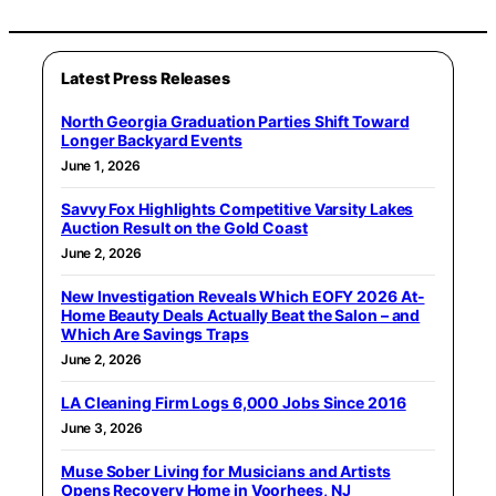
Latest Press Releases
North Georgia Graduation Parties Shift Toward
Longer Backyard Events
June 1, 2026
Savvy Fox Highlights Competitive Varsity Lakes
Auction Result on the Gold Coast
June 2, 2026
New Investigation Reveals Which EOFY 2026 At-
Home Beauty Deals Actually Beat the Salon – and
Which Are Savings Traps
June 2, 2026
LA Cleaning Firm Logs 6,000 Jobs Since 2016
June 3, 2026
Muse Sober Living for Musicians and Artists
Opens Recovery Home in Voorhees, NJ