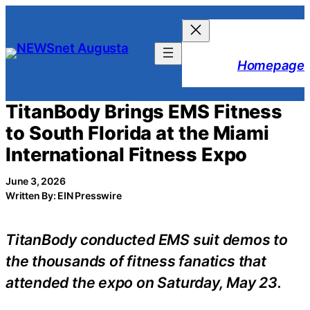
Skip
to
content
Homepage
TitanBody Brings EMS Fitness
to South Florida at the Miami
International Fitness Expo
June 3, 2026
Written By: EIN Presswire
TitanBody conducted EMS suit demos to
the thousands of fitness fanatics that
attended the expo on Saturday, May 23.