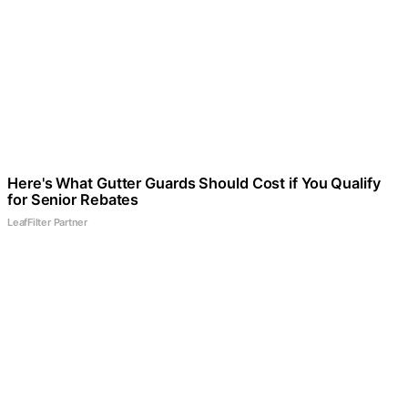
Here's What Gutter Guards Should Cost if You Qualify
for Senior Rebates
LeafFilter Partner