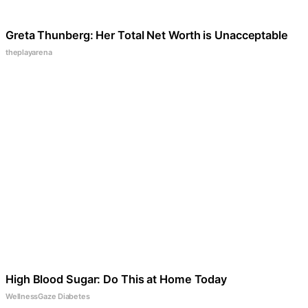
Greta Thunberg: Her Total Net Worth is Unacceptable
theplayarena
High Blood Sugar: Do This at Home Today
WellnessGaze Diabetes