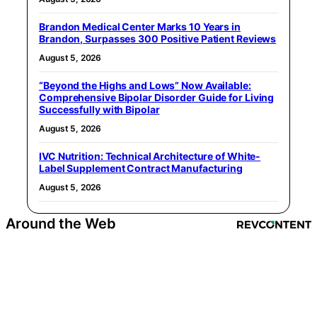
Brandon Medical Center Marks 10 Years in
Brandon, Surpasses 300 Positive Patient Reviews
August 5, 2026
“Beyond the Highs and Lows” Now Available:
Comprehensive Bipolar Disorder Guide for Living
Successfully with Bipolar
August 5, 2026
IVC Nutrition: Technical Architecture of White-
Label Supplement Contract Manufacturing
August 5, 2026
Around the Web