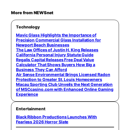
More from NEWSnet
Technology
Mavic Glass Highlights the Importance of
Precision Commercial Glass Installation for
Newport Beach Businesses
The Law Offices of Justin H. King Releases
California Personal Injury Statute Guide
Regalis Capital Releases Free Deal Value
Calculator That Shows Buyers How Big a
Business They Can Afford
Air Sense Environmental Brings Licensed Radon
Protection to Greater St. Louis Homeowners
Macau Sporting Club Unveils the Next Generation
of MSCcasino.com with Enhanced Online Gaming
Experience
Entertainment
Black Ribbon Productions Launches With
Fearless 2026 Horror Slate