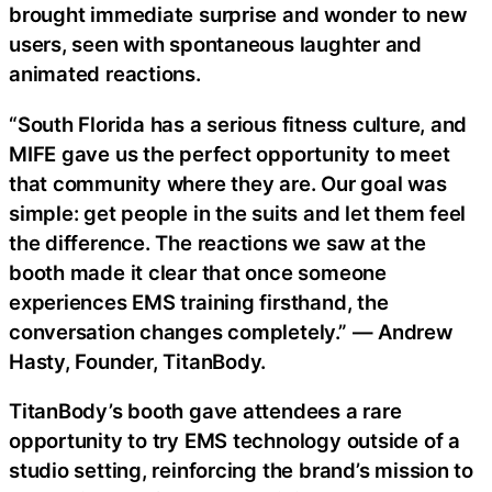
brought immediate surprise and wonder to new
users, seen with spontaneous laughter and
animated reactions.
“South Florida has a serious fitness culture, and
MIFE gave us the perfect opportunity to meet
that community where they are. Our goal was
simple: get people in the suits and let them feel
the difference. The reactions we saw at the
booth made it clear that once someone
experiences EMS training firsthand, the
conversation changes completely.” — Andrew
Hasty, Founder, TitanBody.
TitanBody’s booth gave attendees a rare
opportunity to try EMS technology outside of a
studio setting, reinforcing the brand’s mission to