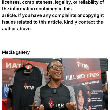
licenses, completeness, legality, or reliability of
the information contained in this
article. If you have any complaints or copyright
issues related to this article, kindly contact the
author above.
Media gallery