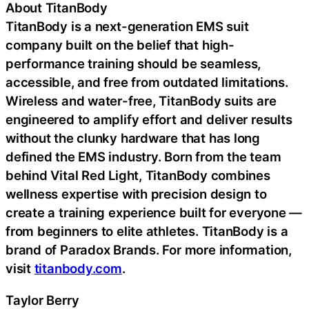
About TitanBody
TitanBody is a next-generation EMS suit
company built on the belief that high-
performance training should be seamless,
accessible, and free from outdated limitations.
Wireless and water-free, TitanBody suits are
engineered to amplify effort and deliver results
without the clunky hardware that has long
defined the EMS industry. Born from the team
behind Vital Red Light, TitanBody combines
wellness expertise with precision design to
create a training experience built for everyone —
from beginners to elite athletes. TitanBody is a
brand of Paradox Brands. For more information,
visit
titanbody.com
.
Taylor Berry