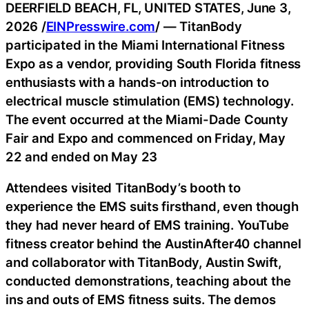
DEERFIELD BEACH, FL, UNITED STATES, June 3,
2026 /
EINPresswire.com
/ — TitanBody
participated in the Miami International Fitness
Expo as a vendor, providing South Florida fitness
enthusiasts with a hands-on introduction to
electrical muscle stimulation (EMS) technology.
The event occurred at the Miami-Dade County
Fair and Expo and commenced on Friday, May
22 and ended on May 23
Attendees visited TitanBody’s booth to
experience the EMS suits firsthand, even though
they had never heard of EMS training. YouTube
fitness creator behind the AustinAfter40 channel
and collaborator with TitanBody, Austin Swift,
conducted demonstrations, teaching about the
ins and outs of EMS fitness suits. The demos