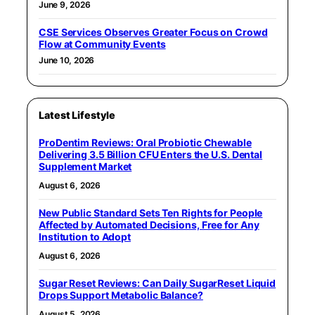
June 9, 2026
CSE Services Observes Greater Focus on Crowd
Flow at Community Events
June 10, 2026
Latest Lifestyle
ProDentim Reviews: Oral Probiotic Chewable
Delivering 3.5 Billion CFU Enters the U.S. Dental
Supplement Market
August 6, 2026
New Public Standard Sets Ten Rights for People
Affected by Automated Decisions, Free for Any
Institution to Adopt
August 6, 2026
Sugar Reset Reviews: Can Daily SugarReset Liquid
Drops Support Metabolic Balance?
August 5, 2026