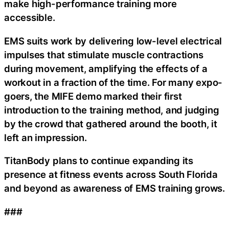
make high-performance training more
accessible.
EMS suits work by delivering low-level electrical
impulses that stimulate muscle contractions
during movement, amplifying the effects of a
workout in a fraction of the time. For many expo-
goers, the MIFE demo marked their first
introduction to the training method, and judging
by the crowd that gathered around the booth, it
left an impression.
TitanBody plans to continue expanding its
presence at fitness events across South Florida
and beyond as awareness of EMS training grows.
###