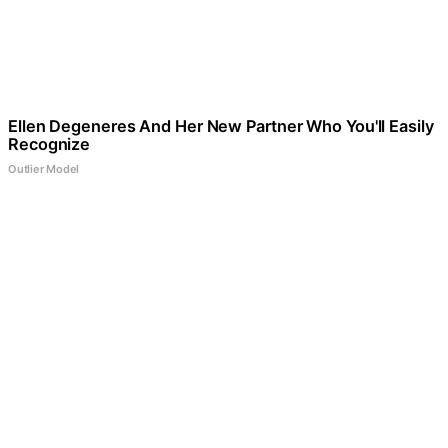
Ellen Degeneres And Her New Partner Who You'll Easily
Recognize
Outlier Model