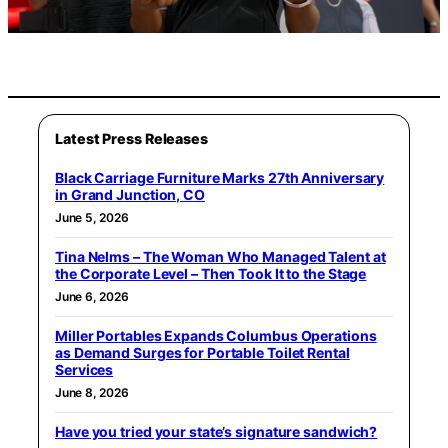
Latest Press Releases
Black Carriage Furniture Marks 27th Anniversary
in Grand Junction, CO
June 5, 2026
Tina Nelms – The Woman Who Managed Talent at
the Corporate Level – Then Took It to the Stage
June 6, 2026
Miller Portables Expands Columbus Operations
as Demand Surges for Portable Toilet Rental
Services
June 8, 2026
Have you tried your state’s signature sandwich?