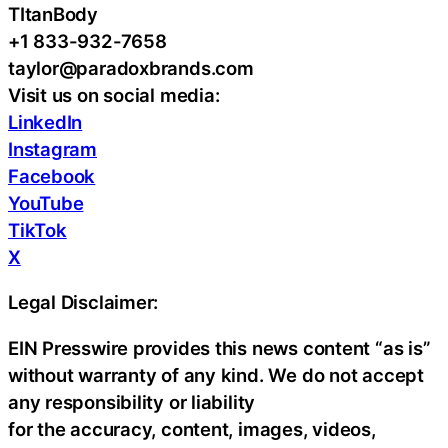
TItanBody
+1 833-932-7658
taylor@paradoxbrands.com
Visit us on social media:
LinkedIn
Instagram
Facebook
YouTube
TikTok
X
Legal Disclaimer:
EIN Presswire provides this news content “as is”
without warranty of any kind. We do not accept
any responsibility or liability
for the accuracy, content, images, videos,