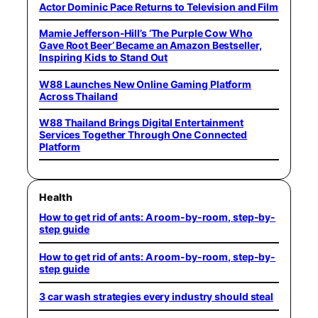
Actor Dominic Pace Returns to Television and Film
Mamie Jefferson-Hill’s ‘The Purple Cow Who
Gave Root Beer’ Became an Amazon Bestseller,
Inspiring Kids to Stand Out
W88 Launches New Online Gaming Platform
Across Thailand
W88 Thailand Brings Digital Entertainment
Services Together Through One Connected
Platform
Health
How to get rid of ants: A room-by-room, step-by-
step guide
How to get rid of ants: A room-by-room, step-by-
step guide
3 car wash strategies every industry should steal