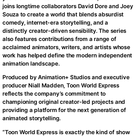
joins longtime collaborators David Dore and Joey
Souza to create a world that blends absurdist
comedy, internet-era storytelling, and a
distinctly creator-driven sensibility. The series
also features contributions from a range of
acclaimed animators, writers, and artists whose
work has helped define the modern independent
animation landscape.
Produced by Animation+ Studios and executive
producer Niall Madden, Toon World Express
reflects the company’s commitment to
championing original creator-led projects and
providing a platform for the next generation of
animated storytelling.
“Toon World Express is exactly the kind of show