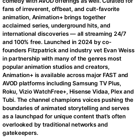
comedy with AVOD offerings as well. Curated for
fans of irreverent, offbeat, and cult-favorite
animation, Animation+ brings together
acclaimed series, underground hits, and
international discoveries — all streaming 24/7
and 100% free. Launched in 2024 by co-
founders Fitzpatrick and industry vet Evan Weiss
in partnership with many of the genres most
popular animation studios and creators,
Animation+ is available across major FAST and
AVOD platforms including Samsung TV Plus,
Roku, Vizio WatchFree+, Hisense Vidaa, Plex and
Tubi. The channel champions voices pushing the
boundaries of animated storytelling and serves
as a launchpad for unique content that’s often
overlooked by traditional networks and
gatekeepers.