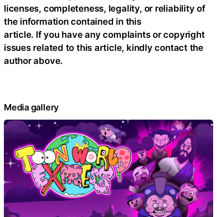
licenses, completeness, legality, or reliability of
the information contained in this
article. If you have any complaints or copyright
issues related to this article, kindly contact the
author above.
Media gallery