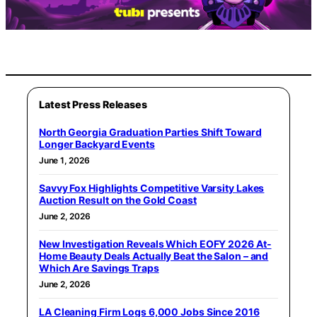
Latest Press Releases
North Georgia Graduation Parties Shift Toward
Longer Backyard Events
June 1, 2026
Savvy Fox Highlights Competitive Varsity Lakes
Auction Result on the Gold Coast
June 2, 2026
New Investigation Reveals Which EOFY 2026 At-
Home Beauty Deals Actually Beat the Salon – and
Which Are Savings Traps
June 2, 2026
LA Cleaning Firm Logs 6,000 Jobs Since 2016