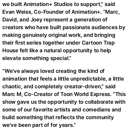
we built Animation+ Studios to support,” said
Evan Weiss, Co-Founder of Animation+. “Marc,
David, and Joey represent a generation of
creators who have built passionate audiences by
making genuinely original work, and bringing
their first series together under Cartoon Trap
House felt like a natural opportunity to help
elevate something special.”
“We’ve always loved creating the kind of
animation that feels a little unpredictable, a little
chaotic, and completely creator-driven,” said
Marc M, Co-Creator of Toon World Express. “This
show gave us the opportunity to collaborate with
some of our favorite artists and comedians and
build something that reflects the community
we’ve been part of for years.”