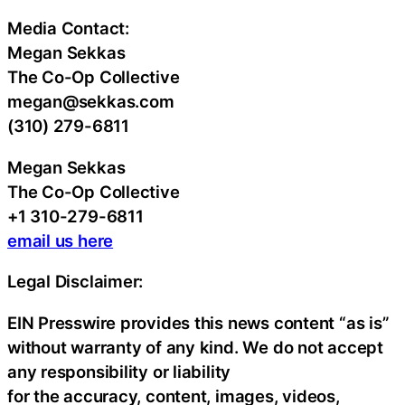
Media Contact:
Megan Sekkas
The Co-Op Collective
megan@sekkas.com
(310) 279-6811
Megan Sekkas
The Co-Op Collective
+1 310-279-6811
email us here
Legal Disclaimer:
EIN Presswire provides this news content “as is”
without warranty of any kind. We do not accept
any responsibility or liability
for the accuracy, content, images, videos,