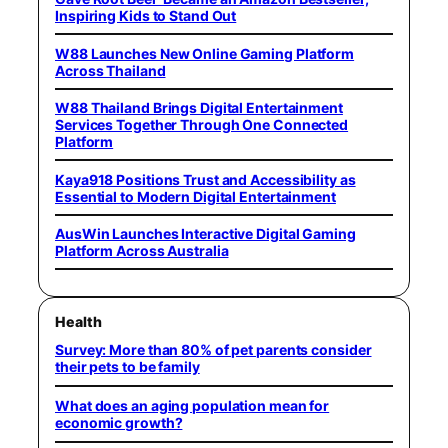
Inspiring Kids to Stand Out
W88 Launches New Online Gaming Platform
Across Thailand
W88 Thailand Brings Digital Entertainment
Services Together Through One Connected
Platform
Kaya918 Positions Trust and Accessibility as
Essential to Modern Digital Entertainment
AusWin Launches Interactive Digital Gaming
Platform Across Australia
Health
Survey: More than 80% of pet parents consider
their pets to be family
What does an aging population mean for
economic growth?