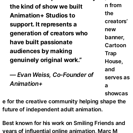
n from
the kind of show we built
the
Animation+ Studios to
creators’
support. It represents a
new
generation of creators who
banner,
have built passionate
Cartoon
audiences by making
Trap
genuinely original work.”
House,
and
— Evan Weiss, Co-Founder of
serves as
Animation+
a
showcas
e for the creative community helping shape the
future of independent adult animation.
Best known for his work on Smiling Friends and
years of influential online animation, Marc M