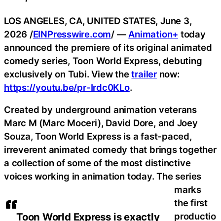
LOS ANGELES, CA, UNITED STATES, June 3,
2026 /
EINPresswire.com
/ —
Animation+
today
announced the premiere of its original animated
comedy series, Toon World Express, debuting
exclusively on Tubi. View the
trailer
now:
https://youtu.be/pr-Irdc0KLo
.
Created by underground animation veterans
Marc M (Marc Moceri), David Dore, and Joey
Souza, Toon World Express is a fast-paced,
irreverent animated comedy that brings together
a collection of some of the most distinctive
voices working in animation today. The series
marks
the first
productio
Toon World Express is exactly