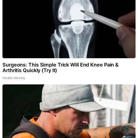
Surgeons: This Simple Trick Will End Knee Pain &
Arthritis Quickly (Try It)
Health Weekly