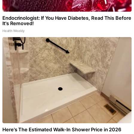
Endocrinologist: If You Have Diabetes, Read This Before
It's Removed!
Health Weekly
Here's The Estimated Walk-In Shower Price in 2026