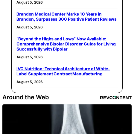
August 5, 2026
Brandon Medical Center Marks 10 Years in
Brandon, Surpasses 300 Positive Patient Reviews
August 5, 2026
“Beyond the Highs and Lows” Now Available:
Comprehensive Bipolar Disorder Guide for Living
Successfully with Bipolar
August 5, 2026
IVC Nutrition: Technical Architecture of White-
Label Supplement Contract Manufacturing
August 5, 2026
Around the Web