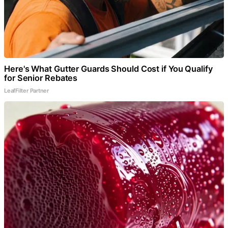
Here's What Gutter Guards Should Cost if You Qualify
for Senior Rebates
LeafFilter Partner