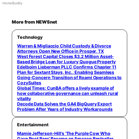
HomeBuddy
More from NEWSnet
Technology
Warren & Migliaccio Child Custody & Divorce
Attorneys Open New Office in Prosper, TX
West Forest Capital Closes $3.2 Million Asset-
Based Bridge Loan for Luxury Quogue Property
Edelboim Lieberman PLLC Confirms Chapter 11
Plan for Sextant Stays, Inc., Enabling Seamless
Going-Concern Transition of Roami Operations to
CozySuites
Global Times: CunBA offers a lively example of
how collaborative governance can unleash rural
vitality
Decode Data Solves the GA4 BigQuery Export
Problem After Years of Industry Workarounds
Entertainment
Mamie Jefferson-Hill’s ‘The Purple Cow Who
Gave Root Beer’ Became an Amazon Bestseller,