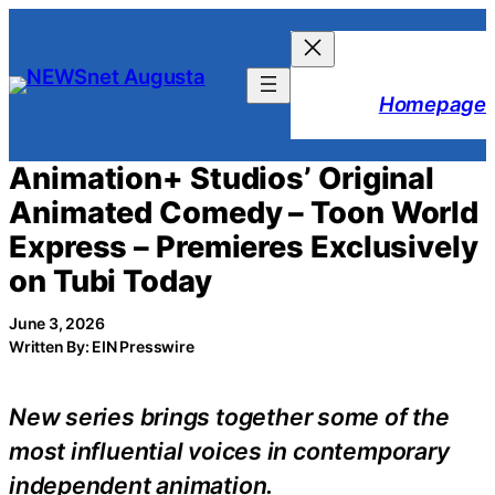
Skip
to
content
Homepage
Animation+ Studios’ Original
Animated Comedy – Toon World
Express – Premieres Exclusively
on Tubi Today
June 3, 2026
Written By: EIN Presswire
New series brings together some of the
most influential voices in contemporary
independent animation.