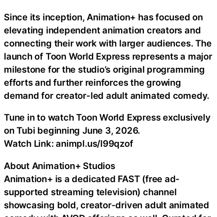
Since its inception, Animation+ has focused on
elevating independent animation creators and
connecting their work with larger audiences. The
launch of Toon World Express represents a major
milestone for the studio’s original programming
efforts and further reinforces the growing
demand for creator-led adult animated comedy.
Tune in to watch Toon World Express exclusively
on Tubi beginning June 3, 2026.
Watch Link: animpl.us/l99qzof
About Animation+ Studios
Animation+ is a dedicated FAST (free ad-
supported streaming television) channel
showcasing bold, creator-driven adult animated