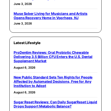
June 3, 2026
Muse Sober Living for Musicians and Artists
Opens Recovery Home in Voorhees, NJ
June 3, 2026
Latest Lifestyle
ProDentim Reviews: Oral Probiotic Chewable
Delivering 3.5 Billion CFU Enters the U.S. Dental
Supplement Market
August 6, 2026
New Public Standard Sets Ten Rights for People
Affected by Automated Decisions, Free for Any
Institution to Adopt
August 6, 2026
Sugar Reset Reviews: Can Daily SugarReset Liquid
Drops Support Metabolic Balance?