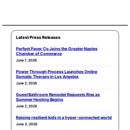
Latest Press Releases
Perfect Paver Co Joins the Greater Naples
Chamber of Commerce
June 1, 2026
Power Through Process Launches Online
Somatic Therapy in Los Angeles
June 2, 2026
Guest Bathroom Remodel Requests Rise as
Summer Hosting Begins
June 2, 2026
Raising resilient kids in a hyper-connected world
June 3, 2026