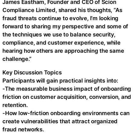
James Eastham, Founder and CEO of Scion
Compliance Limited, shared his thoughts, “As
fraud threats continue to evolve, I’m looking
forward to sharing my perspective and some of
the techniques we use to balance security,
compliance, and customer experience, while
hearing how others are approaching the same
challenge.”
Key Discussion Topics
Participants will gain practical insights into:
-The measurable business impact of onboarding
friction on customer acquisition, conversion, and
retention.
-How low-friction onboarding environments can
create vulnerabilities that attract organized
fraud networks.