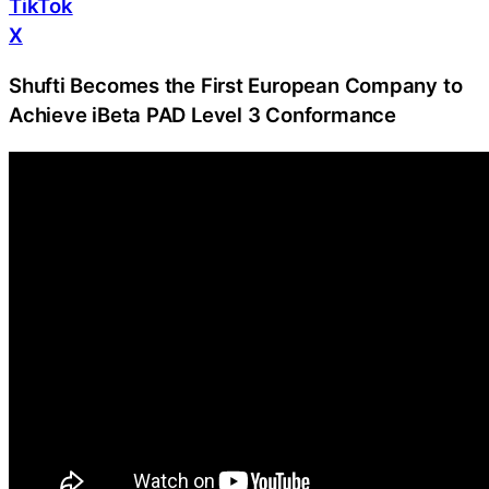
TikTok
X
Shufti Becomes the First European Company to
Achieve iBeta PAD Level 3 Conformance