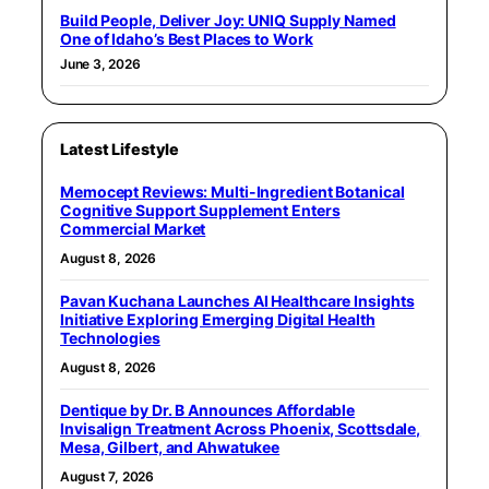
Build People, Deliver Joy: UNIQ Supply Named
One of Idaho’s Best Places to Work
June 3, 2026
Latest Lifestyle
Memocept Reviews: Multi-Ingredient Botanical
Cognitive Support Supplement Enters
Commercial Market
August 8, 2026
Pavan Kuchana Launches AI Healthcare Insights
Initiative Exploring Emerging Digital Health
Technologies
August 8, 2026
Dentique by Dr. B Announces Affordable
Invisalign Treatment Across Phoenix, Scottsdale,
Mesa, Gilbert, and Ahwatukee
August 7, 2026