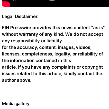
Legal Disclaimer:
EIN Presswire provides this news content “as is”
without warranty of any kind. We do not accept
any responsibility or liability
for the accuracy, content, images, videos,
licenses, completeness, legality, or reliability of
the information contained in this
article. If you have any complaints or copyright
issues related to this article, kindly contact the
author above.
Media gallery