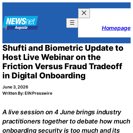
Skip
to
content
Homepage
Shufti and Biometric Update to
Host Live Webinar on the
Friction Versus Fraud Tradeoff
in Digital Onboarding
June 3, 2026
Written By: EIN Presswire
A live session on 4 June brings industry
practitioners together to debate how much
onboarding security is too much and its