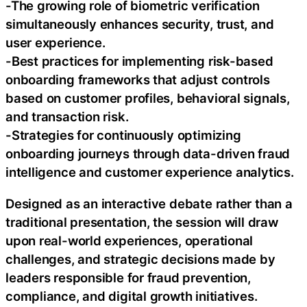
-The growing role of biometric verification
simultaneously enhances security, trust, and
user experience.
-Best practices for implementing risk-based
onboarding frameworks that adjust controls
based on customer profiles, behavioral signals,
and transaction risk.
-Strategies for continuously optimizing
onboarding journeys through data-driven fraud
intelligence and customer experience analytics.
Designed as an interactive debate rather than a
traditional presentation, the session will draw
upon real-world experiences, operational
challenges, and strategic decisions made by
leaders responsible for fraud prevention,
compliance, and digital growth initiatives.