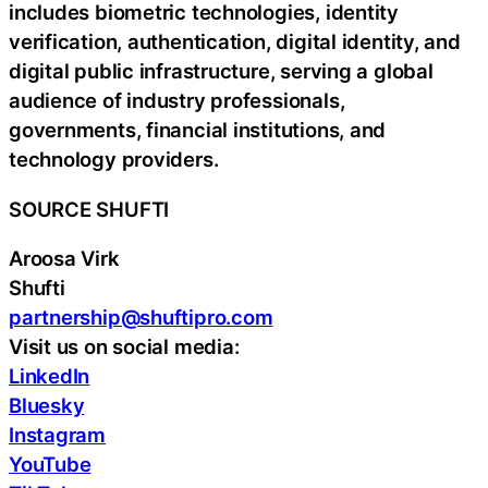
includes biometric technologies, identity
verification, authentication, digital identity, and
digital public infrastructure, serving a global
audience of industry professionals,
governments, financial institutions, and
technology providers.
SOURCE SHUFTI
Aroosa Virk
Shufti
partnership@shuftipro.com
Visit us on social media:
LinkedIn
Bluesky
Instagram
YouTube