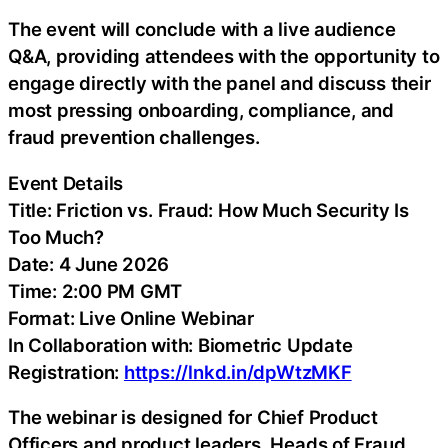
The event will conclude with a live audience
Q&A, providing attendees with the opportunity to
engage directly with the panel and discuss their
most pressing onboarding, compliance, and
fraud prevention challenges.
Event Details
Title: Friction vs. Fraud: How Much Security Is
Too Much?
Date: 4 June 2026
Time: 2:00 PM GMT
Format: Live Online Webinar
In Collaboration with: Biometric Update
Registration:
https://lnkd.in/dpWtzMKF
The webinar is designed for Chief Product
Officers and product leaders, Heads of Fraud