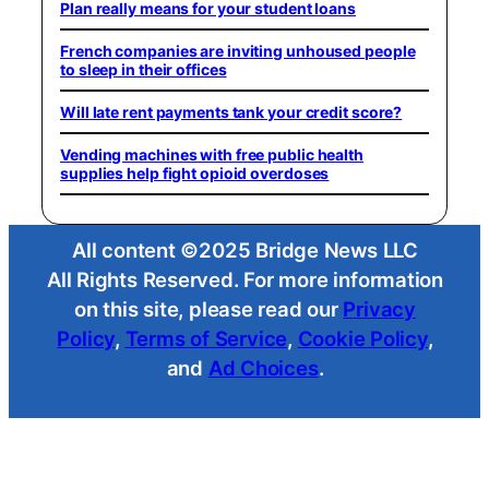
Plan really means for your student loans
French companies are inviting unhoused people
to sleep in their offices
Will late rent payments tank your credit score?
Vending machines with free public health
supplies help fight opioid overdoses
All content ©2025 Bridge News LLC
All Rights Reserved. For more information
on this site, please read our
Privacy
Policy
,
Terms of Service
,
Cookie Policy
,
and
Ad Choices
.