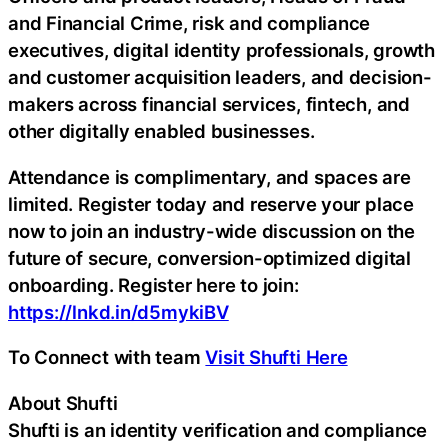
and Financial Crime, risk and compliance
executives, digital identity professionals, growth
and customer acquisition leaders, and decision-
makers across financial services, fintech, and
other digitally enabled businesses.
Attendance is complimentary, and spaces are
limited. Register today and reserve your place
now to join an industry-wide discussion on the
future of secure, conversion-optimized digital
onboarding. Register here to join:
https://lnkd.in/d5mykiBV
To Connect with team
Visit Shufti Here
About Shufti
Shufti is an identity verification and compliance