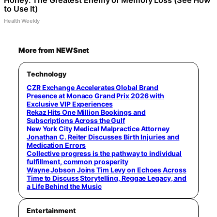
Honey: The Greatest Enemy of Memory Loss (See How
to Use It)
Health Weekly
More from NEWSnet
Technology
CZR Exchange Accelerates Global Brand
Presence at Monaco Grand Prix 2026 with
Exclusive VIP Experiences
Rekaz Hits One Million Bookings and
Subscriptions Across the Gulf
New York City Medical Malpractice Attorney
Jonathan C. Reiter Discusses Birth Injuries and
Medication Errors
Collective progress is the pathway to individual
fulfillment, common prosperity
Wayne Jobson Joins Tim Levy on Echoes Across
Time to Discuss Storytelling, Reggae Legacy, and
a Life Behind the Music
Entertainment