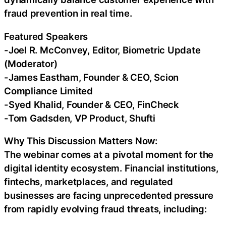
fraud prevention in real time.
Featured Speakers
-Joel R. McConvey, Editor, Biometric Update
(Moderator)
-James Eastham, Founder & CEO, Scion
Compliance Limited
-Syed Khalid, Founder & CEO, FinCheck
-Tom Gadsden, VP Product, Shufti
Why This Discussion Matters Now:
The webinar comes at a pivotal moment for the
digital identity ecosystem. Financial institutions,
fintechs, marketplaces, and regulated
businesses are facing unprecedented pressure
from rapidly evolving fraud threats, including: