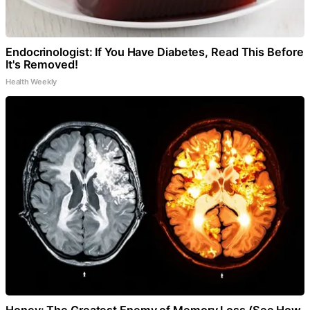
Endocrinologist: If You Have Diabetes, Read This Before
It's Removed!
Health Weekly