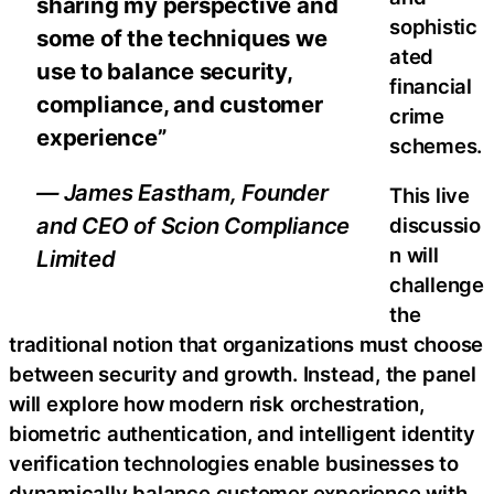
sharing my perspective and
sophistic
some of the techniques we
ated
use to balance security,
financial
compliance, and customer
crime
experience”
schemes.
— James Eastham, Founder
This live
and CEO of Scion Compliance
discussio
n will
Limited
challenge
the
traditional notion that organizations must choose
between security and growth. Instead, the panel
will explore how modern risk orchestration,
biometric authentication, and intelligent identity
verification technologies enable businesses to
dynamically balance customer experience with