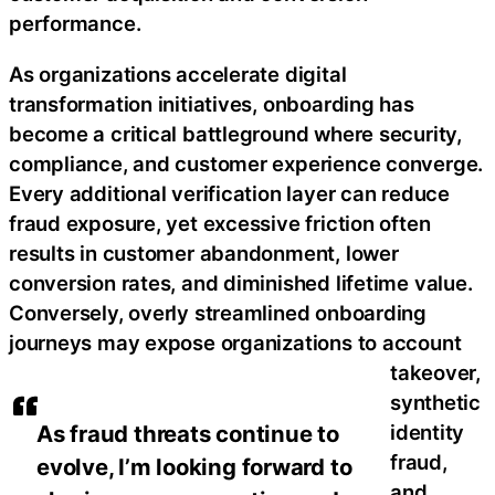
performance.
As organizations accelerate digital
transformation initiatives, onboarding has
become a critical battleground where security,
compliance, and customer experience converge.
Every additional verification layer can reduce
fraud exposure, yet excessive friction often
results in customer abandonment, lower
conversion rates, and diminished lifetime value.
Conversely, overly streamlined onboarding
journeys may expose organizations to account
takeover,
synthetic
identity
As fraud threats continue to
fraud,
evolve, I’m looking forward to
and