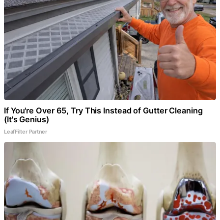
If You're Over 65, Try This Instead of Gutter Cleaning
(It's Genius)
LeafFilter Partner