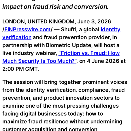
impact on fraud risk and conversion.
LONDON, UNITED KINGDOM, June 3, 2026
/
EINPresswire.com
/ — Shufti, a global
identity
verification
and fraud prevention provider, in
partnership with Biometric Update, will host a
live industry webinar,
“Friction vs. Fraud: How
Much Security Is Too Much?”
, on 4 June 2026 at
2:00 PM GMT.
The session will bring together prominent voices
from the identity verification, compliance, fraud
prevention, and product innovation sectors to
examine one of the most pressing challenges
facing digital businesses today: how to
maximize fraud resilience without undermining
customer acquisition and conversion