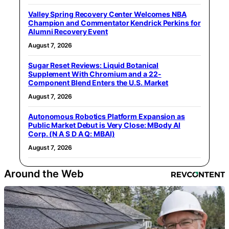
Valley Spring Recovery Center Welcomes NBA
Champion and Commentator Kendrick Perkins for
Alumni Recovery Event
August 7, 2026
Sugar Reset Reviews: Liquid Botanical
Supplement With Chromium and a 22-
Component Blend Enters the U.S. Market
August 7, 2026
Autonomous Robotics Platform Expansion as
Public Market Debut is Very Close: MBody AI
Corp. (N A S D A Q: MBAI)
August 7, 2026
Around the Web