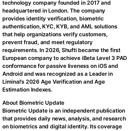
technology company founded in 2017 and
headquartered in London. The company
provides identity verification, biometric
authentication, KYC, KYB, and AML solutions
that help organizations verify customers,
prevent fraud, and meet regulatory
requirements. In 2026, Shufti became the first
European company to achieve iBeta Level 3 PAD
conformance for passive liveness on iOS and
Android and was recognized as a Leader in
Liminal’s 2026 Age Verification and Age
Estimation Indexes.
About Biometric Update
Biometric Update is an independent publication
that provides daily news, analysis, and research
on biometrics and digital identity. Its coverage