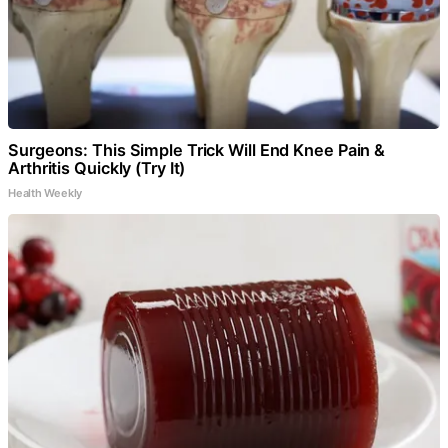
Surgeons: This Simple Trick Will End Knee Pain &
Arthritis Quickly (Try It)
Health Weekly