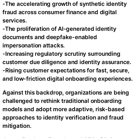
-The accelerating growth of synthetic identity
fraud across consumer finance and digital
services.
-The proliferation of AI-generated identity
documents and deepfake-enabled
impersonation attacks.
-Increasing regulatory scrutiny surrounding
customer due diligence and identity assurance.
-Rising customer expectations for fast, secure,
and low-friction digital onboarding experiences.
Against this backdrop, organizations are being
challenged to rethink traditional onboarding
models and adopt more adaptive, risk-based
approaches to identity verification and fraud
mitigation.