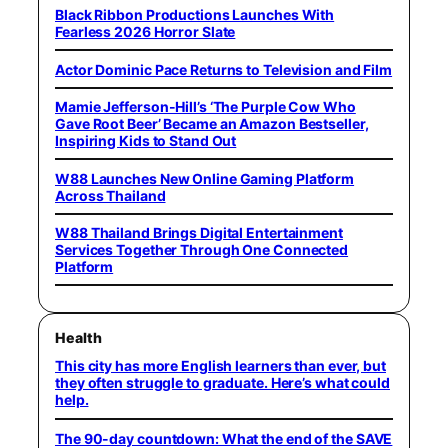
Black Ribbon Productions Launches With
Fearless 2026 Horror Slate
Actor Dominic Pace Returns to Television and Film
Mamie Jefferson-Hill’s ‘The Purple Cow Who
Gave Root Beer’ Became an Amazon Bestseller,
Inspiring Kids to Stand Out
W88 Launches New Online Gaming Platform
Across Thailand
W88 Thailand Brings Digital Entertainment
Services Together Through One Connected
Platform
Health
This city has more English learners than ever, but
they often struggle to graduate. Here’s what could
help.
The 90-day countdown: What the end of the SAVE