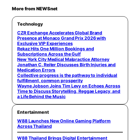
More from NEWSnet
Technology
CZR Exchange Accelerates Global Brand
Presence at Monaco Grand Prix 2026 with
Exclusive VIP Experiences
Rekaz Hits One Million Bookings and
Subscriptions Across the Gulf
New York City Medical Malpractice Attorney
Jonathan C. Reiter Discusses Birth Injuries and
Medication Errors
Collective progress is the pathway to individual
fulfillment, common prosperity
Wayne Jobson Joins Tim Levy on Echoes Across
Time to Discuss Storytelling, Reggae Legacy, and
a Life Behind the Music
Entertainment
W88 Launches New Online Gaming Platform
Across Thailand
W88 Thailand Brings Digital Entertainment