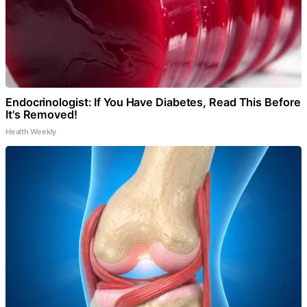
Endocrinologist: If You Have Diabetes, Read This Before
It's Removed!
Health Weekly