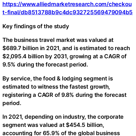
https://www.alliedmarketresearch.com/checkou
t-final/db8513788b9c4dc932725569479094b5
Key findings of the study
The business travel market was valued at
$689.7 billion in 2021, and is estimated to reach
$2,095.4 billion by 2031, growing at a CAGR of
9.5% during the forecast period.
By service, the food & lodging segment is
estimated to witness the fastest growth,
registering a CAGR of 9.8% during the forecast
period.
In 2021, depending on industry, the corporate
segment was valued at $454.5 billion,
accounting for 65.9% of the global business