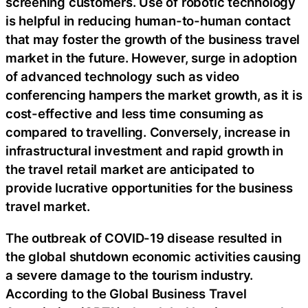
screening customers. Use of robotic technology
is helpful in reducing human-to-human contact
that may foster the growth of the business travel
market in the future. However, surge in adoption
of advanced technology such as video
conferencing hampers the market growth, as it is
cost-effective and less time consuming as
compared to travelling. Conversely, increase in
infrastructural investment and rapid growth in
the travel retail market are anticipated to
provide lucrative opportunities for the business
travel market.
The outbreak of COVID-19 disease resulted in
the global shutdown economic activities causing
a severe damage to the tourism industry.
According to the Global Business Travel