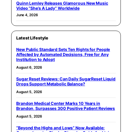
Quinn Lemley Releases Glamorous New Music
Video “She’s A Lady” Worldwide
June 4, 2026
Latest Lifestyle
New Public Standard Sets Ten Rights for People
Affected by Automated Decisions, Free for Any
Institution to Adopt
August 6, 2026
Sugar Reset Reviews: Can Daily SugarReset Liquid
Drops Support Metabolic Balance?
August 5, 2026
Brandon Medical Center Marks 10 Years in
Brandon, Surpasses 300 Positive Patient Reviews
August 5, 2026
“Beyond the Highs and Lows” Now Available: