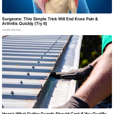
Surgeons: This Simple Trick Will End Knee Pain &
Arthritis Quickly (Try It)
Health Weekly
Here's What Gutter Guards Should Cost if You Qualify