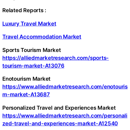
Related Reports :
Luxury Travel Market
Travel Accommodation Market
Sports Tourism Market
https://alliedmarketresearch.com/sports-
tourism-market-A13076
Enotourism Market
https://www.alliedmarketresearch.com/enotouris
m-market-A13687
Personalized Travel and Experiences Market
https://www.alliedmarketresearch.com/personali
zed-travel-and-experiences-market-A12540