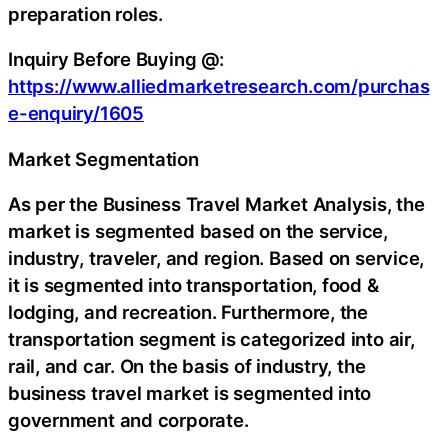
preparation roles.
Inquiry Before Buying @:
https://www.alliedmarketresearch.com/purchas
e-enquiry/1605
Market Segmentation
As per the Business Travel Market Analysis, the
market is segmented based on the service,
industry, traveler, and region. Based on service,
it is segmented into transportation, food &
lodging, and recreation. Furthermore, the
transportation segment is categorized into air,
rail, and car. On the basis of industry, the
business travel market is segmented into
government and corporate.