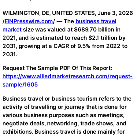
WILMINGTON, DE, UNITED STATES, June 3, 2026
/
EINPresswire.com
/ — The
business travel
market
size was valued at $689.70 billion in
2021, and is estimated to reach $2.1 trillion by
2031, growing at a CAGR of 9.5% from 2022 to
2031.
Request The Sample PDF Of This Report:
https://www.alliedmarketresearch.com/request-
sample/1605
Business travel or business tourism refers to the
activity of travelling or journey that is done for
various business purposes such as meetings,
negotiate deals, networking, trade shows, and
exhibitions. Business travel is done mainly for