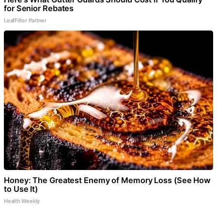
for Senior Rebates
LeafFilter Partner
Honey: The Greatest Enemy of Memory Loss (See How
to Use It)
Health Weekly