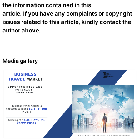
the information contained in this
article. If you have any complaints or copyright
issues related to this article, kindly contact the
author above.
Media gallery