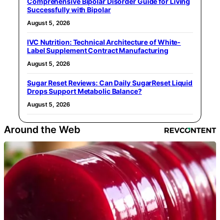
Comprehensive Bipolar Disorder Guide for Living
Successfully with Bipolar
August 5, 2026
IVC Nutrition: Technical Architecture of White-
Label Supplement Contract Manufacturing
August 5, 2026
Sugar Reset Reviews: Can Daily SugarReset Liquid
Drops Support Metabolic Balance?
August 5, 2026
Around the Web