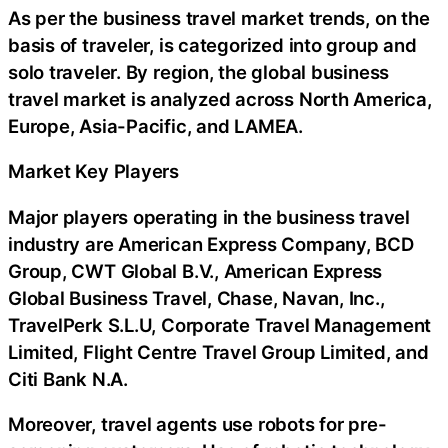
As per the business travel market trends, on the
basis of traveler, is categorized into group and
solo traveler. By region, the global business
travel market is analyzed across North America,
Europe, Asia-Pacific, and LAMEA.
Market Key Players
Major players operating in the business travel
industry are American Express Company, BCD
Group, CWT Global B.V., American Express
Global Business Travel, Chase, Navan, Inc.,
TravelPerk S.L.U, Corporate Travel Management
Limited, Flight Centre Travel Group Limited, and
Citi Bank N.A.
Moreover, travel agents use robots for pre-