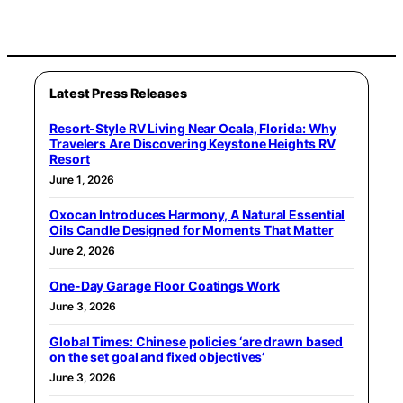
Latest Press Releases
Resort-Style RV Living Near Ocala, Florida: Why
Travelers Are Discovering Keystone Heights RV
Resort
June 1, 2026
Oxocan Introduces Harmony, A Natural Essential
Oils Candle Designed for Moments That Matter
June 2, 2026
One-Day Garage Floor Coatings Work
June 3, 2026
Global Times: Chinese policies ‘are drawn based
on the set goal and fixed objectives’
June 3, 2026