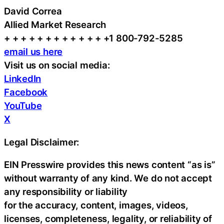
David Correa
Allied Market Research
+ + + + + + + + + + + + +1 800-792-5285
email us here
Visit us on social media:
LinkedIn
Facebook
YouTube
X
Legal Disclaimer:
EIN Presswire provides this news content “as is”
without warranty of any kind. We do not accept
any responsibility or liability
for the accuracy, content, images, videos,
licenses, completeness, legality, or reliability of