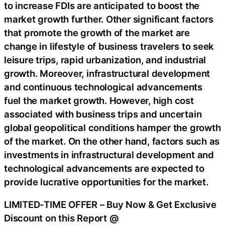
to increase FDIs are anticipated to boost the
market growth further. Other significant factors
that promote the growth of the market are
change in lifestyle of business travelers to seek
leisure trips, rapid urbanization, and industrial
growth. Moreover, infrastructural development
and continuous technological advancements
fuel the market growth. However, high cost
associated with business trips and uncertain
global geopolitical conditions hamper the growth
of the market. On the other hand, factors such as
investments in infrastructural development and
technological advancements are expected to
provide lucrative opportunities for the market.
LIMITED-TIME OFFER – Buy Now & Get Exclusive
Discount on this Report @