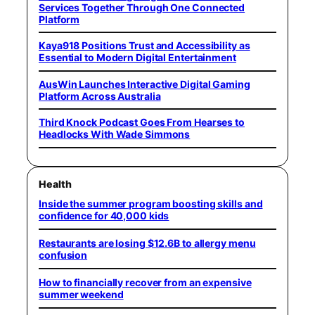
Services Together Through One Connected
Platform
Kaya918 Positions Trust and Accessibility as
Essential to Modern Digital Entertainment
AusWin Launches Interactive Digital Gaming
Platform Across Australia
Third Knock Podcast Goes From Hearses to
Headlocks With Wade Simmons
Health
Inside the summer program boosting skills and
confidence for 40,000 kids
Restaurants are losing $12.6B to allergy menu
confusion
How to financially recover from an expensive
summer weekend