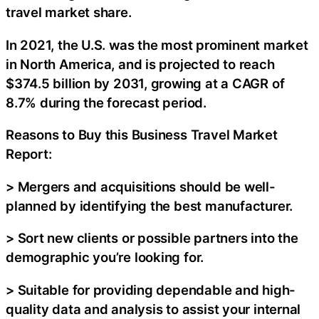
travel market share.
In 2021, the U.S. was the most prominent market
in North America, and is projected to reach
$374.5 billion by 2031, growing at a CAGR of
8.7% during the forecast period.
Reasons to Buy this Business Travel Market
Report:
> Mergers and acquisitions should be well-
planned by identifying the best manufacturer.
> Sort new clients or possible partners into the
demographic you’re looking for.
> Suitable for providing dependable and high-
quality data and analysis to assist your internal