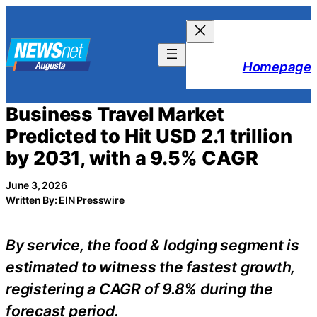
Skip
to
content
Homepage
Business Travel Market
Predicted to Hit USD 2.1 trillion
by 2031, with a 9.5% CAGR
June 3, 2026
Written By: EIN Presswire
By service, the food & lodging segment is
estimated to witness the fastest growth,
registering a CAGR of 9.8% during the
forecast period.