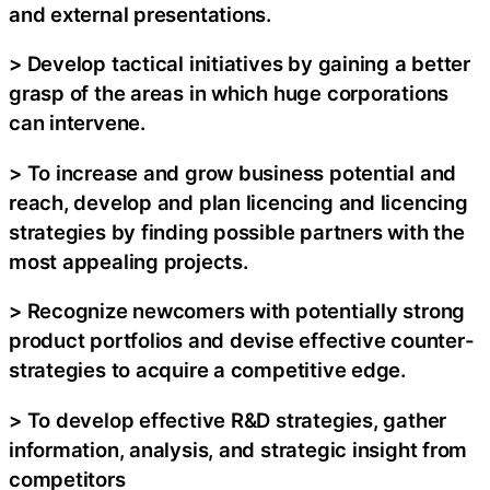
and external presentations.
> Develop tactical initiatives by gaining a better
grasp of the areas in which huge corporations
can intervene.
> To increase and grow business potential and
reach, develop and plan licencing and licencing
strategies by finding possible partners with the
most appealing projects.
> Recognize newcomers with potentially strong
product portfolios and devise effective counter-
strategies to acquire a competitive edge.
> To develop effective R&D strategies, gather
information, analysis, and strategic insight from
competitors