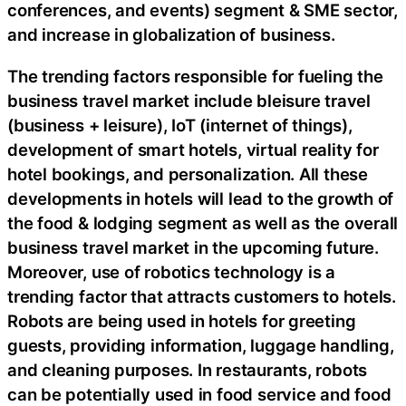
conferences, and events) segment & SME sector,
and increase in globalization of business.
The trending factors responsible for fueling the
business travel market include bleisure travel
(business + leisure), IoT (internet of things),
development of smart hotels, virtual reality for
hotel bookings, and personalization. All these
developments in hotels will lead to the growth of
the food & lodging segment as well as the overall
business travel market in the upcoming future.
Moreover, use of robotics technology is a
trending factor that attracts customers to hotels.
Robots are being used in hotels for greeting
guests, providing information, luggage handling,
and cleaning purposes. In restaurants, robots
can be potentially used in food service and food