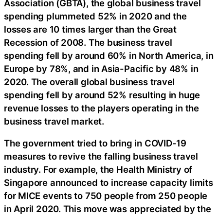
Association (GBTA), the global business travel
spending plummeted 52% in 2020 and the
losses are 10 times larger than the Great
Recession of 2008. The business travel
spending fell by around 60% in North America, in
Europe by 78%, and in Asia-Pacific by 48% in
2020. The overall global business travel
spending fell by around 52% resulting in huge
revenue losses to the players operating in the
business travel market.
The government tried to bring in COVID-19
measures to revive the falling business travel
industry. For example, the Health Ministry of
Singapore announced to increase capacity limits
for MICE events to 750 people from 250 people
in April 2020. This move was appreciated by the