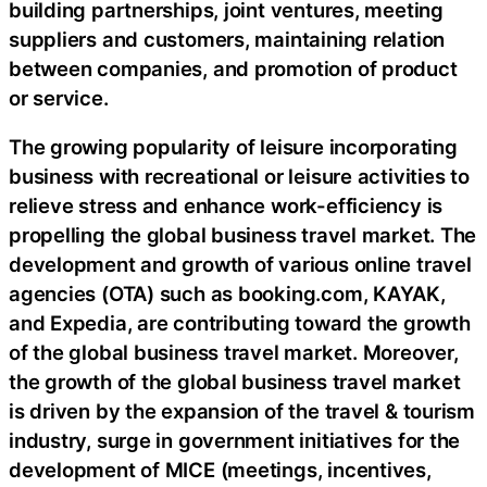
building partnerships, joint ventures, meeting
suppliers and customers, maintaining relation
between companies, and promotion of product
or service.
The growing popularity of leisure incorporating
business with recreational or leisure activities to
relieve stress and enhance work-efficiency is
propelling the global business travel market. The
development and growth of various online travel
agencies (OTA) such as booking.com, KAYAK,
and Expedia, are contributing toward the growth
of the global business travel market. Moreover,
the growth of the global business travel market
is driven by the expansion of the travel & tourism
industry, surge in government initiatives for the
development of MICE (meetings, incentives,