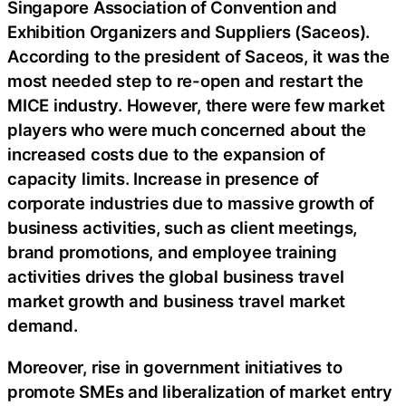
Singapore Association of Convention and
Exhibition Organizers and Suppliers (Saceos).
According to the president of Saceos, it was the
most needed step to re-open and restart the
MICE industry. However, there were few market
players who were much concerned about the
increased costs due to the expansion of
capacity limits. Increase in presence of
corporate industries due to massive growth of
business activities, such as client meetings,
brand promotions, and employee training
activities drives the global business travel
market growth and business travel market
demand.
Moreover, rise in government initiatives to
promote SMEs and liberalization of market entry