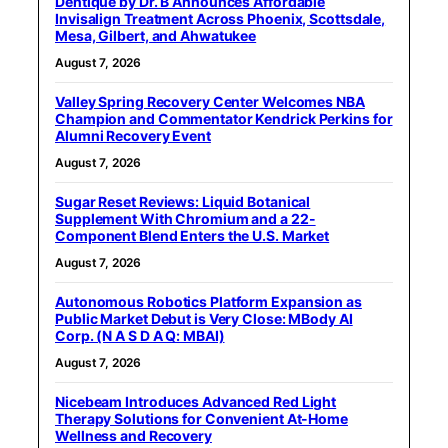
Dentique by Dr. B Announces Affordable
Invisalign Treatment Across Phoenix, Scottsdale,
Mesa, Gilbert, and Ahwatukee
August 7, 2026
Valley Spring Recovery Center Welcomes NBA
Champion and Commentator Kendrick Perkins for
Alumni Recovery Event
August 7, 2026
Sugar Reset Reviews: Liquid Botanical
Supplement With Chromium and a 22-
Component Blend Enters the U.S. Market
August 7, 2026
Autonomous Robotics Platform Expansion as
Public Market Debut is Very Close: MBody AI
Corp. (N A S D A Q: MBAI)
August 7, 2026
Nicebeam Introduces Advanced Red Light
Therapy Solutions for Convenient At-Home
Wellness and Recovery