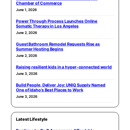
Chamber of Commerce
June 1, 2026
Power Through Process Launches Online
Somatic Therapy in Los Angeles
June 2, 2026
Guest Bathroom Remodel Requests Rise as
Summer Hosting Begins
June 2, 2026
Raising resilient kids in a hyper-connected world
June 3, 2026
Build People, Deliver Joy: UNIQ Supply Named
One of Idaho’s Best Places to Work
June 3, 2026
Latest Lifestyle