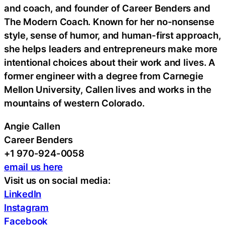
and coach, and founder of Career Benders and
The Modern Coach. Known for her no-nonsense
style, sense of humor, and human-first approach,
she helps leaders and entrepreneurs make more
intentional choices about their work and lives. A
former engineer with a degree from Carnegie
Mellon University, Callen lives and works in the
mountains of western Colorado.
Angie Callen
Career Benders
+1 970-924-0058
email us here
Visit us on social media:
LinkedIn
Instagram
Facebook