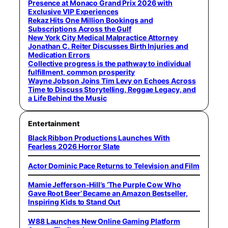
Presence at Monaco Grand Prix 2026 with
Exclusive VIP Experiences
Rekaz Hits One Million Bookings and
Subscriptions Across the Gulf
New York City Medical Malpractice Attorney
Jonathan C. Reiter Discusses Birth Injuries and
Medication Errors
Collective progress is the pathway to individual
fulfillment, common prosperity
Wayne Jobson Joins Tim Levy on Echoes Across
Time to Discuss Storytelling, Reggae Legacy, and
a Life Behind the Music
Entertainment
Black Ribbon Productions Launches With
Fearless 2026 Horror Slate
Actor Dominic Pace Returns to Television and Film
Mamie Jefferson-Hill’s ‘The Purple Cow Who
Gave Root Beer’ Became an Amazon Bestseller,
Inspiring Kids to Stand Out
W88 Launches New Online Gaming Platform