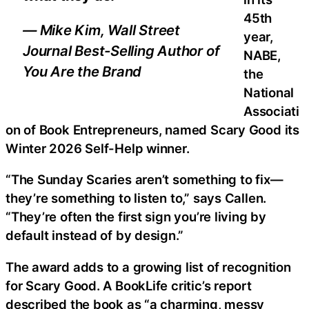
45th
— Mike Kim, Wall Street
year,
Journal Best-Selling Author of
NABE,
You Are the Brand
the
National
Associati
on of Book Entrepreneurs, named Scary Good its
Winter 2026 Self-Help winner.
“The Sunday Scaries aren’t something to fix—
they’re something to listen to,” says Callen.
“They’re often the first sign you’re living by
default instead of by design.”
The award adds to a growing list of recognition
for Scary Good. A BookLife critic’s report
described the book as “a charming, messy