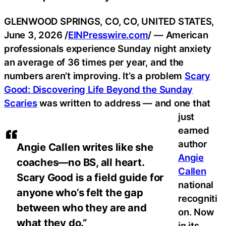
GLENWOOD SPRINGS, CO, CO, UNITED STATES,
June 3, 2026 /
EINPresswire.com
/ — American
professionals experience Sunday night anxiety
an average of 36 times per year, and the
numbers aren’t improving. It’s a problem
Scary
Good: Discovering Life Beyond the Sunday
Scaries
was written to address — and one that
just
earned
author
Angie Callen writes like she
Angie
coaches—no BS, all heart.
Callen
Scary Good is a field guide for
national
anyone who’s felt the gap
recogniti
between who they are and
on. Now
what they do.”
in its