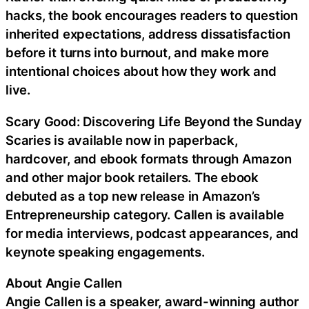
hacks, the book encourages readers to question
inherited expectations, address dissatisfaction
before it turns into burnout, and make more
intentional choices about how they work and
live.
Scary Good: Discovering Life Beyond the Sunday
Scaries is available now in paperback,
hardcover, and ebook formats through Amazon
and other major book retailers. The ebook
debuted as a top new release in Amazon’s
Entrepreneurship category. Callen is available
for media interviews, podcast appearances, and
keynote speaking engagements.
About Angie Callen
Angie Callen is a speaker, award-winning author