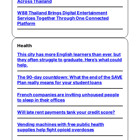
Across Thailand
W88 Thailand Brings Digital Entertainment
Services Together Through One Connected
Platform
Health
This city has more English learners than ever, but
they often struggle to graduate. Here’s what could
help.
The 90-day countdown: What the end of the SAVE
Plan really means for your student loans
French companies are inviting unhoused people
to sleep in their offices
Will late rent payments tank your credit score?
Vending machines with free public health
supplies help fight opioid overdoses