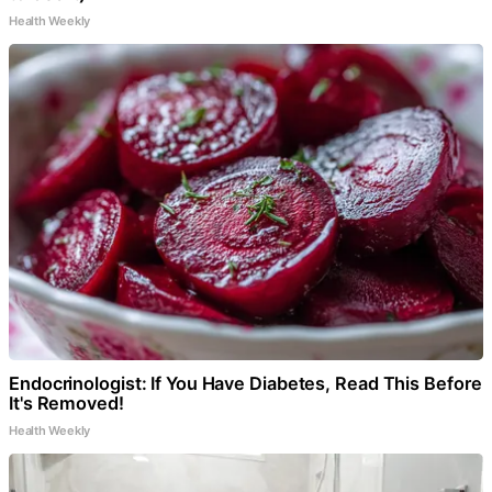
Health Weekly
Endocrinologist: If You Have Diabetes, Read This Before
It's Removed!
Health Weekly