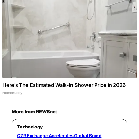
Here's The Estimated Walk-In Shower Price in 2026
HomeBuddy
More from NEWSnet
Technology
CZR Exchange Accelerates Global Brand