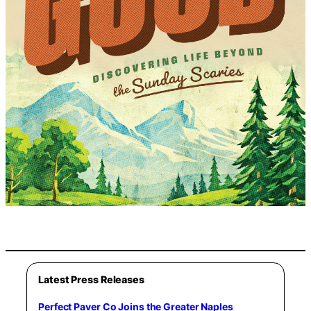
Latest Press Releases
Perfect Paver Co Joins the Greater Naples