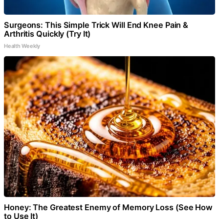
Surgeons: This Simple Trick Will End Knee Pain &
Arthritis Quickly (Try It)
Health Weekly
Honey: The Greatest Enemy of Memory Loss (See How
to Use It)