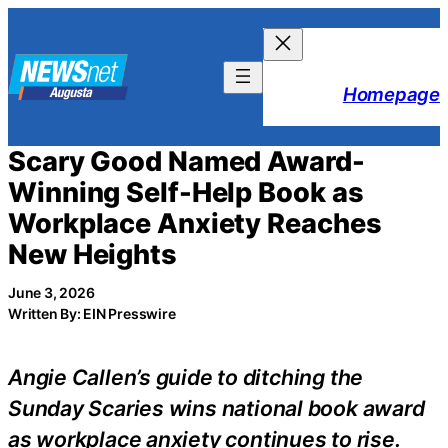
Skip
to
content
Homepage
Scary Good Named Award-
Winning Self-Help Book as
Workplace Anxiety Reaches
New Heights
June 3, 2026
Written By: EIN Presswire
Angie Callen’s guide to ditching the
Sunday Scaries wins national book award
as workplace anxiety continues to rise.