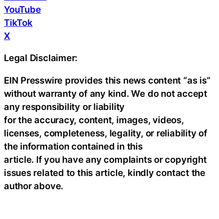
YouTube
TikTok
X
Legal Disclaimer:
EIN Presswire provides this news content “as is”
without warranty of any kind. We do not accept
any responsibility or liability
for the accuracy, content, images, videos,
licenses, completeness, legality, or reliability of
the information contained in this
article. If you have any complaints or copyright
issues related to this article, kindly contact the
author above.