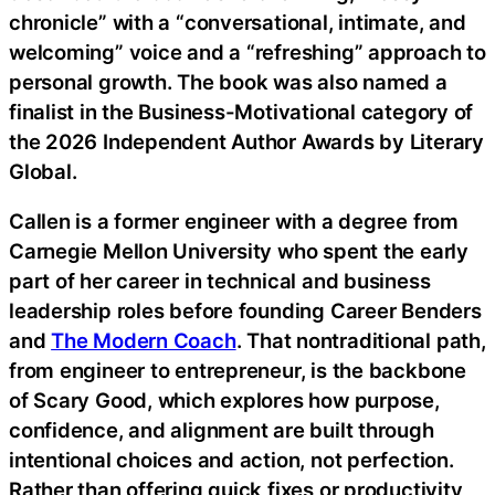
chronicle” with a “conversational, intimate, and
welcoming” voice and a “refreshing” approach to
personal growth. The book was also named a
finalist in the Business-Motivational category of
the 2026 Independent Author Awards by Literary
Global.
Callen is a former engineer with a degree from
Carnegie Mellon University who spent the early
part of her career in technical and business
leadership roles before founding Career Benders
and
The Modern Coach
. That nontraditional path,
from engineer to entrepreneur, is the backbone
of Scary Good, which explores how purpose,
confidence, and alignment are built through
intentional choices and action, not perfection.
Rather than offering quick fixes or productivity