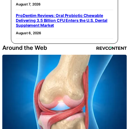
August 7, 2026
ProDentim Reviews: Oral Probiotic Chewable
Delivering 3.5 Billion CFU Enters the U.S. Dental
Supplement Market
August 6, 2026
Around the Web