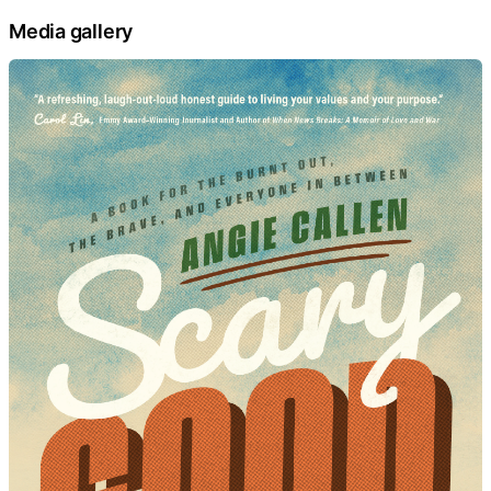
Media gallery