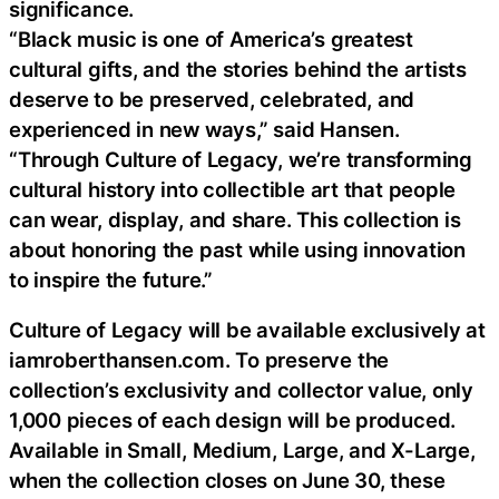
significance.
“Black music is one of America’s greatest
cultural gifts, and the stories behind the artists
deserve to be preserved, celebrated, and
experienced in new ways,” said Hansen.
“Through Culture of Legacy, we’re transforming
cultural history into collectible art that people
can wear, display, and share. This collection is
about honoring the past while using innovation
to inspire the future.”
Culture of Legacy will be available exclusively at
iamroberthansen.com. To preserve the
collection’s exclusivity and collector value, only
1,000 pieces of each design will be produced.
Available in Small, Medium, Large, and X-Large,
when the collection closes on June 30, these