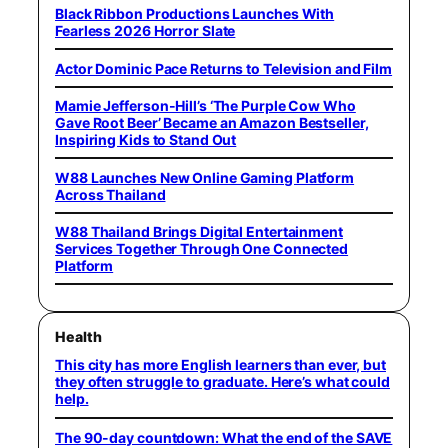
Black Ribbon Productions Launches With
Fearless 2026 Horror Slate
Actor Dominic Pace Returns to Television and Film
Mamie Jefferson-Hill’s ‘The Purple Cow Who
Gave Root Beer’ Became an Amazon Bestseller,
Inspiring Kids to Stand Out
W88 Launches New Online Gaming Platform
Across Thailand
W88 Thailand Brings Digital Entertainment
Services Together Through One Connected
Platform
Health
This city has more English learners than ever, but
they often struggle to graduate. Here’s what could
help.
The 90-day countdown: What the end of the SAVE