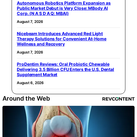
Autonomous Robotics Platform Expansion as
Public Market Debut is Very Close: MBody AI
Corp. (N A S D A Q: MBAI)
August 7, 2026
Nicebeam Introduces Advanced Red Light
Therapy Solutions for Convenient At-Home
Wellness and Recovery
August 7, 2026
ProDentim Reviews: Oral Probiotic Chewable
Delivering 3.5 Billion CFU Enters the U.S. Dental
Supplement Market
August 6, 2026
Around the Web