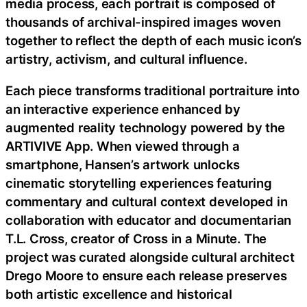
media process, each portrait is composed of
thousands of archival-inspired images woven
together to reflect the depth of each music icon’s
artistry, activism, and cultural influence.
Each piece transforms traditional portraiture into
an interactive experience enhanced by
augmented reality technology powered by the
ARTIVIVE App. When viewed through a
smartphone, Hansen’s artwork unlocks
cinematic storytelling experiences featuring
commentary and cultural context developed in
collaboration with educator and documentarian
T.L. Cross, creator of Cross in a Minute. The
project was curated alongside cultural architect
Drego Moore to ensure each release preserves
both artistic excellence and historical