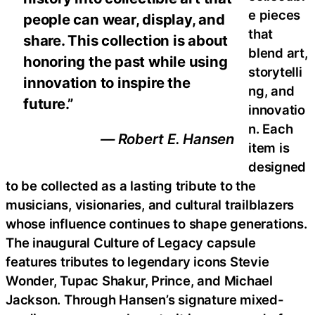
e pieces
people can wear, display, and
that
share. This collection is about
blend art,
honoring the past while using
storytelli
innovation to inspire the
ng, and
future.”
innovatio
n. Each
— Robert E. Hansen
item is
designed
to be collected as a lasting tribute to the
musicians, visionaries, and cultural trailblazers
whose influence continues to shape generations.
The inaugural Culture of Legacy capsule
features tributes to legendary icons Stevie
Wonder, Tupac Shakur, Prince, and Michael
Jackson. Through Hansen’s signature mixed-