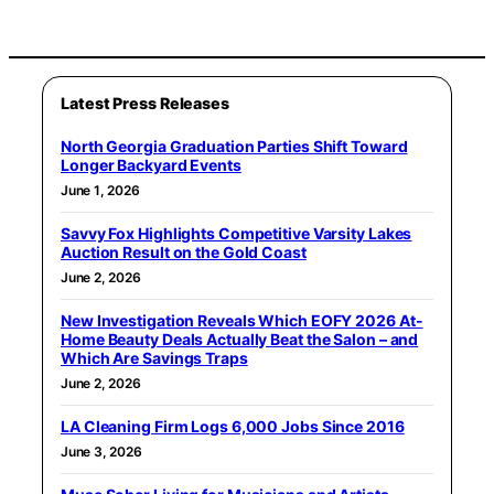
Latest Press Releases
North Georgia Graduation Parties Shift Toward
Longer Backyard Events
June 1, 2026
Savvy Fox Highlights Competitive Varsity Lakes
Auction Result on the Gold Coast
June 2, 2026
New Investigation Reveals Which EOFY 2026 At-
Home Beauty Deals Actually Beat the Salon – and
Which Are Savings Traps
June 2, 2026
LA Cleaning Firm Logs 6,000 Jobs Since 2016
June 3, 2026