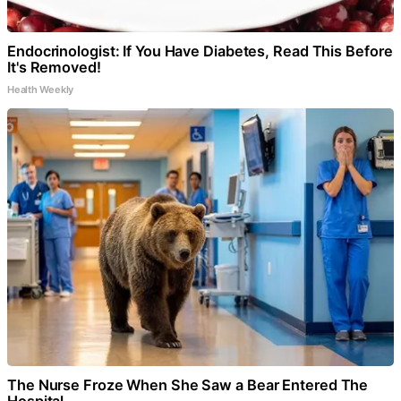
Endocrinologist: If You Have Diabetes, Read This Before
It's Removed!
Health Weekly
The Nurse Froze When She Saw a Bear Entered The