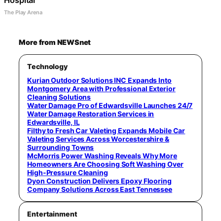
Hospital
The Play Arena
More from NEWSnet
Technology
Kurian Outdoor Solutions INC Expands Into
Montgomery Area with Professional Exterior
Cleaning Solutions
Water Damage Pro of Edwardsville Launches 24/7
Water Damage Restoration Services in
Edwardsville, IL
Filthy to Fresh Car Valeting Expands Mobile Car
Valeting Services Across Worcestershire &
Surrounding Towns
McMorris Power Washing Reveals Why More
Homeowners Are Choosing Soft Washing Over
High-Pressure Cleaning
Dyon Construction Delivers Epoxy Flooring
Company Solutions Across East Tennessee
Entertainment