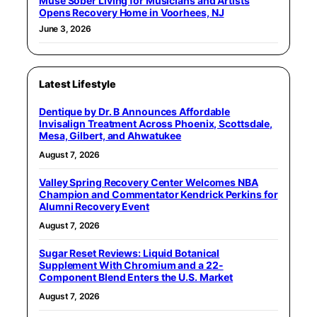
Muse Sober Living for Musicians and Artists
Opens Recovery Home in Voorhees, NJ
June 3, 2026
Latest Lifestyle
Dentique by Dr. B Announces Affordable
Invisalign Treatment Across Phoenix, Scottsdale,
Mesa, Gilbert, and Ahwatukee
August 7, 2026
Valley Spring Recovery Center Welcomes NBA
Champion and Commentator Kendrick Perkins for
Alumni Recovery Event
August 7, 2026
Sugar Reset Reviews: Liquid Botanical
Supplement With Chromium and a 22-
Component Blend Enters the U.S. Market
August 7, 2026