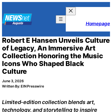
Skip
to
content
Homepage
Robert E Hansen Unveils Culture
of Legacy, An Immersive Art
Collection Honoring the Music
Icons Who Shaped Black
Culture
June 3, 2026
Written By: EIN Presswire
Limited-edition collection blends art,
technology, and storytelling to inspire