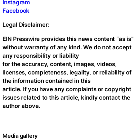
Instagram
Facebook
Legal Disclaimer:
EIN Presswire provides this news content “as is”
without warranty of any kind. We do not accept
any responsibility or liability
for the accuracy, content, images, videos,
licenses, completeness, legality, or reliability of
the information contained in this
article. If you have any complaints or copyright
issues related to this article, kindly contact the
author above.
Media gallery