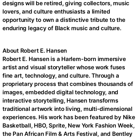
designs will be retired, giving collectors, music
lovers, and culture enthusiasts a limited
opportunity to own a distinctive tribute to the
enduring legacy of Black music and culture.
About Robert E. Hansen
Robert E. Hansen is a Harlem-born immersive
artist and visual storyteller whose work fuses
fine art, technology, and culture. Through a
proprietary process that combines thousands of
images, embedded digital technology, and
interactive storytelling, Hansen transforms
traditional artwork into living, multi-dimensional
experiences. His work has been featured by Nike
Basketball, HBO, Sprite, New York Fashion Week,
the Pan African Film & Arts Festival, and Bentley