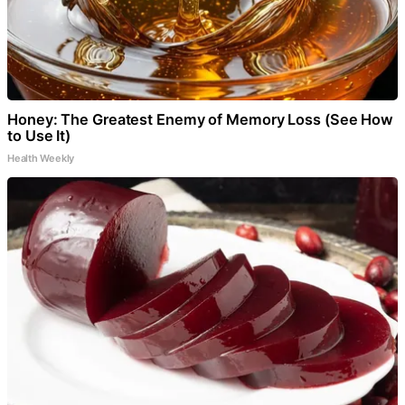
Honey: The Greatest Enemy of Memory Loss (See How
to Use It)
Health Weekly