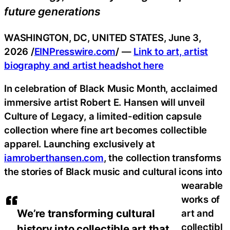
future generations
WASHINGTON, DC, UNITED STATES, June 3,
2026 /
EINPresswire.com
/ —
Link to art, artist
biography and artist headshot here
In celebration of Black Music Month, acclaimed
immersive artist Robert E. Hansen will unveil
Culture of Legacy, a limited-edition capsule
collection where fine art becomes collectible
apparel. Launching exclusively at
iamroberthansen.com
, the collection transforms
the stories of Black music and cultural icons into
wearable
works of
We’re transforming cultural
art and
collectibl
history into collectible art that