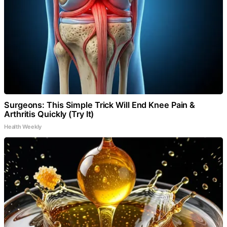
Surgeons: This Simple Trick Will End Knee Pain &
Arthritis Quickly (Try It)
Health Weekly