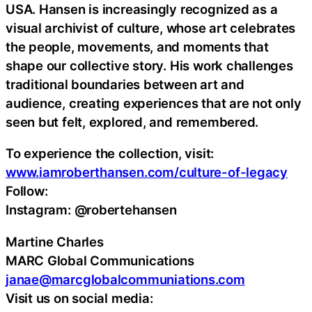
USA. Hansen is increasingly recognized as a
visual archivist of culture, whose art celebrates
the people, movements, and moments that
shape our collective story. His work challenges
traditional boundaries between art and
audience, creating experiences that are not only
seen but felt, explored, and remembered.
To experience the collection, visit:
www.iamroberthansen.com/culture-of-legacy
Follow:
Instagram: @robertehansen
Martine Charles
MARC Global Communications
janae@marcglobalcommuniations.com
Visit us on social media: