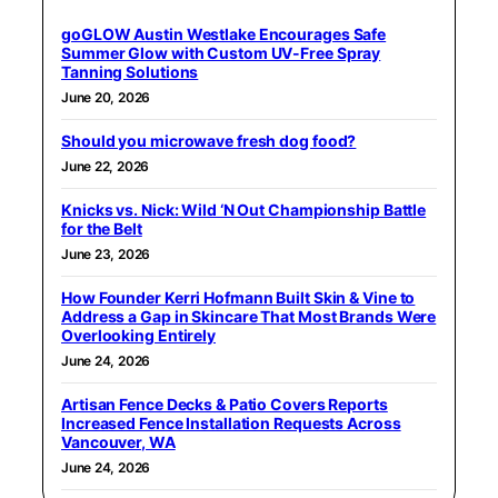
goGLOW Austin Westlake Encourages Safe
Summer Glow with Custom UV-Free Spray
Tanning Solutions
June 20, 2026
Should you microwave fresh dog food?
June 22, 2026
Knicks vs. Nick: Wild ‘N Out Championship Battle
for the Belt
June 23, 2026
How Founder Kerri Hofmann Built Skin & Vine to
Address a Gap in Skincare That Most Brands Were
Overlooking Entirely
June 24, 2026
Artisan Fence Decks & Patio Covers Reports
Increased Fence Installation Requests Across
Vancouver, WA
June 24, 2026