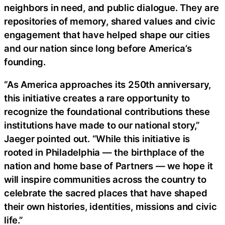
neighbors in need, and public dialogue. They are
repositories of memory, shared values and civic
engagement that have helped shape our cities
and our nation since long before America’s
founding.
“As America approaches its 250th anniversary,
this initiative creates a rare opportunity to
recognize the foundational contributions these
institutions have made to our national story,”
Jaeger pointed out. “While this initiative is
rooted in Philadelphia — the birthplace of the
nation and home base of Partners — we hope it
will inspire communities across the country to
celebrate the sacred places that have shaped
their own histories, identities, missions and civic
life.”