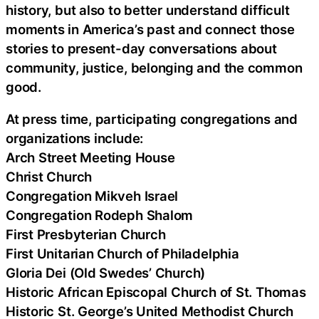
history, but also to better understand difficult
moments in America’s past and connect those
stories to present-day conversations about
community, justice, belonging and the common
good.
At press time, participating congregations and
organizations include:
Arch Street Meeting House
Christ Church
Congregation Mikveh Israel
Congregation Rodeph Shalom
First Presbyterian Church
First Unitarian Church of Philadelphia
Gloria Dei (Old Swedes’ Church)
Historic African Episcopal Church of St. Thomas
Historic St. George’s United Methodist Church