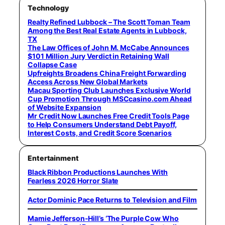
Technology
Realty Refined Lubbock – The Scott Toman Team
Among the Best Real Estate Agents in Lubbock,
TX
The Law Offices of John M. McCabe Announces
$101 Million Jury Verdict in Retaining Wall
Collapse Case
Upfreights Broadens China Freight Forwarding
Access Across New Global Markets
Macau Sporting Club Launches Exclusive World
Cup Promotion Through MSCcasino.com Ahead
of Website Expansion
Mr Credit Now Launches Free Credit Tools Page
to Help Consumers Understand Debt Payoff,
Interest Costs, and Credit Score Scenarios
Entertainment
Black Ribbon Productions Launches With
Fearless 2026 Horror Slate
Actor Dominic Pace Returns to Television and Film
Mamie Jefferson-Hill’s ‘The Purple Cow Who