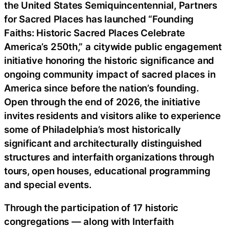
the United States Semiquincentennial, Partners
for Sacred Places has launched “Founding
Faiths: Historic Sacred Places Celebrate
America’s 250th,” a citywide public engagement
initiative honoring the historic significance and
ongoing community impact of sacred places in
America since before the nation’s founding.
Open through the end of 2026, the initiative
invites residents and visitors alike to experience
some of Philadelphia’s most historically
significant and architecturally distinguished
structures and interfaith organizations through
tours, open houses, educational programming
and special events.
Through the participation of 17 historic
congregations — along with Interfaith