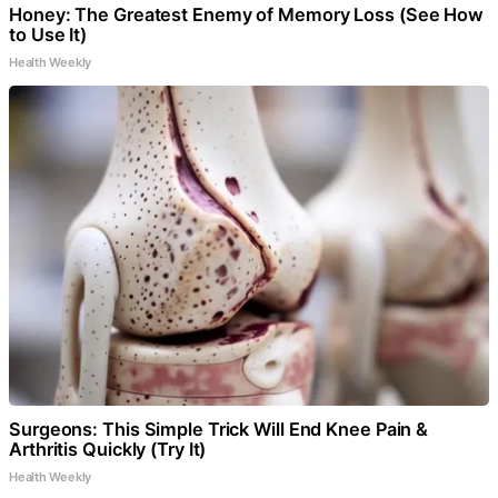
Honey: The Greatest Enemy of Memory Loss (See How
to Use It)
Health Weekly
Surgeons: This Simple Trick Will End Knee Pain &
Arthritis Quickly (Try It)
Health Weekly