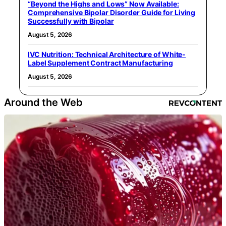
“Beyond the Highs and Lows” Now Available:
Comprehensive Bipolar Disorder Guide for Living
Successfully with Bipolar
August 5, 2026
IVC Nutrition: Technical Architecture of White-
Label Supplement Contract Manufacturing
August 5, 2026
Around the Web