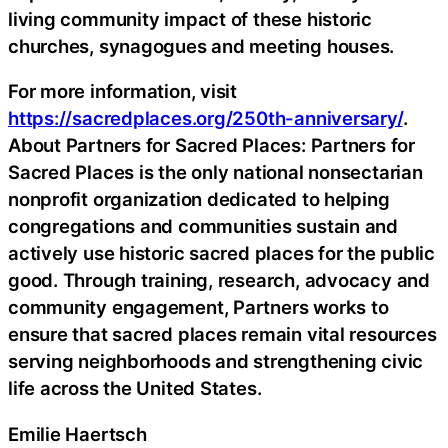
living community impact of these historic
churches, synagogues and meeting houses.
For more information, visit
https://sacredplaces.org/250th-anniversary/
.
About Partners for Sacred Places: Partners for
Sacred Places is the only national nonsectarian
nonprofit organization dedicated to helping
congregations and communities sustain and
actively use historic sacred places for the public
good. Through training, research, advocacy and
community engagement, Partners works to
ensure that sacred places remain vital resources
serving neighborhoods and strengthening civic
life across the United States.
Emilie Haertsch