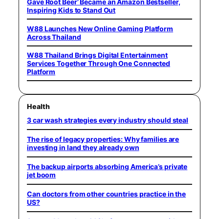
Gave Root Beer’ Became an Amazon Bestseller,
Inspiring Kids to Stand Out
W88 Launches New Online Gaming Platform
Across Thailand
W88 Thailand Brings Digital Entertainment
Services Together Through One Connected
Platform
Health
3 car wash strategies every industry should steal
The rise of legacy properties: Why families are
investing in land they already own
The backup airports absorbing America’s private
jet boom
Can doctors from other countries practice in the
US?