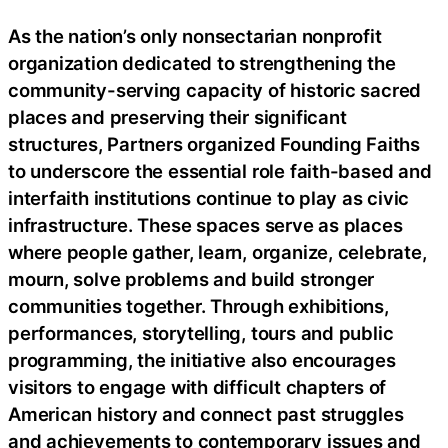
As the nation’s only nonsectarian nonprofit
organization dedicated to strengthening the
community-serving capacity of historic sacred
places and preserving their significant
structures, Partners organized Founding Faiths
to underscore the essential role faith-based and
interfaith institutions continue to play as civic
infrastructure. These spaces serve as places
where people gather, learn, organize, celebrate,
mourn, solve problems and build stronger
communities together. Through exhibitions,
performances, storytelling, tours and public
programming, the initiative also encourages
visitors to engage with difficult chapters of
American history and connect past struggles
and achievements to contemporary issues and