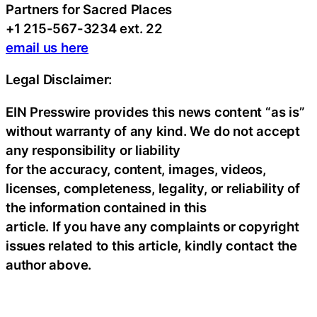
Partners for Sacred Places
+1 215-567-3234 ext. 22
email us here
Legal Disclaimer:
EIN Presswire provides this news content “as is”
without warranty of any kind. We do not accept
any responsibility or liability
for the accuracy, content, images, videos,
licenses, completeness, legality, or reliability of
the information contained in this
article. If you have any complaints or copyright
issues related to this article, kindly contact the
author above.