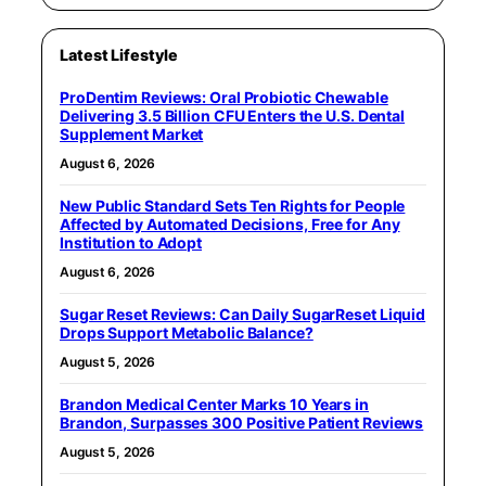
Latest Lifestyle
ProDentim Reviews: Oral Probiotic Chewable
Delivering 3.5 Billion CFU Enters the U.S. Dental
Supplement Market
August 6, 2026
New Public Standard Sets Ten Rights for People
Affected by Automated Decisions, Free for Any
Institution to Adopt
August 6, 2026
Sugar Reset Reviews: Can Daily SugarReset Liquid
Drops Support Metabolic Balance?
August 5, 2026
Brandon Medical Center Marks 10 Years in
Brandon, Surpasses 300 Positive Patient Reviews
August 5, 2026