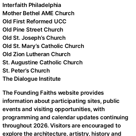
Interfaith Philadelphia
Mother Bethel AME Church
Old First Reformed UCC
Old Pine Street Church
Old St. Joseph’s Church
Old St. Mary’s Catholic Church
Old Zion Lutheran Church
St. Augustine Catholic Church
St. Peter’s Church
The Dialogue Institute
The Founding Faiths website provides
information about participating sites, public
events and visiting opportunities, with
programming and calendar updates continuing
throughout 2026. Visitors are encouraged to
explore the architecture, artistry, history and