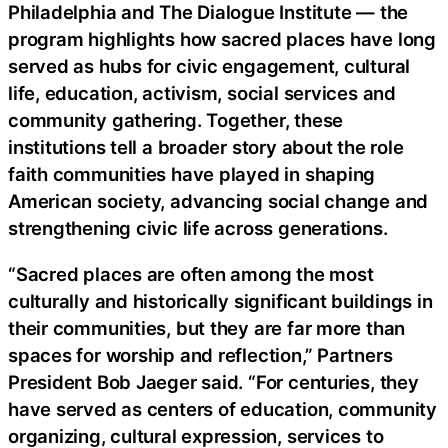
Philadelphia and The Dialogue Institute — the
program highlights how sacred places have long
served as hubs for civic engagement, cultural
life, education, activism, social services and
community gathering. Together, these
institutions tell a broader story about the role
faith communities have played in shaping
American society, advancing social change and
strengthening civic life across generations.
“Sacred places are often among the most
culturally and historically significant buildings in
their communities, but they are far more than
spaces for worship and reflection,” Partners
President Bob Jaeger said. “For centuries, they
have served as centers of education, community
organizing, cultural expression, services to