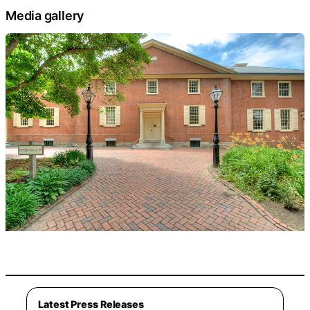
Media gallery
Latest Press Releases