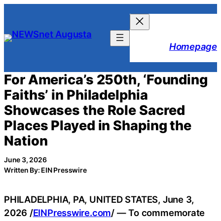
Skip
to
content
Homepage
For America’s 250th, ‘Founding
Faiths’ in Philadelphia
Showcases the Role Sacred
Places Played in Shaping the
Nation
June 3, 2026
Written By: EIN Presswire
PHILADELPHIA, PA, UNITED STATES, June 3,
2026 /
EINPresswire.com
/ — To commemorate