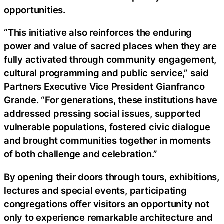
opportunities.
“This initiative also reinforces the enduring
power and value of sacred places when they are
fully activated through community engagement,
cultural programming and public service,” said
Partners Executive Vice President Gianfranco
Grande. “For generations, these institutions have
addressed pressing social issues, supported
vulnerable populations, fostered civic dialogue
and brought communities together in moments
of both challenge and celebration.”
By opening their doors through tours, exhibitions,
lectures and special events, participating
congregations offer visitors an opportunity not
only to experience remarkable architecture and