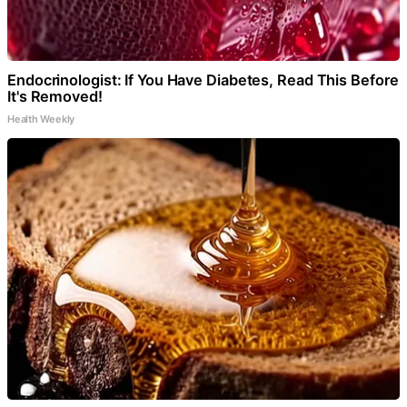
Endocrinologist: If You Have Diabetes, Read This Before
It's Removed!
Health Weekly