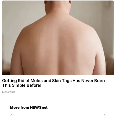
Getting Rid of Moles and Skin Tags Has Never Been
This Simple Before!
Linkovibe
More from NEWSnet