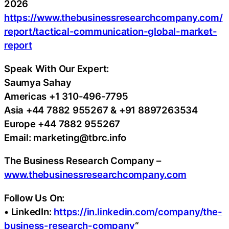
2026
https://www.thebusinessresearchcompany.com/
report/tactical-communication-global-market-
report
Speak With Our Expert:
Saumya Sahay
Americas +1 310-496-7795
Asia +44 7882 955267 & +91 8897263534
Europe +44 7882 955267
Email: marketing@tbrc.info
The Business Research Company –
www.thebusinessresearchcompany.com
Follow Us On:
• LinkedIn:
https://in.linkedin.com/company/the-
business-research-company
“