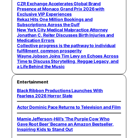
CZR Exchange Accelerates Global Brand
Presence at Monaco Grand Prix 2026 with
Exclusive VIP Experiences
Rekaz Hits One Million Bookings and
Subscriptions Across the Gulf
New York City Medical Malpractice Attorney
Jonathan C. Reiter Discusses Birth Injuries and
Medication Errors
Collective progress is the pathway to individual
fulfillment, common prosperity
Wayne Jobson Joins Tim Levy on Echoes Across
Time to Discuss Storytelling, Reggae Legacy, and
a Life Behind the Music
Entertainment
Black Ribbon Productions Launches With
Fearless 2026 Horror Slate
Actor Dominic Pace Returns to Television and Film
Mamie Jefferson-Hill’s ‘The Purple Cow Who
Gave Root Beer’ Became an Amazon Bestseller,
Inspiring Kids to Stand Out