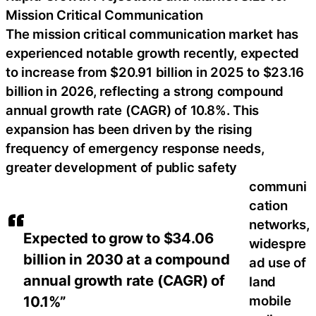
Mission Critical Communication
The mission critical communication market has
experienced notable growth recently, expected
to increase from $20.91 billion in 2025 to $23.16
billion in 2026, reflecting a strong compound
annual growth rate (CAGR) of 10.8%. This
expansion has been driven by the rising
frequency of emergency response needs,
greater development of public safety
communi
cation
networks,
Expected to grow to $34.06
widespre
billion in 2030 at a compound
ad use of
annual growth rate (CAGR) of
land
10.1%”
mobile