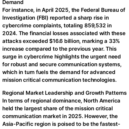
Demand
For instance, in April 2025, the Federal Bureau of
Investigation (FBI) reported a sharp rise in
cybercrime complaints, totaling 859,532 in
2024. The financial losses associated with these
attacks exceeded $16.6 billion, marking a 33%
increase compared to the previous year. This
surge in cybercrime highlights the urgent need
for robust and secure communication systems,
which in turn fuels the demand for advanced
mission critical communication technologies.
Regional Market Leadership and Growth Patterns
In terms of regional dominance, North America
held the largest share of the mission critical
communication market in 2025. However, the
Asia-Pacific region is poised to be the fastest-