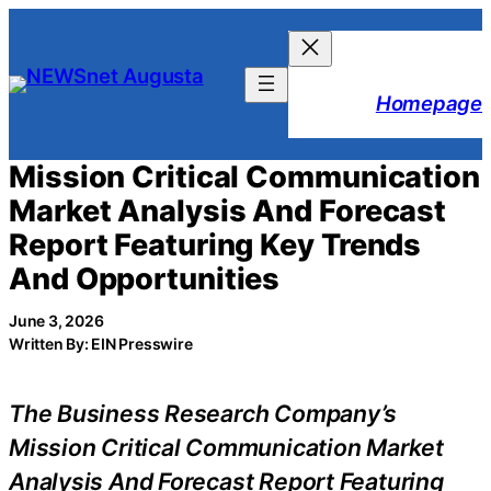
Skip
to
content
Homepage
Mission Critical Communication
Market Analysis And Forecast
Report Featuring Key Trends
And Opportunities
June 3, 2026
Written By: EIN Presswire
The Business Research Company’s
Mission Critical Communication Market
Analysis And Forecast Report Featuring