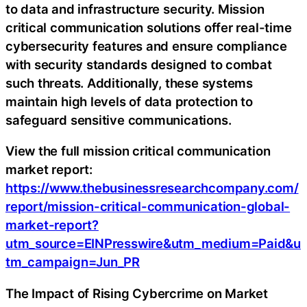
to data and infrastructure security. Mission
critical communication solutions offer real-time
cybersecurity features and ensure compliance
with security standards designed to combat
such threats. Additionally, these systems
maintain high levels of data protection to
safeguard sensitive communications.
View the full mission critical communication
market report:
https://www.thebusinessresearchcompany.com/
report/mission-critical-communication-global-
market-report?
utm_source=EINPresswire&utm_medium=Paid&u
tm_campaign=Jun_PR
The Impact of Rising Cybercrime on Market