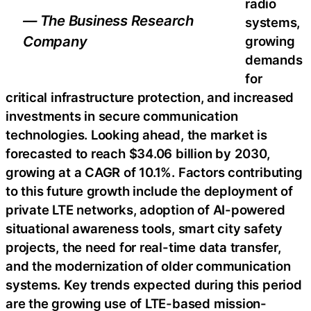
radio
— The Business Research
systems,
Company
growing
demands
for
critical infrastructure protection, and increased
investments in secure communication
technologies. Looking ahead, the market is
forecasted to reach $34.06 billion by 2030,
growing at a CAGR of 10.1%. Factors contributing
to this future growth include the deployment of
private LTE networks, adoption of AI-powered
situational awareness tools, smart city safety
projects, the need for real-time data transfer,
and the modernization of older communication
systems. Key trends expected during this period
are the growing use of LTE-based mission-