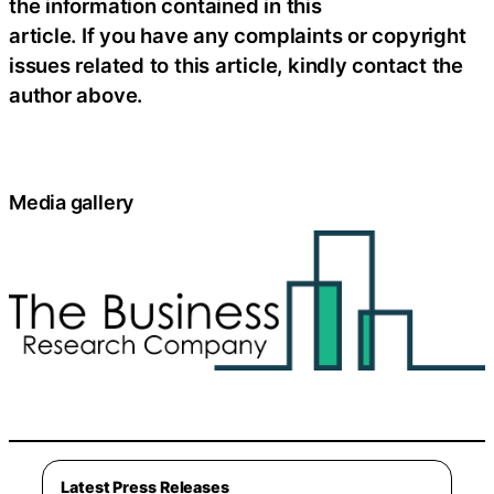
the information contained in this
article. If you have any complaints or copyright
issues related to this article, kindly contact the
author above.
Media gallery
Latest Press Releases