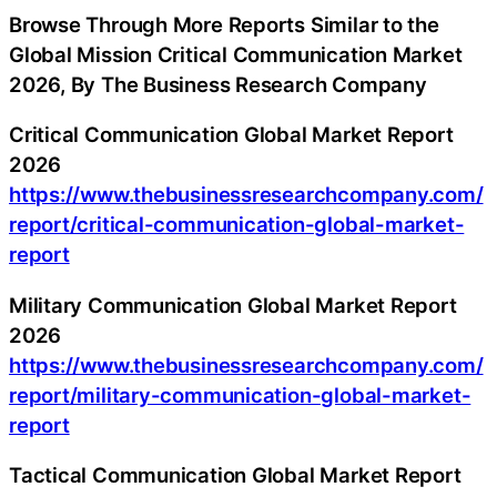
Browse Through More Reports Similar to the
Global Mission Critical Communication Market
2026, By The Business Research Company
Critical Communication Global Market Report
2026
https://www.thebusinessresearchcompany.com/
report/critical-communication-global-market-
report
Military Communication Global Market Report
2026
https://www.thebusinessresearchcompany.com/
report/military-communication-global-market-
report
Tactical Communication Global Market Report