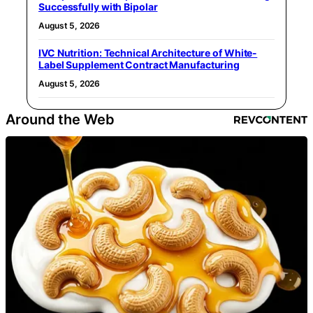
Successfully with Bipolar
August 5, 2026
IVC Nutrition: Technical Architecture of White-
Label Supplement Contract Manufacturing
August 5, 2026
Around the Web