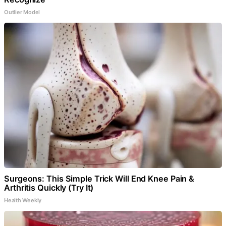
Outlier Model
Surgeons: This Simple Trick Will End Knee Pain &
Arthritis Quickly (Try It)
Health Weekly