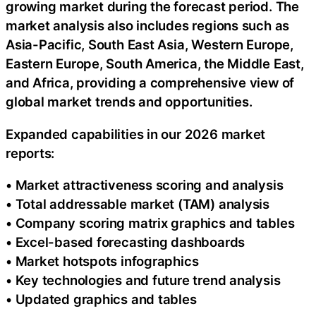
growing market during the forecast period. The
market analysis also includes regions such as
Asia-Pacific, South East Asia, Western Europe,
Eastern Europe, South America, the Middle East,
and Africa, providing a comprehensive view of
global market trends and opportunities.
Expanded capabilities in our 2026 market
reports:
• Market attractiveness scoring and analysis
• Total addressable market (TAM) analysis
• Company scoring matrix graphics and tables
• Excel-based forecasting dashboards
• Market hotspots infographics
• Key technologies and future trend analysis
• Updated graphics and tables