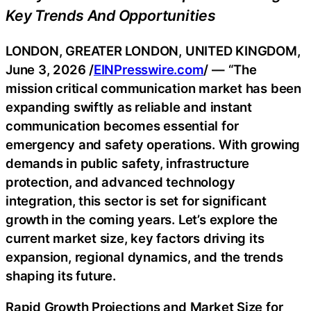
Key Trends And Opportunities
LONDON, GREATER LONDON, UNITED KINGDOM,
June 3, 2026 /
EINPresswire.com
/ — “The
mission critical communication market has been
expanding swiftly as reliable and instant
communication becomes essential for
emergency and safety operations. With growing
demands in public safety, infrastructure
protection, and advanced technology
integration, this sector is set for significant
growth in the coming years. Let’s explore the
current market size, key factors driving its
expansion, regional dynamics, and the trends
shaping its future.
Rapid Growth Projections and Market Size for