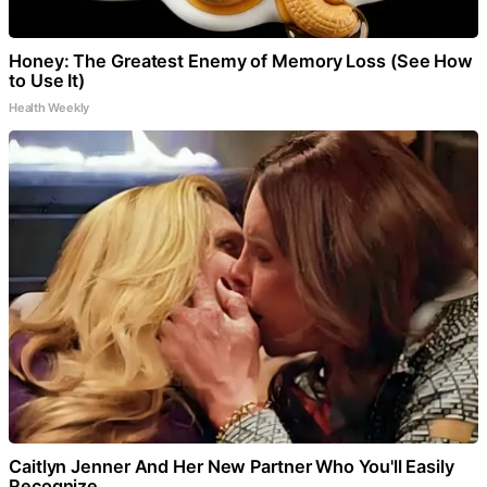
Honey: The Greatest Enemy of Memory Loss (See How
to Use It)
Health Weekly
Caitlyn Jenner And Her New Partner Who You'll Easily
Recognize