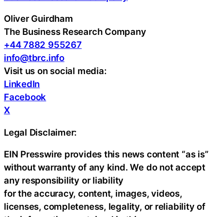
Oliver Guirdham
The Business Research Company
+44 7882 955267
info@tbrc.info
Visit us on social media:
LinkedIn
Facebook
X
Legal Disclaimer:
EIN Presswire provides this news content “as is”
without warranty of any kind. We do not accept
any responsibility or liability
for the accuracy, content, images, videos,
licenses, completeness, legality, or reliability of