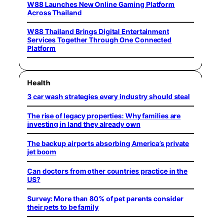
W88 Launches New Online Gaming Platform
Across Thailand
W88 Thailand Brings Digital Entertainment
Services Together Through One Connected
Platform
Health
3 car wash strategies every industry should steal
The rise of legacy properties: Why families are
investing in land they already own
The backup airports absorbing America’s private
jet boom
Can doctors from other countries practice in the
US?
Survey: More than 80% of pet parents consider
their pets to be family