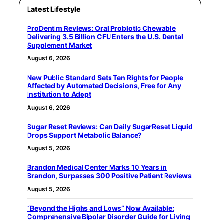
Latest Lifestyle
ProDentim Reviews: Oral Probiotic Chewable
Delivering 3.5 Billion CFU Enters the U.S. Dental
Supplement Market
August 6, 2026
New Public Standard Sets Ten Rights for People
Affected by Automated Decisions, Free for Any
Institution to Adopt
August 6, 2026
Sugar Reset Reviews: Can Daily SugarReset Liquid
Drops Support Metabolic Balance?
August 5, 2026
Brandon Medical Center Marks 10 Years in
Brandon, Surpasses 300 Positive Patient Reviews
August 5, 2026
“Beyond the Highs and Lows” Now Available:
Comprehensive Bipolar Disorder Guide for Living