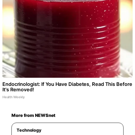
Endocrinologist: If You Have Diabetes, Read This Before
It's Removed!
Health Weekly
More from NEWSnet
Technology