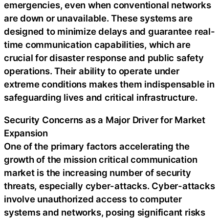
emergencies, even when conventional networks
are down or unavailable. These systems are
designed to minimize delays and guarantee real-
time communication capabilities, which are
crucial for disaster response and public safety
operations. Their ability to operate under
extreme conditions makes them indispensable in
safeguarding lives and critical infrastructure.
Security Concerns as a Major Driver for Market
Expansion
One of the primary factors accelerating the
growth of the mission critical communication
market is the increasing number of security
threats, especially cyber-attacks. Cyber-attacks
involve unauthorized access to computer
systems and networks, posing significant risks