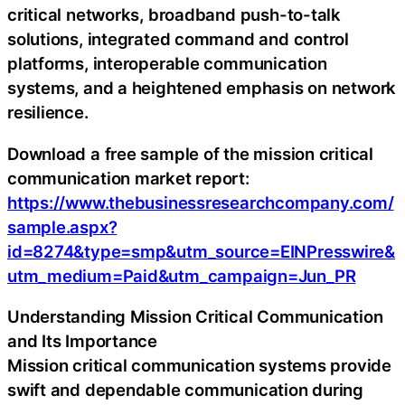
critical networks, broadband push-to-talk
solutions, integrated command and control
platforms, interoperable communication
systems, and a heightened emphasis on network
resilience.
Download a free sample of the mission critical
communication market report:
https://www.thebusinessresearchcompany.com/
sample.aspx?
id=8274&type=smp&utm_source=EINPresswire&
utm_medium=Paid&utm_campaign=Jun_PR
Understanding Mission Critical Communication
and Its Importance
Mission critical communication systems provide
swift and dependable communication during