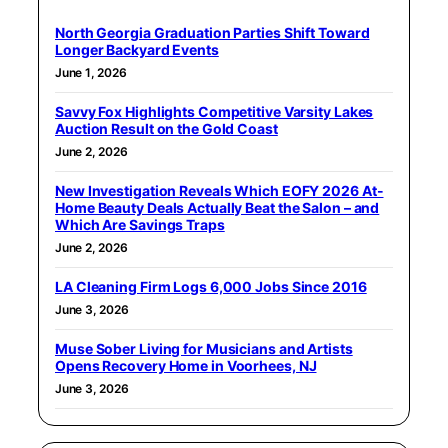
North Georgia Graduation Parties Shift Toward
Longer Backyard Events
June 1, 2026
Savvy Fox Highlights Competitive Varsity Lakes
Auction Result on the Gold Coast
June 2, 2026
New Investigation Reveals Which EOFY 2026 At-
Home Beauty Deals Actually Beat the Salon – and
Which Are Savings Traps
June 2, 2026
LA Cleaning Firm Logs 6,000 Jobs Since 2016
June 3, 2026
Muse Sober Living for Musicians and Artists
Opens Recovery Home in Voorhees, NJ
June 3, 2026