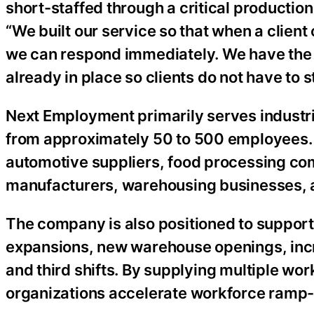
short-staffed through a critical producti
“We built our service so that when a client
we can respond immediately. We have the p
already in place so clients do not have to 
Next Employment primarily serves industri
from approximately 50 to 500 employees. It
automotive suppliers, food processing co
manufacturers, warehousing businesses, an
The company is also positioned to support
expansions, new warehouse openings, incr
and third shifts. By supplying multiple w
organizations accelerate workforce ramp-