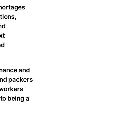
shortages
tions,
nd
xt
ed
rmance and
 and packers
 workers
to being a