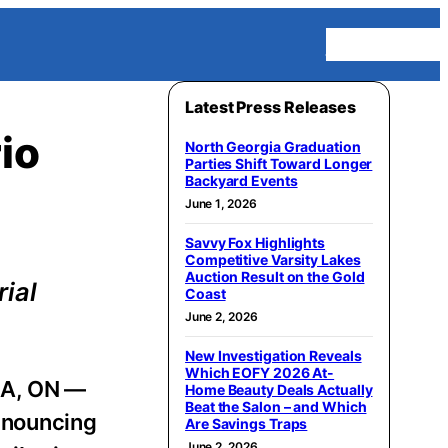
Homepage
Latest Press Releases
io
North Georgia Graduation
Parties Shift Toward Longer
Backyard Events
June 1, 2026
Savvy Fox Highlights
Competitive Varsity Lakes
Auction Result on the Gold
ial
Coast
June 2, 2026
New Investigation Reveals
Which EOFY 2026 At-
A, ON —
Home Beauty Deals Actually
Beat the Salon – and Which
announcing
Are Savings Traps
June 2, 2026