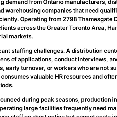
g demand from Ontario manufacturers, dist
and warehousing companies that need qualifi
ficiently. Operating from 2798 Thamesgate D
ients across the Greater Toronto Area, Ham
ial markets.
cant staffing challenges. A distribution cen
zens of applications, conduct interviews, a
, early turnover, or workers who are not sui
s consumes valuable HR resources and ofte
riods.
unced during peak seasons, production in
erating large facilities frequently need m
e staff on short notice but cannot scale in