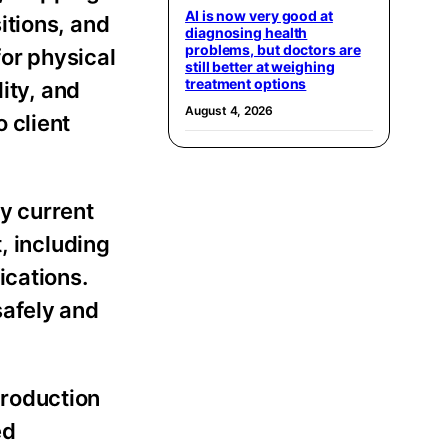
AI is now very good at
itions, and
diagnosing health
problems, but doctors are
or physical
still better at weighing
treatment options
lity, and
August 4, 2026
 client
y current
, including
ications.
safely and
production
ed