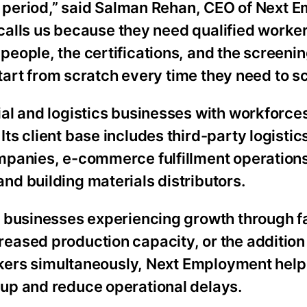
on period,” said Salman Rehan, CEO of Next 
 calls us because they need qualified worker
eople, the certifications, and the screeni
start from scratch every time they need to sc
al and logistics businesses with workforce
s client base includes third-party logistic
mpanies, e-commerce fulfillment operations
d building materials distributors.
 businesses experiencing growth through fa
eased production capacity, or the addition
orkers simultaneously, Next Employment help
up and reduce operational delays.