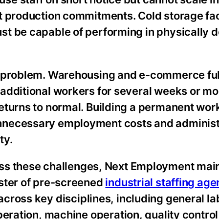
t production commitments. Cold storage faci
st be capable of performing in physically
t problem. Warehousing and e-commerce ful
additional workers for several weeks or m
eturns to normal. Building a permanent work
nnecessary employment costs and administ
ty.
ss these challenges, Next Employment main
oster of pre-screened
industrial staffing ag
cross key disciplines, including general la
operation, machine operation, quality control