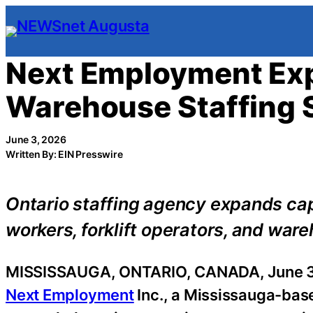
Skip
to
content
Next Employment Exp
Warehouse Staffing 
June 3, 2026
Written By: EIN Presswire
Ontario staffing agency expands cap
workers, forklift operators, and war
MISSISSAUGA, ONTARIO, CANADA, June 3
Next Employment
Inc., a Mississauga-bas