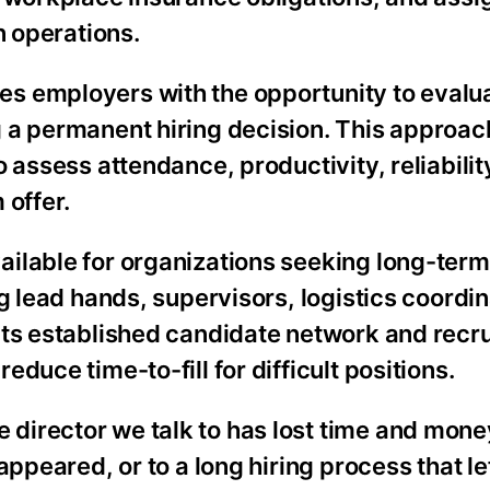
n operations.
s employers with the opportunity to evalu
 a permanent hiring decision. This approac
 assess attendance, productivity, reliabilit
 offer.
ilable for organizations seeking long-term 
g lead hands, supervisors, logistics coordi
its established candidate network and recr
duce time-to-fill for difficult positions.
director we talk to has lost time and mone
appeared, or to a long hiring process that l