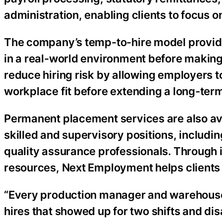
administration, enabling clients to focus o
The company’s temp-to-hire model provide
in a real-world environment before making
reduce hiring risk by allowing employers to
workplace fit before extending a long-term
Permanent placement services are also ava
skilled and supervisory positions, includin
quality assurance professionals. Through 
resources, Next Employment helps clients re
“Every production manager and warehouse 
hires that showed up for two shifts and dis