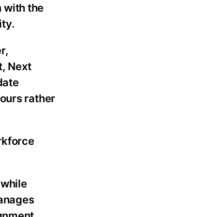
 with the
ty.
r,
t, Next
date
ours rather
rkforce
 while
manages
ignment