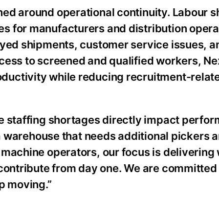
ed around operational continuity. Labour 
s for manufacturers and distribution opera
ayed shipments, customer service issues, a
cess to screened and qualified workers, Ne
uctivity while reducing recruitment-relat
e staffing shortages directly impact perfo
s a warehouse that needs additional pickers
 machine operators, our focus is delivering
 contribute from day one. We are committed 
ep moving.”