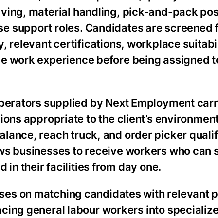
ving, material handling, pick-and-pack pos
e support roles. Candidates are screened f
y, relevant certifications, workplace suitabi
le work experience before being assigned to
 operators supplied by Next Employment carr
tions appropriate to the client’s environment
lance, reach truck, and order picker qualif
ows businesses to receive workers who can 
 in their facilities from day one.
es on matching candidates with relevant 
cing general labour workers into specializ