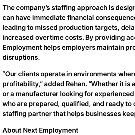
The company’s staffing approach is design
can have immediate financial consequence
leading to missed production targets, del
increased overtime costs. By providing ac
Employment helps employers maintain prod
disruptions.
“Our clients operate in environments wher
profitability,” added Rehan. “Whether it i
or a manufacturer looking for experienced
who are prepared, qualified, and ready to
staffing partner that helps businesses ke
About Next Employment