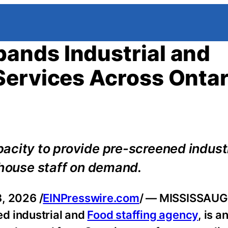
ands Industrial and
Services Across Ontar
acity to provide pre-screened industr
ehouse staff on demand.
, 2026 /
EINPresswire.com
/ — MISSISSAUG
ed industrial and
Food staffing agency
, is 