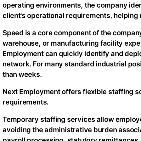
operating environments, the company iden
client’s operational requirements, helping
Speed is a core component of the company’
warehouse, or manufacturing facility expe
Employment can quickly identify and deplo
network. For many standard industrial pos
than weeks.
Next Employment offers flexible staffing s
requirements.
Temporary staffing services allow employe
avoiding the administrative burden assoc
payroll processing, statutory remittances