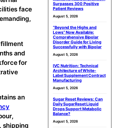
Surpasses 300 Positive
lities face
Patient Reviews
August 5, 2026
 demanding,
“Beyond the Highs and
Lows” Now Available:
Comprehensive Bipolar
Disorder Guide for Living
fillment
Successfully with Bipolar
onths and
August 5, 2026
force for
IVC Nutrition: Technical
Architecture of White-
rative
Label Supplement Contract
Manufacturing
August 5, 2026
tains an
Sugar Reset Reviews: Can
Daily SugarReset Liquid
ency
Drops Support Metabolic
Balance?
bour,
August 5, 2026
, shipping