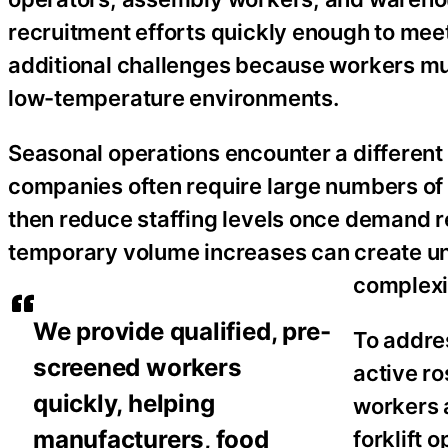
recruitment efforts quickly enough to mee
additional challenges because workers mu
low-temperature environments.
Seasonal operations encounter a differen
companies often require large numbers of 
then reduce staffing levels once demand r
temporary volume increases can create u
complexi
We provide qualified, pre-
To addre
screened workers
active r
quickly, helping
workers a
manufacturers, food
forklift 