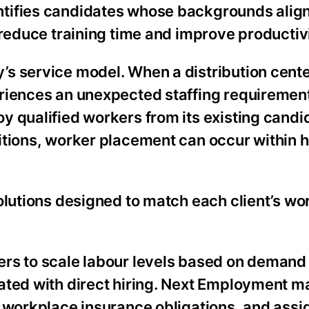
tifies candidates whose backgrounds align
 reduce training time and improve productivi
s service model. When a distribution cente
riences an unexpected staffing requiremen
y qualified workers from its existing candi
itions, worker placement can occur within h
olutions designed to match each client’s wo
rs to scale labour levels based on demand
iated with direct hiring. Next Employment 
, workplace insurance obligations, and ass