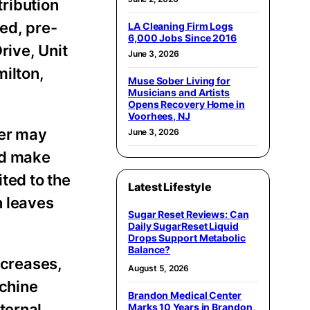
ribution
ed, pre-
LA Cleaning Firm Logs
6,000 Jobs Since 2016
rive, Unit
June 3, 2026
ilton,
Muse Sober Living for
Musicians and Artists
Opens Recovery Home in
Voorhees, NJ
ter may
June 3, 2026
nd make
ted to the
Latest Lifestyle
n leaves
Sugar Reset Reviews: Can
Daily SugarReset Liquid
Drops Support Metabolic
Balance?
creases,
August 5, 2026
achine
Brandon Medical Center
ternal
Marks 10 Years in Brandon,