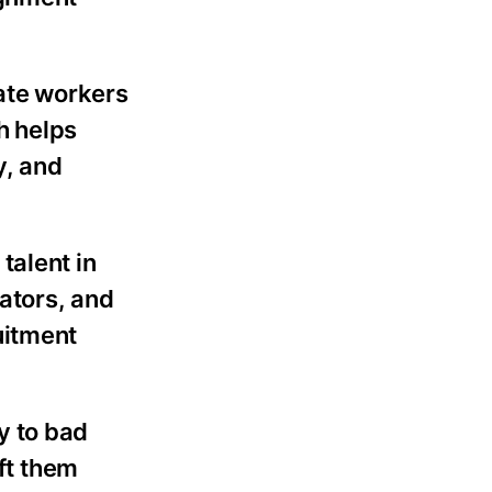
ate workers
h helps
y, and
talent in
nators, and
uitment
y to bad
eft them