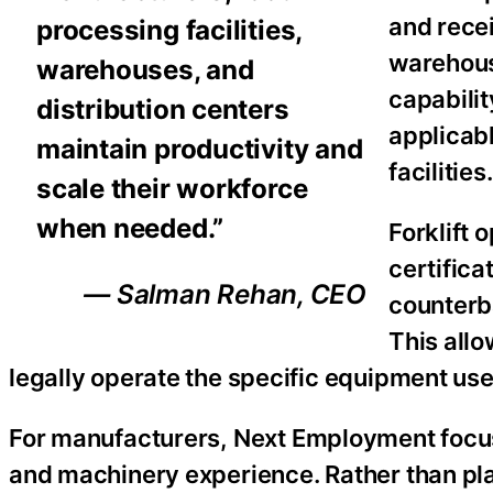
and recei
processing facilities,
warehous
warehouses, and
capabilit
distribution centers
applicab
maintain productivity and
facilities.
scale their workforce
when needed.”
Forklift
certifica
— Salman Rehan, CEO
counterba
This all
legally operate the specific equipment used
For manufacturers, Next Employment focus
and machinery experience. Rather than pla