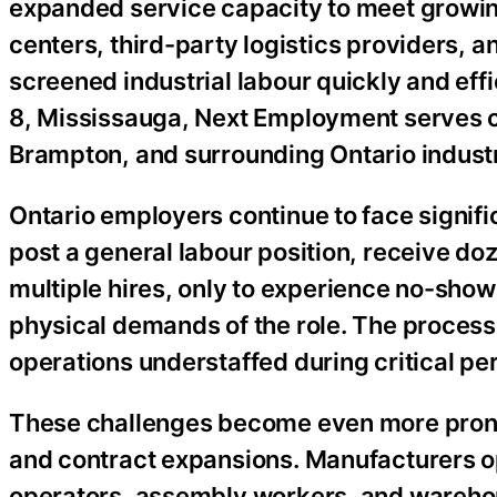
expanded service capacity to meet growin
centers, third-party logistics providers, 
screened industrial labour quickly and ef
8, Mississauga, Next Employment serves cl
Brampton, and surrounding Ontario industr
Ontario employers continue to face signifi
post a general labour position, receive do
multiple hires, only to experience no-shows
physical demands of the role. The proces
operations understaffed during critical pe
These challenges become even more prono
and contract expansions. Manufacturers op
operators, assembly workers, and warehous