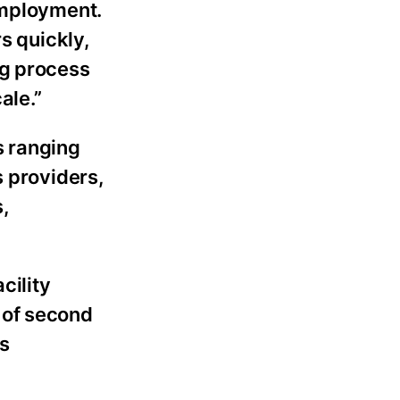
Employment.
s quickly,
ng process
ale.”
s ranging
s providers,
,
cility
 of second
s