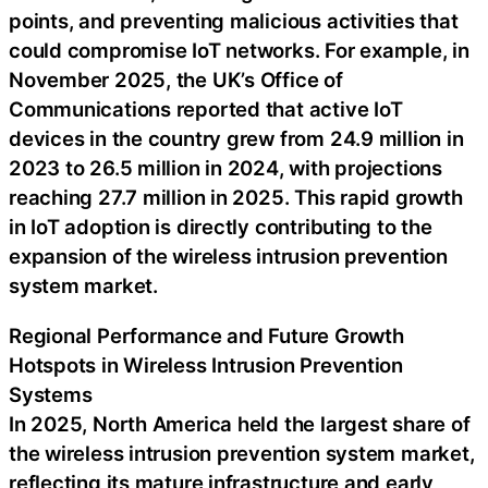
points, and preventing malicious activities that
could compromise IoT networks. For example, in
November 2025, the UK’s Office of
Communications reported that active IoT
devices in the country grew from 24.9 million in
2023 to 26.5 million in 2024, with projections
reaching 27.7 million in 2025. This rapid growth
in IoT adoption is directly contributing to the
expansion of the wireless intrusion prevention
system market.
Regional Performance and Future Growth
Hotspots in Wireless Intrusion Prevention
Systems
In 2025, North America held the largest share of
the wireless intrusion prevention system market,
reflecting its mature infrastructure and early