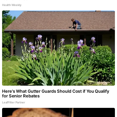
Health Weekly
Here's What Gutter Guards Should Cost if You Qualify
for Senior Rebates
LeafFilter Partner