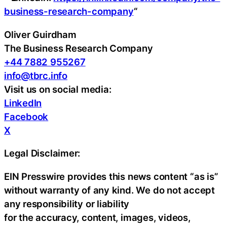
business-research-company
“
Oliver Guirdham
The Business Research Company
+44 7882 955267
info@tbrc.info
Visit us on social media:
LinkedIn
Facebook
X
Legal Disclaimer:
EIN Presswire provides this news content “as is”
without warranty of any kind. We do not accept
any responsibility or liability
for the accuracy, content, images, videos,