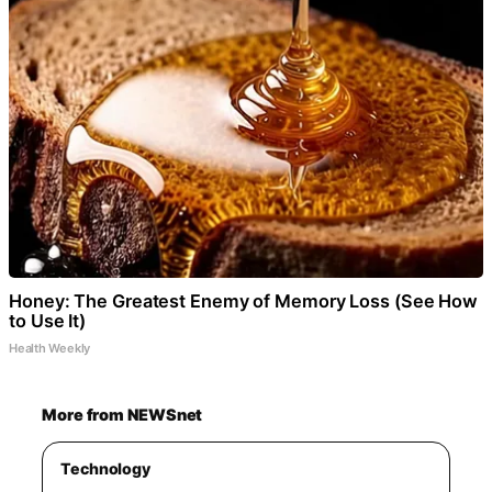
Honey: The Greatest Enemy of Memory Loss (See How
to Use It)
Health Weekly
More from NEWSnet
Technology