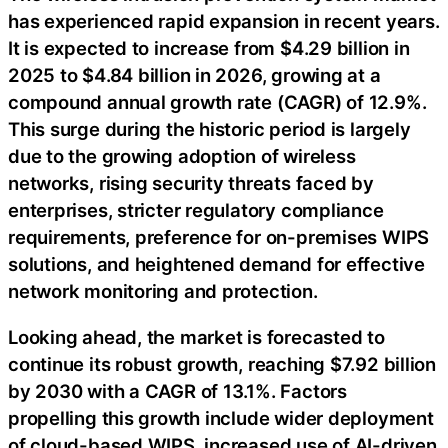
has experienced rapid expansion in recent years.
It is expected to increase from $4.29 billion in
2025 to $4.84 billion in 2026, growing at a
compound annual growth rate (CAGR) of 12.9%.
This surge during the historic period is largely
due to the growing adoption of wireless
networks, rising security threats faced by
enterprises, stricter regulatory compliance
requirements, preference for on-premises WIPS
solutions, and heightened demand for effective
network monitoring and protection.
Looking ahead, the market is forecasted to
continue its robust growth, reaching $7.92 billion
by 2030 with a CAGR of 13.1%. Factors
propelling this growth include wider deployment
of cloud-based WIPS, increased use of AI-driven