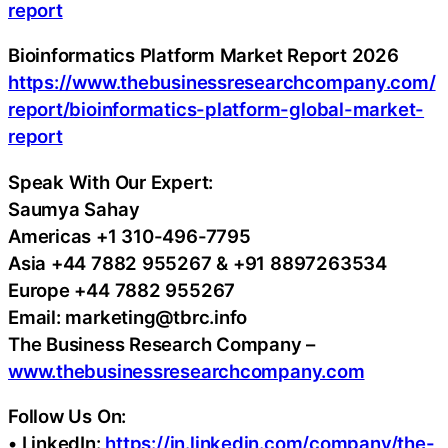
report
Bioinformatics Platform Market Report 2026
https://www.thebusinessresearchcompany.com/
report/bioinformatics-platform-global-market-
report
Speak With Our Expert:
Saumya Sahay
Americas +1 310-496-7795
Asia +44 7882 955267 & +91 8897263534
Europe +44 7882 955267
Email: marketing@tbrc.info
The Business Research Company –
www.thebusinessresearchcompany.com
Follow Us On:
• LinkedIn:
https://in.linkedin.com/company/the-