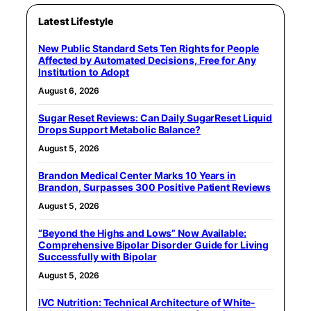
Latest Lifestyle
New Public Standard Sets Ten Rights for People
Affected by Automated Decisions, Free for Any
Institution to Adopt
August 6, 2026
Sugar Reset Reviews: Can Daily SugarReset Liquid
Drops Support Metabolic Balance?
August 5, 2026
Brandon Medical Center Marks 10 Years in
Brandon, Surpasses 300 Positive Patient Reviews
August 5, 2026
“Beyond the Highs and Lows” Now Available:
Comprehensive Bipolar Disorder Guide for Living
Successfully with Bipolar
August 5, 2026
IVC Nutrition: Technical Architecture of White-