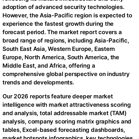
adoption of advanced security technologies.
However, the Asia-Pacific region is expected to
experience the fastest growth during the
forecast period. The market report covers a
broad range of regions, including Asia-Pacific,
South East Asia, Western Europe, Eastern
Europe, North America, South America, the
Middle East, and Africa, offering a
comprehensive global perspective on industry
trends and developments.
Our 2026 reports feature deeper market
intelligence with market attractiveness scoring
and analysis, total addressable market (TAM)
analysis, company scoring matrix graphics and
tables, Excel-based forecasting dashboards,
market hotspots infographics, key technologies