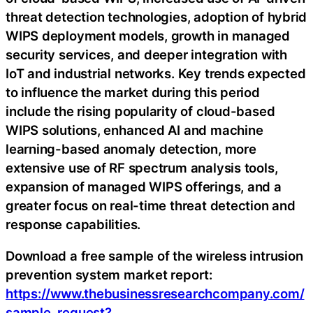
threat detection technologies, adoption of hybrid
WIPS deployment models, growth in managed
security services, and deeper integration with
IoT and industrial networks. Key trends expected
to influence the market during this period
include the rising popularity of cloud-based
WIPS solutions, enhanced AI and machine
learning-based anomaly detection, more
extensive use of RF spectrum analysis tools,
expansion of managed WIPS offerings, and a
greater focus on real-time threat detection and
response capabilities.
Download a free sample of the wireless intrusion
prevention system market report:
https://www.thebusinessresearchcompany.com/
sample_request?