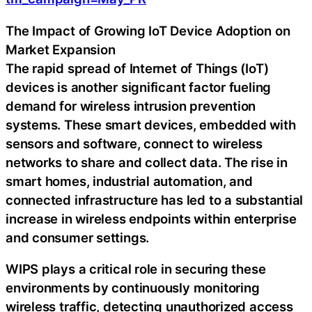
The Impact of Growing IoT Device Adoption on
Market Expansion
The rapid spread of Internet of Things (IoT)
devices is another significant factor fueling
demand for wireless intrusion prevention
systems. These smart devices, embedded with
sensors and software, connect to wireless
networks to share and collect data. The rise in
smart homes, industrial automation, and
connected infrastructure has led to a substantial
increase in wireless endpoints within enterprise
and consumer settings.
WIPS plays a critical role in securing these
environments by continuously monitoring
wireless traffic, detecting unauthorized access