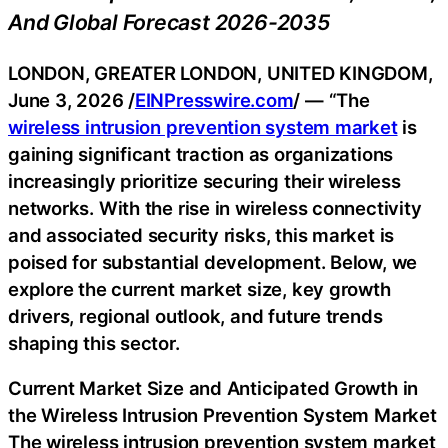
And Global Forecast 2026-2035
LONDON, GREATER LONDON, UNITED KINGDOM,
June 3, 2026 /
EINPresswire.com
/ — “The
wireless intrusion prevention system market
is
gaining significant traction as organizations
increasingly prioritize securing their wireless
networks. With the rise in wireless connectivity
and associated security risks, this market is
poised for substantial development. Below, we
explore the current market size, key growth
drivers, regional outlook, and future trends
shaping this sector.
Current Market Size and Anticipated Growth in
the Wireless Intrusion Prevention System Market
The wireless intrusion prevention system market