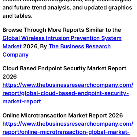
and future trend analysis, and updated graphics
and tables.
Browse Through More Reports Similar to the
Global Wireless Intrusion Prevention System
Market
2026, By
The Business Research
Company
Cloud Based Endpoint Security Market Report
2026
https://www.thebusinessresearchcompany.com/
report/global-cloud-based-endpoint-security-
market-report
Online Microtransaction Market Report 2026
https://www.thebusinessresearchcompany.com/
report/online-microtransaction-global-market-