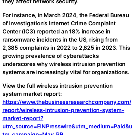
they affect network security.
For instance, in March 2024, the Federal Bureau
of Investigation’s Internet Crime Complaint
Center (IC3) reported an 18% increase in
ransomware incidents in the US, rising from
2,385 complaints in 2022 to 2,825 in 2023. This
growing prevalence of cyberattacks
underscores why wireless intrusion prevention
systems are increasingly vital for organizations.
View the full wireless intrusion prevention
system market report:
https://www.thebusinessresearchcompany.com/
report/wireless-intrusion-prevention-system-
market-report?
utm_source=EINPresswire&utm_medium=Paid&u
tm_campaign=May_PR