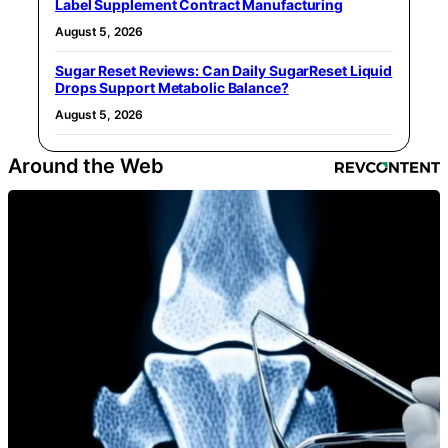
Label Supplement Contract Manufacturing
August 5, 2026
Sugar Reset Reviews: Can Daily SugarReset Liquid
Drops Support Metabolic Balance?
August 5, 2026
Around the Web