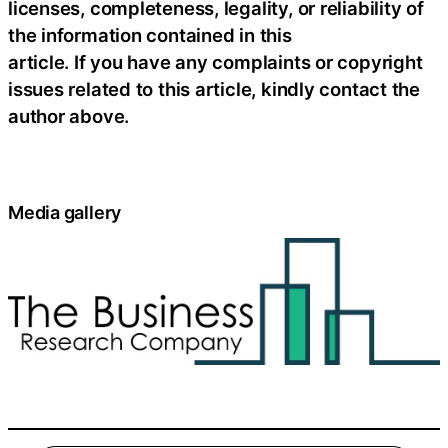
licenses, completeness, legality, or reliability of
the information contained in this
article. If you have any complaints or copyright
issues related to this article, kindly contact the
author above.
Media gallery