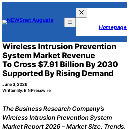
Skip
to
content
Homepage
Wireless Intrusion Prevention
System Market Revenue
To Cross $7.91 Billion By 2030
Supported By Rising Demand
June 3, 2026
Written By: EIN Presswire
The Business Research Company’s
Wireless Intrusion Prevention System
Market Report 2026 – Market Size, Trends,