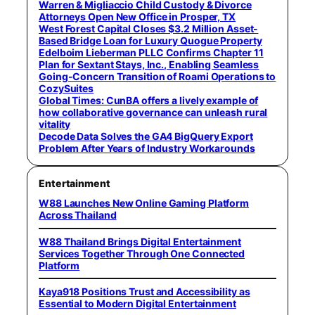
Warren & Migliaccio Child Custody & Divorce
Attorneys Open New Office in Prosper, TX
West Forest Capital Closes $3.2 Million Asset-
Based Bridge Loan for Luxury Quogue Property
Edelboim Lieberman PLLC Confirms Chapter 11
Plan for Sextant Stays, Inc., Enabling Seamless
Going-Concern Transition of Roami Operations to
CozySuites
Global Times: CunBA offers a lively example of
how collaborative governance can unleash rural
vitality
Decode Data Solves the GA4 BigQuery Export
Problem After Years of Industry Workarounds
Entertainment
W88 Launches New Online Gaming Platform
Across Thailand
W88 Thailand Brings Digital Entertainment
Services Together Through One Connected
Platform
Kaya918 Positions Trust and Accessibility as
Essential to Modern Digital Entertainment