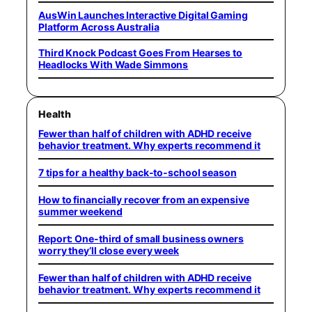
AusWin Launches Interactive Digital Gaming
Platform Across Australia
Third Knock Podcast Goes From Hearses to
Headlocks With Wade Simmons
Health
Fewer than half of children with ADHD receive
behavior treatment. Why experts recommend it
7 tips for a healthy back-to-school season
How to financially recover from an expensive
summer weekend
Report: One-third of small business owners
worry they’ll close every week
Fewer than half of children with ADHD receive
behavior treatment. Why experts recommend it