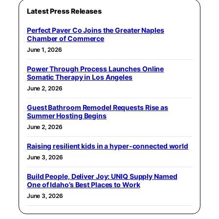
Latest Press Releases
Perfect Paver Co Joins the Greater Naples
Chamber of Commerce
June 1, 2026
Power Through Process Launches Online
Somatic Therapy in Los Angeles
June 2, 2026
Guest Bathroom Remodel Requests Rise as
Summer Hosting Begins
June 2, 2026
Raising resilient kids in a hyper-connected world
June 3, 2026
Build People, Deliver Joy: UNIQ Supply Named
One of Idaho’s Best Places to Work
June 3, 2026