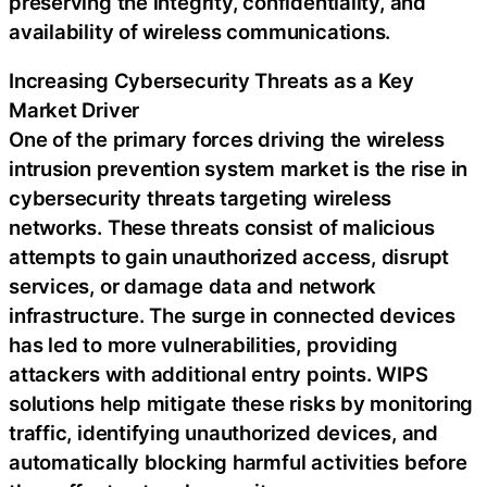
preserving the integrity, confidentiality, and
availability of wireless communications.
Increasing Cybersecurity Threats as a Key
Market Driver
One of the primary forces driving the wireless
intrusion prevention system market is the rise in
cybersecurity threats targeting wireless
networks. These threats consist of malicious
attempts to gain unauthorized access, disrupt
services, or damage data and network
infrastructure. The surge in connected devices
has led to more vulnerabilities, providing
attackers with additional entry points. WIPS
solutions help mitigate these risks by monitoring
traffic, identifying unauthorized devices, and
automatically blocking harmful activities before