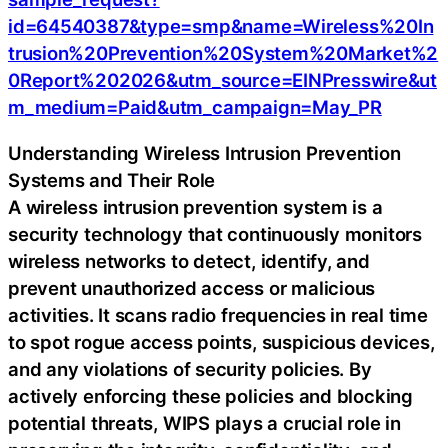
id=64540387&type=smp&name=Wireless%20In
trusion%20Prevention%20System%20Market%2
0Report%202026&utm_source=EINPresswire&ut
m_medium=Paid&utm_campaign=May_PR
Understanding Wireless Intrusion Prevention
Systems and Their Role
A wireless intrusion prevention system is a
security technology that continuously monitors
wireless networks to detect, identify, and
prevent unauthorized access or malicious
activities. It scans radio frequencies in real time
to spot rogue access points, suspicious devices,
and any violations of security policies. By
actively enforcing these policies and blocking
potential threats, WIPS plays a crucial role in