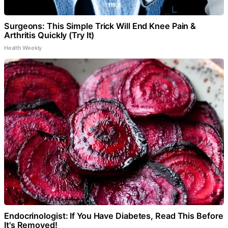
Surgeons: This Simple Trick Will End Knee Pain &
Arthritis Quickly (Try It)
Health Weekly
Endocrinologist: If You Have Diabetes, Read This Before
It's Removed!