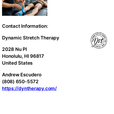
Contact Information:
Dynamic Stretch Therapy
2028 Nu Pl
Honolulu
, HI
96817
United States
Andrew Escudero
(808) 650-5572
https://dyntherapy.com/