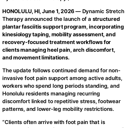
HONOLULU, HI, June 1, 2026 —
Dynamic Stretch
Therapy announced the launch of a
structured
plantar fasciitis support program
,
incorporating
kinesiology taping, mobility assessment, and
recovery-focused treatment workflows for
clients managing heel pain, arch discomfort,
and movement limitations.
The update follows continued demand for non-
invasive foot pain support among active adults,
workers who spend long periods standing, and
Honolulu residents managing recurring
discomfort linked to repetitive stress, footwear
patterns, and lower-leg mobility restrictions.
“Clients often arrive with foot pain that is