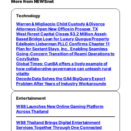
More from NEWSnet
Technology
Warren & Migliaccio Child Custody & Divorce
Attorneys Open New Office in Prosper, TX
West Forest Capital Closes $3.2 Million Asset-
Based Bridge Loan for Luxury Quogue Property
Edelboim Lieberman PLLC Confirms Chapter 11
Plan for Sextant Stays, Inc., Enabling Seamless
Going-Concern Transition of Roami Operations to
CozySuites
Global Times: CunBA offers a lively example of
how collaborative governance can unleash rural
vitality
Decode Data Solves the GA4 BigQuery Export
Problem After Years of Industry Workarounds
Entertainment
W88 Launches New Online Gaming Platform
Across Thailand
W88 Thailand Brings Digital Entertainment
Services Together Through One Connected