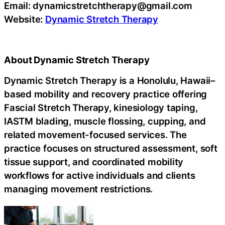
Email: dynamicstretchtherapy@gmail.com
Website:
Dynamic Stretch Therapy
About Dynamic Stretch Therapy
Dynamic Stretch Therapy is a Honolulu, Hawaii–
based mobility and recovery practice offering
Fascial Stretch Therapy, kinesiology taping,
IASTM blading, muscle flossing, cupping, and
related movement-focused services. The
practice focuses on structured assessment, soft
tissue support, and coordinated mobility
workflows for active individuals and clients
managing movement restrictions.