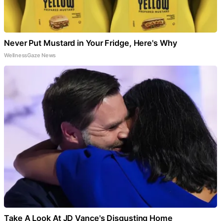
Never Put Mustard in Your Fridge, Here's Why
WellnessGaze News
Take A Look At JD Vance's Disgusting Home