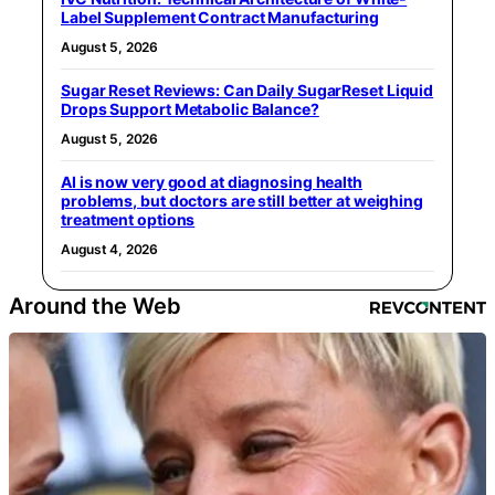
Label Supplement Contract Manufacturing
August 5, 2026
Sugar Reset Reviews: Can Daily SugarReset Liquid
Drops Support Metabolic Balance?
August 5, 2026
AI is now very good at diagnosing health
problems, but doctors are still better at weighing
treatment options
August 4, 2026
Around the Web