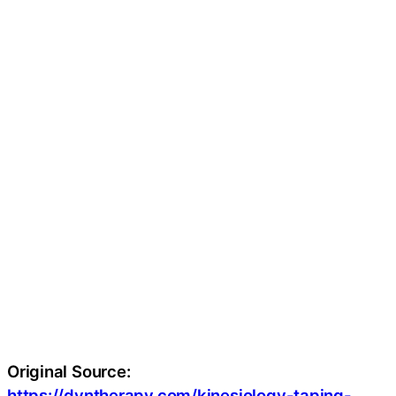
Original Source:
https://dyntherapy.com/kinesiology-taping-