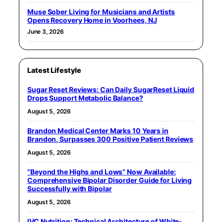
Muse Sober Living for Musicians and Artists
Opens Recovery Home in Voorhees, NJ
June 3, 2026
Latest Lifestyle
Sugar Reset Reviews: Can Daily SugarReset Liquid
Drops Support Metabolic Balance?
August 5, 2026
Brandon Medical Center Marks 10 Years in
Brandon, Surpasses 300 Positive Patient Reviews
August 5, 2026
“Beyond the Highs and Lows” Now Available:
Comprehensive Bipolar Disorder Guide for Living
Successfully with Bipolar
August 5, 2026
IVC Nutrition: Technical Architecture of White-