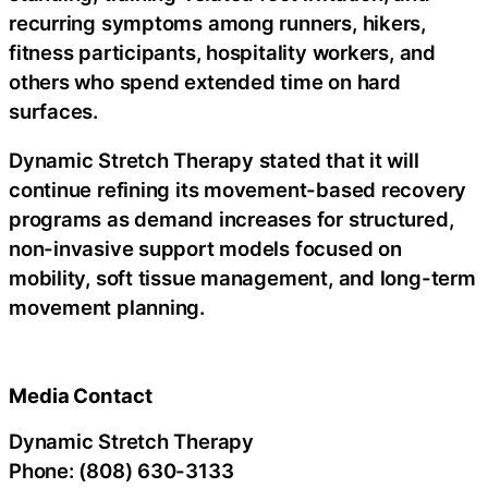
recurring symptoms among runners, hikers,
fitness participants, hospitality workers, and
others who spend extended time on hard
surfaces.
Dynamic Stretch Therapy stated that it will
continue refining its movement-based recovery
programs as demand increases for structured,
non-invasive support models focused on
mobility, soft tissue management, and long-term
movement planning.
Media Contact
Dynamic Stretch Therapy
Phone: (808) 630-3133