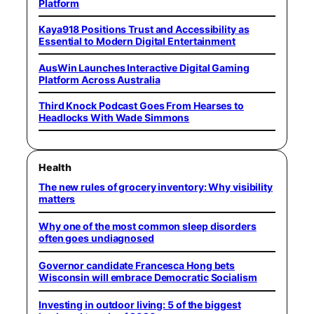
Platform
Kaya918 Positions Trust and Accessibility as
Essential to Modern Digital Entertainment
AusWin Launches Interactive Digital Gaming
Platform Across Australia
Third Knock Podcast Goes From Hearses to
Headlocks With Wade Simmons
Health
The new rules of grocery inventory: Why visibility
matters
Why one of the most common sleep disorders
often goes undiagnosed
Governor candidate Francesca Hong bets
Wisconsin will embrace Democratic Socialism
Investing in outdoor living: 5 of the biggest