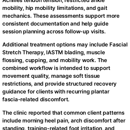
mobility, hip mobility limitations, and gait
mechanics. These assessments support more
consistent documentation and help guide
session planning across follow-up visits.
Additional treatment options may include Fascial
Stretch Therapy, IASTM blading, muscle
flossing, cupping, and mobility work. The
combined workflow is intended to support
movement quality, manage soft tissue
restrictions, and provide structured recovery
guidance for clients with recurring plantar
fascia-related discomfort.
The clinic reported that common client patterns
include morning heel pain, arch discomfort after
standing, training-related foot irritation, and