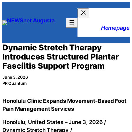
Skip
to
content
Homepage
Dynamic Stretch Therapy
Introduces Structured Plantar
Fasciitis Support Program
June 3, 2026
PR Quantum
Honolulu Clinic Expands Movement-Based Foot
Pain Management Services
Honolulu, United States –
June 3, 2026
/
Dynamic Stretch Therapy
/