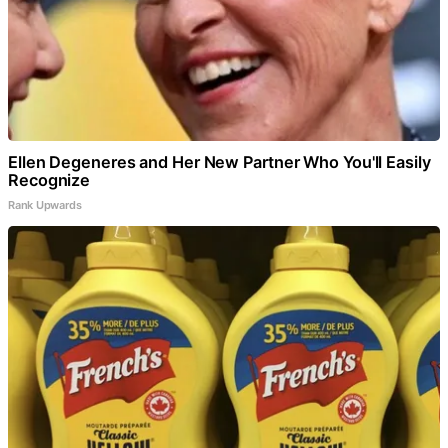
Ellen Degeneres and Her New Partner Who You'll Easily
Recognize
Rank Upwards