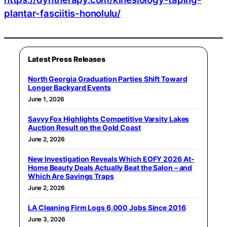
plantar-fasciitis-honolulu/
Latest Press Releases
North Georgia Graduation Parties Shift Toward
Longer Backyard Events
June 1, 2026
Savvy Fox Highlights Competitive Varsity Lakes
Auction Result on the Gold Coast
June 2, 2026
New Investigation Reveals Which EOFY 2026 At-
Home Beauty Deals Actually Beat the Salon – and
Which Are Savings Traps
June 2, 2026
LA Cleaning Firm Logs 6,000 Jobs Since 2016
June 3, 2026