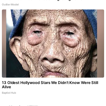
Outlier Model
13 Oldest Hollywood Stars We Didn't Know Were Still
Alive
Baptist Hub