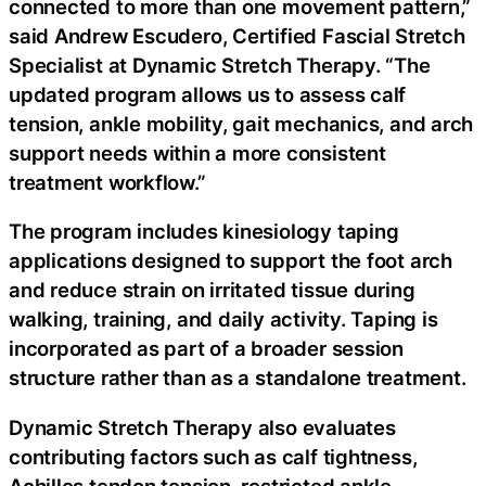
connected to more than one movement pattern,”
said Andrew Escudero, Certified Fascial Stretch
Specialist at Dynamic Stretch Therapy. “The
updated program allows us to assess calf
tension, ankle mobility, gait mechanics, and arch
support needs within a more consistent
treatment workflow.”
The program includes kinesiology taping
applications designed to support the foot arch
and reduce strain on irritated tissue during
walking, training, and daily activity. Taping is
incorporated as part of a broader session
structure rather than as a standalone treatment.
Dynamic Stretch Therapy also evaluates
contributing factors such as calf tightness,
Achilles tendon tension, restricted ankle