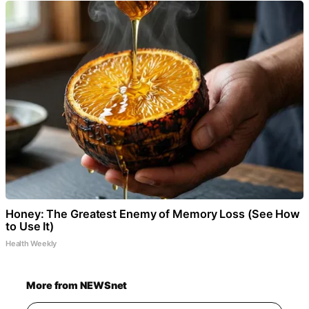
Honey: The Greatest Enemy of Memory Loss (See How
to Use It)
Health Weekly
More from NEWSnet