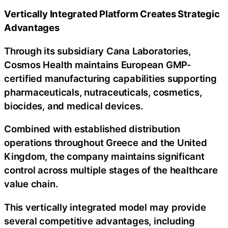
Vertically Integrated Platform Creates Strategic
Advantages
Through its subsidiary Cana Laboratories,
Cosmos Health maintains European GMP-
certified manufacturing capabilities supporting
pharmaceuticals, nutraceuticals, cosmetics,
biocides, and medical devices.
Combined with established distribution
operations throughout Greece and the United
Kingdom, the company maintains significant
control across multiple stages of the healthcare
value chain.
This vertically integrated model may provide
several competitive advantages, including