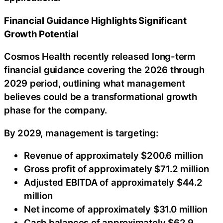
Financial Guidance Highlights Significant
Growth Potential
Cosmos Health recently released long-term
financial guidance covering the 2026 through
2029 period, outlining what management
believes could be a transformational growth
phase for the company.
By 2029, management is targeting:
Revenue of approximately $200.6 million
Gross profit of approximately $71.2 million
Adjusted EBITDA of approximately $44.2
million
Net income of approximately $31.0 million
Cash balances of approximately $62.9