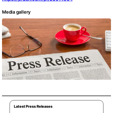
Media gallery
Latest Press Releases