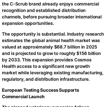
the C-Scrub brand already enjoys commercial
recognition and established distribution
channels, before pursuing broader international
expansion opportunities.
The opportunity is substantial. Industry research
estimates the global animal health market was
valued at approximately $68.7 billion in 2025
and is projected to grow to roughly $156 billion
by 2033. This expansion provides Cosmos
Health access to a significant new growth
market while leveraging existing manufacturing,
regulatory, and distribution infrastructure.
European Testing Success Supports
Commercial Launch