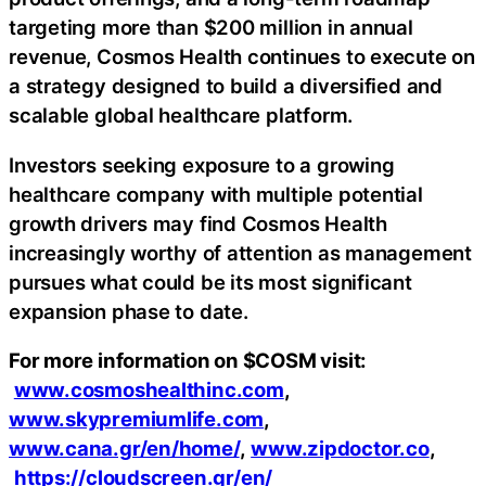
targeting more than $200 million in annual
revenue, Cosmos Health continues to execute on
a strategy designed to build a diversified and
scalable global healthcare platform.
Investors seeking exposure to a growing
healthcare company with multiple potential
growth drivers may find Cosmos Health
increasingly worthy of attention as management
pursues what could be its most significant
expansion phase to date.
For more information on $COSM visit:
www.cosmoshealthinc.com
,
www.skypremiumlife.com
,
www.cana.gr/en/home/
,
www.zipdoctor.co
,
https://cloudscreen.gr/en/