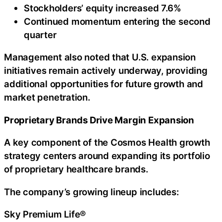
Stockholders’ equity increased 7.6%
Continued momentum entering the second
quarter
Management also noted that U.S. expansion
initiatives remain actively underway, providing
additional opportunities for future growth and
market penetration.
Proprietary Brands Drive Margin Expansion
A key component of the Cosmos Health growth
strategy centers around expanding its portfolio
of proprietary healthcare brands.
The company’s growing lineup includes:
Sky Premium Life®