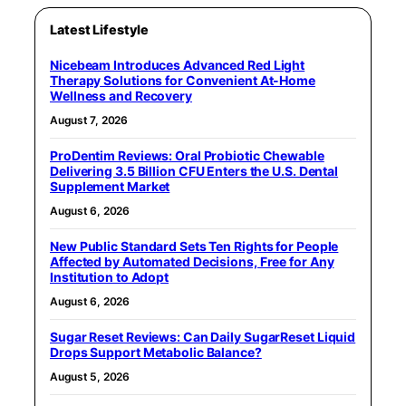
Latest Lifestyle
Nicebeam Introduces Advanced Red Light
Therapy Solutions for Convenient At-Home
Wellness and Recovery
August 7, 2026
ProDentim Reviews: Oral Probiotic Chewable
Delivering 3.5 Billion CFU Enters the U.S. Dental
Supplement Market
August 6, 2026
New Public Standard Sets Ten Rights for People
Affected by Automated Decisions, Free for Any
Institution to Adopt
August 6, 2026
Sugar Reset Reviews: Can Daily SugarReset Liquid
Drops Support Metabolic Balance?
August 5, 2026