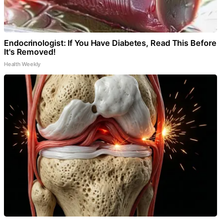
Endocrinologist: If You Have Diabetes, Read This Before
It's Removed!
Health Weekly