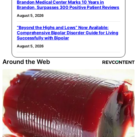
Brandon Medical Center Marks 10 Years in
Brandon, Surpasses 300 Positive Patient Reviews
August 5, 2026
“Beyond the Highs and Lows” Now Available:
Comprehensive Bipolar Disorder Guide for Living
Successfully with Bipolar
August 5, 2026
Around the Web