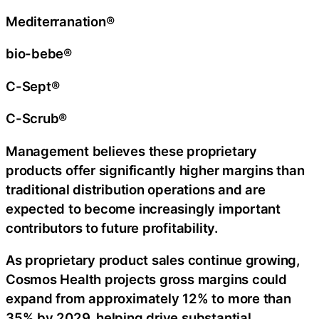
Mediterranation®
bio-bebe®
C-Sept®
C-Scrub®
Management believes these proprietary
products offer significantly higher margins than
traditional distribution operations and are
expected to become increasingly important
contributors to future profitability.
As proprietary product sales continue growing,
Cosmos Health projects gross margins could
expand from approximately 12% to more than
35% by 2029, helping drive substantial