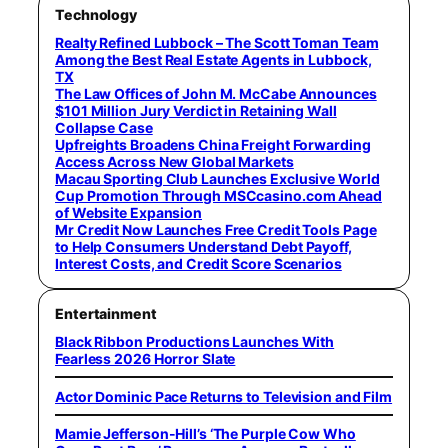
Technology
Realty Refined Lubbock – The Scott Toman Team
Among the Best Real Estate Agents in Lubbock,
TX
The Law Offices of John M. McCabe Announces
$101 Million Jury Verdict in Retaining Wall
Collapse Case
Upfreights Broadens China Freight Forwarding
Access Across New Global Markets
Macau Sporting Club Launches Exclusive World
Cup Promotion Through MSCcasino.com Ahead
of Website Expansion
Mr Credit Now Launches Free Credit Tools Page
to Help Consumers Understand Debt Payoff,
Interest Costs, and Credit Score Scenarios
Entertainment
Black Ribbon Productions Launches With
Fearless 2026 Horror Slate
Actor Dominic Pace Returns to Television and Film
Mamie Jefferson-Hill’s ‘The Purple Cow Who