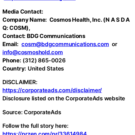
Media Contact:
Company Name: Cosmos Health, Inc. (N A S D A
Q: COSM),
Contact: BDG Communications
Email:
cosm@bdgcommunications.com
or
info@cosmoshold.com
Phone:
(312) 865-0026
Country:
United States
DISCLAIMER:
https://corporateads.com/disclaimer/
Disclosure listed on the CorporateAds website
Source: CorporateAds
Follow the full story here:
https://przen.com/pr/33614984