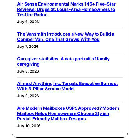
Air Sense Environmental Marks 145+ Five-Star
Reviews, Urges St. Louis-Area Homeowners to
Test for Radon
July 6, 2026
The Vansmith Introduces a New Way to Build a
Camper Van, One That Grows With You
July 7, 2026
Caregiver statistics: A data portrait of family
caregiving
July 8, 2026
Almost Anything Inc. Targets Executive Burnout
With 3-Pillar Service Model
July 9, 2026
Are Modern Mailboxes USPS Approved? Modern
Mailbox Helps Homeowners Choose Stylish,
Postal-Friendly Mailbox Designs
July 10, 2026