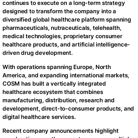
continues to execute on a long-term strategy
designed to transform the company into a
diversified global healthcare platform spanning
pharmaceuticals, nutraceuticals, telehealth,
medical technologies, proprietary consumer
healthcare products, and artificial intelligence-
driven drug development.
With operations spanning Europe, North
America, and expanding international markets,
COSM has built a vertically integrated
healthcare ecosystem that combines
manufacturing, distribution, research and
development, direct-to-consumer products, and
digital healthcare services.
Recent company announcements highlight