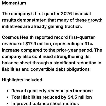
Momentum
The company’s first quarter 2026 financial
results demonstrated that many of these growth
initiatives are already gaining traction.
Cosmos Health reported record first-quarter
revenue of $17.9 million, representing a 31%
increase compared to the prior-year period. The
company also continued strengthening its
balance sheet through a significant reduction in
liabilities and convertible debt obligations.
Highlights included:
Record quarterly revenue performance
Total liabilities reduced by $4.5 million
Improved balance sheet metrics