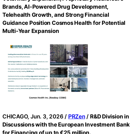
Brands, AI-Powered Drug Development,
Telehealth Growth, and Strong Financial
Guidance Position Cosmos Health for Potential
Multi-Year Expansion
CHICAGO, Jun. 3, 2026 /
PRZen
/
R&D Division in
Discussions with the European Investment Bank
for Financing of up to €25 million.