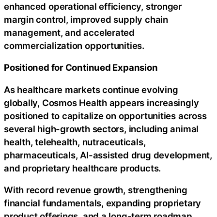
enhanced operational efficiency, stronger
margin control, improved supply chain
management, and accelerated
commercialization opportunities.
Positioned for Continued Expansion
As healthcare markets continue evolving
globally, Cosmos Health appears increasingly
positioned to capitalize on opportunities across
several high-growth sectors, including animal
health, telehealth, nutraceuticals,
pharmaceuticals, AI-assisted drug development,
and proprietary healthcare products.
With record revenue growth, strengthening
financial fundamentals, expanding proprietary
product offerings, and a long-term roadmap