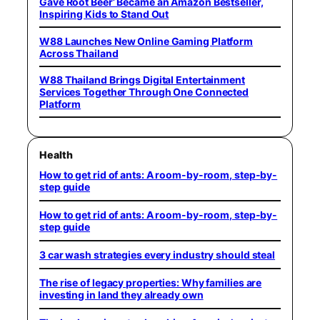
Gave Root Beer’ Became an Amazon Bestseller,
Inspiring Kids to Stand Out
W88 Launches New Online Gaming Platform
Across Thailand
W88 Thailand Brings Digital Entertainment
Services Together Through One Connected
Platform
Health
How to get rid of ants: A room-by-room, step-by-
step guide
How to get rid of ants: A room-by-room, step-by-
step guide
3 car wash strategies every industry should steal
The rise of legacy properties: Why families are
investing in land they already own