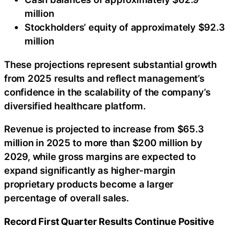
million
Stockholders’ equity of approximately $92.3
million
These projections represent substantial growth
from 2025 results and reflect management’s
confidence in the scalability of the company’s
diversified healthcare platform.
Revenue is projected to increase from $65.3
million in 2025 to more than $200 million by
2029, while gross margins are expected to
expand significantly as higher-margin
proprietary products become a larger
percentage of overall sales.
Record First Quarter Results Continue Positive