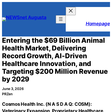
Skip
to
content
Homepage
Entering the $69 Billion Animal
Health Market, Delivering
Record Growth, AI-Driven
Healthcare Innovation, and
Targeting $200 Million Revenue
by 2029
June 3, 2026
PRZen
Cosmos Health Inc. (N A S D A Q: COSM):
Veterinary Expansion, Proprietary Healthcare