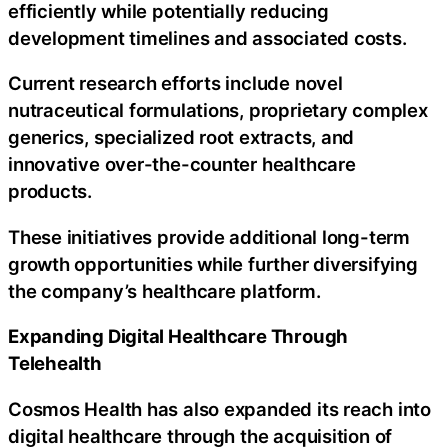
efficiently while potentially reducing
development timelines and associated costs.
Current research efforts include novel
nutraceutical formulations, proprietary complex
generics, specialized root extracts, and
innovative over-the-counter healthcare
products.
These initiatives provide additional long-term
growth opportunities while further diversifying
the company’s healthcare platform.
Expanding Digital Healthcare Through
Telehealth
Cosmos Health has also expanded its reach into
digital healthcare through the acquisition of