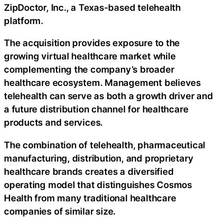
ZipDoctor, Inc., a Texas-based telehealth
platform.
The acquisition provides exposure to the
growing virtual healthcare market while
complementing the company’s broader
healthcare ecosystem. Management believes
telehealth can serve as both a growth driver and
a future distribution channel for healthcare
products and services.
The combination of telehealth, pharmaceutical
manufacturing, distribution, and proprietary
healthcare brands creates a diversified
operating model that distinguishes Cosmos
Health from many traditional healthcare
companies of similar size.