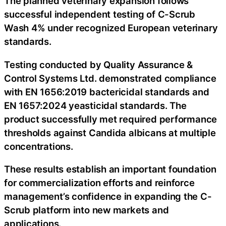
The planned veterinary expansion follows
successful independent testing of C-Scrub
Wash 4% under recognized European veterinary
standards.
Testing conducted by Quality Assurance &
Control Systems Ltd. demonstrated compliance
with EN 1656:2019 bactericidal standards and
EN 1657:2024 yeasticidal standards. The
product successfully met required performance
thresholds against Candida albicans at multiple
concentrations.
These results establish an important foundation
for commercialization efforts and reinforce
management’s confidence in expanding the C-
Scrub platform into new markets and
applications.