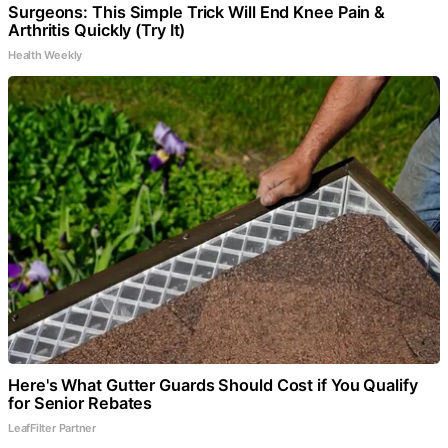
Surgeons: This Simple Trick Will End Knee Pain &
Arthritis Quickly (Try It)
Health Weekly
Here's What Gutter Guards Should Cost if You Qualify
for Senior Rebates
LeafFilter Partner