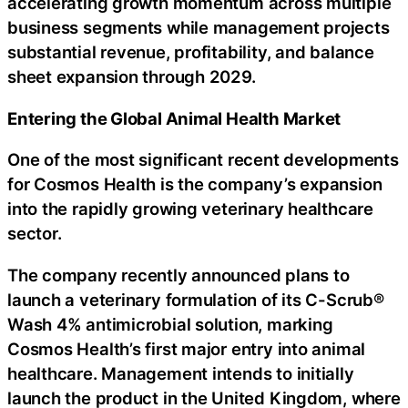
accelerating growth momentum across multiple
business segments while management projects
substantial revenue, profitability, and balance
sheet expansion through 2029.
Entering the Global Animal Health Market
One of the most significant recent developments
for Cosmos Health is the company’s expansion
into the rapidly growing veterinary healthcare
sector.
The company recently announced plans to
launch a veterinary formulation of its C-Scrub®
Wash 4% antimicrobial solution, marking
Cosmos Health’s first major entry into animal
healthcare. Management intends to initially
launch the product in the United Kingdom, where