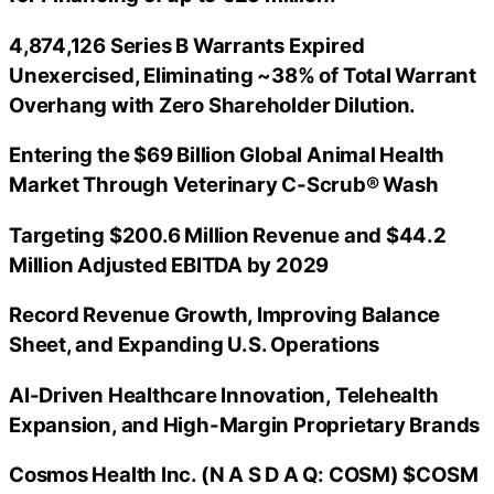
4,874,126 Series B Warrants Expired
Unexercised, Eliminating ~38% of Total Warrant
Overhang with Zero Shareholder Dilution.
Entering the $69 Billion Global Animal Health
Market Through Veterinary C-Scrub® Wash
Targeting $200.6 Million Revenue and $44.2
Million Adjusted EBITDA by 2029
Record Revenue Growth, Improving Balance
Sheet, and Expanding U.S. Operations
AI-Driven Healthcare Innovation, Telehealth
Expansion, and High-Margin Proprietary Brands
Cosmos Health Inc. (N A S D A Q: COSM) $COSM