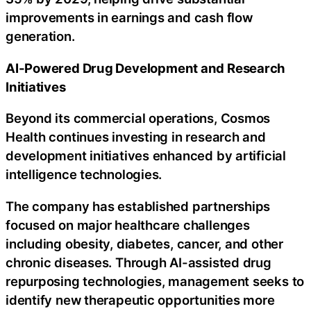
improvements in earnings and cash flow
generation.
AI-Powered Drug Development and Research
Initiatives
Beyond its commercial operations, Cosmos
Health continues investing in research and
development initiatives enhanced by artificial
intelligence technologies.
The company has established partnerships
focused on major healthcare challenges
including obesity, diabetes, cancer, and other
chronic diseases. Through AI-assisted drug
repurposing technologies, management seeks to
identify new therapeutic opportunities more