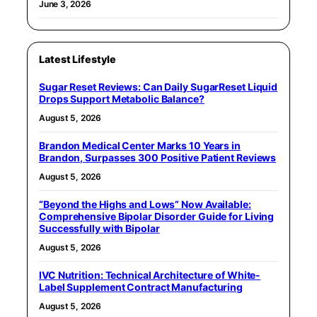
June 3, 2026
Latest Lifestyle
Sugar Reset Reviews: Can Daily SugarReset Liquid
Drops Support Metabolic Balance?
August 5, 2026
Brandon Medical Center Marks 10 Years in
Brandon, Surpasses 300 Positive Patient Reviews
August 5, 2026
“Beyond the Highs and Lows” Now Available:
Comprehensive Bipolar Disorder Guide for Living
Successfully with Bipolar
August 5, 2026
IVC Nutrition: Technical Architecture of White-
Label Supplement Contract Manufacturing
August 5, 2026