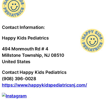
Contact Information:
Happy Kids Pediatrics
494 Monmouth Rd # 4
Millstone Township
, NJ
08510
United States
Contact Happy Kids Pediatrics
(908) 396-0028
https://www.happykidspediatricsnj.com/