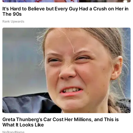
It's Hard to Believe but Every Guy Had a Crush on Her in
The 90s
Rank Upwards
Greta Thunberg's Car Cost Her Millions, and This is
What It Looks Like
NoBrandName