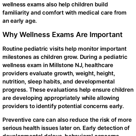
wellness exams also help children build
familiarity and comfort with medical care from
an early age.
Why Wellness Exams Are Important
Routine pediatric visits help monitor important
milestones as children grow. During a pediatric
wellness exam in Millstone NJ, healthcare
providers evaluate growth, weight, height,
nutrition, sleep habits, and developmental
progress. These evaluations help ensure children
are developing appropriately while allowing
providers to identify potential concerns early.
Preventive care can also reduce the risk of more
serious health issues later on. Early detection of