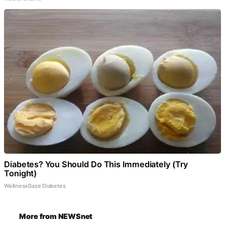
Diabetes? You Should Do This Immediately (Try
Tonight)
WellnessGaze Diabetes
More from NEWSnet