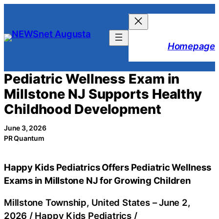
Skip
to
content
Homepage
Pediatric Wellness Exam in
Millstone NJ Supports Healthy
Childhood Development
June 3, 2026
PR Quantum
Happy Kids Pediatrics Offers Pediatric Wellness
Exams in Millstone NJ for Growing Children
Millstone Township, United States –
June 2,
2026
/
Happy Kids Pediatrics
/