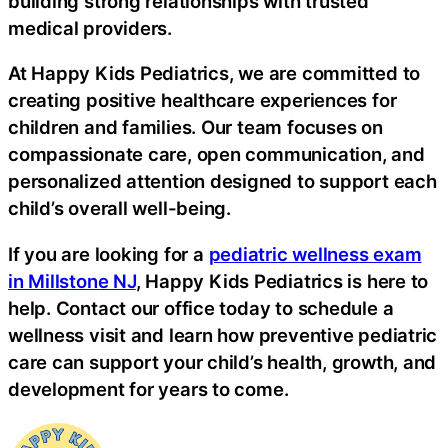
building strong relationships with trusted
medical providers.
At Happy Kids Pediatrics, we are committed to
creating positive healthcare experiences for
children and families. Our team focuses on
compassionate care, open communication, and
personalized attention designed to support each
child’s overall well-being.
If you are looking for a
pediatric wellness exam
in Millstone NJ
, Happy Kids Pediatrics is here to
help. Contact our office today to schedule a
wellness visit and learn how preventive pediatric
care can support your child’s health, growth, and
development for years to come.