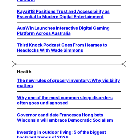
Kaya918 Positions Trust and Accessibility as
Essential to Modern Digital Entertainment
AusWin Launches Interactive Digital Gaming
Platform Across Australia
Third Knock Podcast Goes From Hearses to
Headlocks With Wade Simmons
Health
The new rules of grocery inventory: Why visibility
matters
Why one of the most common sleep disorders
often goes undiagnosed
Governor candidate Francesca Hong bets
Wisconsin will embrace Democratic Socialism
Investing in outdoor living: 5 of the biggest
backyard trends of 2026