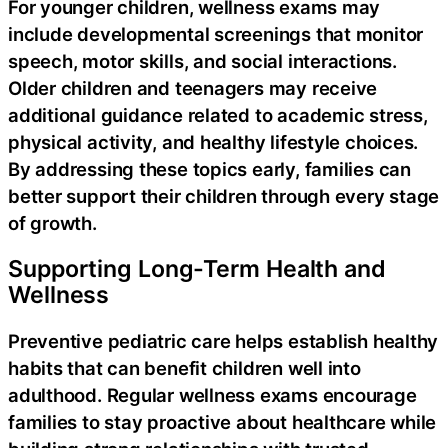
For younger children, wellness exams may
include developmental screenings that monitor
speech, motor skills, and social interactions.
Older children and teenagers may receive
additional guidance related to academic stress,
physical activity, and healthy lifestyle choices.
By addressing these topics early, families can
better support their children through every stage
of growth.
Supporting Long-Term Health and
Wellness
Preventive pediatric care helps establish healthy
habits that can benefit children well into
adulthood. Regular wellness exams encourage
families to stay proactive about healthcare while