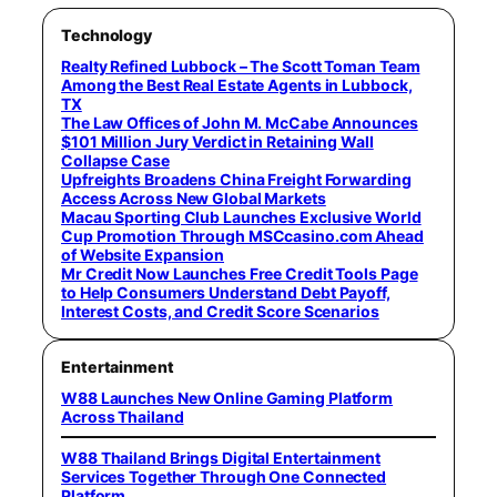
Technology
Realty Refined Lubbock – The Scott Toman Team
Among the Best Real Estate Agents in Lubbock,
TX
The Law Offices of John M. McCabe Announces
$101 Million Jury Verdict in Retaining Wall
Collapse Case
Upfreights Broadens China Freight Forwarding
Access Across New Global Markets
Macau Sporting Club Launches Exclusive World
Cup Promotion Through MSCcasino.com Ahead
of Website Expansion
Mr Credit Now Launches Free Credit Tools Page
to Help Consumers Understand Debt Payoff,
Interest Costs, and Credit Score Scenarios
Entertainment
W88 Launches New Online Gaming Platform
Across Thailand
W88 Thailand Brings Digital Entertainment
Services Together Through One Connected
Platform