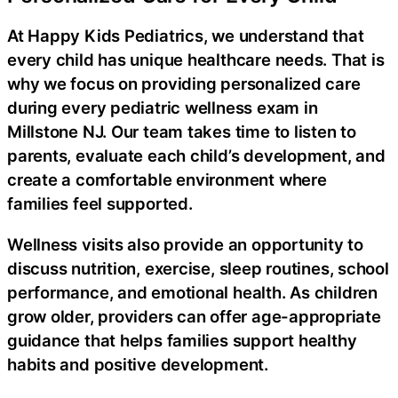
At Happy Kids Pediatrics, we understand that
every child has unique healthcare needs. That is
why we focus on providing personalized care
during every pediatric wellness exam in
Millstone NJ. Our team takes time to listen to
parents, evaluate each child’s development, and
create a comfortable environment where
families feel supported.
Wellness visits also provide an opportunity to
discuss nutrition, exercise, sleep routines, school
performance, and emotional health. As children
grow older, providers can offer age-appropriate
guidance that helps families support healthy
habits and positive development.