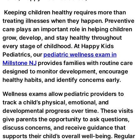
Keeping children healthy requires more than
treating illnesses when they happen. Preventive
care plays an important role in helping children
grow, develop, and stay healthy throughout
every stage of childhood. At Happy Kids
Pediatrics, our
pediatric wellness exam in
Millstone NJ
provides families with routine care
designed to monitor development, encourage
healthy habits, and identify concerns early.
Wellness exams allow pediatric providers to
track a child’s physical, emotional, and
developmental progress over time. These visits
give parents the opportunity to ask questions,
discuss concerns, and receive guidance that
supports their child’s overall well-being. Regular