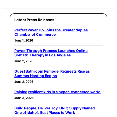
Latest Press Releases
Perfect Paver Co Joins the Greater Naples
Chamber of Commerce
June 1, 2026
Power Through Process Launches Online
Somatic Therapy in Los Angeles
June 2, 2026
Guest Bathroom Remodel Requests Rise as
Summer Hosting Begins
June 2, 2026
Raising resilient kids in a hyper-connected world
June 3, 2026
Build People, Deliver Joy: UNIQ Supply Named
One of Idaho’s Best Places to Work