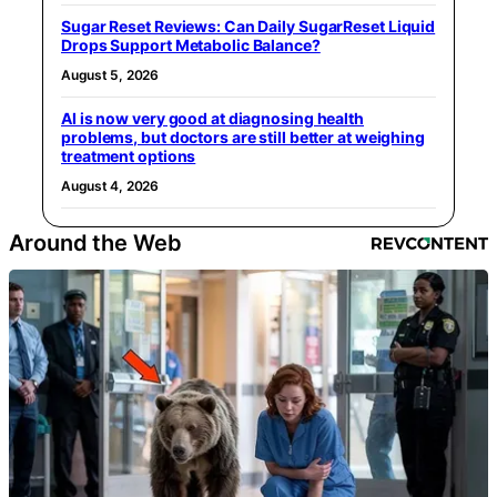
Sugar Reset Reviews: Can Daily SugarReset Liquid
Drops Support Metabolic Balance?
August 5, 2026
AI is now very good at diagnosing health
problems, but doctors are still better at weighing
treatment options
August 4, 2026
Around the Web