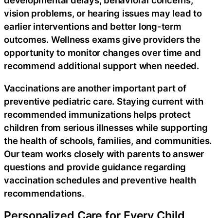
developmental delays, behavioral concerns,
vision problems, or hearing issues may lead to
earlier interventions and better long-term
outcomes. Wellness exams give providers the
opportunity to monitor changes over time and
recommend additional support when needed.
Vaccinations are another important part of
preventive pediatric care. Staying current with
recommended immunizations helps protect
children from serious illnesses while supporting
the health of schools, families, and communities.
Our team works closely with parents to answer
questions and provide guidance regarding
vaccination schedules and preventive health
recommendations.
Personalized Care for Every Child