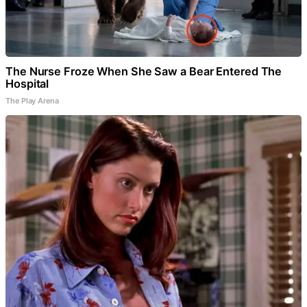
The Nurse Froze When She Saw a Bear Entered The
Hospital
The Play Arena