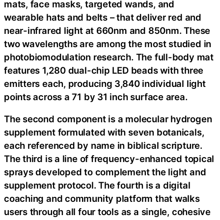
mats, face masks, targeted wands, and
wearable hats and belts – that deliver red and
near-infrared light at 660nm and 850nm. These
two wavelengths are among the most studied in
photobiomodulation research. The full-body mat
features 1,280 dual-chip LED beads with three
emitters each, producing 3,840 individual light
points across a 71 by 31 inch surface area.
The second component is a molecular hydrogen
supplement formulated with seven botanicals,
each referenced by name in biblical scripture.
The third is a line of frequency-enhanced topical
sprays developed to complement the light and
supplement protocol. The fourth is a digital
coaching and community platform that walks
users through all four tools as a single, cohesive