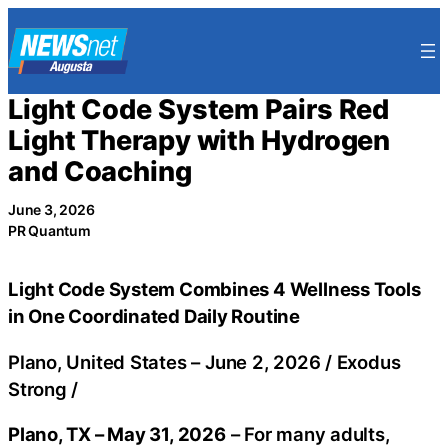
Skip
to
content
Light Code System Pairs Red
Light Therapy with Hydrogen
and Coaching
June 3, 2026
PR Quantum
Light Code System Combines 4 Wellness Tools
in One Coordinated Daily Routine
Plano, United States –
June 2, 2026
/
Exodus
Strong
/
Plano, TX – May 31, 2026
– For many adults,