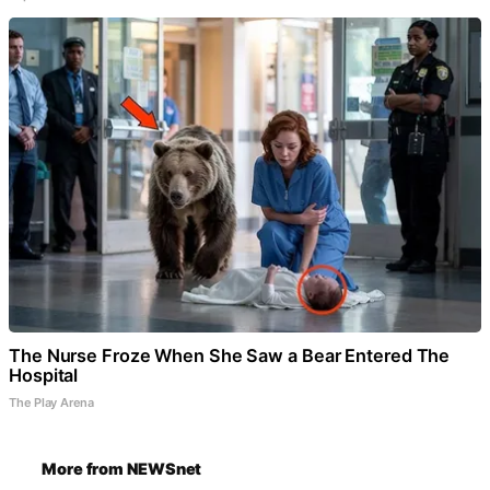
The Nurse Froze When She Saw a Bear Entered The
Hospital
The Play Arena
More from NEWSnet