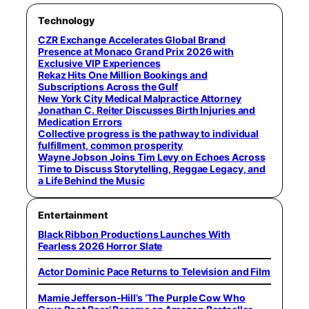
Technology
CZR Exchange Accelerates Global Brand
Presence at Monaco Grand Prix 2026 with
Exclusive VIP Experiences
Rekaz Hits One Million Bookings and
Subscriptions Across the Gulf
New York City Medical Malpractice Attorney
Jonathan C. Reiter Discusses Birth Injuries and
Medication Errors
Collective progress is the pathway to individual
fulfillment, common prosperity
Wayne Jobson Joins Tim Levy on Echoes Across
Time to Discuss Storytelling, Reggae Legacy, and
a Life Behind the Music
Entertainment
Black Ribbon Productions Launches With
Fearless 2026 Horror Slate
Actor Dominic Pace Returns to Television and Film
Mamie Jefferson-Hill’s ‘The Purple Cow Who