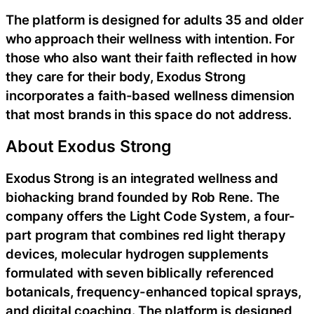
The platform is designed for adults 35 and older
who approach their wellness with intention. For
those who also want their faith reflected in how
they care for their body, Exodus Strong
incorporates a faith-based wellness dimension
that most brands in this space do not address.
About Exodus Strong
Exodus Strong is an integrated wellness and
biohacking brand founded by Rob Rene. The
company offers the Light Code System, a four-
part program that combines red light therapy
devices, molecular hydrogen supplements
formulated with seven biblically referenced
botanicals, frequency-enhanced topical sprays,
and digital coaching. The platform is designed