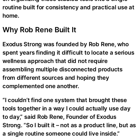
routine built for consistency and practical use at
home.
Why Rob Rene Built It
Exodus Strong was founded by Rob Rene, who
spent years finding it difficult to locate a serious
wellness approach that did not require
assembling multiple disconnected products
from different sources and hoping they
complemented one another.
“I couldn’t find one system that brought these
tools together in a way I could actually use day
to day,” said Rob Rene, Founder of Exodus
Strong. “So I built it – not as a product line, but as
a single routine someone could live inside.”