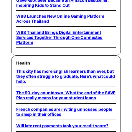
Gave Root Beer’ Became an Amazon Bestseller,
Inspiring Kids to Stand Out
W88 Launches New Online Gaming Platform
Across Thailand
W88 Thailand Brings Digital Entertainment
Services Together Through One Connected
Platform
Health
This city has more English learners than ever, but
they often struggle to graduate. Here’s what could
help.
The 90-day countdown: What the end of the SAVE
Plan really means for your student loans
French companies are inviting unhoused people
to sleep in their offices
Will late rent payments tank your credit score?