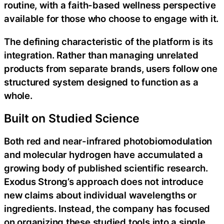
routine, with a faith-based wellness perspective
available for those who choose to engage with it.
The defining characteristic of the platform is its
integration. Rather than managing unrelated
products from separate brands, users follow one
structured system designed to function as a
whole.
Built on Studied Science
Both red and near-infrared photobiomodulation
and molecular hydrogen have accumulated a
growing body of published scientific research.
Exodus Strong’s approach does not introduce
new claims about individual wavelengths or
ingredients. Instead, the company has focused
on organizing these studied tools into a single