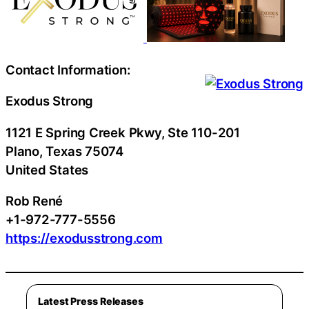
Contact Information:
Exodus Strong
1121 E Spring Creek Pkwy, Ste 110-201
Plano
, Texas
75074
United States
Rob René
+1-972-777-5556
https://exodusstrong.com
Latest Press Releases