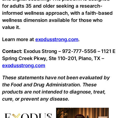
for adults 35 and older seeking a research-
informed wellness approach, with a faith-based
wellness dimension available for those who
value it.
Learn more at
exodusstrong.com
.
Contact:
Exodus Strong – 972-777-5556 – 1121 E
Spring Creek Pkwy, Ste 110-201, Plano, TX –
exodusstrong.com
These statements have not been evaluated by
the Food and Drug Administration. These
products are not intended to diagnose, treat,
cure, or prevent any disease.