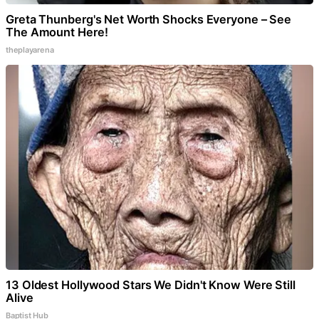
Greta Thunberg's Net Worth Shocks Everyone – See
The Amount Here!
theplayarena
13 Oldest Hollywood Stars We Didn't Know Were Still
Alive
Baptist Hub