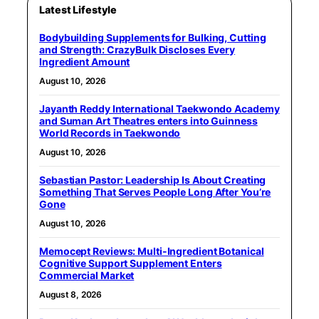
Latest Lifestyle
Bodybuilding Supplements for Bulking, Cutting
and Strength: CrazyBulk Discloses Every
Ingredient Amount
August 10, 2026
Jayanth Reddy International Taekwondo Academy
and Suman Art Theatres enters into Guinness
World Records in Taekwondo
August 10, 2026
Sebastian Pastor: Leadership Is About Creating
Something That Serves People Long After You’re
Gone
August 10, 2026
Memocept Reviews: Multi-Ingredient Botanical
Cognitive Support Supplement Enters
Commercial Market
August 8, 2026