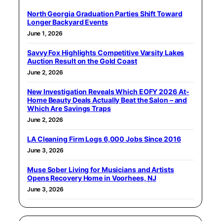
North Georgia Graduation Parties Shift Toward
Longer Backyard Events
June 1, 2026
Savvy Fox Highlights Competitive Varsity Lakes
Auction Result on the Gold Coast
June 2, 2026
New Investigation Reveals Which EOFY 2026 At-
Home Beauty Deals Actually Beat the Salon – and
Which Are Savings Traps
June 2, 2026
LA Cleaning Firm Logs 6,000 Jobs Since 2016
June 3, 2026
Muse Sober Living for Musicians and Artists
Opens Recovery Home in Voorhees, NJ
June 3, 2026