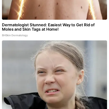
Dermatologist Stunned: Easiest Way to Get Rid of
Moles and Skin Tags at Home!
BHSkin Dermatology