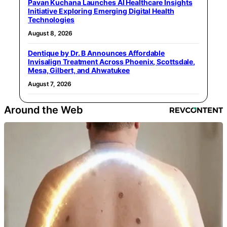
Pavan Kuchana Launches AI Healthcare Insights
Initiative Exploring Emerging Digital Health
Technologies
August 8, 2026
Dentique by Dr. B Announces Affordable
Invisalign Treatment Across Phoenix, Scottsdale,
Mesa, Gilbert, and Ahwatukee
August 7, 2026
Around the Web