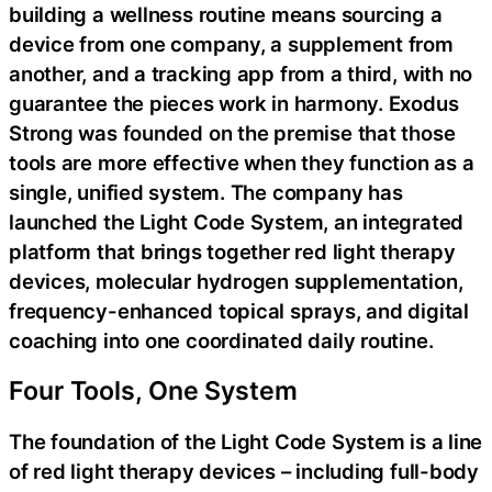
building a wellness routine means sourcing a
device from one company, a supplement from
another, and a tracking app from a third, with no
guarantee the pieces work in harmony. Exodus
Strong was founded on the premise that those
tools are more effective when they function as a
single, unified system. The company has
launched the Light Code System, an integrated
platform that brings together red light therapy
devices, molecular hydrogen supplementation,
frequency-enhanced topical sprays, and digital
coaching into one coordinated daily routine.
Four Tools, One System
The foundation of the Light Code System is a line
of red light therapy devices – including full-body