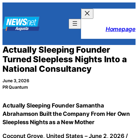
Skip
to
content
Homepage
Actually Sleeping Founder
Turned Sleepless Nights Into a
National Consultancy
June 3, 2026
PR Quantum
Actually Sleeping Founder Samantha
Abrahamson Built the Company From Her Own
Sleepless Nights as a New Mother
Coconut Grove, United States –
June 2, 2026
/