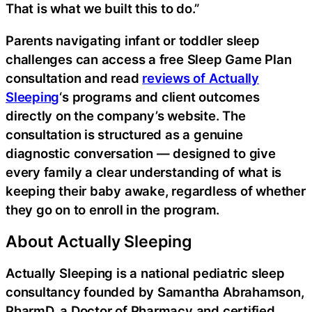
That is what we built this to do.”
Parents navigating infant or toddler sleep
challenges can access a free Sleep Game Plan
consultation and read
reviews of Actually
Sleeping
‘s programs and client outcomes
directly on the company’s website. The
consultation is structured as a genuine
diagnostic conversation — designed to give
every family a clear understanding of what is
keeping their baby awake, regardless of whether
they go on to enroll in the program.
About Actually Sleeping
Actually Sleeping is a national pediatric sleep
consultancy founded by Samantha Abrahamson,
PharmD, a Doctor of Pharmacy and certified