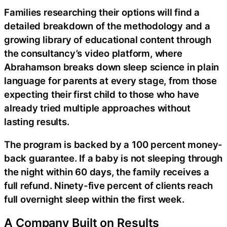
Families researching their options will find a
detailed breakdown of the methodology and a
growing library of educational content through
the consultancy’s video platform, where
Abrahamson breaks down sleep science in plain
language for parents at every stage, from those
expecting their first child to those who have
already tried multiple approaches without
lasting results.
The program is backed by a 100 percent money-
back guarantee. If a baby is not sleeping through
the night within 60 days, the family receives a
full refund. Ninety-five percent of clients reach
full overnight sleep within the first week.
A Company Built on Results