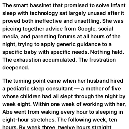
The smart bassinet that promised to solve infant
sleep with technology sat largely unused after it
proved both ineffective and unsettling. She was
piecing together advice from Google, social
media, and parenting forums at all hours of the
night, trying to apply generic guidance to a
specific baby with specific needs. Nothing held.
The exhaustion accumulated. The frustration
deepened.
The turning point came when her husband hired
a pediatric sleep consultant — a mother of five
whose children had all slept through the night by
week eight. Within one week of working with her,
Abe went from waking every hour to sleeping in
eight-hour stretches. The following week, ten
hours. By week three, twelve hours straight,