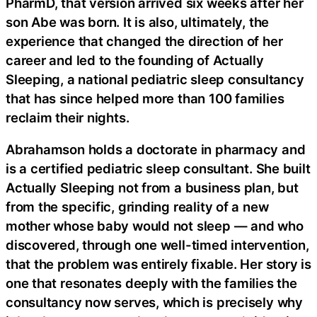
PharmD, that version arrived six weeks after her
son Abe was born. It is also, ultimately, the
experience that changed the direction of her
career and led to the founding of Actually
Sleeping, a national pediatric sleep consultancy
that has since helped more than 100 families
reclaim their nights.
Abrahamson holds a doctorate in pharmacy and
is a certified pediatric sleep consultant. She built
Actually Sleeping not from a business plan, but
from the specific, grinding reality of a new
mother whose baby would not sleep — and who
discovered, through one well-timed intervention,
that the problem was entirely fixable. Her story is
one that resonates deeply with the families the
consultancy now serves, which is precisely why