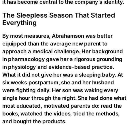
it has become central to the company’s identity.
The Sleepless Season That Started
Everything
By most measures, Abrahamson was better
equipped than the average new parent to
approach a medical challenge. Her background
in pharmacology gave her a rigorous grounding
in physiology and evidence-based practice.
What it did not give her was a sleeping baby. At
six weeks postpartum, she and her husband
were fighting daily. Her son was waking every
single hour through the night. She had done what
most educated, motivated parents do: read the
books, watched the videos, tried the methods,
and bought the products.