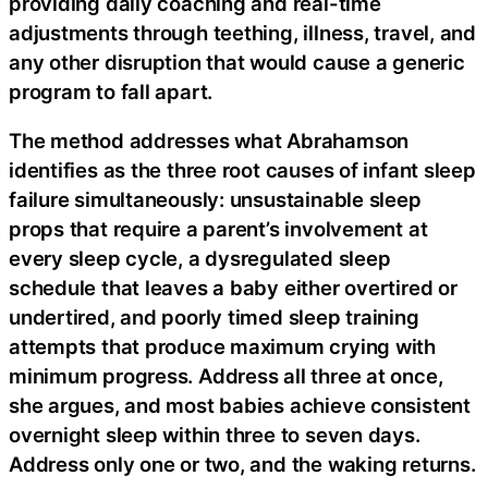
providing daily coaching and real-time
adjustments through teething, illness, travel, and
any other disruption that would cause a generic
program to fall apart.
The method addresses what Abrahamson
identifies as the three root causes of infant sleep
failure simultaneously: unsustainable sleep
props that require a parent’s involvement at
every sleep cycle, a dysregulated sleep
schedule that leaves a baby either overtired or
undertired, and poorly timed sleep training
attempts that produce maximum crying with
minimum progress. Address all three at once,
she argues, and most babies achieve consistent
overnight sleep within three to seven days.
Address only one or two, and the waking returns.