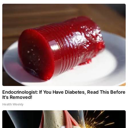
Endocrinologist: If You Have Diabetes, Read This Before
It's Removed!
Health Weekly