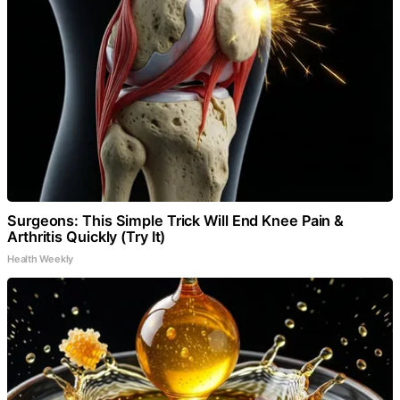
Surgeons: This Simple Trick Will End Knee Pain &
Arthritis Quickly (Try It)
Health Weekly