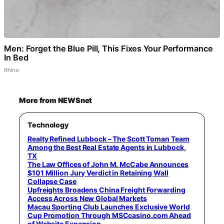
Men: Forget the Blue Pill, This Fixes Your Performance
In Bed
Rhino
More from NEWSnet
Technology
Realty Refined Lubbock – The Scott Toman Team
Among the Best Real Estate Agents in Lubbock,
TX
The Law Offices of John M. McCabe Announces
$101 Million Jury Verdict in Retaining Wall
Collapse Case
Upfreights Broadens China Freight Forwarding
Access Across New Global Markets
Macau Sporting Club Launches Exclusive World
Cup Promotion Through MSCcasino.com Ahead
of Website Expansion