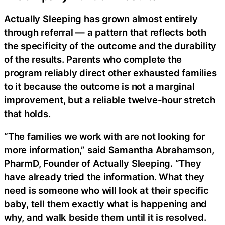
Actually Sleeping has grown almost entirely
through referral — a pattern that reflects both
the specificity of the outcome and the durability
of the results. Parents who complete the
program reliably direct other exhausted families
to it because the outcome is not a marginal
improvement, but a reliable twelve-hour stretch
that holds.
“The families we work with are not looking for
more information,” said Samantha Abrahamson,
PharmD, Founder of Actually Sleeping. “They
have already tried the information. What they
need is someone who will look at their specific
baby, tell them exactly what is happening and
why, and walk beside them until it is resolved.