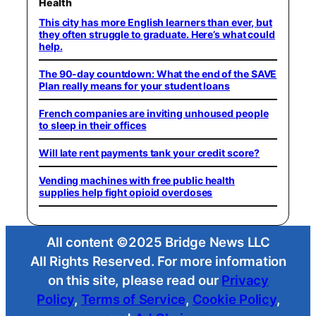
Health
This city has more English learners than ever, but
they often struggle to graduate. Here’s what could
help.
The 90-day countdown: What the end of the SAVE
Plan really means for your student loans
French companies are inviting unhoused people
to sleep in their offices
Will late rent payments tank your credit score?
Vending machines with free public health
supplies help fight opioid overdoses
All content ©2025 Bridge News LLC
All Rights Reserved. For more information
on this site, please read our
Privacy
Policy
,
Terms of Service
,
Cookie Policy
,