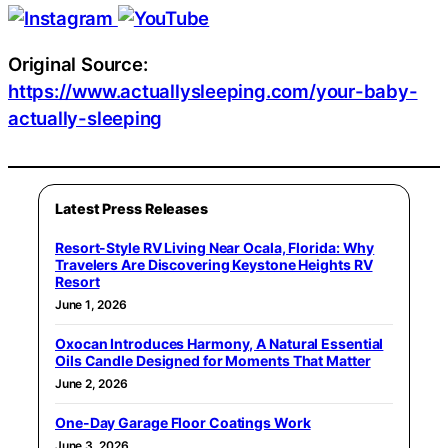
Original Source:
https://www.actuallysleeping.com/your-baby-
actually-sleeping
Latest Press Releases
Resort-Style RV Living Near Ocala, Florida: Why
Travelers Are Discovering Keystone Heights RV
Resort
June 1, 2026
Oxocan Introduces Harmony, A Natural Essential
Oils Candle Designed for Moments That Matter
June 2, 2026
One-Day Garage Floor Coatings Work
June 3, 2026