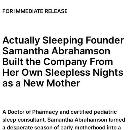
FOR IMMEDIATE RELEASE
Actually Sleeping Founder
Samantha Abrahamson
Built the Company From
Her Own Sleepless Nights
as a New Mother
A Doctor of Pharmacy and certified pediatric
sleep consultant, Samantha Abrahamson turned
a desperate season of early motherhood into a