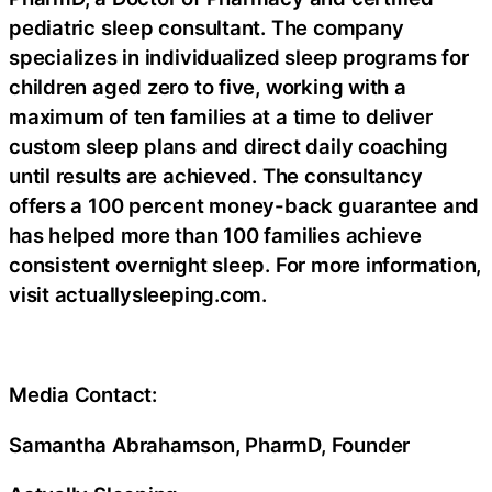
pediatric sleep consultant. The company
specializes in individualized sleep programs for
children aged zero to five, working with a
maximum of ten families at a time to deliver
custom sleep plans and direct daily coaching
until results are achieved. The consultancy
offers a 100 percent money-back guarantee and
has helped more than 100 families achieve
consistent overnight sleep. For more information,
visit actuallysleeping.com.
Media Contact:
Samantha Abrahamson, PharmD, Founder