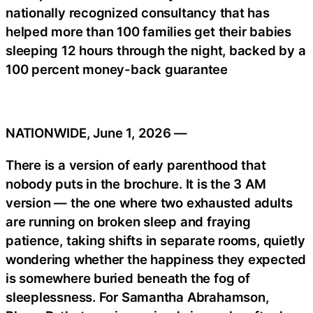
nationally recognized consultancy that has
helped more than 100 families get their babies
sleeping 12 hours through the night, backed by a
100 percent money-back guarantee
NATIONWIDE, June 1, 2026 —
There is a version of early parenthood that
nobody puts in the brochure. It is the 3 AM
version — the one where two exhausted adults
are running on broken sleep and fraying
patience, taking shifts in separate rooms, quietly
wondering whether the happiness they expected
is somewhere buried beneath the fog of
sleeplessness. For Samantha Abrahamson,