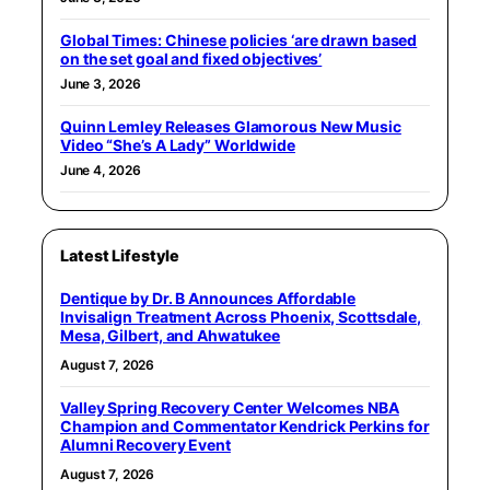
Global Times: Chinese policies ‘are drawn based
on the set goal and fixed objectives’
June 3, 2026
Quinn Lemley Releases Glamorous New Music
Video “She’s A Lady” Worldwide
June 4, 2026
Latest Lifestyle
Dentique by Dr. B Announces Affordable
Invisalign Treatment Across Phoenix, Scottsdale,
Mesa, Gilbert, and Ahwatukee
August 7, 2026
Valley Spring Recovery Center Welcomes NBA
Champion and Commentator Kendrick Perkins for
Alumni Recovery Event
August 7, 2026