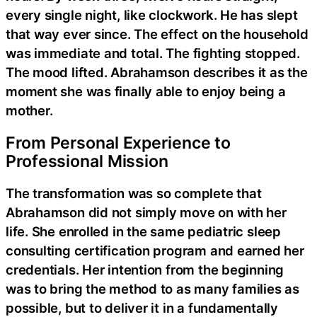
every single night, like clockwork. He has slept
that way ever since. The effect on the household
was immediate and total. The fighting stopped.
The mood lifted. Abrahamson describes it as the
moment she was finally able to enjoy being a
mother.
From Personal Experience to
Professional Mission
The transformation was so complete that
Abrahamson did not simply move on with her
life. She enrolled in the same pediatric sleep
consulting certification program and earned her
credentials. Her intention from the beginning
was to bring the method to as many families as
possible, but to deliver it in a fundamentally