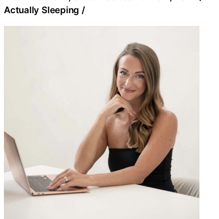
Actually Sleeping
/