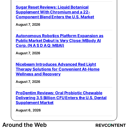
Sugar Reset Reviews: Liquid Botanical
Supplement With Chromium and a 22-
Component Blend Enters the U.S. Market
August 7, 2026
Autonomous Robotics Platform Expansion as
Public Market Debut is Very Close: MBody AI
Corp. (N A S D A Q: MBAI)
August 7, 2026
Nicebeam Introduces Advanced Red Light
Therapy Solutions for Convenient At-Home
Wellness and Recovery
August 7, 2026
ProDentim Reviews: Oral Probiotic Chewable
Delivering 3.5 Billion CFU Enters the U.S. Dental
Supplement Market
August 6, 2026
Around the Web