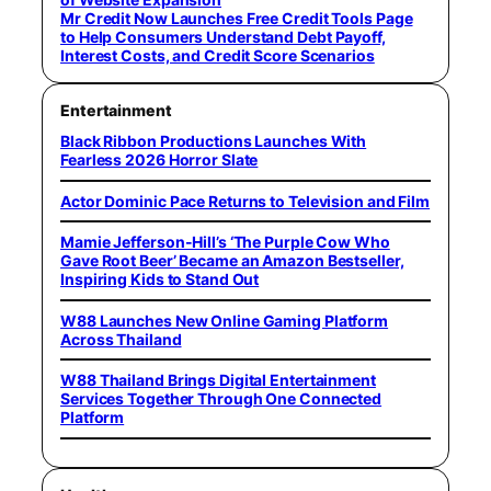
Mr Credit Now Launches Free Credit Tools Page
to Help Consumers Understand Debt Payoff,
Interest Costs, and Credit Score Scenarios
Entertainment
Black Ribbon Productions Launches With
Fearless 2026 Horror Slate
Actor Dominic Pace Returns to Television and Film
Mamie Jefferson-Hill’s ‘The Purple Cow Who
Gave Root Beer’ Became an Amazon Bestseller,
Inspiring Kids to Stand Out
W88 Launches New Online Gaming Platform
Across Thailand
W88 Thailand Brings Digital Entertainment
Services Together Through One Connected
Platform