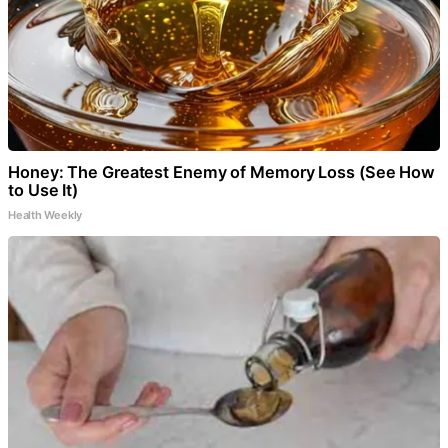
Honey: The Greatest Enemy of Memory Loss (See How
to Use It)
Health Weekly