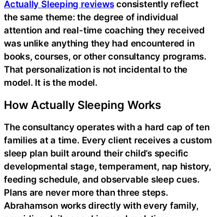
Actually Sleeping reviews
consistently reflect
the same theme: the degree of individual
attention and real-time coaching they received
was unlike anything they had encountered in
books, courses, or other consultancy programs.
That personalization is not incidental to the
model. It is the model.
How Actually Sleeping Works
The consultancy operates with a hard cap of ten
families at a time. Every client receives a custom
sleep plan built around their child’s specific
developmental stage, temperament, nap history,
feeding schedule, and observable sleep cues.
Plans are never more than three steps.
Abrahamson works directly with every family,