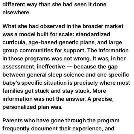
different way than she had seen it done
elsewhere.
What she had observed in the broader market
was a model built for scale: standardized
curricula, age-based generic plans, and large
group communities for support. The information
in those programs was not wrong. It was, in her
assessment, ineffective — because the gap
between general sleep science and one specific
baby’s specific situation is precisely where most
families get stuck and stay stuck. More
information was not the answer. A precise,
personalized plan was.
Parents who have gone through the program
frequently document their experience, and