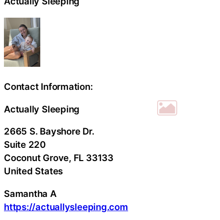
Actually Sleeping
Contact Information:
Actually Sleeping
2665 S. Bayshore Dr.
Suite 220
Coconut Grove
, FL
33133
United States
Samantha A
https://actuallysleeping.com