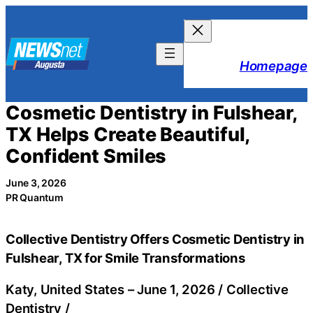
Skip
to
content
Homepage
Cosmetic Dentistry in Fulshear,
TX Helps Create Beautiful,
Confident Smiles
June 3, 2026
PR Quantum
Collective Dentistry Offers Cosmetic Dentistry in
Fulshear, TX for Smile Transformations
Katy, United States –
June 1, 2026
/
Collective
Dentistry
/