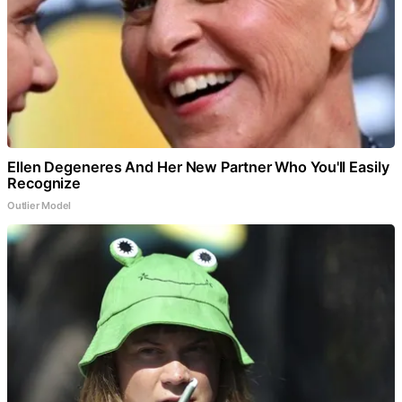
Ellen Degeneres And Her New Partner Who You'll Easily
Recognize
Outlier Model