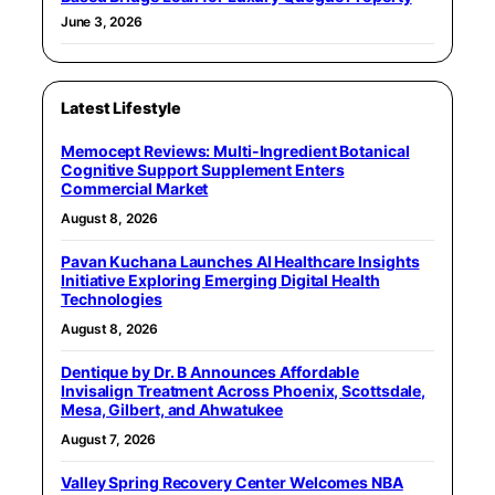
June 3, 2026
Latest Lifestyle
Memocept Reviews: Multi-Ingredient Botanical
Cognitive Support Supplement Enters
Commercial Market
August 8, 2026
Pavan Kuchana Launches AI Healthcare Insights
Initiative Exploring Emerging Digital Health
Technologies
August 8, 2026
Dentique by Dr. B Announces Affordable
Invisalign Treatment Across Phoenix, Scottsdale,
Mesa, Gilbert, and Ahwatukee
August 7, 2026
Valley Spring Recovery Center Welcomes NBA