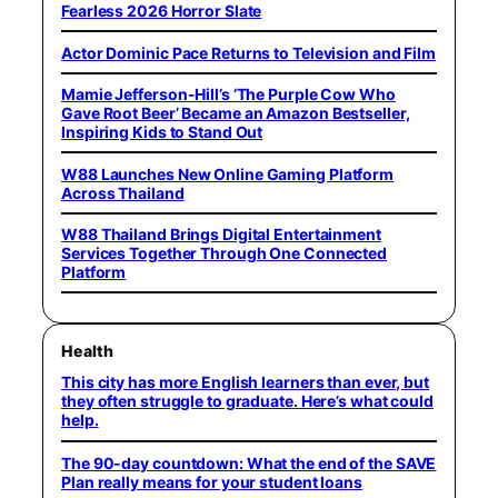
Fearless 2026 Horror Slate
Actor Dominic Pace Returns to Television and Film
Mamie Jefferson-Hill’s ‘The Purple Cow Who
Gave Root Beer’ Became an Amazon Bestseller,
Inspiring Kids to Stand Out
W88 Launches New Online Gaming Platform
Across Thailand
W88 Thailand Brings Digital Entertainment
Services Together Through One Connected
Platform
Health
This city has more English learners than ever, but
they often struggle to graduate. Here’s what could
help.
The 90-day countdown: What the end of the SAVE
Plan really means for your student loans