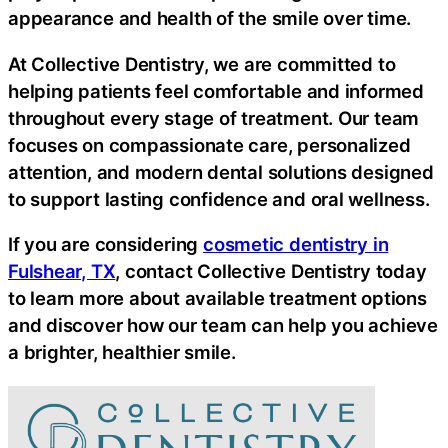
appearance and health of the smile over time.
At Collective Dentistry, we are committed to
helping patients feel comfortable and informed
throughout every stage of treatment. Our team
focuses on compassionate care, personalized
attention, and modern dental solutions designed
to support lasting confidence and oral wellness.
If you are considering
cosmetic dentistry in
Fulshear, TX
, contact Collective Dentistry today
to learn more about available treatment options
and discover how our team can help you achieve
a brighter, healthier smile.