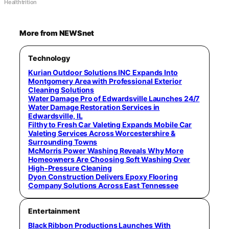
Healthtrition
More from NEWSnet
Technology
Kurian Outdoor Solutions INC Expands Into
Montgomery Area with Professional Exterior
Cleaning Solutions
Water Damage Pro of Edwardsville Launches 24/7
Water Damage Restoration Services in
Edwardsville, IL
Filthy to Fresh Car Valeting Expands Mobile Car
Valeting Services Across Worcestershire &
Surrounding Towns
McMorris Power Washing Reveals Why More
Homeowners Are Choosing Soft Washing Over
High-Pressure Cleaning
Dyon Construction Delivers Epoxy Flooring
Company Solutions Across East Tennessee
Entertainment
Black Ribbon Productions Launches With