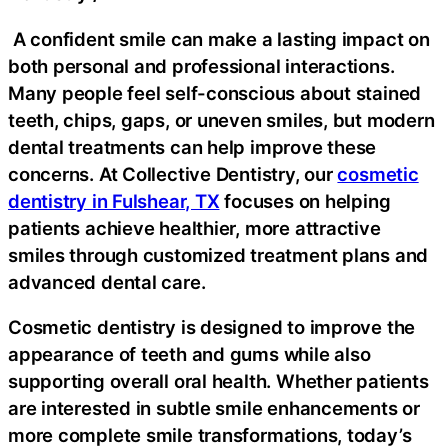
A confident smile can make a lasting impact on
both personal and professional interactions.
Many people feel self-conscious about stained
teeth, chips, gaps, or uneven smiles, but modern
dental treatments can help improve these
concerns. At Collective Dentistry, our
cosmetic
dentistry in Fulshear, TX
focuses on helping
patients achieve healthier, more attractive
smiles through customized treatment plans and
advanced dental care.
Cosmetic dentistry is designed to improve the
appearance of teeth and gums while also
supporting overall oral health. Whether patients
are interested in subtle smile enhancements or
more complete smile transformations, today’s