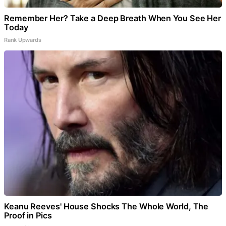
Remember Her? Take a Deep Breath When You See Her
Today
Rank Upwards
Keanu Reeves' House Shocks The Whole World, The
Proof in Pics