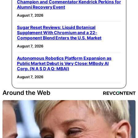
Champion and Commentator Kendrick Perkins for
Alumni Recovery Event
August 7, 2026
Sugar Reset Reviews: Liquid Botanical
Supplement With Chromium and a 22-
Component Blend Enters the U.S. Market
August 7, 2026
Autonomous Robotics Platform Expansion as
Public Market Debut is Very Close: MBody AI
Corp. (N A S D A Q: MBAI)
August 7, 2026
Around the Web