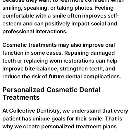
smiling, speaking, or taking photos. Feeling
comfortable with a smile often improves self-
esteem and can positively impact social and
professional interactions.
Cosmetic treatments may also improve oral
function in some cases. Repairing damaged
teeth or replacing worn restorations can help
improve bite balance, strengthen teeth, and
reduce the risk of future dental complications.
Personalized Cosmetic Dental
Treatments
At Collective Dentistry, we understand that every
patient has unique goals for their smile. That is
why we create personalized treatment plans