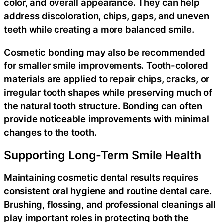
color, and overall appearance. They can help
address discoloration, chips, gaps, and uneven
teeth while creating a more balanced smile.
Cosmetic bonding may also be recommended
for smaller smile improvements. Tooth-colored
materials are applied to repair chips, cracks, or
irregular tooth shapes while preserving much of
the natural tooth structure. Bonding can often
provide noticeable improvements with minimal
changes to the tooth.
Supporting Long-Term Smile Health
Maintaining cosmetic dental results requires
consistent oral hygiene and routine dental care.
Brushing, flossing, and professional cleanings all
play important roles in protecting both the