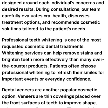
designed around each individual’s concerns and
desired results. During consultations, our team
carefully evaluates oral health, discusses
treatment options, and recommends cosmetic
solutions tailored to the patient’s needs.
Professional teeth whitening is one of the most
requested cosmetic dental treatments.
Whitening services can help remove stains and
brighten teeth more effectively than many over-
the-counter products. Patients often choose
professional whitening to refresh their smiles for
important events or everyday confidence.
Dental veneers are another popular cosmetic
option. Veneers are thin coverings placed over
the front surfaces of teeth to improve shape,