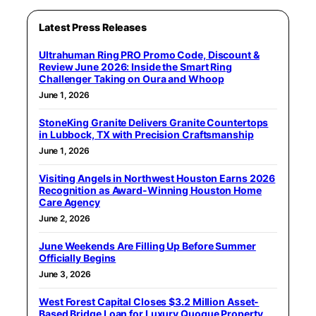
Latest Press Releases
Ultrahuman Ring PRO Promo Code, Discount &
Review June 2026: Inside the Smart Ring
Challenger Taking on Oura and Whoop
June 1, 2026
StoneKing Granite Delivers Granite Countertops
in Lubbock, TX with Precision Craftsmanship
June 1, 2026
Visiting Angels in Northwest Houston Earns 2026
Recognition as Award-Winning Houston Home
Care Agency
June 2, 2026
June Weekends Are Filling Up Before Summer
Officially Begins
June 3, 2026
West Forest Capital Closes $3.2 Million Asset-
Based Bridge Loan for Luxury Quogue Property