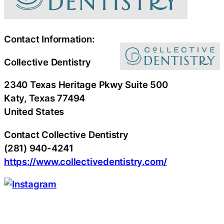
Contact Information:
Collective Dentistry
2340 Texas Heritage Pkwy Suite 500
Katy
, Texas
77494
United States
Contact Collective Dentistry
(281) 940-4241
https://www.collectivedentistry.com/