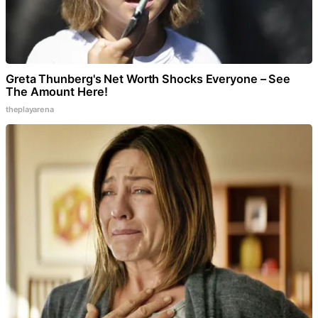
Greta Thunberg's Net Worth Shocks Everyone – See
The Amount Here!
theplayarena