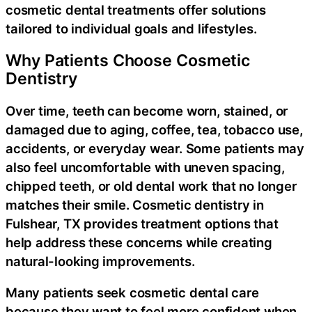
cosmetic dental treatments offer solutions
tailored to individual goals and lifestyles.
Why Patients Choose Cosmetic
Dentistry
Over time, teeth can become worn, stained, or
damaged due to aging, coffee, tea, tobacco use,
accidents, or everyday wear. Some patients may
also feel uncomfortable with uneven spacing,
chipped teeth, or old dental work that no longer
matches their smile. Cosmetic dentistry in
Fulshear, TX provides treatment options that
help address these concerns while creating
natural-looking improvements.
Many patients seek cosmetic dental care
because they want to feel more confident when