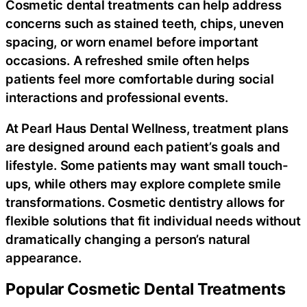
Cosmetic dental treatments can help address
concerns such as stained teeth, chips, uneven
spacing, or worn enamel before important
occasions. A refreshed smile often helps
patients feel more comfortable during social
interactions and professional events.
At Pearl Haus Dental Wellness, treatment plans
are designed around each patient’s goals and
lifestyle. Some patients may want small touch-
ups, while others may explore complete smile
transformations. Cosmetic dentistry allows for
flexible solutions that fit individual needs without
dramatically changing a person’s natural
appearance.
Popular Cosmetic Dental Treatments