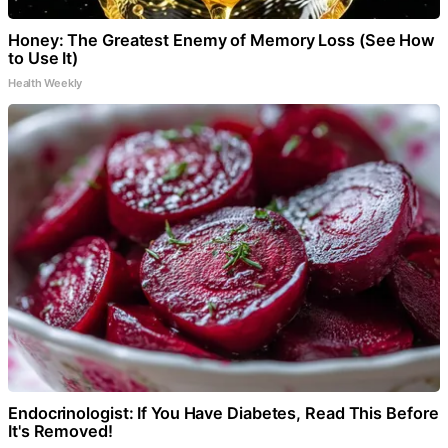
Honey: The Greatest Enemy of Memory Loss (See How
to Use It)
Health Weekly
Endocrinologist: If You Have Diabetes, Read This Before
It's Removed!