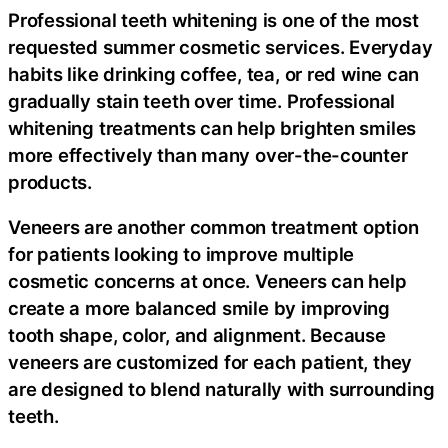
Professional teeth whitening is one of the most
requested summer cosmetic services. Everyday
habits like drinking coffee, tea, or red wine can
gradually stain teeth over time. Professional
whitening treatments can help brighten smiles
more effectively than many over-the-counter
products.
Veneers are another common treatment option
for patients looking to improve multiple
cosmetic concerns at once. Veneers can help
create a more balanced smile by improving
tooth shape, color, and alignment. Because
veneers are customized for each patient, they
are designed to blend naturally with surrounding
teeth.