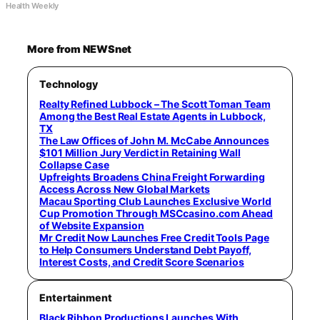
Health Weekly
More from NEWSnet
Technology
Realty Refined Lubbock – The Scott Toman Team
Among the Best Real Estate Agents in Lubbock,
TX
The Law Offices of John M. McCabe Announces
$101 Million Jury Verdict in Retaining Wall
Collapse Case
Upfreights Broadens China Freight Forwarding
Access Across New Global Markets
Macau Sporting Club Launches Exclusive World
Cup Promotion Through MSCcasino.com Ahead
of Website Expansion
Mr Credit Now Launches Free Credit Tools Page
to Help Consumers Understand Debt Payoff,
Interest Costs, and Credit Score Scenarios
Entertainment
Black Ribbon Productions Launches With