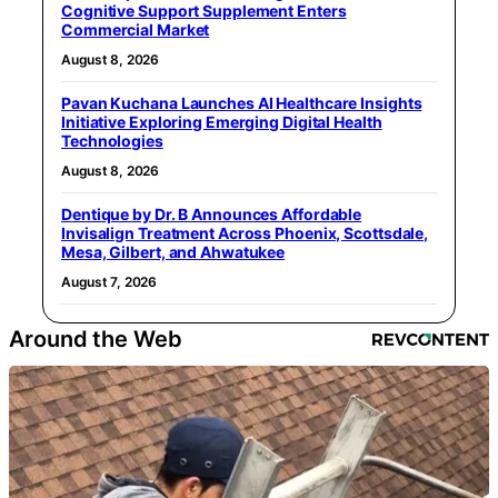
Cognitive Support Supplement Enters
Commercial Market
August 8, 2026
Pavan Kuchana Launches AI Healthcare Insights
Initiative Exploring Emerging Digital Health
Technologies
August 8, 2026
Dentique by Dr. B Announces Affordable
Invisalign Treatment Across Phoenix, Scottsdale,
Mesa, Gilbert, and Ahwatukee
August 7, 2026
Around the Web