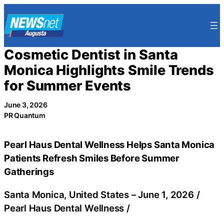
Skip
to
content
Cosmetic Dentist in Santa
Monica Highlights Smile Trends
for Summer Events
June 3, 2026
PR Quantum
Pearl Haus Dental Wellness Helps Santa Monica
Patients Refresh Smiles Before Summer
Gatherings
Santa Monica, United States –
June 1, 2026
/
Pearl Haus Dental Wellness
/