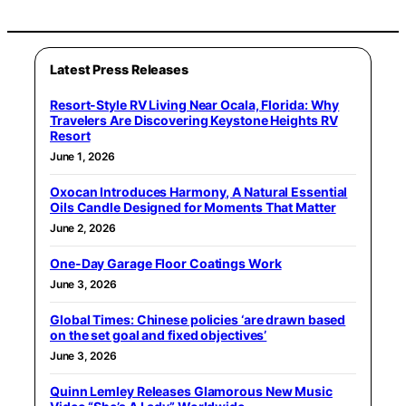
Latest Press Releases
Resort-Style RV Living Near Ocala, Florida: Why
Travelers Are Discovering Keystone Heights RV
Resort
June 1, 2026
Oxocan Introduces Harmony, A Natural Essential
Oils Candle Designed for Moments That Matter
June 2, 2026
One-Day Garage Floor Coatings Work
June 3, 2026
Global Times: Chinese policies ‘are drawn based
on the set goal and fixed objectives’
June 3, 2026
Quinn Lemley Releases Glamorous New Music