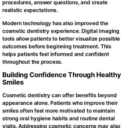
procedures, answer questions, and create
realistic expectations.
Modern technology has also improved the
cosmetic dentistry experience. Digital imaging
tools allow patients to better visualize possible
outcomes before beginning treatment. This
helps patients feel informed and confident
throughout the process.
Building Confidence Through Healthy
Smiles
Cosmetic dentistry can offer benefits beyond
appearance alone. Patients who improve their
smiles often feel more motivated to maintain
strong oral hygiene habits and routine dental
visits. Addressing cosmetic concerns may also