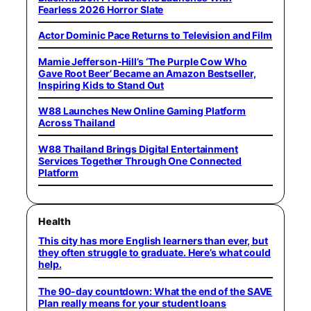
Fearless 2026 Horror Slate
Actor Dominic Pace Returns to Television and Film
Mamie Jefferson-Hill’s ‘The Purple Cow Who
Gave Root Beer’ Became an Amazon Bestseller,
Inspiring Kids to Stand Out
W88 Launches New Online Gaming Platform
Across Thailand
W88 Thailand Brings Digital Entertainment
Services Together Through One Connected
Platform
Health
This city has more English learners than ever, but
they often struggle to graduate. Here’s what could
help.
The 90-day countdown: What the end of the SAVE
Plan really means for your student loans