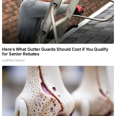
Here's What Gutter Guards Should Cost if You Qualify
for Senior Rebates
LeafFilter Partner