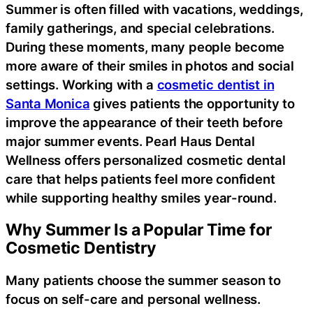
Summer is often filled with vacations, weddings,
family gatherings, and special celebrations.
During these moments, many people become
more aware of their smiles in photos and social
settings. Working with a
cosmetic dentist in
Santa Monica
gives patients the opportunity to
improve the appearance of their teeth before
major summer events. Pearl Haus Dental
Wellness offers personalized cosmetic dental
care that helps patients feel more confident
while supporting healthy smiles year-round.
Why Summer Is a Popular Time for
Cosmetic Dentistry
Many patients choose the summer season to
focus on self-care and personal wellness.