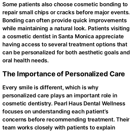
Some patients also choose cosmetic bonding to
repair small chips or cracks before major events.
Bonding can often provide quick improvements
while maintaining a natural look. Patients visiting
a cosmetic dentist in Santa Monica appreciate
having access to several treatment options that
can be personalized for both aesthetic goals and
oral health needs.
The Importance of Personalized Care
Every smile is different, which is why
personalized care plays an important role in
cosmetic dentistry. Pearl Haus Dental Wellness
focuses on understanding each patient’s
concerns before recommending treatment. Their
team works closely with patients to explain