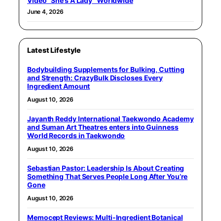
Video “She’s A Lady” Worldwide
June 4, 2026
Latest Lifestyle
Bodybuilding Supplements for Bulking, Cutting
and Strength: CrazyBulk Discloses Every
Ingredient Amount
August 10, 2026
Jayanth Reddy International Taekwondo Academy
and Suman Art Theatres enters into Guinness
World Records in Taekwondo
August 10, 2026
Sebastian Pastor: Leadership Is About Creating
Something That Serves People Long After You’re
Gone
August 10, 2026
Memocept Reviews: Multi-Ingredient Botanical