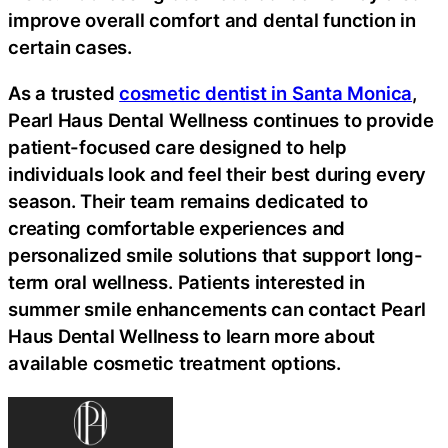
improve overall comfort and dental function in
certain cases.
As a trusted
cosmetic dentist in Santa Monica
,
Pearl Haus Dental Wellness continues to provide
patient-focused care designed to help
individuals look and feel their best during every
season. Their team remains dedicated to
creating comfortable experiences and
personalized smile solutions that support long-
term oral wellness. Patients interested in
summer smile enhancements can contact Pearl
Haus Dental Wellness to learn more about
available cosmetic treatment options.