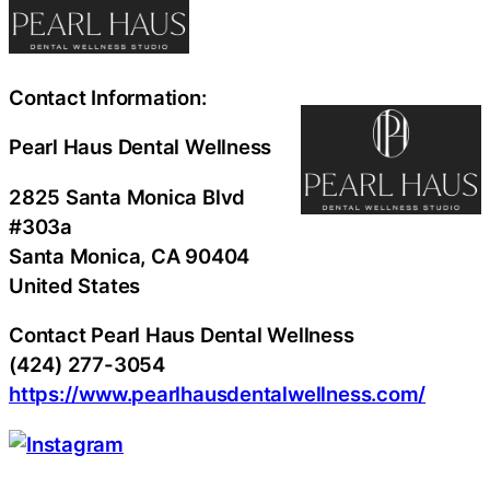
Contact Information:
Pearl Haus Dental Wellness
2825 Santa Monica Blvd
#303a
Santa Monica
, CA
90404
United States
Contact Pearl Haus Dental Wellness
(424) 277-3054
https://www.pearlhausdentalwellness.com/