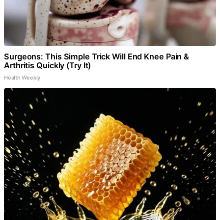
Surgeons: This Simple Trick Will End Knee Pain &
Arthritis Quickly (Try It)
Health Weekly